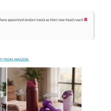
have appointed Andoni Iraola as their new head coach
BUY FROM AMAZON.