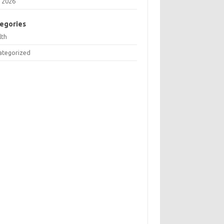
 2026
egories
lth
ategorized