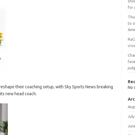
shor
for 
Thu
to 
Ame
RaG
crow
Char
face
judg
Re
reshape their coaching setup, with Sky Sports News breaking
No 
 its new head coach.
Arc
Aug
July
Jun