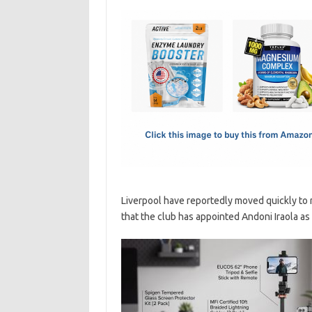
c
as
m
h
e
t
ail
ar
b
o
e
o
d
o
o
k
n
Liverpool have reportedly moved quickly to 
that the club has appointed Andoni Iraola as