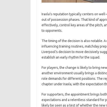
Iraola’s reputation typically centers on wel
out of possession phases. That kind of appro
effectively, control key areas of the pitch, 
to opponents.
The timing of the decision is also notable.
influencing training routines, matchday prepa
Liverpool’s decision to move decisively sugg
establish an early rhythm for the squad.
For players, the change is likely to bring n
another environment usually brings a distin
role demands for different positions. The re
chapter under Iraola, with the expectation th
For supporters, the appointment brings both
expectations and a relentless standard for p
likely be seen as a test of whether the new