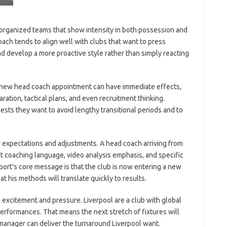
l-organized teams that show intensity in both possession and
ach tends to align well with clubs that want to press
and develop a more proactive style rather than simply reacting
 A new head coach appointment can have immediate effects,
ration, tactical plans, and even recruitment thinking.
ests they want to avoid lengthy transitional periods and to
ew expectations and adjustments. A head coach arriving from
ct coaching language, video analysis emphasis, and specific
port’s core message is that the club is now entering a new
at his methods will translate quickly to results.
 excitement and pressure. Liverpool are a club with global
erformances. That means the next stretch of fixtures will
 manager can deliver the turnaround Liverpool want.