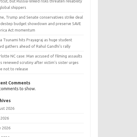
tcut, but Russia-linked risks threaten reliability
global shippers
ne, Trump and Senate conservatives strike deal
sidestep budget showdown and preserve SAVE
rica Act momentum
a Tsunami hits Prayagraj as huge student
d gathers ahead of Rahul Gandhi’s rally
lotte NC case: Man accused of filming assaults
s renewed scrutiny after victim’s sister urges
e not to release
cent Comments
comments to show.
hives
ust 2026
 2026
e 2026