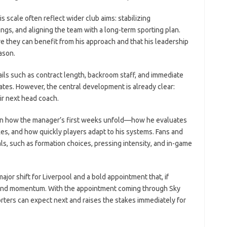
 scale often reflect wider club aims: stabilizing
ngs, and aligning the team with a long-term sporting plan.
ve they can benefit from his approach and that his leadership
ason.
ls such as contract length, backroom staff, and immediate
ates. However, the central development is already clear:
ir next head coach.
s on how the manager’s first weeks unfold—how he evaluates
s, and how quickly players adapt to his systems. Fans and
als, such as formation choices, pressing intensity, and in-game
jor shift for Liverpool and a bold appointment that, if
e and momentum. With the appointment coming through Sky
rters can expect next and raises the stakes immediately for