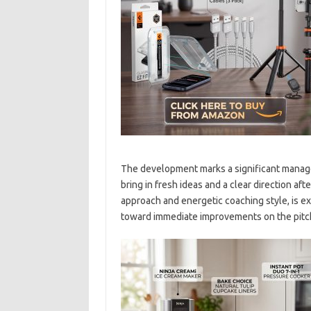
The development marks a significant manager
bring in fresh ideas and a clear direction afte
approach and energetic coaching style, is ex
toward immediate improvements on the pitc