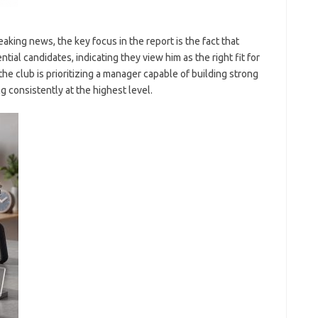
king news, the key focus in the report is the fact that
tial candidates, indicating they view him as the right fit for
he club is prioritizing a manager capable of building strong
g consistently at the highest level.