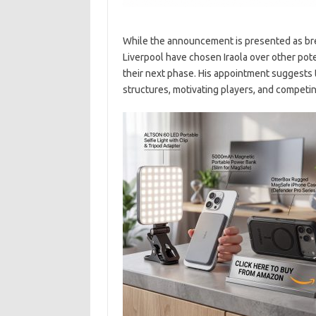
While the announcement is presented as brea
Liverpool have chosen Iraola over other poten
their next phase. His appointment suggests t
structures, motivating players, and competin