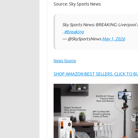
Source: Sky Sports News
Sky Sports News: BREAKING: Liverpool 
.
#breaking
— @SkySportsNews
May 1, 2026
News Source
SHOP AMAZON BEST SELLERS, CLICK TO 