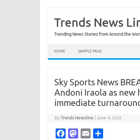
Skip
to
content
Trends News Li
Trending News Stories from Around the Wor
HOME
SAMPLE PAGE
Sky Sports News BREA
Andoni Iraola as new 
immediate turnaroun
By
Trends Newsline
|
June 4, 2026
Fa
M
E
S