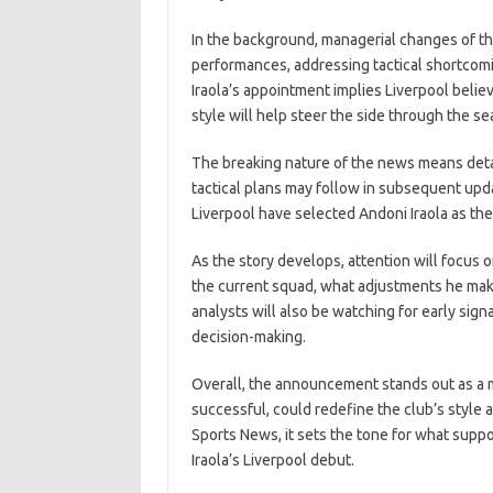
In the background, managerial changes of this
performances, addressing tactical shortcomi
Iraola’s appointment implies Liverpool belie
style will help steer the side through the se
The breaking nature of the news means detai
tactical plans may follow in subsequent upd
Liverpool have selected Andoni Iraola as the
As the story develops, attention will focu
the current squad, what adjustments he make
analysts will also be watching for early sign
decision-making.
Overall, the announcement stands out as a ma
successful, could redefine the club’s styl
Sports News, it sets the tone for what suppo
Iraola’s Liverpool debut.