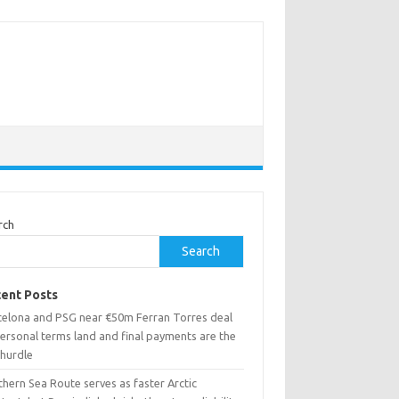
rch
Search
ent Posts
celona and PSG near €50m Ferran Torres deal
ersonal terms land and final payments are the
 hurdle
hern Sea Route serves as faster Arctic