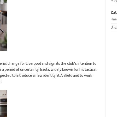
May
Cat
Hea
Unc
ial change for Liverpool and signals the club’s intention to
r a period of uncertainty. Iraola, widely known for his tactical
pected to introduce a new identity at Anfield and to work
h.