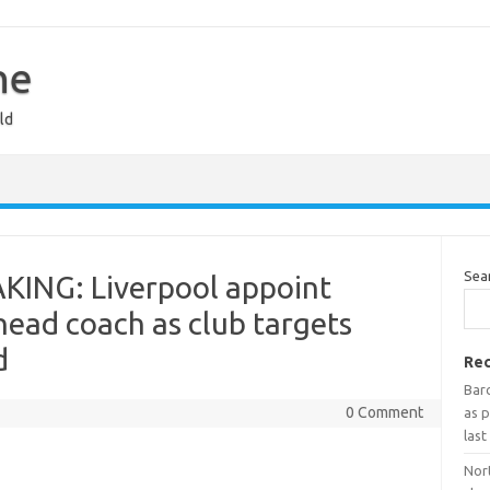
ne
ld
Sea
KING: Liverpool appoint
head coach as club targets
d
Rec
Bar
0 Comment
as p
last
Nort