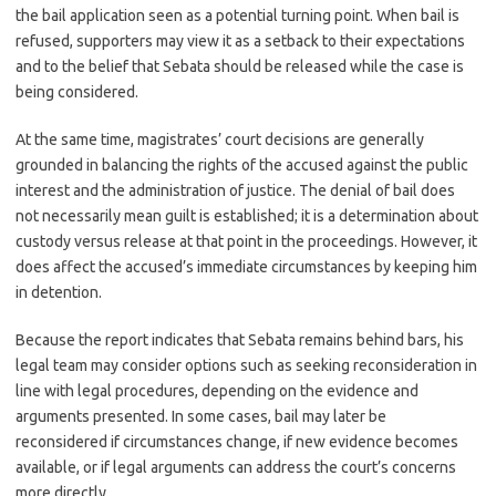
the bail application seen as a potential turning point. When bail is
refused, supporters may view it as a setback to their expectations
and to the belief that Sebata should be released while the case is
being considered.
At the same time, magistrates’ court decisions are generally
grounded in balancing the rights of the accused against the public
interest and the administration of justice. The denial of bail does
not necessarily mean guilt is established; it is a determination about
custody versus release at that point in the proceedings. However, it
does affect the accused’s immediate circumstances by keeping him
in detention.
Because the report indicates that Sebata remains behind bars, his
legal team may consider options such as seeking reconsideration in
line with legal procedures, depending on the evidence and
arguments presented. In some cases, bail may later be
reconsidered if circumstances change, if new evidence becomes
available, or if legal arguments can address the court’s concerns
more directly.