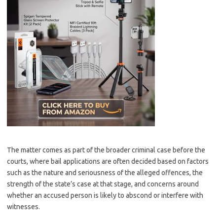
The matter comes as part of the broader criminal case before the
courts, where bail applications are often decided based on factors
such as the nature and seriousness of the alleged offences, the
strength of the state’s case at that stage, and concerns around
whether an accused person is likely to abscond or interfere with
witnesses.