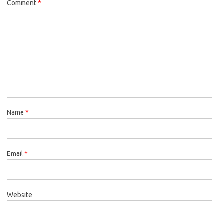
Comment
*
Name
*
Email
*
Website