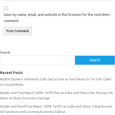
Save my name, email, and website in this browser for the next time I
comment.
Search
Search
Recent Posts
MLBS6 Spoilers: Marinette Calls Out a Crisis as Fans React to ‘I’m Sick’ Claim
on Social Media
Wyden and Paul Reject 100% Tariff Plan on India and China Over Russian Oil,
Warn of Sharp Economic Damage
Wyden and Rand Paul Reject 100% Tariffs on India and China, Citing Russian
Oil Sanctions and Looming Economic Fallout