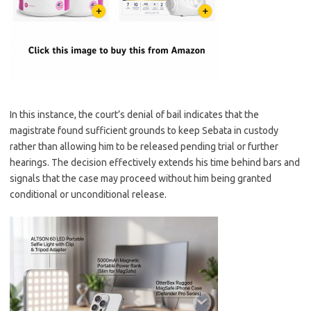
In this instance, the court’s denial of bail indicates that the
magistrate found sufficient grounds to keep Sebata in custody
rather than allowing him to be released pending trial or further
hearings. The decision effectively extends his time behind bars and
signals that the case may proceed without him being granted
conditional or unconditional release.