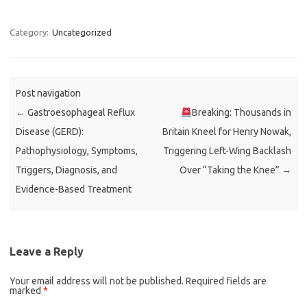
Category:
Uncategorized
Post navigation
←
Gastroesophageal Reflux
Breaking: Thousands in
Disease (GERD):
Britain Kneel for Henry Nowak,
Pathophysiology, Symptoms,
Triggering Left-Wing Backlash
Triggers, Diagnosis, and
Over “Taking the Knee”
→
Evidence-Based Treatment
Leave a Reply
Your email address will not be published.
Required fields are
marked
*