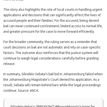
The story also highlights the role of local courts in handling urgent
applications and decisions that can significantly affect the lives of
accused people and their families. For the accused, being denied
bail can mean continued confinement, limited access to normal life,
and greater pressure for the case to move forward efficiently.
For the broader community, the ruling serves as a reminder that
court decisions on bail are not automatic and rely on case-specific
factors. The outcome also reinforces that the justice system will
continue to weigh legal considerations carefully before granting
release.
In summary, Silindelo Sebata’s bail bid in Johannesburg failed when
the Johannesburg Magistrate’s Court denied his application. As a
result, Sebata will remain behind bars while the legal proceedings
continue. Source: eNCA.
Silindelo Sebata: [BREAKING] #BrownMogotsi’s hope for