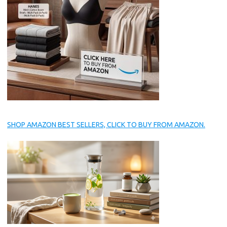
SHOP AMAZON BEST SELLERS, CLICK TO BUY FROM AMAZON.