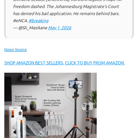
freedom dashed. The Johannesburg Magistrate’s Court
has denied his bail application. He remains behind bars.
#eNCA.
#breaking
— @Sli_Masikane
May 1, 2026
News Source
SHOP AMAZON BEST SELLERS, CLICK TO BUY FROM AMAZON.