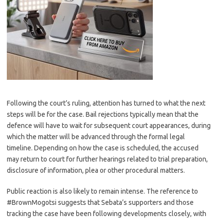
Following the court’s ruling, attention has turned to what the next
steps will be for the case. Bail rejections typically mean that the
defence will have to wait for subsequent court appearances, during
which the matter will be advanced through the formal legal
timeline. Depending on how the case is scheduled, the accused
may return to court for further hearings related to trial preparation,
disclosure of information, plea or other procedural matters.
Public reaction is also likely to remain intense. The reference to
#BrownMogotsi suggests that Sebata’s supporters and those
tracking the case have been following developments closely, with