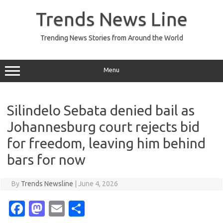
Skip
to
Trends News Line
content
Trending News Stories from Around the World
Menu
Silindelo Sebata denied bail as
Johannesburg court rejects bid
for freedom, leaving him behind
bars for now
By
Trends Newsline
|
June 4, 2026
Fa
M
E
S