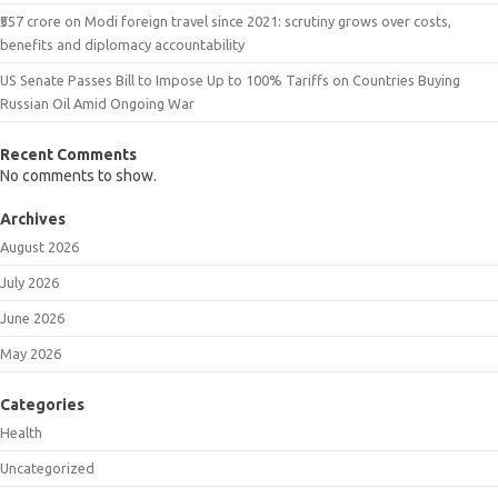
₹557 crore on Modi foreign travel since 2021: scrutiny grows over costs,
benefits and diplomacy accountability
US Senate Passes Bill to Impose Up to 100% Tariffs on Countries Buying
Russian Oil Amid Ongoing War
Recent Comments
No comments to show.
Archives
August 2026
July 2026
June 2026
May 2026
Categories
Health
Uncategorized