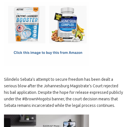
c
as
m
h
e
t
ail
ar
b
o
e
o
d
o
o
k
n
Silindelo Sebata’s attempt to secure freedom has been dealt a
serious blow after the Johannesburg Magistrate’s Court rejected
his bail application. Despite the hope for release expressed publicly
under the #BrownMogotsi banner, the court decision means that
Sebata remains incarcerated while the legal process continues.