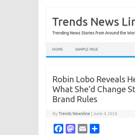
Skip
to
content
Trends News Li
Trending News Stories from Around the Wor
HOME
SAMPLE PAGE
Robin Lobo Reveals H
What She’d Change Sta
Brand Rules
By
Trends Newsline
|
June 4, 2026
Fa
M
E
S