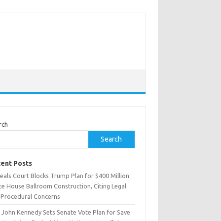
rch
Search
ent Posts
eals Court Blocks Trump Plan for $400 Million
te House Ballroom Construction, Citing Legal
 Procedural Concerns
. John Kennedy Sets Senate Vote Plan for Save