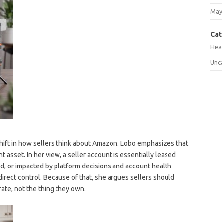
May
Cat
Hea
Unc
shift in how sellers think about Amazon. Lobo emphasizes that
 asset. In her view, a seller account is essentially leased
ted, or impacted by platform decisions and account health
irect control. Because of that, she argues sellers should
ate, not the thing they own.