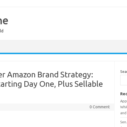
ne
ld
Sea
er Amazon Brand Strategy:
rting Day One, Plus Sellable
Rec
App
0 Comment
Whi
and
Sen