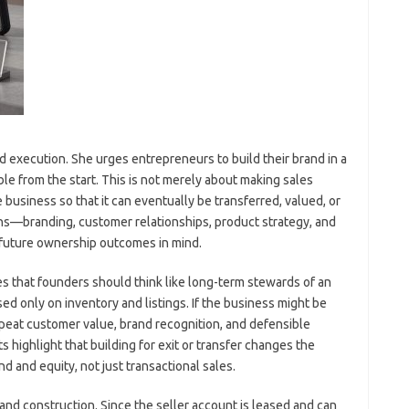
 execution. She urges entrepreneurs to build their brand in a
le from the start. This is not merely about making sales
e business so that it can eventually be transferred, valued, or
ons—branding, customer relationships, product strategy, and
future ownership outcomes in mind.
es that founders should think like long-term stewards of an
ed only on inventory and listings. If the business might be
 repeat customer value, brand recognition, and defensible
highlight that building for exit or transfer changes the
nd and equity, not just transactional sales.
and construction. Since the seller account is leased and can