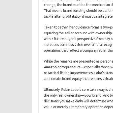
change, the brand must be the mechanism th
That means brand building should be continuo
tackle after profitability; it must be integr
Taken together, her guidance forms a two-pa
equating the seller account with ownership.
with a future buyer’s perspective from day 
increases business value over time: a recogn
operations that reflect a company rather tha
While the remarks are presented as personal 
Amazon entrepreneurs—especially those who
or tactical listing improvements. Lobo’s stanc
also create brand equity that remains valuab
Ultimately, Robin Lobo’s core takeaway is cle
the only real ownership—your brand. And buil
decisions you make early will determine w
value or merely a temporary operation depe