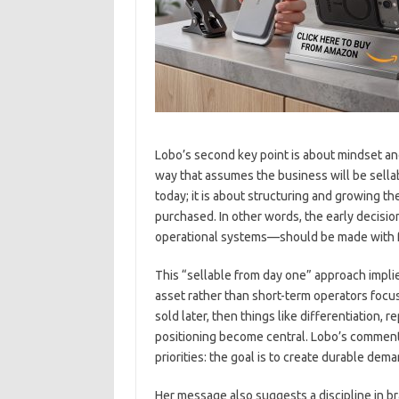
Lobo’s second key point is about mindset and
way that assumes the business will be sellab
today; it is about structuring and growing th
purchased. In other words, the early decisi
operational systems—should be made with 
This “sellable from day one” approach impli
asset rather than short-term operators focus
sold later, then things like differentiation,
positioning become central. Lobo’s comments 
priorities: the goal is to create durable dema
Her message also suggests a discipline in br