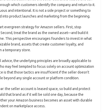
rough which customers identify the company and return to it.
us and intentional. It is not a side project or something to
ated into product launches and marketing from the beginning.
rt evergreen strategy for Amazon sellers. First, stop
 Second, treat the brand as the owned asset—and build it
one. This perspective encourages founders to invest in what
izable brand, assets that create customer loyalty, and
n a temporary store.
advice, the underlying principles are broadly applicable to
 may feel tempted to focus solely on account optimization
e is that those tactics are insufficient if the seller doesn’t
le beyond any single account or platform condition.
ar: the seller account is leased space, so build and protect
d that brand as if it will be sold one day, because the
hether your Amazon business becomes an asset with durable
ndent on marketplace access.