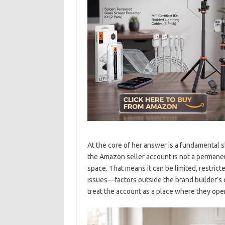
At the core of her answer is a fundamental 
the Amazon seller account is not a permanent
space. That means it can be limited, restric
issues—factors outside the brand builder’s d
treat the account as a place where they oper