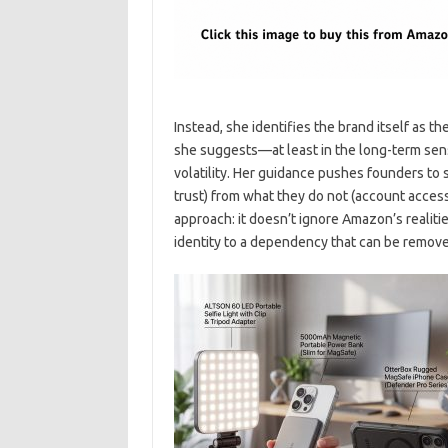
Instead, she identifies the brand itself as th
she suggests—at least in the long-term sen
volatility. Her guidance pushes founders to
trust) from what they do not (account access 
approach: it doesn’t ignore Amazon’s realitie
identity to a dependency that can be remove