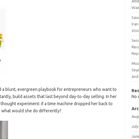
Amer
Was
Sau
Iran
stoc
Sen
Reco
Rep
Mus
Sey
and 
d a blunt, evergreen playbook for entrepreneurs who want to
Re
ntly, build assets that last beyond day-to-day selling. In her
No 
a thought experiment: if a time machine dropped her back to
Arc
, what would she do differently?
Aug
July
Jun