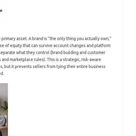
e primary asset. A brand is “the only thing you actually own,”
se of equity that can survive account changes and platform
 separate what they control (brand building and customer
and marketplace rules). This is a strategic, risk-aware
s, but it prevents sellers from tying their entire business
d.