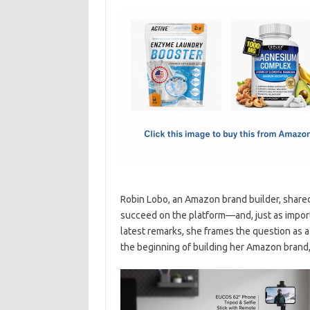
c
as
m
h
e
t
ail
ar
b
o
e
o
d
o
o
k
n
Robin Lobo, an Amazon brand builder, share
succeed on the platform—and, just as importa
latest remarks, she frames the question as 
the beginning of building her Amazon brand