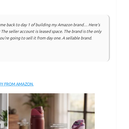
 me back to day 1 of building my Amazon brand… Here’s
: The seller account is leased space. The brand is the only
you’re going to sell it from day one. A sellable brand.
BUY FROM AMAZON.