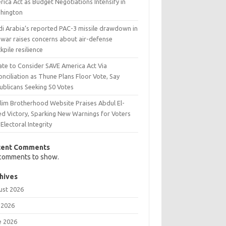
ica Act as Budget Negotiations Intensify in
hington
di Arabia’s reported PAC-3 missile drawdown in
 war raises concerns about air-defense
kpile resilience
ate to Consider SAVE America Act Via
nciliation as Thune Plans Floor Vote, Say
ublicans Seeking 50 Votes
lim Brotherhood Website Praises Abdul El-
ed Victory, Sparking New Warnings for Voters
Electoral Integrity
cent Comments
comments to show.
hives
ust 2026
 2026
e 2026