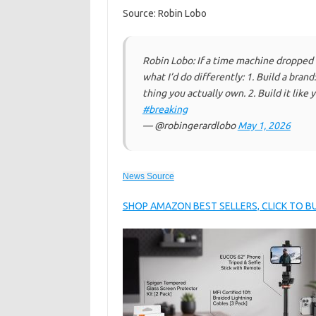
Source: Robin Lobo
Robin Lobo: If a time machine dropped
what I’d do differently: 1. Build a brand
thing you actually own. 2. Build it like 
#breaking
— @robingerardlobo
May 1, 2026
News Source
SHOP AMAZON BEST SELLERS, CLICK TO 