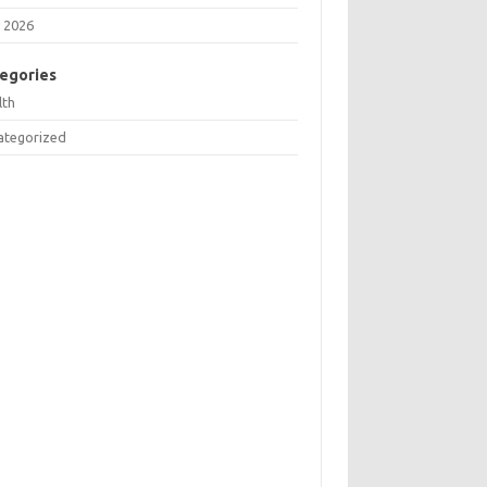
 2026
egories
lth
ategorized