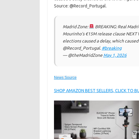
Source: @Record_Portugal.
Madrid Zone:
BREAKING: Real Madrid 
Mourinho’s €15M release clause NEXT W
elections caused a delay, which caused 
@Record_Portugal.
#breaking
— @theMadridZone
May 1, 2026
News Source
SHOP AMAZON BEST SELLERS, CLICK TO 