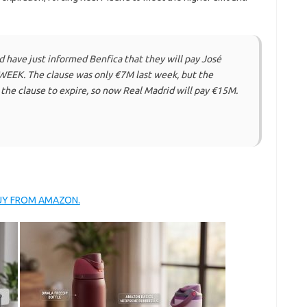
have just informed Benfica that they will pay José
EEK. The clause was only €7M last week, but the
the clause to expire, so now Real Madrid will pay €15M.
BUY FROM AMAZON.