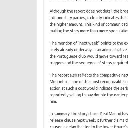
Although the report does not detail the bro
intermediary parties, it clearly indicates tha
the higher amount. This kind of communicatio
making the story more than mere speculation
The mention of “next week” points to the ex
likely already underway at an administrative 
the Portuguese club would move toward res
triggers and the sequence of steps required 
The report also reflects the competitive na
Mourinho is one of the most recognizable co
action at such a cost would indicate the seri
reportedly willing to pay double the earlier
him.
In summary, the story claims Real Madrid hav
release clause next week. It further claims t
caused a delay that led to the lower figure’