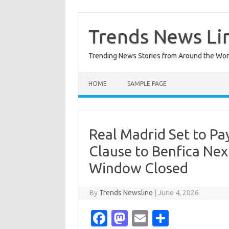
Skip
to
content
Trends News Li
Trending News Stories from Around the Wor
HOME
SAMPLE PAGE
Real Madrid Set to P
Clause to Benfica Ne
Window Closed
By
Trends Newsline
|
June 4, 2026
Fa
M
E
S