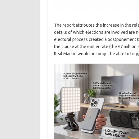
The report attributes the increase in the re
details of which elections are involved are n
electoral process created a postponement th
the clause at the earlier rate (the €7 million
Real Madrid would no longer be able to trigge