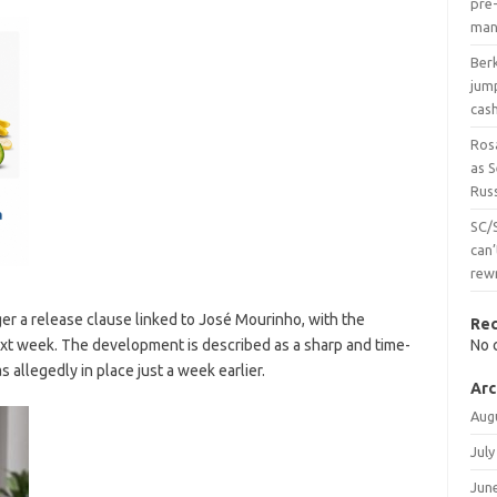
pre-
man
Ber
jum
cas
Ros
as 
Russ
SC/
can’
rew
ger a release clause linked to José Mourinho, with the
Re
t week. The development is described as a sharp and time-
No 
 allegedly in place just a week earlier.
Arc
Aug
July
Jun