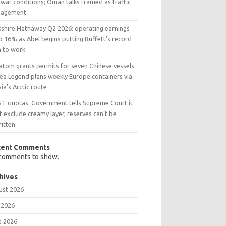
war conditions; Oman talks framed as traffic
agement
kshire Hathaway Q2 2026: operating earnings
p 16% as Abel begins putting Buffett’s record
h to work
atom grants permits for seven Chinese vessels
Sea Legend plans weekly Europe containers via
ia’s Arctic route
ST quotas: Government tells Supreme Court it
t exclude creamy layer, reserves can’t be
ritten
cent Comments
comments to show.
hives
ust 2026
 2026
e 2026