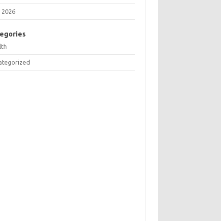
 2026
egories
lth
ategorized