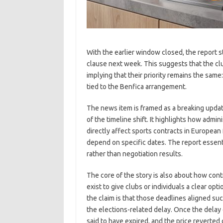
With the earlier window closed, the report st
clause next week. This suggests that the clu
implying that their priority remains the sa
tied to the Benfica arrangement.
The news item is framed as a breaking upda
of the timeline shift. It highlights how admin
directly affect sports contracts in Europea
depend on specific dates. The report essent
rather than negotiation results.
The core of the story is also about how con
exist to give clubs or individuals a clear opt
the claim is that those deadlines aligned su
the elections-related delay. Once the delay 
said to have expired, and the price reverted 