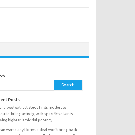
rch
Search
ent Posts
ana peel extract study finds moderate
uito-killing activity, with specific solvents
ing highest larvicidal potency
ran warns any Hormuz deal won’t bring back