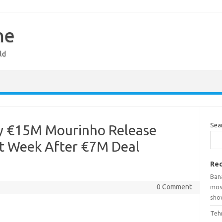
ne
ld
Sea
ay €15M Mourinho Release
xt Week After €7M Deal
Rec
Ban
0 Comment
mosq
show
Teh