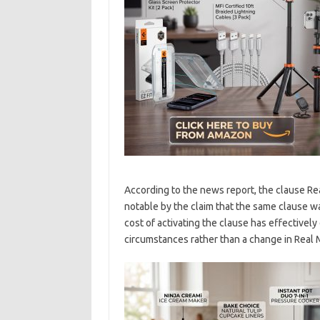
According to the news report, the clause Rea
notable by the claim that the same clause wa
cost of activating the clause has effectively
circumstances rather than a change in Real M