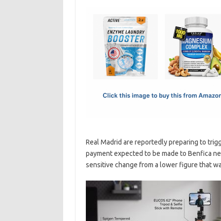
c
as
m
h
e
t
ail
ar
b
o
e
o
d
o
o
k
n
Real Madrid are reportedly preparing to trig
payment expected to be made to Benfica nex
sensitive change from a lower figure that was