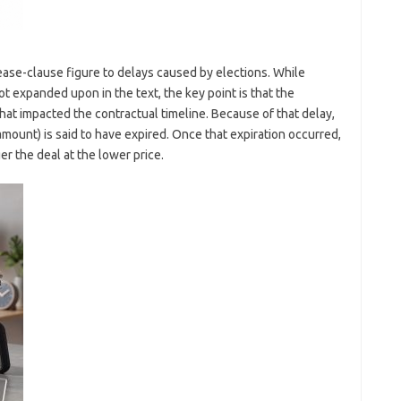
lease-clause figure to delays caused by elections. While
ot expanded upon in the text, the key point is that the
at impacted the contractual timeline. Because of that delay,
 amount) is said to have expired. Once that expiration occurred,
r the deal at the lower price.