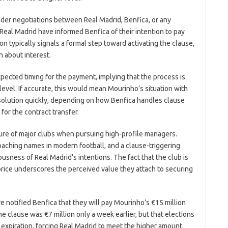
ader negotiations between Real Madrid, Benfica, or any
t Real Madrid have informed Benfica of their intention to pay
n typically signals a formal step toward activating the clause,
 about interest.
pected timing for the payment, implying that the process is
level. If accurate, this would mean Mourinho’s situation with
olution quickly, depending on how Benfica handles clause
for the contract transfer.
ture of major clubs when pursuing high-profile managers.
aching names in modern football, and a clause-triggering
ousness of Real Madrid’s intentions. The fact that the club is
 price underscores the perceived value they attach to securing
e notified Benfica that they will pay Mourinho’s €15 million
he clause was €7 million only a week earlier, but that elections
s expiration, forcing Real Madrid to meet the higher amount.