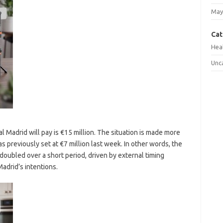
May
Cat
Hea
Unc
l Madrid will pay is €15 million. The situation is made more
s previously set at €7 million last week. In other words, the
 doubled over a short period, driven by external timing
adrid’s intentions.