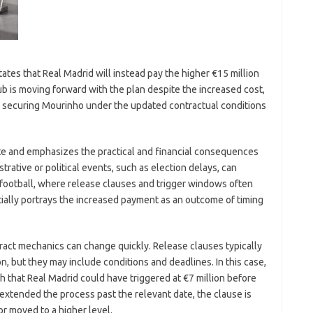
ates that Real Madrid will instead pay the higher €15 million
b is moving forward with the plan despite the increased cost,
me: securing Mourinho under the updated contractual conditions
te and emphasizes the practical and financial consequences
istrative or political events, such as election delays, can
n football, where release clauses and trigger windows often
ially portrays the increased payment as an outcome of timing
tract mechanics can change quickly. Release clauses typically
ion, but they may include conditions and deadlines. In this case,
ch that Real Madrid could have triggered at €7 million before
extended the process past the relevant date, the clause is
or moved to a higher level.