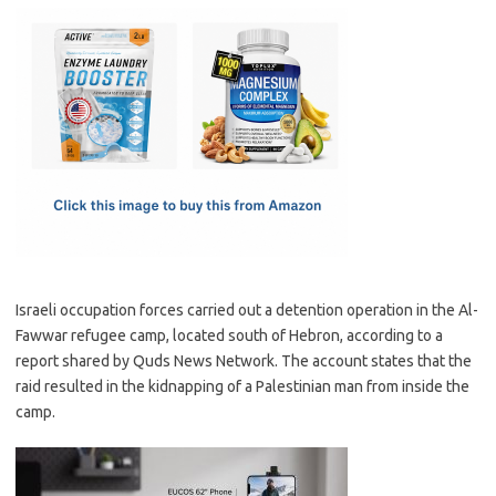
c
as
m
h
e
t
ail
ar
b
o
e
o
d
o
o
k
n
Israeli occupation forces carried out a detention operation in the Al-
Fawwar refugee camp, located south of Hebron, according to a
report shared by Quds News Network. The account states that the
raid resulted in the kidnapping of a Palestinian man from inside the
camp.