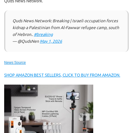
Quds News Network.
Quds News Network: Breaking | Israeli occupation forces
kidnap a Palestinian from Al-Fawwar refugee camp, south
of Hebron..
#breaking
— @QudsNen
May 1, 2026
News Source
SHOP AMAZON BEST SELLERS, CLICK TO BUY FROM AMAZON.