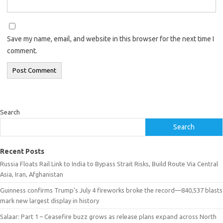
Save my name, email, and website in this browser for the next time I
comment.
Search
Search
Recent Posts
Russia Floats Rail Link to India to Bypass Strait Risks, Build Route Via Central
Asia, Iran, Afghanistan
Guinness confirms Trump’s July 4 fireworks broke the record—840,537 blasts
mark new largest display in history
Salaar: Part 1 – Ceasefire buzz grows as release plans expand across North