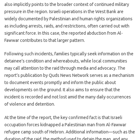
also implicitly points to the broader context of continued military
pressure in the region. Israeli operations in the West Bank are
widely documented by Palestinian and human rights organizations
as including arrests, raids, and restrictions, often carried out with
significant force. In this case, the reported abduction from Al-
Fawwar contributes to that larger pattern.
Following such incidents, families typically seek information on the
detainee’s condition and whereabouts, while local communities
may call attention to the raid through media and advocacy. The
report’s publication by Quds News Network serves as a mechanism
to document events promptly and inform the public about
developments on the ground. It also aims to ensure that the
incident is recorded and not lost amid the many daily occurrences
of violence and detention.
At the time of the report, the key confirmed fact is that Israeli
occupation forces kidnapped a Palestinian man from Al-Fawwar
refugee camp south of Hebron. Additional information—such as the
duration of the raid, the method used to detain the man, and any