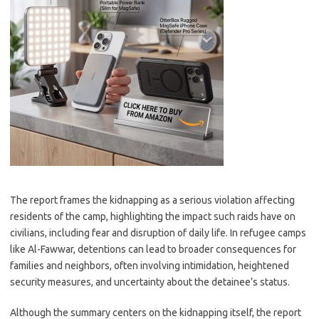
The report frames the kidnapping as a serious violation affecting
residents of the camp, highlighting the impact such raids have on
civilians, including fear and disruption of daily life. In refugee camps
like Al-Fawwar, detentions can lead to broader consequences for
families and neighbors, often involving intimidation, heightened
security measures, and uncertainty about the detainee’s status.
Although the summary centers on the kidnapping itself, the report