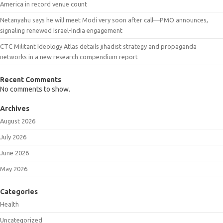
America in record venue count
Netanyahu says he will meet Modi very soon after call—PMO announces,
signaling renewed Israel-India engagement
CTC Militant Ideology Atlas details jihadist strategy and propaganda
networks in a new research compendium report
Recent Comments
No comments to show.
Archives
August 2026
July 2026
June 2026
May 2026
Categories
Health
Uncategorized