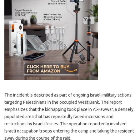
The incident is described as part of ongoing Israeli military actions
targeting Palestinians in the occupied West Bank. The report
emphasizes that the kidnapping took place in Al-Fawwar, a densely
populated area that has repeatedly faced incursions and
restrictions by Israeli forces. The operation reportedly involved
Israeli occupation troops entering the camp and taking the resident
away during the course of the raid.