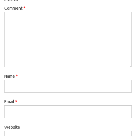
Comment
*
Name
*
Email
*
Website