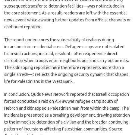
subsequent transfer to detention facilities—was not included in
the core statement. As a result, readers are left with the essential
news event while awaiting further updates from official channels or
continued reporting.
The report underscores the vulnerability of civilians during
incursions into residential areas. Refugee camps are not isolated
from such actions; instead, residents often experience direct
disruption when troops enter neighborhoods and carry out arrests.
The kidnapping reported here therefore represents more than a
single arrest—it reflects the ongoing security dynamic that shapes
life for Palestinians in the West Bank.
In conclusion, Quds News Network reported that Israeli occupation
forces conducted a raid on Al-Fawwar refugee camp south of
Hebron and kidnapped a Palestinian man from within the camp. The
incident is presented as a breaking development, drawing attention
to the immediate detention of a civilian and the broader, continuing
pattern of incursions affecting Palestinian communities. Source: