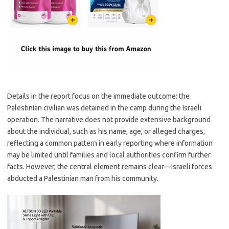
Details in the report focus on the immediate outcome: the
Palestinian civilian was detained in the camp during the Israeli
operation. The narrative does not provide extensive background
about the individual, such as his name, age, or alleged charges,
reflecting a common pattern in early reporting where information
may be limited until families and local authorities confirm further
facts. However, the central element remains clear—Israeli forces
abducted a Palestinian man from his community.