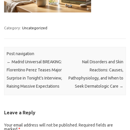
Category:
Uncategorized
Post navigation
←
Madrid Universal BREAKING:
Nail Disorders and Skin
Florentino Perez Teases Major
Reactions: Causes,
Surprise in Tonight’s Interview,
Pathophysiology, and When to
Raising Massive Expectations
Seek Dermatologic Care
→
Leave a Reply
Your email address will not be published.
Required fields are
marked
*