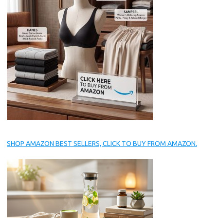
SHOP AMAZON BEST SELLERS, CLICK TO BUY FROM AMAZON.