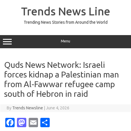
Skip
to
Trends News Line
content
Trending News Stories from Around the World
Menu
Quds News Network: Israeli
forces kidnap a Palestinian man
from Al-Fawwar refugee camp
south of Hebron in raid
By
Trends Newsline
|
June 4, 2026
Fa
M
E
S