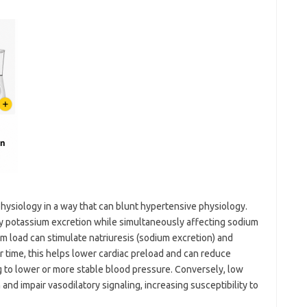
physiology in a way that can blunt hypertensive physiology.
y potassium excretion while simultaneously affecting sodium
um load can stimulate natriuresis (sodium excretion) and
 time, this helps lower cardiac preload and can reduce
ng to lower or more stable blood pressure. Conversely, low
nd impair vasodilatory signaling, increasing susceptibility to