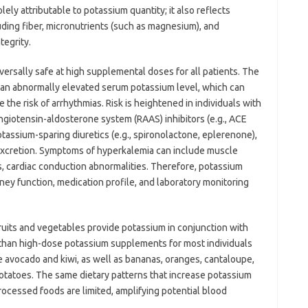
lely attributable to potassium quantity; it also reflects
luding fiber, micronutrients (such as magnesium), and
tegrity.
versally safe at high supplemental doses for all patients. The
s an abnormally elevated serum potassium level, which can
se the risk of arrhythmias. Risk is heightened in individuals with
ngiotensin-aldosterone system (RAAS) inhibitors (e.g., ACE
otassium-sparing diuretics (e.g., spironolactone, eplerenone),
 excretion. Symptoms of hyperkalemia can include muscle
, cardiac conduction abnormalities. Therefore, potassium
ney function, medication profile, and laboratory monitoring
fruits and vegetables provide potassium in conjunction with
r than high-dose potassium supplements for most individuals
e avocado and kiwi, as well as bananas, oranges, cantaloupe,
potatoes. The same dietary patterns that increase potassium
ocessed foods are limited, amplifying potential blood