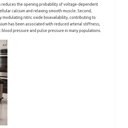
n reduces the opening probability of voltage-dependent
ellular calcium and relaxing smooth muscle. Second,
modulating nitric oxide bioavailability, contributing to
sium has been associated with reduced arterial stiffness,
ic blood pressure and pulse pressure in many populations.