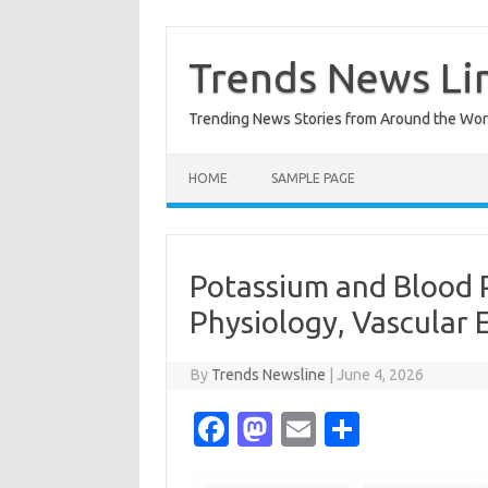
Skip
to
content
Trends News Li
Trending News Stories from Around the Wor
HOME
SAMPLE PAGE
Potassium and Blood 
Physiology, Vascular 
By
Trends Newsline
|
June 4, 2026
Fa
M
E
S
c
as
m
h