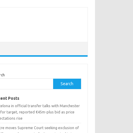
rch
Search
ent Posts
elona in official transfer talks with Manchester
 for target, reported €45m-plus bid as price
ctations rise
tre moves Supreme Court seeking exclusion of