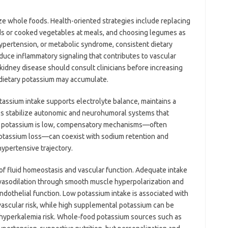
ze whole foods. Health-oriented strategies include replacing
lads or cooked vegetables at meals, and choosing legumes as
hypertension, or metabolic syndrome, consistent dietary
educe inflammatory signaling that contributes to vascular
idney disease should consult clinicians before increasing
 dietary potassium may accumulate.
assium intake supports electrolyte balance, maintains a
s stabilize autonomic and neurohumoral systems that
en potassium is low, compensatory mechanisms—often
potassium loss—can coexist with sodium retention and
hypertensive trajectory.
 of fluid homeostasis and vascular function. Adequate intake
vasodilation through smooth muscle hyperpolarization and
dothelial function. Low potassium intake is associated with
ascular risk, while high supplemental potassium can be
 hyperkalemia risk. Whole-food potassium sources such as