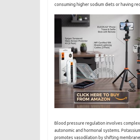
consuming higher sodium diets or having re
Blood pressure regulation involves complex
autonomic and hormonal systems. Potassium a
promotes vasodilation by shifting membrane 