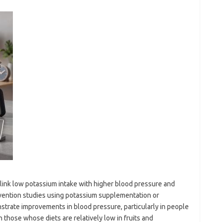
 link low potassium intake with higher blood pressure and
ervention studies using potassium supplementation or
strate improvements in blood pressure, particularly in people
 those whose diets are relatively low in fruits and