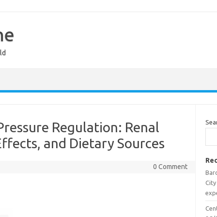
ne
ld
Sea
Pressure Regulation: Renal
Effects, and Dietary Sources
Rec
0 Comment
Barc
City
expe
Cen