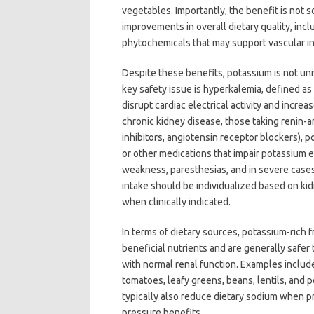
vegetables. Importantly, the benefit is not so
improvements in overall dietary quality, inc
phytochemicals that may support vascular in
Despite these benefits, potassium is not uni
key safety issue is hyperkalemia, defined a
disrupt cardiac electrical activity and increa
chronic kidney disease, those taking renin-a
inhibitors, angiotensin receptor blockers), p
or other medications that impair potassium
weakness, paresthesias, and in severe cases
intake should be individualized based on kid
when clinically indicated.
In terms of dietary sources, potassium-rich 
beneficial nutrients and are generally safe
with normal renal function. Examples includ
tomatoes, leafy greens, beans, lentils, and 
typically also reduce dietary sodium when pr
pressure benefits.