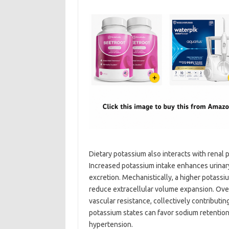
Dietary potassium also interacts with renal 
Increased potassium intake enhances urinar
excretion. Mechanistically, a higher potassi
reduce extracellular volume expansion. Over
vascular resistance, collectively contributi
potassium states can favor sodium retention a
hypertension.