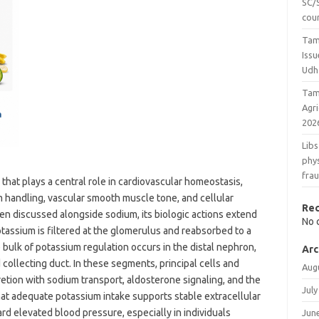
SC/S
cou
Tam
Issu
Udh
Tam
Agr
202
Libs
phys
fra
n that plays a central role in cardiovascular homeostasis,
m handling, vascular smooth muscle tone, and cellular
Re
ften discussed alongside sodium, its biologic actions extend
No 
otassium is filtered at the glomerulus and reabsorbed to a
e bulk of potassium regulation occurs in the distal nephron,
Arc
 collecting duct. In these segments, principal cells and
Aug
etion with sodium transport, aldosterone signaling, and the
July
that adequate potassium intake supports stable extracellular
d elevated blood pressure, especially in individuals
Jun