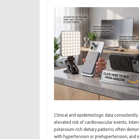
Clinical and epidemiologic data consistently
elevated risk of cardiovascular events. Int
potassium-rich dietary patterns often demon
with hypertension or prehypertension, and in