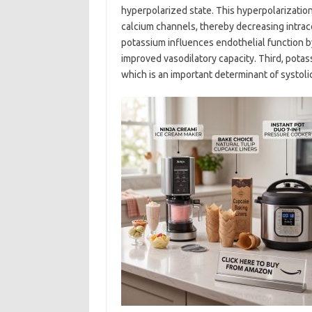
hyperpolarized state. This hyperpolarizatio
calcium channels, thereby decreasing intrac
potassium influences endothelial function by 
improved vasodilatory capacity. Third, potas
which is an important determinant of systol