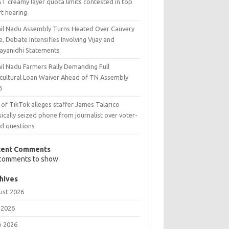
T creamy layer quota limits contested in top
rt hearing
il Nadu Assembly Turns Heated Over Cauvery
e, Debate Intensifies Involving Vijay and
ayanidhi Statements
il Nadu Farmers Rally Demanding Full
icultural Loan Waiver Ahead of TN Assembly
6
 of TikTok alleges staffer James Talarico
ically seized phone from journalist over voter-
ud questions
cent Comments
comments to show.
hives
ust 2026
 2026
e 2026