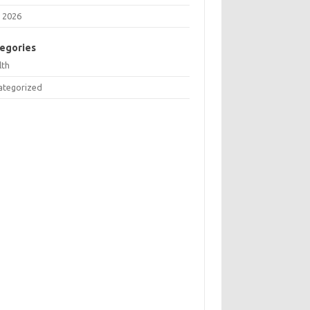
 2026
egories
lth
ategorized