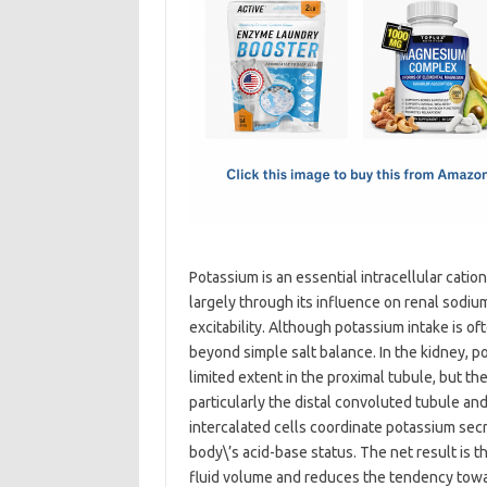
e
t
ail
ar
b
o
e
o
d
o
o
k
n
Potassium is an essential intracellular catio
largely through its influence on renal sodiu
excitability. Although potassium intake is o
beyond simple salt balance. In the kidney, p
limited extent in the proximal tubule, but th
particularly the distal convoluted tubule and
intercalated cells coordinate potassium secr
body\’s acid-base status. The net result is 
fluid volume and reduces the tendency towar