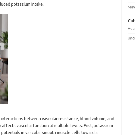
duced potassium intake.
May
Cat
Hea
Unc
 interactions between vascular resistance, blood volume, and
ffects vascular function at multiple levels. First, potassium
potentials in vascular smooth muscle cells toward a