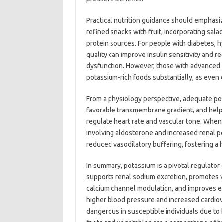
Practical nutrition guidance should emphasi
refined snacks with fruit, incorporating sa
protein sources. For people with diabetes, 
quality can improve insulin sensitivity and r
dysfunction. However, those with advanced k
potassium-rich foods substantially, as even
From a physiology perspective, adequate pot
favorable transmembrane gradient, and help
regulate heart rate and vascular tone. Wh
involving aldosterone and increased renal 
reduced vasodilatory buffering, fostering a 
In summary, potassium is a pivotal regulator
supports renal sodium excretion, promotes 
calcium channel modulation, and improves en
higher blood pressure and increased cardiov
dangerous in susceptible individuals due to