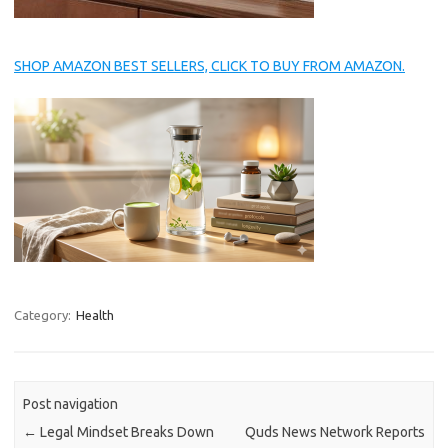
SHOP AMAZON BEST SELLERS, CLICK TO BUY FROM AMAZON.
Category:
Health
Post navigation
←
Legal Mindset Breaks Down
Quds News Network Reports