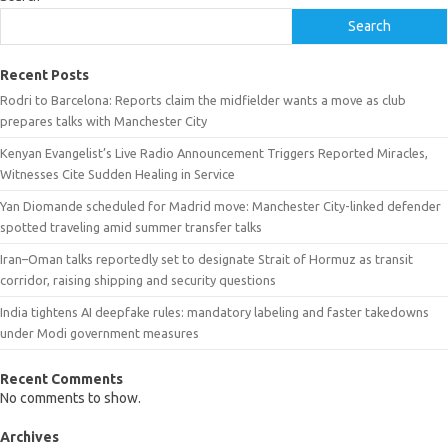
Search
Recent Posts
Rodri to Barcelona: Reports claim the midfielder wants a move as club
prepares talks with Manchester City
Kenyan Evangelist’s Live Radio Announcement Triggers Reported Miracles,
Witnesses Cite Sudden Healing in Service
Yan Diomande scheduled for Madrid move: Manchester City-linked defender
spotted traveling amid summer transfer talks
Iran–Oman talks reportedly set to designate Strait of Hormuz as transit
corridor, raising shipping and security questions
India tightens AI deepfake rules: mandatory labeling and faster takedowns
under Modi government measures
Recent Comments
No comments to show.
Archives