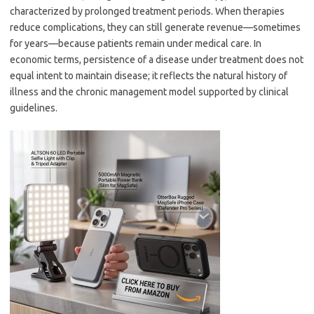
characterized by prolonged treatment periods. When therapies
reduce complications, they can still generate revenue—sometimes
for years—because patients remain under medical care. In
economic terms, persistence of a disease under treatment does not
equal intent to maintain disease; it reflects the natural history of
illness and the chronic management model supported by clinical
guidelines.