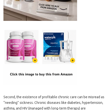
Second, the existence of profitable chronic care can be misread as
“needing” sickness. Chronic diseases like diabetes, hypertension,
asthma, and HIV (managed with long-term therapy) are