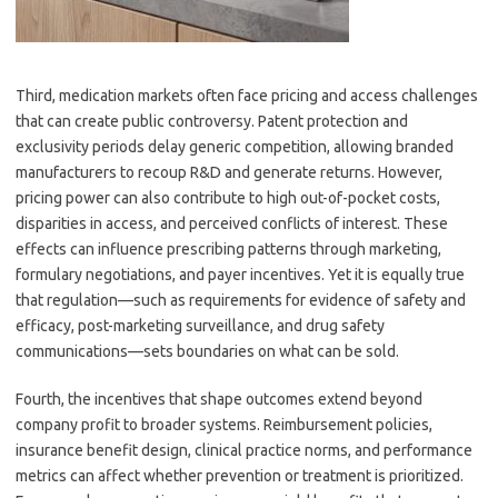
Third, medication markets often face pricing and access challenges
that can create public controversy. Patent protection and
exclusivity periods delay generic competition, allowing branded
manufacturers to recoup R&D and generate returns. However,
pricing power can also contribute to high out-of-pocket costs,
disparities in access, and perceived conflicts of interest. These
effects can influence prescribing patterns through marketing,
formulary negotiations, and payer incentives. Yet it is equally true
that regulation—such as requirements for evidence of safety and
efficacy, post-marketing surveillance, and drug safety
communications—sets boundaries on what can be sold.
Fourth, the incentives that shape outcomes extend beyond
company profit to broader systems. Reimbursement policies,
insurance benefit design, clinical practice norms, and performance
metrics can affect whether prevention or treatment is prioritized.