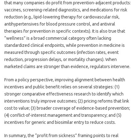
that many companies do profit from prevention-adjacent products:
vaccines, screening-related diagnostics, and medications for risk
reduction (e.g., lipid-lowering therapy for cardiovascular risk,
antihypertensives for blood pressure control, and antiviral
therapies for prevention in specific contexts). It is also true that
“wellness” is a broad commercial category often lacking
standardized clinical endpoints, while prevention in medicine is
measured through specific outcomes (infection rates, event
reduction, progression delays, or mortality changes). When
marketed claims are stronger than evidence, regulators intervene.
From a policy perspective, improving alignment between health
incentives and public benefit relies on several strategies: (1)
stronger comparative effectiveness research to identify which
interventions truly improve outcomes; (2) pricing reforms that link
cost to value; (3) broader coverage of evidence-based prevention;
(4) conflict-of-interest management and transparency; and (5)
incentives for generic and biosimilar entry to reduce costs.
In summary, the “profit from sickness” framing points to real