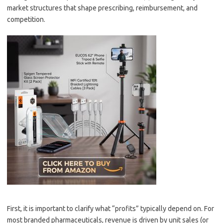
market structures that shape prescribing, reimbursement, and
competition.
First, it is important to clarify what “profits” typically depend on. For
most branded pharmaceuticals, revenue is driven by unit sales (or