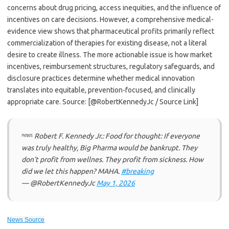
concerns about drug pricing, access inequities, and the influence of
incentives on care decisions. However, a comprehensive medical-
evidence view shows that pharmaceutical profits primarily reflect
commercialization of therapies for existing disease, not a literal
desire to create illness. The more actionable issue is how market
incentives, reimbursement structures, regulatory safeguards, and
disclosure practices determine whether medical innovation
translates into equitable, prevention-focused, and clinically
appropriate care. Source: [@RobertKennedyJc / Source Link]
ⁿᵉʷˢ Robert F. Kennedy Jr.: Food for thought: If everyone
was truly healthy, Big Pharma would be bankrupt. They
don’t profit from wellnes. They profit from sickness. How
did we let this happen? MAHA.
#breaking
— @RobertKennedyJc
May 1, 2026
News Source