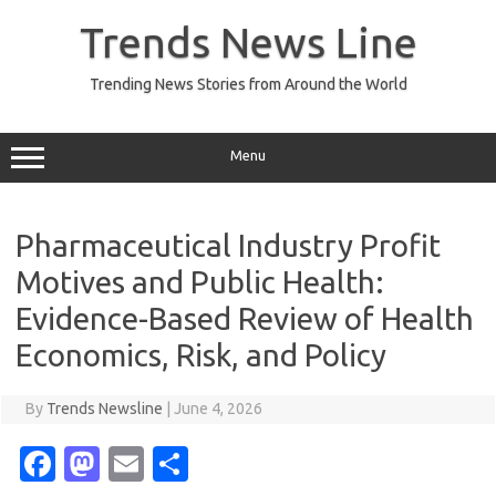
Skip
to
Trends News Line
content
Trending News Stories from Around the World
Menu
Pharmaceutical Industry Profit
Motives and Public Health:
Evidence-Based Review of Health
Economics, Risk, and Policy
By
Trends Newsline
|
June 4, 2026
Fa
M
E
S