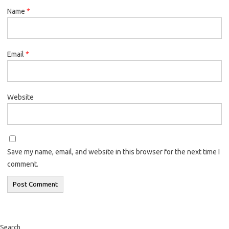
Name
*
Email
*
Website
Save my name, email, and website in this browser for the next time I
comment.
Search