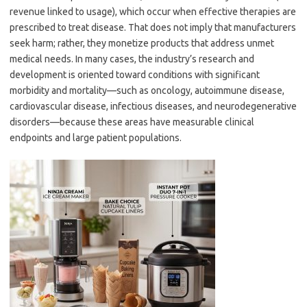
revenue linked to usage), which occur when effective therapies are
prescribed to treat disease. That does not imply that manufacturers
seek harm; rather, they monetize products that address unmet
medical needs. In many cases, the industry’s research and
development is oriented toward conditions with significant
morbidity and mortality—such as oncology, autoimmune disease,
cardiovascular disease, infectious diseases, and neurodegenerative
disorders—because these areas have measurable clinical
endpoints and large patient populations.