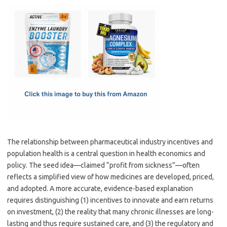
c
as
m
h
e
t
ail
ar
b
o
e
o
d
o
o
k
n
The relationship between pharmaceutical industry incentives and
population health is a central question in health economics and
policy. The seed idea—claimed “profit from sickness”—often
reflects a simplified view of how medicines are developed, priced,
and adopted. A more accurate, evidence-based explanation
requires distinguishing (1) incentives to innovate and earn returns
on investment, (2) the reality that many chronic illnesses are long-
lasting and thus require sustained care, and (3) the regulatory and