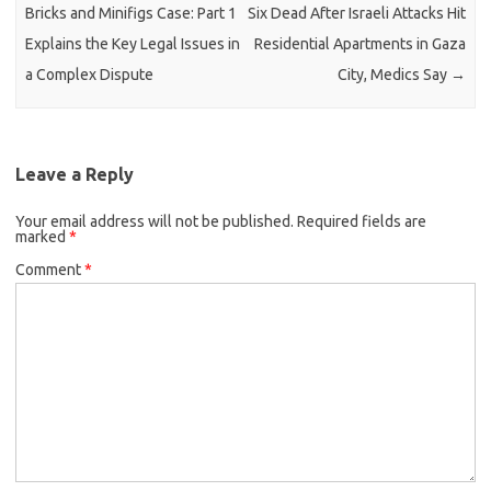
Bricks and Minifigs Case: Part 1
Six Dead After Israeli Attacks Hit
Explains the Key Legal Issues in
Residential Apartments in Gaza
a Complex Dispute
City, Medics Say
→
Leave a Reply
Your email address will not be published.
Required fields are
marked
*
Comment
*