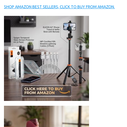
SHOP AMAZON BEST SELLERS, CLICK TO BUY FROM AMAZON.