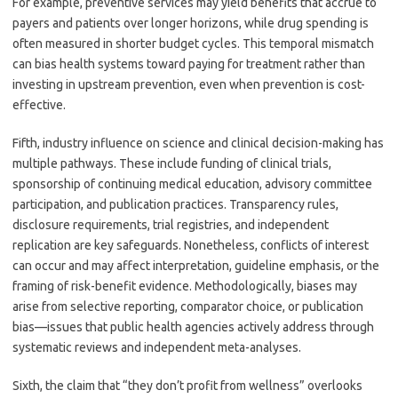
For example, preventive services may yield benefits that accrue to
payers and patients over longer horizons, while drug spending is
often measured in shorter budget cycles. This temporal mismatch
can bias health systems toward paying for treatment rather than
investing in upstream prevention, even when prevention is cost-
effective.
Fifth, industry influence on science and clinical decision-making has
multiple pathways. These include funding of clinical trials,
sponsorship of continuing medical education, advisory committee
participation, and publication practices. Transparency rules,
disclosure requirements, trial registries, and independent
replication are key safeguards. Nonetheless, conflicts of interest
can occur and may affect interpretation, guideline emphasis, or the
framing of risk-benefit evidence. Methodologically, biases may
arise from selective reporting, comparator choice, or publication
bias—issues that public health agencies actively address through
systematic reviews and independent meta-analyses.
Sixth, the claim that “they don’t profit from wellness” overlooks