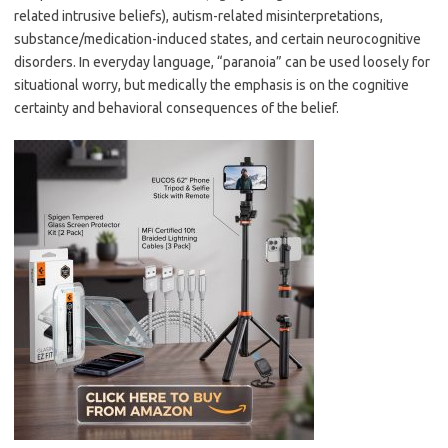
related intrusive beliefs), autism-related misinterpretations,
substance/medication-induced states, and certain neurocognitive
disorders. In everyday language, “paranoia” can be used loosely for
situational worry, but medically the emphasis is on the cognitive
certainty and behavioral consequences of the belief.