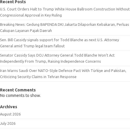
Recent Posts
U.S. Court Orders Halt to Trump White House Ballroom Construction Without
Congressional Approval in Key Ruling
Breaking News: Gedung BAPENDA DKI Jakarta Dilaporkan Kebakaran, Perluas
Cakupan Layanan Pajak Daerah
Sen. Bill Cassidy signals support for Todd Blanche as next U.S. Attorney
General amid Trump legal team fallout
Senator Cassidy Says DOJ Attorney General Todd Blanche Won’t Act
Independently From Trump, Raising Independence Concerns
Iran Warns Saudi Over NATO-Style Defence Pact With Türkiye and Pakistan,
Criticizing Security Claims in Tehran Response
Recent Comments
No comments to show.
Archives
August 2026
July 2026