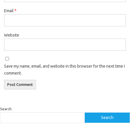
Email
*
Website
Save my name, email, and website in this browser for the next time I
comment.
Search
Search