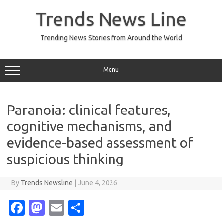
Skip
to
Trends News Line
content
Trending News Stories from Around the World
Menu
Paranoia: clinical features,
cognitive mechanisms, and
evidence-based assessment of
suspicious thinking
By
Trends Newsline
|
June 4, 2026
Fa
M
E
S