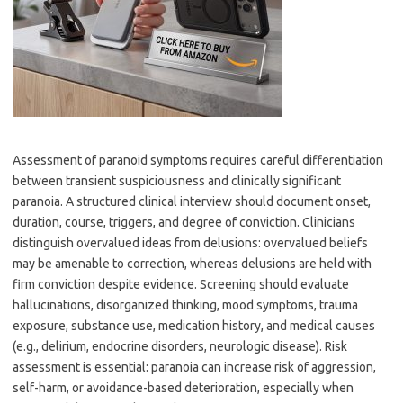
Assessment of paranoid symptoms requires careful differentiation
between transient suspiciousness and clinically significant
paranoia. A structured clinical interview should document onset,
duration, course, triggers, and degree of conviction. Clinicians
distinguish overvalued ideas from delusions: overvalued beliefs
may be amenable to correction, whereas delusions are held with
firm conviction despite evidence. Screening should evaluate
hallucinations, disorganized thinking, mood symptoms, trauma
exposure, substance use, medication history, and medical causes
(e.g., delirium, endocrine disorders, neurologic disease). Risk
assessment is essential: paranoia can increase risk of aggression,
self-harm, or avoidance-based deterioration, especially when