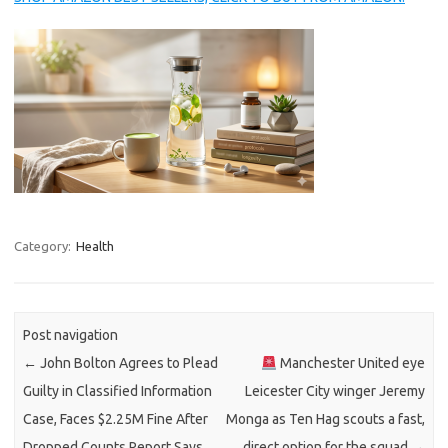
Category:
Health
Post navigation
←
John Bolton Agrees to Plead
Manchester United eye
Guilty in Classified Information
Leicester City winger Jeremy
Case, Faces $2.25M Fine After
Monga as Ten Hag scouts a fast,
Dropped Counts Report Says
direct option for the squad
→