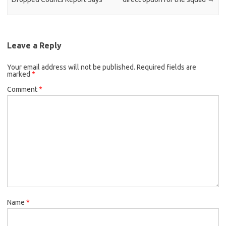
Leave a Reply
Your email address will not be published.
Required fields are
marked
*
Comment
*
Name
*