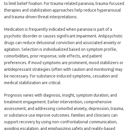
to limit belief fixation. For trauma-related paranoia, trauma-focused
therapies and stabilization approaches help reduce hyperarousal
and trauma-driven threat interpretations.
Medication is frequently indicated when paranoia is part of a
psychotic disorder or causes significant impairment. Antipsychotic
drugs can reduce delusional conviction and associated anxiety or
agitation. Selection is individualized based on symptom profile,
comorbidities, prior response, side effects, and patient
preferences. If mood symptoms are prominent, mood stabilizers or
antidepressant strategies (often with caution and monitoring) may
be necessary. For substance-induced symptoms, cessation and
medical stabilization are critical.
Prognosis varies with diagnosis, insight, symptom duration, and
treatment engagement. Earlier intervention, comprehensive
assessment, and addressing comorbid anxiety, depression, trauma,
or substance use improve outcomes. Families and clinicians can
support recovery by using non-confrontational communication,
avoiding escalation, and emphasizing safety and reality-based