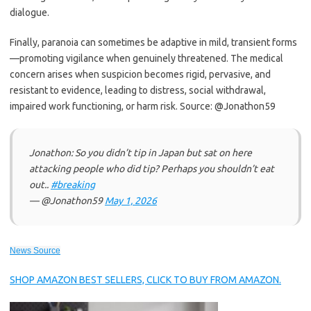
dialogue.
Finally, paranoia can sometimes be adaptive in mild, transient forms
—promoting vigilance when genuinely threatened. The medical
concern arises when suspicion becomes rigid, pervasive, and
resistant to evidence, leading to distress, social withdrawal,
impaired work functioning, or harm risk. Source: @Jonathon59
Jonathon: So you didn’t tip in Japan but sat on here
attacking people who did tip? Perhaps you shouldn’t eat
out..
#breaking
— @Jonathon59
May 1, 2026
News Source
SHOP AMAZON BEST SELLERS, CLICK TO BUY FROM AMAZON.