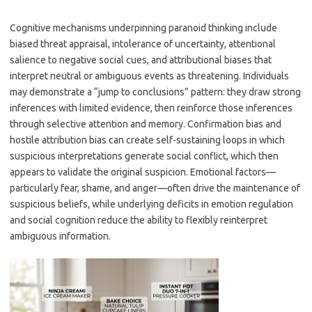
Cognitive mechanisms underpinning paranoid thinking include
biased threat appraisal, intolerance of uncertainty, attentional
salience to negative social cues, and attributional biases that
interpret neutral or ambiguous events as threatening. Individuals
may demonstrate a “jump to conclusions” pattern: they draw strong
inferences with limited evidence, then reinforce those inferences
through selective attention and memory. Confirmation bias and
hostile attribution bias can create self-sustaining loops in which
suspicious interpretations generate social conflict, which then
appears to validate the original suspicion. Emotional factors—
particularly fear, shame, and anger—often drive the maintenance of
suspicious beliefs, while underlying deficits in emotion regulation
and social cognition reduce the ability to flexibly reinterpret
ambiguous information.