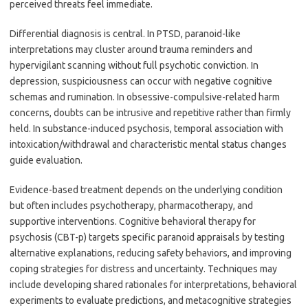
perceived threats feel immediate.
Differential diagnosis is central. In PTSD, paranoid-like
interpretations may cluster around trauma reminders and
hypervigilant scanning without full psychotic conviction. In
depression, suspiciousness can occur with negative cognitive
schemas and rumination. In obsessive-compulsive-related harm
concerns, doubts can be intrusive and repetitive rather than firmly
held. In substance-induced psychosis, temporal association with
intoxication/withdrawal and characteristic mental status changes
guide evaluation.
Evidence-based treatment depends on the underlying condition
but often includes psychotherapy, pharmacotherapy, and
supportive interventions. Cognitive behavioral therapy for
psychosis (CBT-p) targets specific paranoid appraisals by testing
alternative explanations, reducing safety behaviors, and improving
coping strategies for distress and uncertainty. Techniques may
include developing shared rationales for interpretations, behavioral
experiments to evaluate predictions, and metacognitive strategies