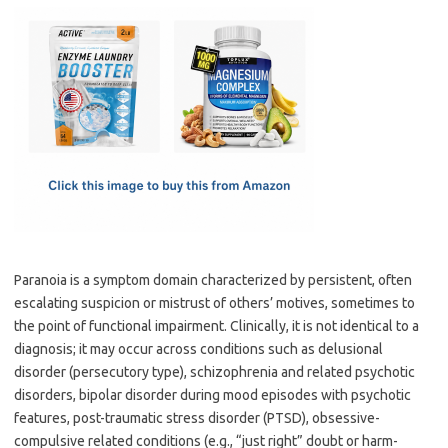
c
as
m
h
e
t
ail
ar
b
o
e
o
d
o
o
k
n
Paranoia is a symptom domain characterized by persistent, often
escalating suspicion or mistrust of others’ motives, sometimes to
the point of functional impairment. Clinically, it is not identical to a
diagnosis; it may occur across conditions such as delusional
disorder (persecutory type), schizophrenia and related psychotic
disorders, bipolar disorder during mood episodes with psychotic
features, post-traumatic stress disorder (PTSD), obsessive-
compulsive related conditions (e.g., “just right” doubt or harm-