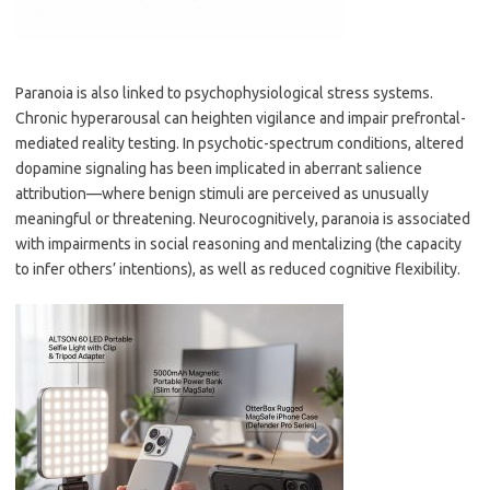
Paranoia is also linked to psychophysiological stress systems.
Chronic hyperarousal can heighten vigilance and impair prefrontal-
mediated reality testing. In psychotic-spectrum conditions, altered
dopamine signaling has been implicated in aberrant salience
attribution—where benign stimuli are perceived as unusually
meaningful or threatening. Neurocognitively, paranoia is associated
with impairments in social reasoning and mentalizing (the capacity
to infer others’ intentions), as well as reduced cognitive flexibility.