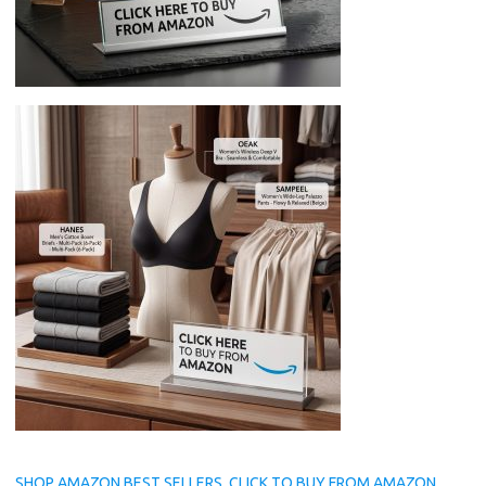
SHOP AMAZON BEST SELLERS, CLICK TO BUY FROM AMAZON.