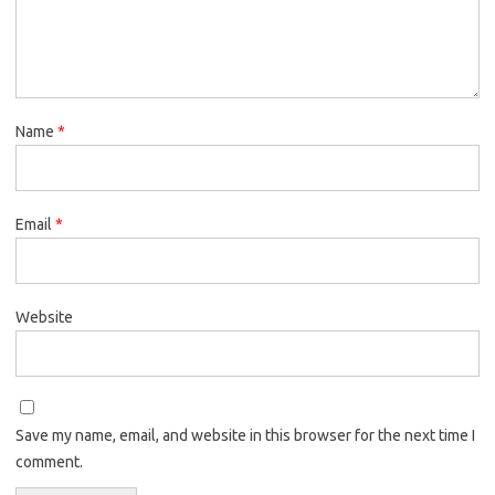
Name
*
Email
*
Website
Save my name, email, and website in this browser for the next time I
comment.