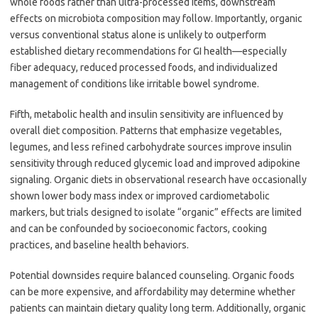
whole foods rather than ultra-processed items, downstream
effects on microbiota composition may follow. Importantly, organic
versus conventional status alone is unlikely to outperform
established dietary recommendations for GI health—especially
fiber adequacy, reduced processed foods, and individualized
management of conditions like irritable bowel syndrome.
Fifth, metabolic health and insulin sensitivity are influenced by
overall diet composition. Patterns that emphasize vegetables,
legumes, and less refined carbohydrate sources improve insulin
sensitivity through reduced glycemic load and improved adipokine
signaling. Organic diets in observational research have occasionally
shown lower body mass index or improved cardiometabolic
markers, but trials designed to isolate “organic” effects are limited
and can be confounded by socioeconomic factors, cooking
practices, and baseline health behaviors.
Potential downsides require balanced counseling. Organic foods
can be more expensive, and affordability may determine whether
patients can maintain dietary quality long term. Additionally, organic