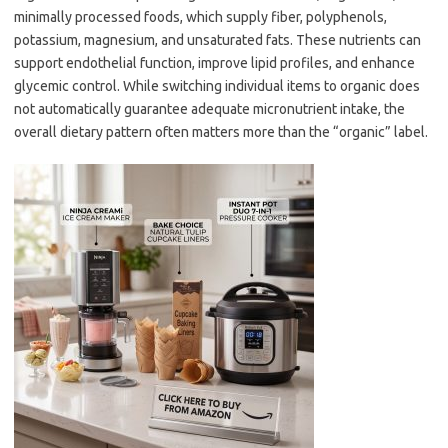
minimally processed foods, which supply fiber, polyphenols,
potassium, magnesium, and unsaturated fats. These nutrients can
support endothelial function, improve lipid profiles, and enhance
glycemic control. While switching individual items to organic does
not automatically guarantee adequate micronutrient intake, the
overall dietary pattern often matters more than the “organic” label.