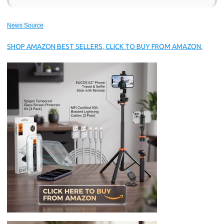
News Source
SHOP AMAZON BEST SELLERS, CLICK TO BUY FROM AMAZON.