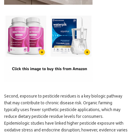
Second, exposure to pesticide residues is a key biologic pathway
that may contribute to chronic disease risk. Organic farming
typically uses fewer synthetic pesticide applications, which may
reduce dietary pesticide residue levels for consumers.
Epidemiologic studies have linked higher pesticide exposure with
oxidative stress and endocrine disruption; however, evidence varies