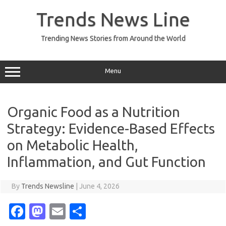
Skip
to
Trends News Line
content
Trending News Stories from Around the World
Menu
Organic Food as a Nutrition
Strategy: Evidence-Based Effects
on Metabolic Health,
Inflammation, and Gut Function
By
Trends Newsline
|
June 4, 2026
Fa
M
E
S