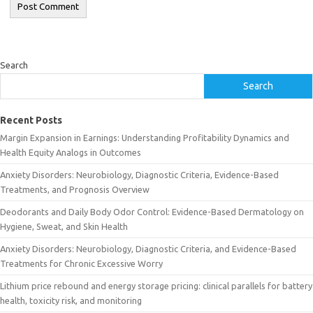
Search
Search
Recent Posts
Margin Expansion in Earnings: Understanding Profitability Dynamics and
Health Equity Analogs in Outcomes
Anxiety Disorders: Neurobiology, Diagnostic Criteria, Evidence-Based
Treatments, and Prognosis Overview
Deodorants and Daily Body Odor Control: Evidence-Based Dermatology on
Hygiene, Sweat, and Skin Health
Anxiety Disorders: Neurobiology, Diagnostic Criteria, and Evidence-Based
Treatments for Chronic Excessive Worry
Lithium price rebound and energy storage pricing: clinical parallels for battery
health, toxicity risk, and monitoring