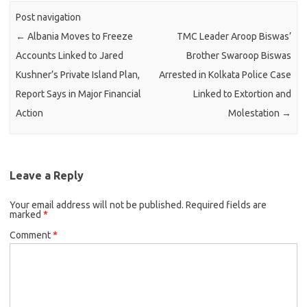
Post navigation
←
Albania Moves to Freeze
TMC Leader Aroop Biswas’
Accounts Linked to Jared
Brother Swaroop Biswas
Kushner’s Private Island Plan,
Arrested in Kolkata Police Case
Report Says in Major Financial
Linked to Extortion and
Action
Molestation
→
Leave a Reply
Your email address will not be published.
Required fields are
marked
*
Comment
*