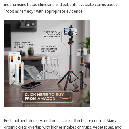
mechanisms helps clinicians and patients evaluate claims about
“food as remedy” with appropriate evidence.
First, nutrient density and food matrix effects are central. Many
organic diets overlap with higher intakes of fruits, vegetables, and