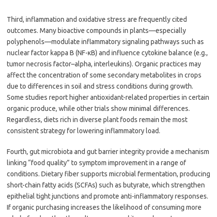
Third, inflammation and oxidative stress are frequently cited
outcomes. Many bioactive compounds in plants—especially
polyphenols—modulate inflammatory signaling pathways such as
nuclear factor kappa B (NF-κB) and influence cytokine balance (e.g.,
tumor necrosis factor–alpha, interleukins). Organic practices may
affect the concentration of some secondary metabolites in crops
due to differences in soil and stress conditions during growth.
Some studies report higher antioxidant-related properties in certain
organic produce, while other trials show minimal differences.
Regardless, diets rich in diverse plant foods remain the most
consistent strategy for lowering inflammatory load.
Fourth, gut microbiota and gut barrier integrity provide a mechanism
linking “food quality” to symptom improvement in a range of
conditions. Dietary fiber supports microbial fermentation, producing
short-chain fatty acids (SCFAs) such as butyrate, which strengthen
epithelial tight junctions and promote anti-inflammatory responses.
If organic purchasing increases the likelihood of consuming more