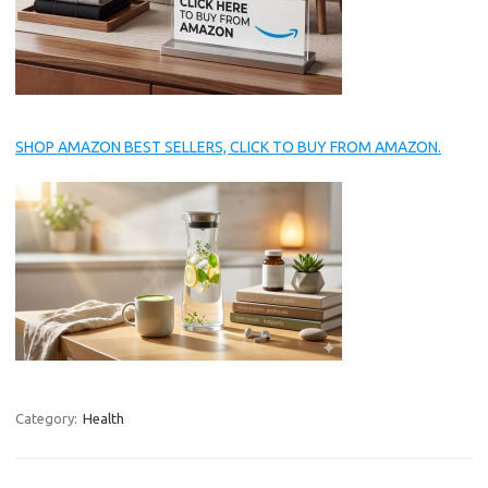
SHOP AMAZON BEST SELLERS, CLICK TO BUY FROM AMAZON.
Category:
Health