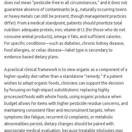
does not mean “pesticide-free in all circumstances,” and it does not
guarantee absence of contaminants (e.g., naturally occurring toxins
or heavy metals can still be present, though management practices
differ). From a medical standpoint, patients should prioritize total
nutrition: adequate protein, iron, vitamin B12 (for those who do not
consume animal products), omega-3 fats, and sufficient calories.
For specific conditions—such as diabetes, chronic kidney disease,
food allergies, or celiac disease—label type is secondary to
evidence-based dietary plans.
A practical clinical framework is to view organic as a component of a
higher-quality diet rather than a standalone “remedy.” If a patient
wishes to adopt organic foods, clinicians can support the decision
by focusing on high-impact substitutions: replacing highly
processed foods with whole foods, using organic produce when
budget allows for items with higher pesticide residue concerns, and
maintaining consistent fiber and micronutrient targets. When
symptoms like fatigue, recurrent GI complaints, or metabolic
abnormalities persist, dietary changes should be paired with
appropriate medical evaluation, because treatable etiologies may