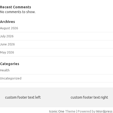
Recent Comments
No comments to show.
Archives
August 2026
July 2026
June 2026
May 2026
Categories
Health
Uncategorized
custom footer text left
custom footer text right
Iconic One
Theme | Powered by
Wordpress