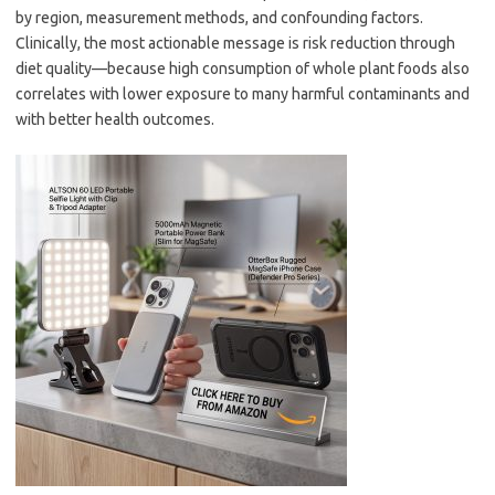
by region, measurement methods, and confounding factors.
Clinically, the most actionable message is risk reduction through
diet quality—because high consumption of whole plant foods also
correlates with lower exposure to many harmful contaminants and
with better health outcomes.