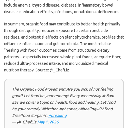
include anemia, thyroid disease, diabetes, inflammatory bowel
disease, medication effects, infections, or nutritional deficiencies.
In summary, organic food may contribute to better health primarily
through diet quality, reduced exposure to certain pesticide
residues, and potential effects on plant phytochemical profiles that
influence inflammation and gut microbiota. The most reliable
“healing with food” outcomes come from structured dietary
patterns—especially increased whole plant foods, adequate fiber,
reduced ultra-processed intake, and individualized medical
nutrition therapy. Source: @_ChefLiz
The Organic Food Movement: Are you sick of not feeling
good? Let food be your remedy! Every wenedsday at 8am
EST we cover a topic on health, food and healing. Let food
be your remedy! #kitchen #pharmacy #healingwithfood
#realfood #organic.
#breaking
— @_ChefLiz
May 1, 2026