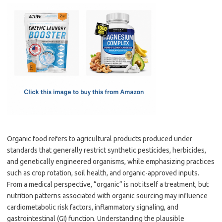
c
as
m
h
e
t
ail
ar
b
o
e
o
d
o
o
k
n
Organic food refers to agricultural products produced under
standards that generally restrict synthetic pesticides, herbicides,
and genetically engineered organisms, while emphasizing practices
such as crop rotation, soil health, and organic-approved inputs.
From a medical perspective, “organic” is not itself a treatment, but
nutrition patterns associated with organic sourcing may influence
cardiometabolic risk factors, inflammatory signaling, and
gastrointestinal (GI) function. Understanding the plausible