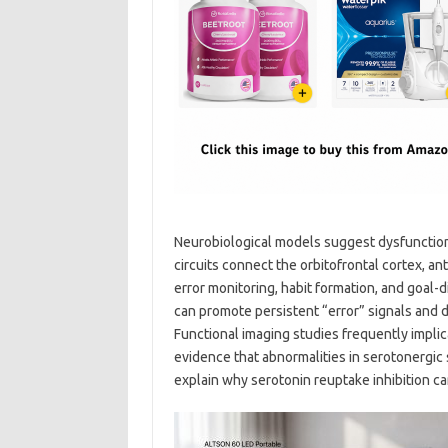
Neurobiological models suggest dysfunction 
circuits connect the orbitofrontal cortex, an
error monitoring, habit formation, and goal-
can promote persistent “error” signals and di
Functional imaging studies frequently implica
evidence that abnormalities in serotonergic
explain why serotonin reuptake inhibition