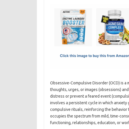
c
as
m
h
e
t
ail
ar
b
o
e
o
d
o
o
k
n
Obsessive-Compulsive Disorder (OCD) is a m
thoughts, urges, or images (obsessions) and
distress or prevent a feared event (compulsi
involves a persistent cycle in which anxiety
compulsive rituals, reinforcing the behavior 
occupies the spectrum from mild, time-con
functioning, relationships, education, or wo