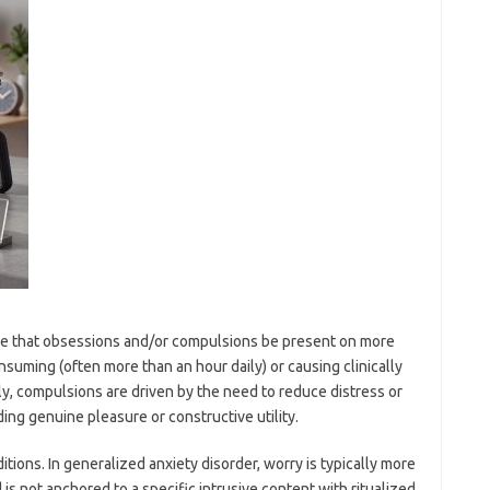
uire that obsessions and/or compulsions be present on more
suming (often more than an hour daily) or causing clinically
tly, compulsions are driven by the need to reduce distress or
ing genuine pleasure or constructive utility.
tions. In generalized anxiety disorder, worry is typically more
 is not anchored to a specific intrusive content with ritualized