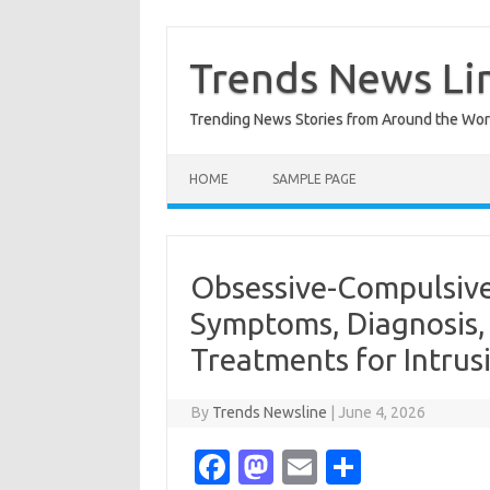
Skip
to
content
Trends News Li
Trending News Stories from Around the Wor
HOME
SAMPLE PAGE
Obsessive-Compulsive
Symptoms, Diagnosis,
Treatments for Intrus
By
Trends Newsline
|
June 4, 2026
Fa
M
E
S