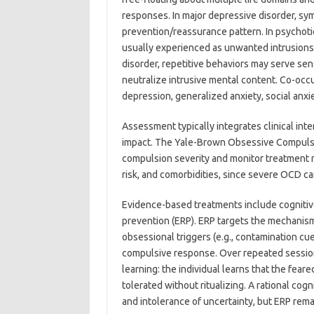
responses. In major depressive disorder, sy
prevention/reassurance pattern. In psychotic
usually experienced as unwanted intrusions wi
disorder, repetitive behaviors may serve sen
neutralize intrusive mental content. Co-oc
depression, generalized anxiety, social anxie
Assessment typically integrates clinical int
impact. The Yale-Brown Obsessive Compulsiv
compulsion severity and monitor treatment re
risk, and comorbidities, since severe OCD can
Evidence-based treatments include cognitiv
prevention (ERP). ERP targets the mechanism
obsessional triggers (e.g., contamination c
compulsive response. Over repeated sessions
learning: the individual learns that the fea
tolerated without ritualizing. A rational co
and intolerance of uncertainty, but ERP rema