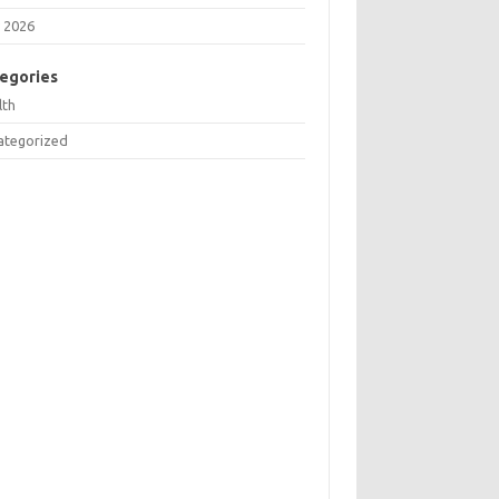
 2026
egories
lth
ategorized