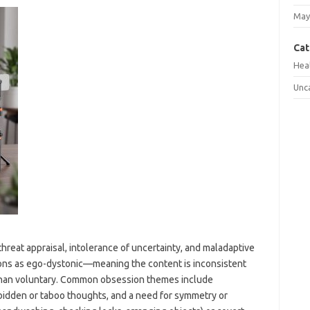
May
Cat
Hea
Unc
eat appraisal, intolerance of uncertainty, and maladaptive
ons as ego-dystonic—meaning the content is inconsistent
r than voluntary. Common obsession themes include
bidden or taboo thoughts, and a need for symmetry or