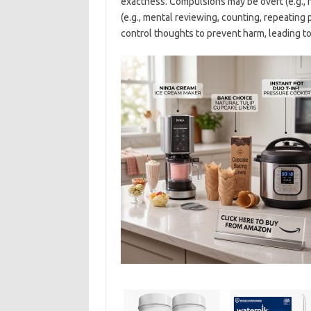
exactness. Compulsions may be overt (e.g., 
(e.g., mental reviewing, counting, repeating 
control thoughts to prevent harm, leading to