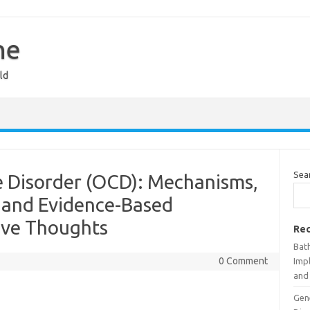
ne
ld
Sea
 Disorder (OCD): Mechanisms,
 and Evidence-Based
ive Thoughts
Rec
Bat
0 Comment
Impl
and 
Gen