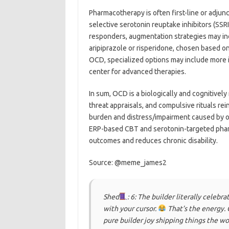
Pharmacotherapy is often first-line or adjun
selective serotonin reuptake inhibitors (SSRI
responders, augmentation strategies may in
aripiprazole or risperidone, chosen based on
OCD, specialized options may include more int
center for advanced therapies.
In sum, OCD is a biologically and cognitivel
threat appraisals, and compulsive rituals rei
burden and distress/impairment caused by o
ERP-based CBT and serotonin-targeted phar
outcomes and reduces chronic disability.
Source: @meme_james2
Shed
: 6: The builder literally celeb
with your cursor.
That’s the energy. 
pure builder joy shipping things the wo