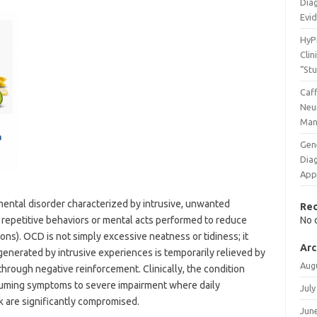
Diag
Evi
HyP
Clin
“St
Caff
Neu
Man
Gen
Dia
App
ental disorder characterized by intrusive, unwanted
Re
 repetitive behaviors or mental acts performed to reduce
No 
ons). OCD is not simply excessive neatness or tidiness; it
Arc
 generated by intrusive experiences is temporarily relieved by
Aug
through negative reinforcement. Clinically, the condition
suming symptoms to severe impairment where daily
July
rk are significantly compromised.
Jun