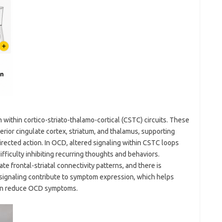
within cortico-striato-thalamo-cortical (CSTC) circuits. These
terior cingulate cortex, striatum, and thalamus, supporting
directed action. In OCD, altered signaling within CSTC loops
fficulty inhibiting recurring thoughts and behaviors.
te frontal-striatal connectivity patterns, and there is
 signaling contribute to symptom expression, which helps
 can reduce OCD symptoms.