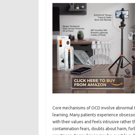
Core mechanisms of OCD involve abnormal thr
learning. Many patients experience obsessi
with their values and feels intrusive rathe
contamination fears, doubts about harm, for