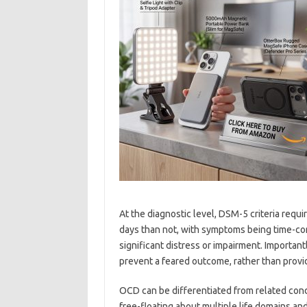
At the diagnostic level, DSM-5 criteria req
days than not, with symptoms being time-con
significant distress or impairment. Importan
prevent a feared outcome, rather than provid
OCD can be differentiated from related condi
free-floating about multiple life domains and