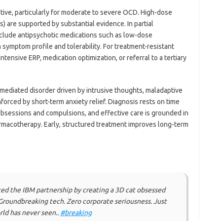
ctive, particularly for moderate to severe OCD. High-dose
s) are supported by substantial evidence. In partial
clude antipsychotic medications such as low-dose
 symptom profile and tolerability. For treatment-resistant
ensive ERP, medication optimization, or referral to a tertiary
y mediated disorder driven by intrusive thoughts, maladaptive
nforced by short-term anxiety relief. Diagnosis rests on time
bsessions and compulsions, and effective care is grounded in
macotherapy. Early, structured treatment improves long-term
rated the IBM partnership by creating a 3D cat obsessed
Groundbreaking tech. Zero corporate seriousness. Just
rld has never seen..
#breaking