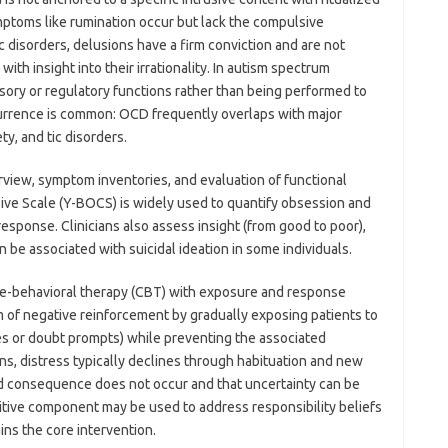
mptoms like rumination occur but lack the compulsive
 disorders, delusions have a firm conviction and are not
th insight into their irrationality. In autism spectrum
sory or regulatory functions rather than being performed to
currence is common: OCD frequently overlaps with major
ty, and tic disorders.
erview, symptom inventories, and evaluation of functional
e Scale (Y-BOCS) is widely used to quantify obsession and
sponse. Clinicians also assess insight (from good to poor),
 be associated with suicidal ideation in some individuals.
e-behavioral therapy (CBT) with exposure and response
 of negative reinforcement by gradually exposing patients to
ues or doubt prompts) while preventing the associated
, distress typically declines through habituation and new
red consequence does not occur and that uncertainty can be
gnitive component may be used to address responsibility beliefs
ins the core intervention.