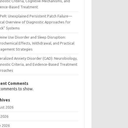
nostic Criteria, Cognitive Mechanisms, and
dence-Based Treatment
PeR: Unexplained Persistent Patch Failure—
ical Overview of Diagnostic Approaches for
uck” Systems
eine Use Disorder and Sleep Disruption:
rochemical Effects, Withdrawal, and Practical
agement Strategies
eralized Anxiety Disorder (GAD): Neurobiology,
gnostic Criteria, and Evidence-Based Treatment
roaches
cent Comments
comments to show.
hives
ust 2026
 2026
e 2026