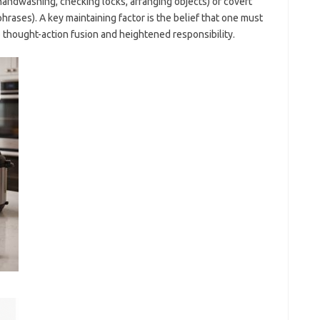
handwashing, checking locks, arranging objects) or covert
phrases). A key maintaining factor is the belief that one must
 thought-action fusion and heightened responsibility.