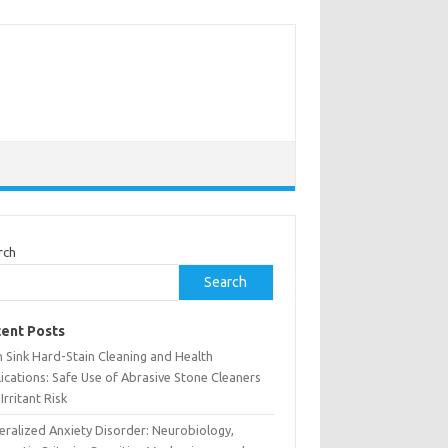
rch
Search
ent Posts
h Sink Hard-Stain Cleaning and Health
ications: Safe Use of Abrasive Stone Cleaners
Irritant Risk
eralized Anxiety Disorder: Neurobiology,