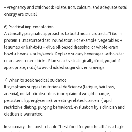
• Pregnancy and childhood: Folate, iron, calcium, and adequate total
energy are crucial.
6) Practical implementation
A clinically pragmatic approach is to build meals around a “fiber +
protein + unsaturated fat” foundation. For example: vegetables +
legumes or fish/tofu + olive oil-based dressing; or whole-grain
bowl + beans + nuts/seeds. Replace sugary beverages with water
or unsweetened drinks. Plan snacks strategically (fruit, yogurt if
appropriate, nuts) to avoid added sugar-driven cravings.
7) When to seek medical guidance
If symptoms suggest nutritional deficiency (fatigue, hair loss,
anemia), metabolic disorders (unexplained weight change,
persistent hyperglycemia), or eating-related concern (rapid
restrictive dieting, purging behaviors), evaluation by a clinician and
dietitian is warranted.
In summary, the most reliable “best food for your health” is a high-