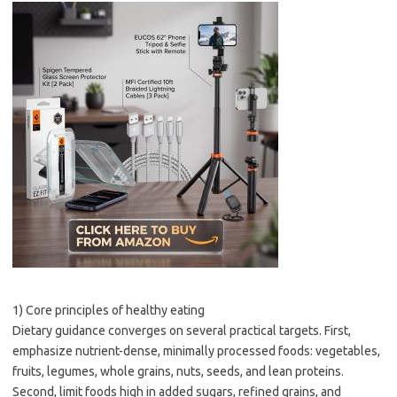
1) Core principles of healthy eating
Dietary guidance converges on several practical targets. First,
emphasize nutrient-dense, minimally processed foods: vegetables,
fruits, legumes, whole grains, nuts, seeds, and lean proteins.
Second, limit foods high in added sugars, refined grains, and