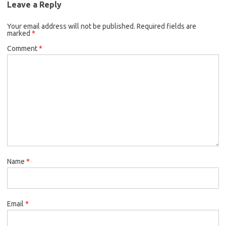
Leave a Reply
Your email address will not be published.
Required fields are
marked
*
Comment
*
Name
*
Email
*