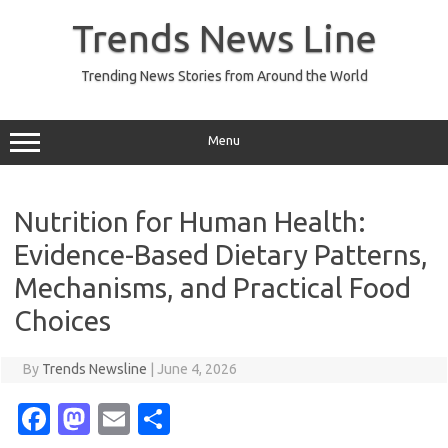
Skip
to
Trends News Line
content
Trending News Stories from Around the World
Menu
Nutrition for Human Health:
Evidence-Based Dietary Patterns,
Mechanisms, and Practical Food
Choices
By
Trends Newsline
|
June 4, 2026
Fa
M
E
S