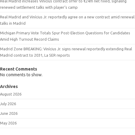
Real Madrid increases Vinicius contract offer to €24m net fixed, signaling
renewed settlement talks with player’s camp
Real Madrid and Vinícius Jr. reportedly agree on a new contract amid renewal
talks in Madrid
Michigan Primary Vote Totals Spur Post-Election Questions for Candidates
Amid High Turnout Record Claims
Madrid Zone BREAKING: Vinícius Jr. signs renewal reportedly extending Real
Madrid contract to 2031, La SER reports
Recent Comments
No comments to show.
Archives
August 2026
July 2026
June 2026
May 2026