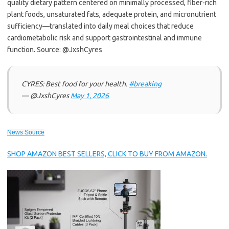
quality dietary pattern centered on minimally processed, fiber-rich
plant foods, unsaturated fats, adequate protein, and micronutrient
sufficiency—translated into daily meal choices that reduce
cardiometabolic risk and support gastrointestinal and immune
function. Source: @JxshCyres
CYRES: Best food for your health.
#breaking
— @JxshCyres
May 1, 2026
News Source
SHOP AMAZON BEST SELLERS, CLICK TO BUY FROM AMAZON.