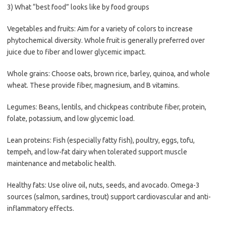
3) What “best food” looks like by food groups
Vegetables and fruits: Aim for a variety of colors to increase
phytochemical diversity. Whole fruit is generally preferred over
juice due to fiber and lower glycemic impact.
Whole grains: Choose oats, brown rice, barley, quinoa, and whole
wheat. These provide fiber, magnesium, and B vitamins.
Legumes: Beans, lentils, and chickpeas contribute fiber, protein,
folate, potassium, and low glycemic load.
Lean proteins: Fish (especially fatty fish), poultry, eggs, tofu,
tempeh, and low-fat dairy when tolerated support muscle
maintenance and metabolic health.
Healthy fats: Use olive oil, nuts, seeds, and avocado. Omega-3
sources (salmon, sardines, trout) support cardiovascular and anti-
inflammatory effects.