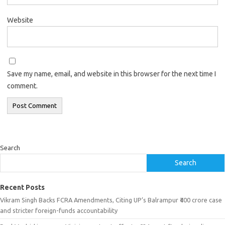
Website
Save my name, email, and website in this browser for the next time I
comment.
Search
Search
Recent Posts
Vikram Singh Backs FCRA Amendments, Citing UP’s Balrampur ₹400 crore case
and stricter foreign-funds accountability