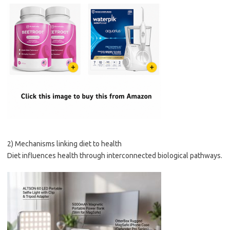
2) Mechanisms linking diet to health
Diet influences health through interconnected biological pathways.