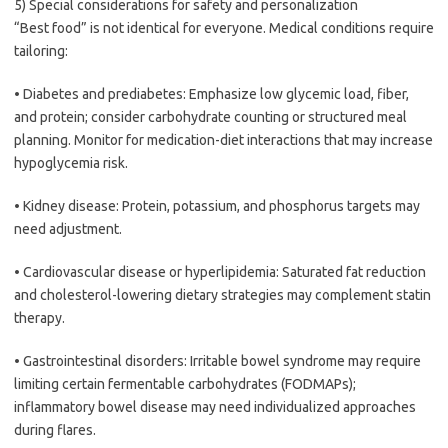
5) Special considerations for safety and personalization
“Best food” is not identical for everyone. Medical conditions require
tailoring:
• Diabetes and prediabetes: Emphasize low glycemic load, fiber,
and protein; consider carbohydrate counting or structured meal
planning. Monitor for medication-diet interactions that may increase
hypoglycemia risk.
• Kidney disease: Protein, potassium, and phosphorus targets may
need adjustment.
• Cardiovascular disease or hyperlipidemia: Saturated fat reduction
and cholesterol-lowering dietary strategies may complement statin
therapy.
• Gastrointestinal disorders: Irritable bowel syndrome may require
limiting certain fermentable carbohydrates (FODMAPs);
inflammatory bowel disease may need individualized approaches
during flares.