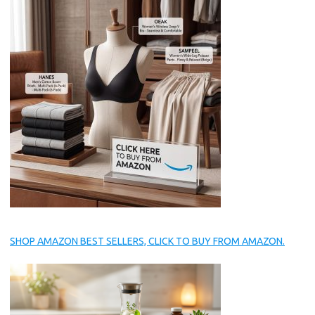
SHOP AMAZON BEST SELLERS, CLICK TO BUY FROM AMAZON.