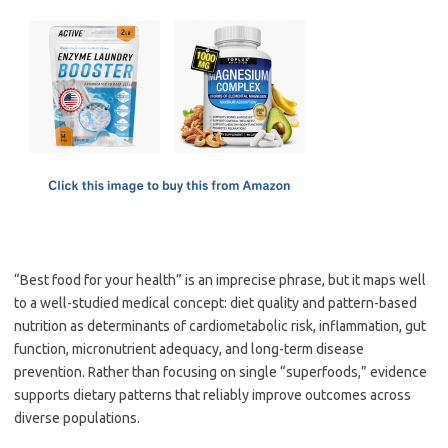
c
as
m
h
e
t
ail
ar
b
o
e
o
d
o
o
k
n
“Best food for your health” is an imprecise phrase, but it maps well
to a well-studied medical concept: diet quality and pattern-based
nutrition as determinants of cardiometabolic risk, inflammation, gut
function, micronutrient adequacy, and long-term disease
prevention. Rather than focusing on single “superfoods,” evidence
supports dietary patterns that reliably improve outcomes across
diverse populations.