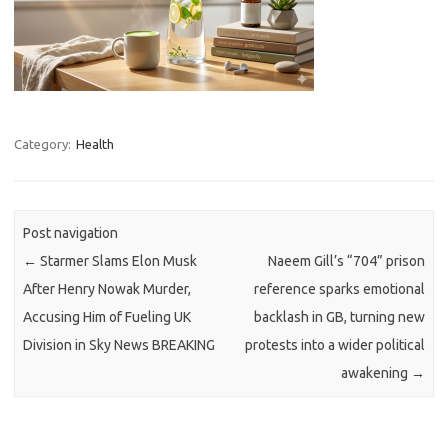
Category:
Health
Post navigation
←
Starmer Slams Elon Musk
Naeem Gill’s “704” prison
After Henry Nowak Murder,
reference sparks emotional
Accusing Him of Fueling UK
backlash in GB, turning new
Division in Sky News BREAKING
protests into a wider political
awakening
→