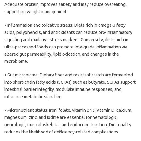
Adequate protein improves satiety and may reduce overeating,
supporting weight management.
• Inflammation and oxidative stress: Diets rich in omega-3 fatty
acids, polyphenols, and antioxidants can reduce pro-inflammatory
signaling and oxidative stress markers. Conversely, diets high in
ultra-processed foods can promote low-grade inflammation via
altered gut permeability, lipid oxidation, and changes in the
microbiome.
• Gut microbiome: Dietary fiber and resistant starch are fermented
into short-chain fatty acids (SCFAs) such as butyrate. SCFAs support
intestinal barrier integrity, modulate immune responses, and
influence metabolic signaling.
• Micronutrient status: Iron, folate, vitamin B12, vitamin D, calcium,
magnesium, zinc, and iodine are essential for hematologic,
neurologic, musculoskeletal, and endocrine function. Diet quality
reduces the likelihood of deficiency-related complications.