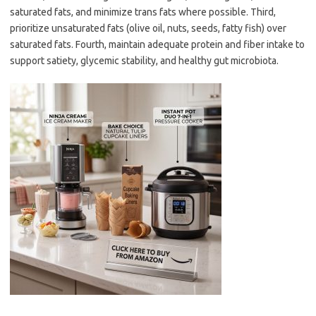
saturated fats, and minimize trans fats where possible. Third,
prioritize unsaturated fats (olive oil, nuts, seeds, fatty fish) over
saturated fats. Fourth, maintain adequate protein and fiber intake to
support satiety, glycemic stability, and healthy gut microbiota.