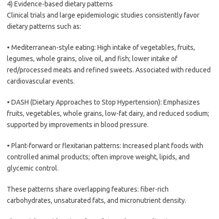
4) Evidence-based dietary patterns
Clinical trials and large epidemiologic studies consistently favor
dietary patterns such as:
• Mediterranean-style eating: High intake of vegetables, fruits,
legumes, whole grains, olive oil, and fish; lower intake of
red/processed meats and refined sweets. Associated with reduced
cardiovascular events.
• DASH (Dietary Approaches to Stop Hypertension): Emphasizes
fruits, vegetables, whole grains, low-fat dairy, and reduced sodium;
supported by improvements in blood pressure.
• Plant-forward or flexitarian patterns: Increased plant foods with
controlled animal products; often improve weight, lipids, and
glycemic control.
These patterns share overlapping features: fiber-rich
carbohydrates, unsaturated fats, and micronutrient density.