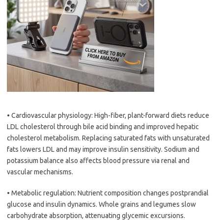
• Cardiovascular physiology: High-fiber, plant-forward diets reduce
LDL cholesterol through bile acid binding and improved hepatic
cholesterol metabolism. Replacing saturated fats with unsaturated
fats lowers LDL and may improve insulin sensitivity. Sodium and
potassium balance also affects blood pressure via renal and
vascular mechanisms.
• Metabolic regulation: Nutrient composition changes postprandial
glucose and insulin dynamics. Whole grains and legumes slow
carbohydrate absorption, attenuating glycemic excursions.