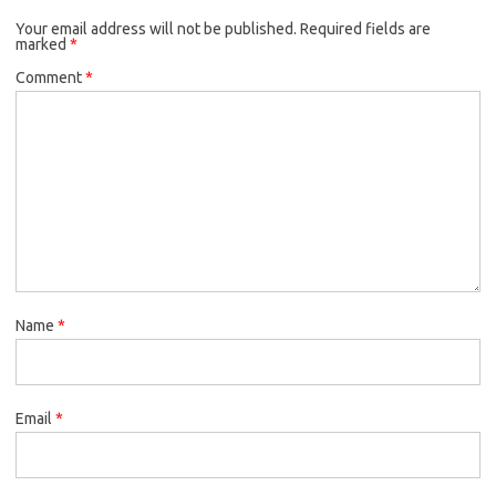
Your email address will not be published.
Required fields are
marked
*
Comment
*
Name
*
Email
*