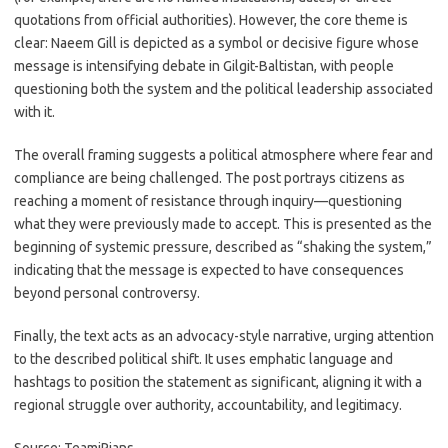
quotations from official authorities). However, the core theme is
clear: Naeem Gill is depicted as a symbol or decisive figure whose
message is intensifying debate in Gilgit-Baltistan, with people
questioning both the system and the political leadership associated
with it.
The overall framing suggests a political atmosphere where fear and
compliance are being challenged. The post portrays citizens as
reaching a moment of resistance through inquiry—questioning
what they were previously made to accept. This is presented as the
beginning of systemic pressure, described as “shaking the system,”
indicating that the message is expected to have consequences
beyond personal controversy.
Finally, the text acts as an advocacy-style narrative, urging attention
to the described political shift. It uses emphatic language and
hashtags to position the statement as significant, aligning it with a
regional struggle over authority, accountability, and legitimacy.