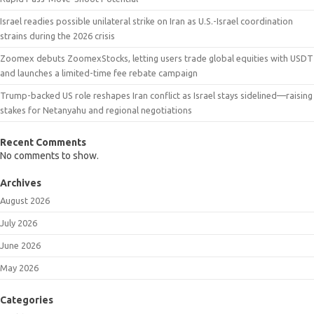
Israel readies possible unilateral strike on Iran as U.S.-Israel coordination
strains during the 2026 crisis
Zoomex debuts ZoomexStocks, letting users trade global equities with USDT
and launches a limited-time fee rebate campaign
Trump-backed US role reshapes Iran conflict as Israel stays sidelined—raising
stakes for Netanyahu and regional negotiations
Recent Comments
No comments to show.
Archives
August 2026
July 2026
June 2026
May 2026
Categories