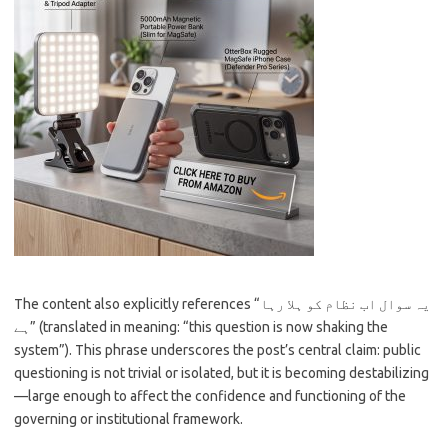
The content also explicitly references “یہ سوال اب نظام کو ہلا رہا
ہے” (translated in meaning: “this question is now shaking the
system”). This phrase underscores the post’s central claim: public
questioning is not trivial or isolated, but it is becoming destabilizing
—large enough to affect the confidence and functioning of the
governing or institutional framework.