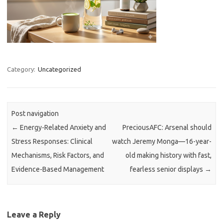
Category:
Uncategorized
Post navigation
←
Energy-Related Anxiety and
PreciousAFC: Arsenal should
Stress Responses: Clinical
watch Jeremy Monga—16-year-
Mechanisms, Risk Factors, and
old making history with fast,
Evidence-Based Management
fearless senior displays
→
Leave a Reply