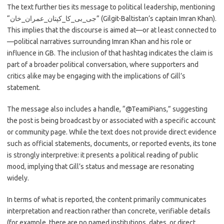
The text further ties its message to political leadership, mentioning
“جی_بی_کا_کپتان_عمران_خان” (Gilgit-Baltistan’s captain Imran Khan).
This implies that the discourse is aimed at—or at least connected to
—political narratives surrounding Imran Khan and his role or
influence in GB. The inclusion of that hashtag indicates the claim is
part of a broader political conversation, where supporters and
critics alike may be engaging with the implications of Gill’s
statement.
The message also includes a handle, “@TeamiPians,” suggesting
the post is being broadcast by or associated with a specific account
or community page. While the text does not provide direct evidence
such as official statements, documents, or reported events, its tone
is strongly interpretive: it presents a political reading of public
mood, implying that Gill’s status and message are resonating
widely.
In terms of what is reported, the content primarily communicates
interpretation and reaction rather than concrete, verifiable details
(for example, there are no named institutions, dates, or direct