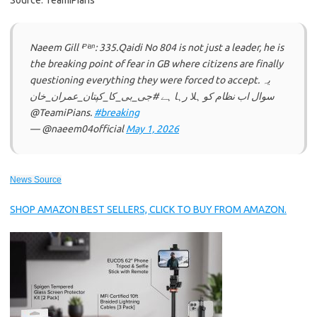
Source: TeamiPians
Naeem Gill ⁱᴾⁱᵃⁿ: 335.Qaidi No 804 is not just a leader, he is
the breaking point of fear in GB where citizens are finally
questioning everything they were forced to accept. یہ
سوال اب نظام کو ہلا رہا ہے #جی_بی_کا_کپتان_عمران_خان
@TeamiPians.
#breaking
— @naeem04official
May 1, 2026
News Source
SHOP AMAZON BEST SELLERS, CLICK TO BUY FROM AMAZON.