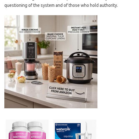
questioning of the system and of those who hold authority.