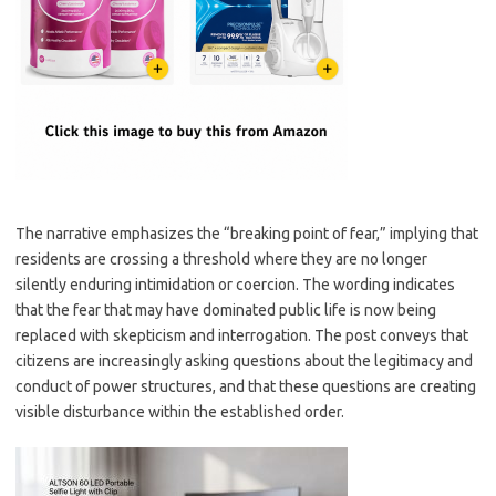
The narrative emphasizes the “breaking point of fear,” implying that
residents are crossing a threshold where they are no longer
silently enduring intimidation or coercion. The wording indicates
that the fear that may have dominated public life is now being
replaced with skepticism and interrogation. The post conveys that
citizens are increasingly asking questions about the legitimacy and
conduct of power structures, and that these questions are creating
visible disturbance within the established order.