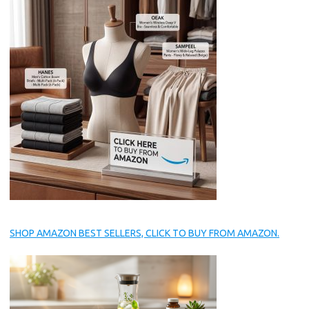
SHOP AMAZON BEST SELLERS, CLICK TO BUY FROM AMAZON.