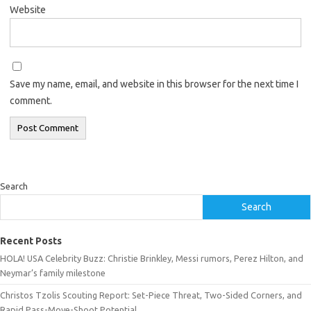
Website
Save my name, email, and website in this browser for the next time I
comment.
Search
Search
Recent Posts
HOLA! USA Celebrity Buzz: Christie Brinkley, Messi rumors, Perez Hilton, and
Neymar’s family milestone
Christos Tzolis Scouting Report: Set-Piece Threat, Two-Sided Corners, and
Rapid Pass-Move-Shoot Potential