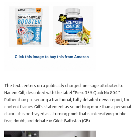
c
as
m
h
e
t
ail
ar
b
o
e
o
d
o
o
k
n
The text centers on a politically charged message attributed to
Naeem Gill, described with the label “Piɐn: 335.Qaidi No 804.”
Rather than presenting a traditional, fully detailed news report, the
content frames Gill’s statement as something more than a personal
claim—it is portrayed as a turning point that is intensifying public
fear, doubt, and debate in Gilgit-Baltistan (GB).