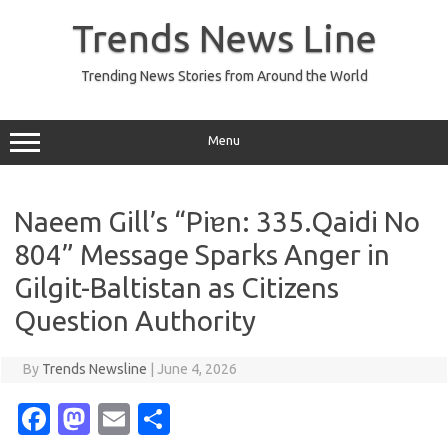
Skip
to
Trends News Line
content
Trending News Stories from Around the World
Menu
Naeem Gill’s “Piɐn: 335.Qaidi No
804” Message Sparks Anger in
Gilgit-Baltistan as Citizens
Question Authority
By
Trends Newsline
|
June 4, 2026
Fa
M
E
S