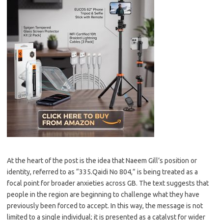
At the heart of the post is the idea that Naeem Gill’s position or
identity, referred to as “335.Qaidi No 804,” is being treated as a
focal point for broader anxieties across GB. The text suggests that
people in the region are beginning to challenge what they have
previously been forced to accept. In this way, the message is not
limited to a single individual; it is presented as a catalyst for wider