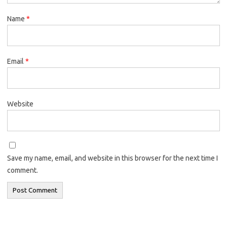
Name
*
Email
*
Website
Save my name, email, and website in this browser for the next time I
comment.