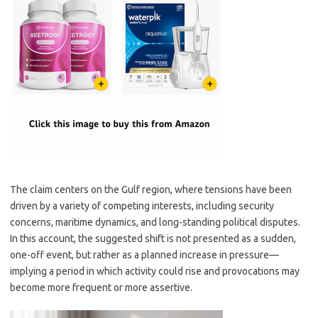
The claim centers on the Gulf region, where tensions have been
driven by a variety of competing interests, including security
concerns, maritime dynamics, and long-standing political disputes.
In this account, the suggested shift is not presented as a sudden,
one-off event, but rather as a planned increase in pressure—
implying a period in which activity could rise and provocations may
become more frequent or more assertive.