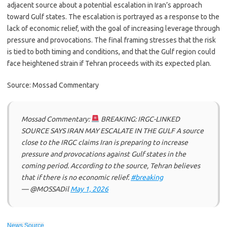
adjacent source about a potential escalation in Iran’s approach
toward Gulf states. The escalation is portrayed as a response to the
lack of economic relief, with the goal of increasing leverage through
pressure and provocations. The final framing stresses that the risk
is tied to both timing and conditions, and that the Gulf region could
face heightened strain if Tehran proceeds with its expected plan.
Source: Mossad Commentary
Mossad Commentary:
BREAKING: IRGC-LINKED
SOURCE SAYS IRAN MAY ESCALATE IN THE GULF A source
close to the IRGC claims Iran is preparing to increase
pressure and provocations against Gulf states in the
coming period. According to the source, Tehran believes
that if there is no economic relief.
#breaking
— @MOSSADil
May 1, 2026
News Source