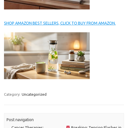
SHOP AMAZON BEST SELLERS, CLICK TO BUY FROM AMAZON.
Category:
Uncategorized
Post navigation
←
Cancer Therapies:
Breaking: Tension Flashes in