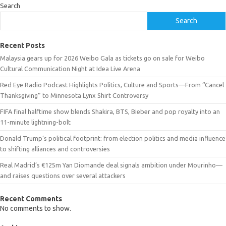
Search
Search
Recent Posts
Malaysia gears up for 2026 Weibo Gala as tickets go on sale for Weibo
Cultural Communication Night at Idea Live Arena
Red Eye Radio Podcast Highlights Politics, Culture and Sports—From “Cancel
Thanksgiving” to Minnesota Lynx Shirt Controversy
FIFA final halftime show blends Shakira, BTS, Bieber and pop royalty into an
11-minute lightning-bolt
Donald Trump’s political footprint: from election politics and media influence
to shifting alliances and controversies
Real Madrid’s €125m Yan Diomande deal signals ambition under Mourinho—
and raises questions over several attackers
Recent Comments
No comments to show.