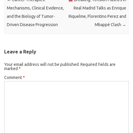
Mechanisms, Clinical Evidence,
Real Madrid Talks as Enrique
and the Biology of Tumor-
Riquelme, Florentino Perez and
Driven Disease Progression
Mbappé Clash
→
Leave a Reply
Your email address will not be published.
Required fields are
marked
*
Comment
*