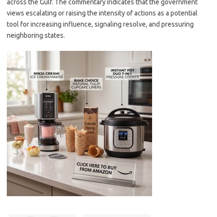
across the Gulf. The commentary indicates that the government
views escalating or raising the intensity of actions as a potential
tool for increasing influence, signaling resolve, and pressuring
neighboring states.