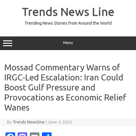
Skip
to
Trends News Line
content
Trending News Stories from Around the World
Menu
Mossad Commentary Warns of
IRGC-Led Escalation: Iran Could
Boost Gulf Pressure and
Provocations as Economic Relief
Wanes
By
Trends Newsline
|
June 4, 2026