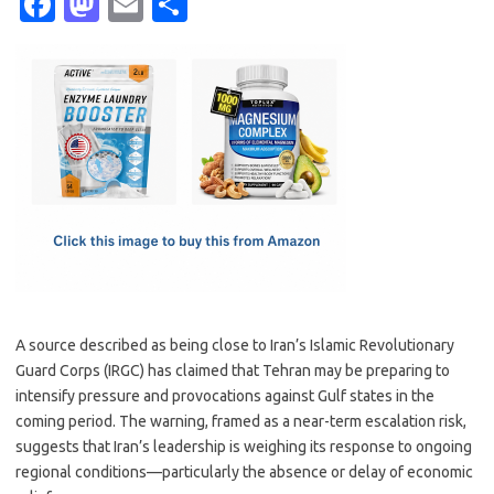
Fa
M
E
S
c
as
m
h
e
t
ail
ar
b
o
e
o
d
o
o
k
n
A source described as being close to Iran’s Islamic Revolutionary
Guard Corps (IRGC) has claimed that Tehran may be preparing to
intensify pressure and provocations against Gulf states in the
coming period. The warning, framed as a near-term escalation risk,
suggests that Iran’s leadership is weighing its response to ongoing
regional conditions—particularly the absence or delay of economic