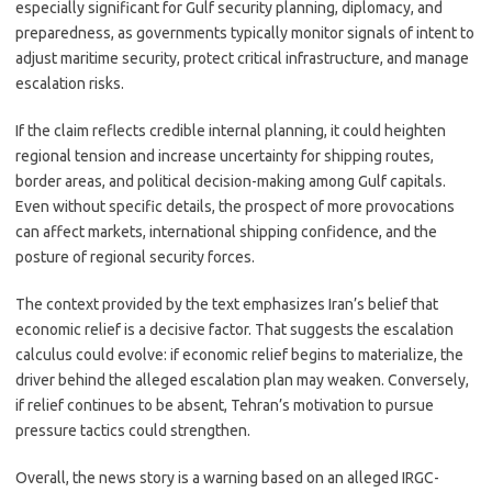
especially significant for Gulf security planning, diplomacy, and
preparedness, as governments typically monitor signals of intent to
adjust maritime security, protect critical infrastructure, and manage
escalation risks.
If the claim reflects credible internal planning, it could heighten
regional tension and increase uncertainty for shipping routes,
border areas, and political decision-making among Gulf capitals.
Even without specific details, the prospect of more provocations
can affect markets, international shipping confidence, and the
posture of regional security forces.
The context provided by the text emphasizes Iran’s belief that
economic relief is a decisive factor. That suggests the escalation
calculus could evolve: if economic relief begins to materialize, the
driver behind the alleged escalation plan may weaken. Conversely,
if relief continues to be absent, Tehran’s motivation to pursue
pressure tactics could strengthen.
Overall, the news story is a warning based on an alleged IRGC-