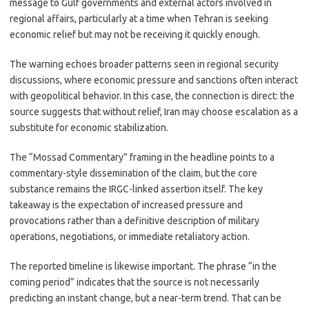
message to Gulf governments and external actors involved in
regional affairs, particularly at a time when Tehran is seeking
economic relief but may not be receiving it quickly enough.
The warning echoes broader patterns seen in regional security
discussions, where economic pressure and sanctions often interact
with geopolitical behavior. In this case, the connection is direct: the
source suggests that without relief, Iran may choose escalation as a
substitute for economic stabilization.
The “Mossad Commentary” framing in the headline points to a
commentary-style dissemination of the claim, but the core
substance remains the IRGC-linked assertion itself. The key
takeaway is the expectation of increased pressure and
provocations rather than a definitive description of military
operations, negotiations, or immediate retaliatory action.
The reported timeline is likewise important. The phrase “in the
coming period” indicates that the source is not necessarily
predicting an instant change, but a near-term trend. That can be