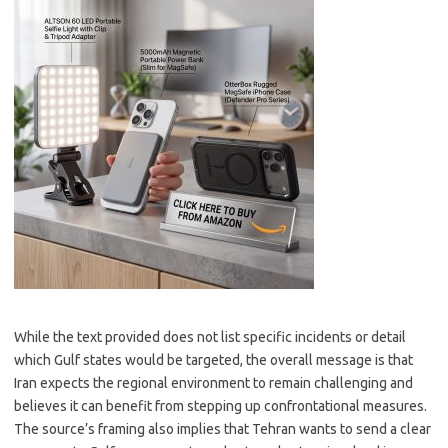
While the text provided does not list specific incidents or detail
which Gulf states would be targeted, the overall message is that
Iran expects the regional environment to remain challenging and
believes it can benefit from stepping up confrontational measures.
The source’s framing also implies that Tehran wants to send a clear