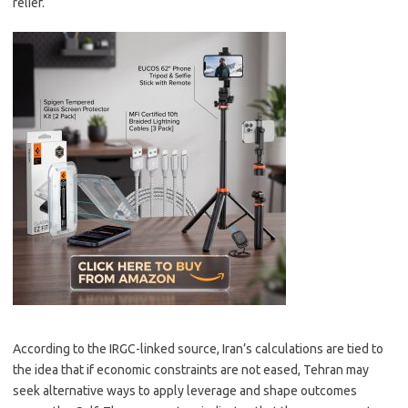
relief.
According to the IRGC-linked source, Iran’s calculations are tied to
the idea that if economic constraints are not eased, Tehran may
seek alternative ways to apply leverage and shape outcomes