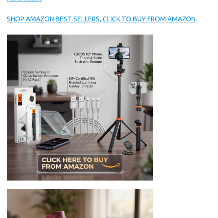
SHOP AMAZON BEST SELLERS, CLICK TO BUY FROM AMAZON.