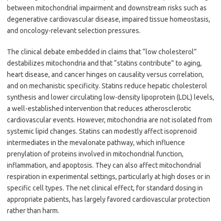
between mitochondrial impairment and downstream risks such as
degenerative cardiovascular disease, impaired tissue homeostasis,
and oncology-relevant selection pressures.
The clinical debate embedded in claims that “low cholesterol”
destabilizes mitochondria and that “statins contribute” to aging,
heart disease, and cancer hinges on causality versus correlation,
and on mechanistic specificity. Statins reduce hepatic cholesterol
synthesis and lower circulating low-density lipoprotein (LDL) levels,
a well-established intervention that reduces atherosclerotic
cardiovascular events. However, mitochondria are not isolated from
systemic lipid changes. Statins can modestly affect isoprenoid
intermediates in the mevalonate pathway, which influence
prenylation of proteins involved in mitochondrial function,
inflammation, and apoptosis. They can also affect mitochondrial
respiration in experimental settings, particularly at high doses or in
specific cell types. The net clinical effect, for standard dosing in
appropriate patients, has largely favored cardiovascular protection
rather than harm.