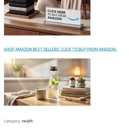
SHOP AMAZON BEST SELLERS, CLICK TO BUY FROM AMAZON.
Category:
Health