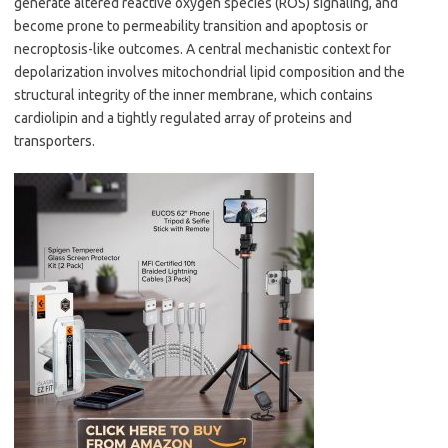
generate altered reactive oxygen species (ROS) signaling, and
become prone to permeability transition and apoptosis or
necroptosis-like outcomes. A central mechanistic context for
depolarization involves mitochondrial lipid composition and the
structural integrity of the inner membrane, which contains
cardiolipin and a tightly regulated array of proteins and
transporters.