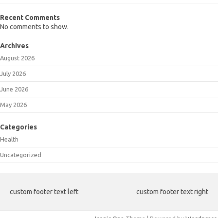
Recent Comments
No comments to show.
Archives
August 2026
July 2026
June 2026
May 2026
Categories
Health
Uncategorized
custom footer text left
custom footer text right