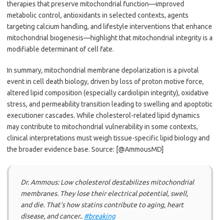
therapies that preserve mitochondrial function—improved
metabolic control, antioxidants in selected contexts, agents
targeting calcium handling, and lifestyle interventions that enhance
mitochondrial biogenesis—highlight that mitochondrial integrity is a
modifiable determinant of cell fate.
In summary, mitochondrial membrane depolarization is a pivotal
event in cell death biology, driven by loss of proton motive force,
altered lipid composition (especially cardiolipin integrity), oxidative
stress, and permeability transition leading to swelling and apoptotic
executioner cascades. While cholesterol-related lipid dynamics
may contribute to mitochondrial vulnerability in some contexts,
clinical interpretations must weigh tissue-specific lipid biology and
the broader evidence base. Source: [@AmmousMD]
Dr. Ammous: Low cholesterol destabilizes mitochondrial
membranes. They lose their electrical potential, swell,
and die. That’s how statins contribute to aging, heart
disease, and cancer..
#breaking