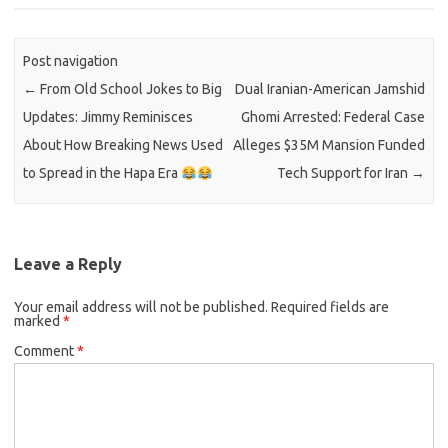
Post navigation
←
From Old School Jokes to Big
Dual Iranian-American Jamshid
Updates: Jimmy Reminisces
Ghomi Arrested: Federal Case
About How Breaking News Used
Alleges $35M Mansion Funded
to Spread in the Hapa Era
Tech Support for Iran
→
Leave a Reply
Your email address will not be published.
Required fields are
marked
*
Comment
*