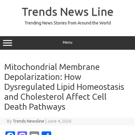
Skip
to
Trends News Line
content
Trending News Stories from Around the World
Menu
Mitochondrial Membrane
Depolarization: How
Dysregulated Lipid Homeostasis
and Cholesterol Affect Cell
Death Pathways
By
Trends Newsline
|
June 4, 2026