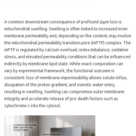
A common downstream consequence of profound Δψm loss is
mitochondrial swelling. Swelling is often linked to increased inner
membrane permeability and, depending on the context, may involve
the mitochondrial permeability transition pore (mPTP) complex. The
mPTP is regulated by calcium overload, redox imbalance, oxidative
stress, and elevated permeability conditions that can be influenced
indirectly by membrane lipid state. While exact composition can
vary by experimental framework, the functional outcome is
consistent: loss of membrane impermeability allows solute influx,
dissipation of the proton gradient, and osmotic water entry,
resulting in swelling. Swelling can compromise outer membrane
integrity and accelerate release of pro-death factors such as
cytochrome c into the cytosol.