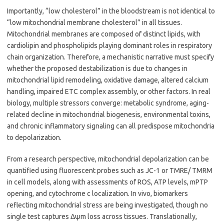
Importantly, “low cholesterol” in the bloodstream is not identical to
“low mitochondrial membrane cholesterol” in all tissues.
Mitochondrial membranes are composed of distinct lipids, with
cardiolipin and phospholipids playing dominant roles in respiratory
chain organization. Therefore, a mechanistic narrative must specify
whether the proposed destabilization is due to changes in
mitochondrial lipid remodeling, oxidative damage, altered calcium
handling, impaired ETC complex assembly, or other factors. In real
biology, multiple stressors converge: metabolic syndrome, aging-
related decline in mitochondrial biogenesis, environmental toxins,
and chronic inflammatory signaling can all predispose mitochondria
to depolarization.
From a research perspective, mitochondrial depolarization can be
quantified using fluorescent probes such as JC-1 or TMRE/ TMRM
in cell models, along with assessments of ROS, ATP levels, mPTP
opening, and cytochrome c localization. In vivo, biomarkers
reflecting mitochondrial stress are being investigated, though no
single test captures Δψm loss across tissues. Translationally,