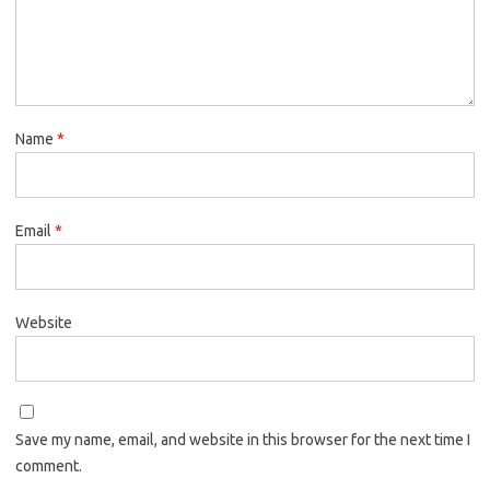
Name
*
Email
*
Website
Save my name, email, and website in this browser for the next time I
comment.