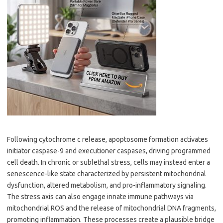
Following cytochrome c release, apoptosome formation activates
initiator caspase-9 and executioner caspases, driving programmed
cell death. In chronic or sublethal stress, cells may instead enter a
senescence-like state characterized by persistent mitochondrial
dysfunction, altered metabolism, and pro-inflammatory signaling.
The stress axis can also engage innate immune pathways via
mitochondrial ROS and the release of mitochondrial DNA fragments,
promoting inflammation. These processes create a plausible bridge