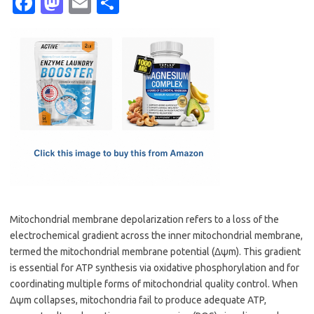
Fa
M
E
S
c
as
m
h
e
t
ail
ar
b
o
e
o
d
o
o
k
n
Mitochondrial membrane depolarization refers to a loss of the
electrochemical gradient across the inner mitochondrial membrane,
termed the mitochondrial membrane potential (Δψm). This gradient
is essential for ATP synthesis via oxidative phosphorylation and for
coordinating multiple forms of mitochondrial quality control. When
Δψm collapses, mitochondria fail to produce adequate ATP,