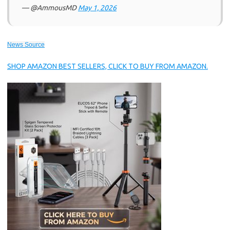
— @AmmousMD
May 1, 2026
News Source
SHOP AMAZON BEST SELLERS, CLICK TO BUY FROM AMAZON.