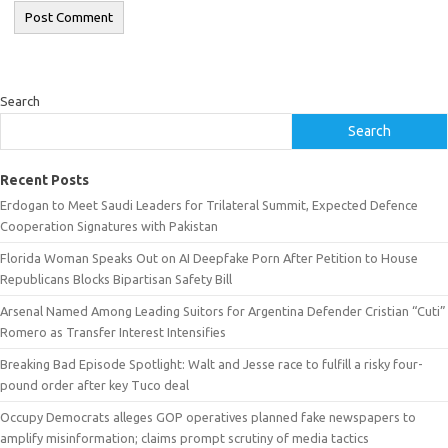
Search
Search
Recent Posts
Erdogan to Meet Saudi Leaders for Trilateral Summit, Expected Defence
Cooperation Signatures with Pakistan
Florida Woman Speaks Out on AI Deepfake Porn After Petition to House
Republicans Blocks Bipartisan Safety Bill
Arsenal Named Among Leading Suitors for Argentina Defender Cristian “Cuti”
Romero as Transfer Interest Intensifies
Breaking Bad Episode Spotlight: Walt and Jesse race to fulfill a risky four-
pound order after key Tuco deal
Occupy Democrats alleges GOP operatives planned fake newspapers to
amplify misinformation; claims prompt scrutiny of media tactics