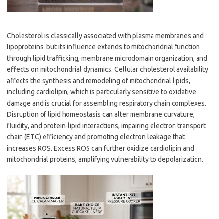
Cholesterol is classically associated with plasma membranes and
lipoproteins, but its influence extends to mitochondrial function
through lipid trafficking, membrane microdomain organization, and
effects on mitochondrial dynamics. Cellular cholesterol availability
affects the synthesis and remodeling of mitochondrial lipids,
including cardiolipin, which is particularly sensitive to oxidative
damage and is crucial for assembling respiratory chain complexes.
Disruption of lipid homeostasis can alter membrane curvature,
fluidity, and protein-lipid interactions, impairing electron transport
chain (ETC) efficiency and promoting electron leakage that
increases ROS. Excess ROS can further oxidize cardiolipin and
mitochondrial proteins, amplifying vulnerability to depolarization.