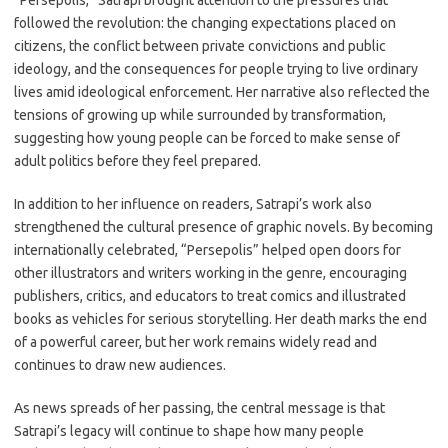
“Persepolis,” Satrapi brought attention to the pressures that
followed the revolution: the changing expectations placed on
citizens, the conflict between private convictions and public
ideology, and the consequences for people trying to live ordinary
lives amid ideological enforcement. Her narrative also reflected the
tensions of growing up while surrounded by transformation,
suggesting how young people can be forced to make sense of
adult politics before they feel prepared.
In addition to her influence on readers, Satrapi’s work also
strengthened the cultural presence of graphic novels. By becoming
internationally celebrated, “Persepolis” helped open doors for
other illustrators and writers working in the genre, encouraging
publishers, critics, and educators to treat comics and illustrated
books as vehicles for serious storytelling. Her death marks the end
of a powerful career, but her work remains widely read and
continues to draw new audiences.
As news spreads of her passing, the central message is that
Satrapi’s legacy will continue to shape how many people