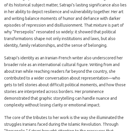
of its historical subject matter, Satrapi’s lasting significance also lies
in her ability to depict resilience and vulnerability together. Her art
and writing balance moments of humor and defiance with darker
episodes of repression and disillusionment. That mixture is part of
why “Persepolis” resonated so widely: it showed that political
transformations shape not only institutions and laws, but also
identity, family relationships, and the sense of belonging.
Satrapi’s identity as an Iranian-French writer also underscored her
broader role as an international cultural figure. Writing from and
about Iran while reaching readers far beyond the country, she
contributed to a wider conversation about representation—who
gets to tell stories about difficult political moments, and how those
stories are interpreted across borders. Her prominence
demonstrated that graphic storytelling can handle nuance and
complexity without losing clarity or emotional impact.
The core of the tributes to her work is the way she illuminated the
struggles Iranians faced during the Islamic Revolution. Through