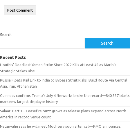
Search
Search
Recent Posts
Houthis’ Deadliest Yemen Strike Since 2022 Kills at Least 45 as Marib’s
Strategic Stakes Rise
Russia Floats Rail Link to India to Bypass Strait Risks, Build Route Via Central
Asia, Iran, Afghanistan
Guinness confirms Trump’s July 4 fireworks broke the record—840,537 blasts
mark new largest display in history
Salaar: Part 1 – Ceasefire buzz grows as release plans expand across North
America in record venue count
Netanyahu says he will meet Modi very soon after call—PMO announces,