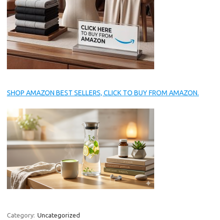
SHOP AMAZON BEST SELLERS, CLICK TO BUY FROM AMAZON.
Category:
Uncategorized