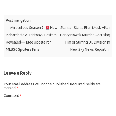
Post navigation
←
Miraculous Season 7:
New
Starmer Slams Elon Musk After
Bobardette & Tristonyx Posters
Henry Nowak Murder, Accusing
Revealed—Huge Update for
Him of Stirring UK Division in
MLBS6 Spoilers Fans
New Sky News Report
→
Leave a Reply
Your email address will not be published.
Required fields are
marked
*
Comment
*