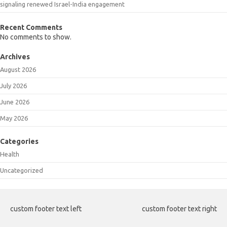
signaling renewed Israel-India engagement
Recent Comments
No comments to show.
Archives
August 2026
July 2026
June 2026
May 2026
Categories
Health
Uncategorized
custom footer text left
custom footer text right