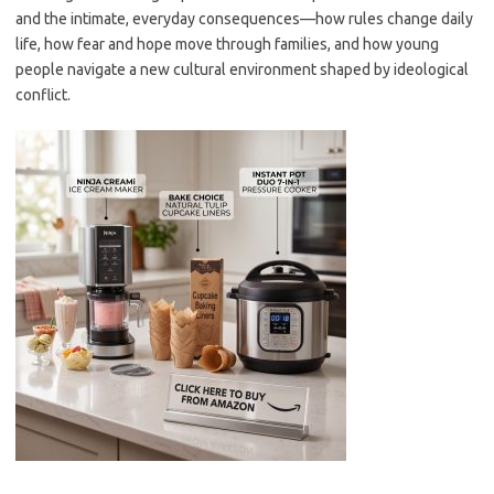
and the intimate, everyday consequences—how rules change daily
life, how fear and hope move through families, and how young
people navigate a new cultural environment shaped by ideological
conflict.