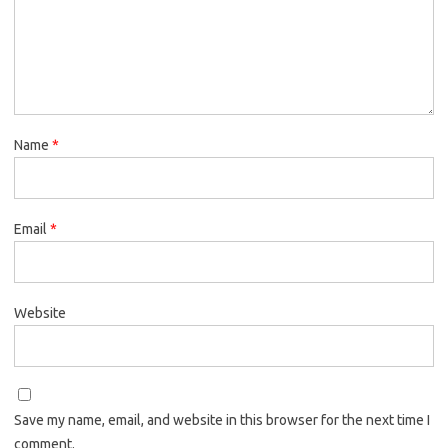
Name
*
Email
*
Website
Save my name, email, and website in this browser for the next time I
comment.