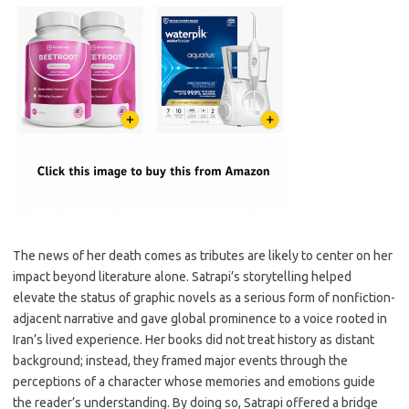
The news of her death comes as tributes are likely to center on her
impact beyond literature alone. Satrapi’s storytelling helped
elevate the status of graphic novels as a serious form of nonfiction-
adjacent narrative and gave global prominence to a voice rooted in
Iran’s lived experience. Her books did not treat history as distant
background; instead, they framed major events through the
perceptions of a character whose memories and emotions guide
the reader’s understanding. By doing so, Satrapi offered a bridge