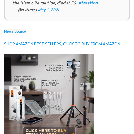
the Islamic Revolution, died at 56..
#breaking
— @nytimes
May 1, 2026
News Source
SHOP AMAZON BEST SELLERS, CLICK TO BUY FROM AMAZON.