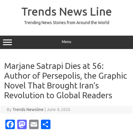
Skip
to
Trends News Line
content
Trending News Stories from Around the World
Menu
Marjane Satrapi Dies at 56:
Author of Persepolis, the Graphic
Novel That Brought Iran’s
Revolution to Global Readers
By
Trends Newsline
|
June 4, 2026
Fa
M
E
S