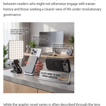
between readers who might not otherwise engage with Iranian
history and those seeking a clearer view of life under revolutionary
governance.
While the graphic novel series is often described through the lens