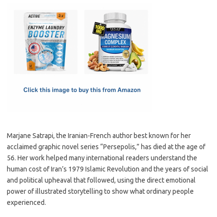
c
as
m
h
e
t
ail
ar
b
o
e
o
d
o
o
k
n
Marjane Satrapi, the Iranian-French author best known for her
acclaimed graphic novel series “Persepolis,” has died at the age of
56. Her work helped many international readers understand the
human cost of Iran’s 1979 Islamic Revolution and the years of social
and political upheaval that followed, using the direct emotional
power of illustrated storytelling to show what ordinary people
experienced.