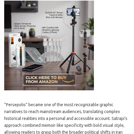
“Persepolis” became one of the most recognizable graphic
narratives to reach mainstream audiences, translating complex
historical realities into a personal and accessible account. Satrapi’s
approach combined memoir-like specificity with bold visual style,
allowing readers to grasp both the broader political shifts in Iran