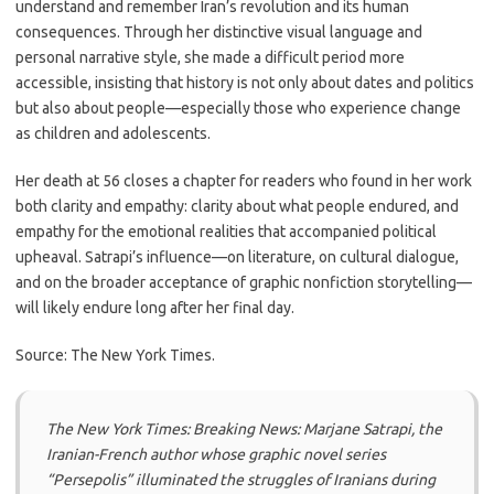
understand and remember Iran’s revolution and its human
consequences. Through her distinctive visual language and
personal narrative style, she made a difficult period more
accessible, insisting that history is not only about dates and politics
but also about people—especially those who experience change
as children and adolescents.
Her death at 56 closes a chapter for readers who found in her work
both clarity and empathy: clarity about what people endured, and
empathy for the emotional realities that accompanied political
upheaval. Satrapi’s influence—on literature, on cultural dialogue,
and on the broader acceptance of graphic nonfiction storytelling—
will likely endure long after her final day.
Source: The New York Times.
The New York Times: Breaking News: Marjane Satrapi, the
Iranian-French author whose graphic novel series
“Persepolis” illuminated the struggles of Iranians during