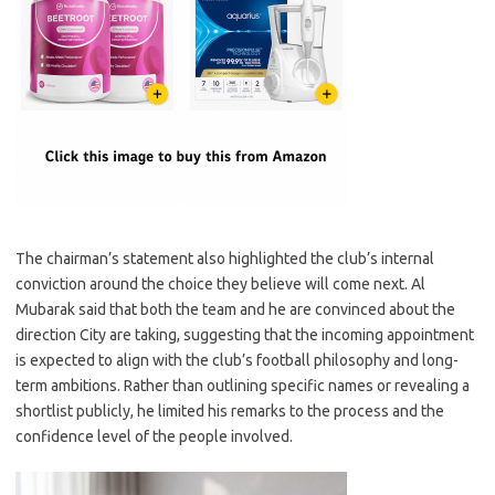
The chairman’s statement also highlighted the club’s internal
conviction around the choice they believe will come next. Al
Mubarak said that both the team and he are convinced about the
direction City are taking, suggesting that the incoming appointment
is expected to align with the club’s football philosophy and long-
term ambitions. Rather than outlining specific names or revealing a
shortlist publicly, he limited his remarks to the process and the
confidence level of the people involved.