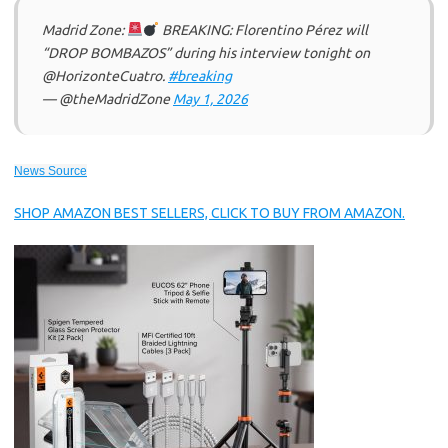
Madrid Zone:
BREAKING: Florentino Pérez will
“DROP BOMBAZOS” during his interview tonight on
@HorizonteCuatro.
#breaking
— @theMadridZone
May 1, 2026
News Source
SHOP AMAZON BEST SELLERS, CLICK TO BUY FROM AMAZON.