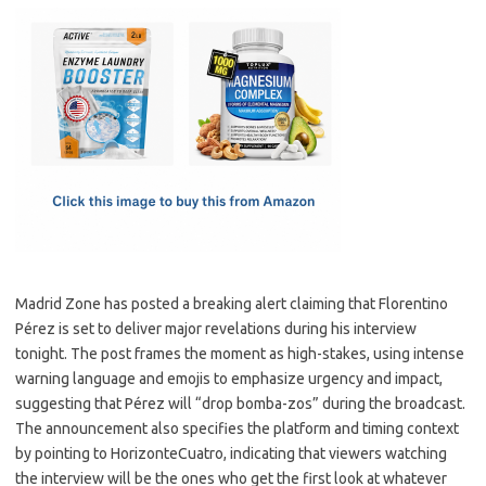
c
as
m
h
e
t
ail
ar
b
o
e
o
d
o
o
k
n
Madrid Zone has posted a breaking alert claiming that Florentino
Pérez is set to deliver major revelations during his interview
tonight. The post frames the moment as high-stakes, using intense
warning language and emojis to emphasize urgency and impact,
suggesting that Pérez will “drop bomba-zos” during the broadcast.
The announcement also specifies the platform and timing context
by pointing to HorizonteCuatro, indicating that viewers watching
the interview will be the ones who get the first look at whatever