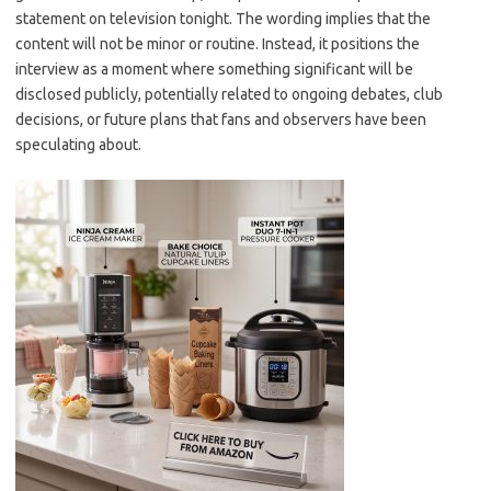
statement on television tonight. The wording implies that the
content will not be minor or routine. Instead, it positions the
interview as a moment where something significant will be
disclosed publicly, potentially related to ongoing debates, club
decisions, or future plans that fans and observers have been
speculating about.