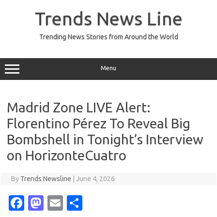
Skip
to
Trends News Line
content
Trending News Stories from Around the World
Menu
Madrid Zone LIVE Alert:
Florentino Pérez To Reveal Big
Bombshell in Tonight’s Interview
on HorizonteCuatro
By
Trends Newsline
|
June 4, 2026
Fa
M
E
S