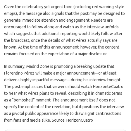
Given the celebratory yet urgent tone (including red warning-style
emojis), the message also signals that the post may be designed to
generate immediate attention and engagement. Readers are
encouraged to follow along and watch as the interview unfolds,
which suggests that additional reporting would likely follow after
the broadcast, once the details of what Pérez actually says are
known. At the time of this announcement, however, the content
remains focused on the expectation of a major disclosure.
In summary, Madrid Zone is promoting a breaking update that
Florentino Pérez will make a major announcement—or at least
deliver a highly impactful message—during his interview tonight.
The post emphasizes that viewers should watch HorizonteCuatro
to hear what Pérez plans to reveal, describing it in dramatic terms
as a “bombshell” moment. The announcement itself does not
specify the content of the revelation, but it positions the interview
as a pivotal public appearance likely to draw significant reactions
from fans and media alike. Source: HorizonCuatro