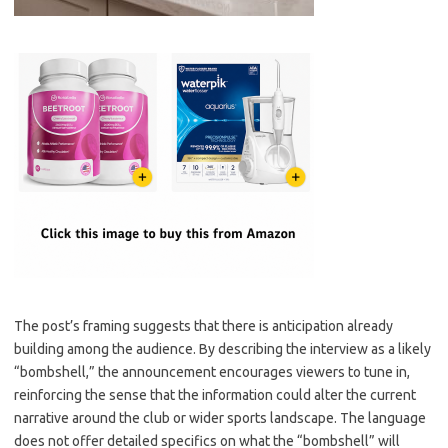
The post’s framing suggests that there is anticipation already
building among the audience. By describing the interview as a likely
“bombshell,” the announcement encourages viewers to tune in,
reinforcing the sense that the information could alter the current
narrative around the club or wider sports landscape. The language
does not offer detailed specifics on what the “bombshell” will