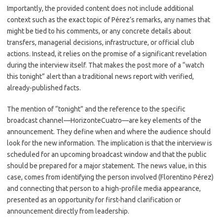
Importantly, the provided content does not include additional
context such as the exact topic of Pérez’s remarks, any names that
might be tied to his comments, or any concrete details about
transfers, managerial decisions, infrastructure, or official club
actions. Instead, it relies on the promise of a significant revelation
during the interview itself. That makes the post more of a “watch
this tonight” alert than a traditional news report with verified,
already-published facts.
The mention of “tonight” and the reference to the specific
broadcast channel—HorizonteCuatro—are key elements of the
announcement. They define when and where the audience should
look for the new information. The implication is that the interview is
scheduled for an upcoming broadcast window and that the public
should be prepared for a major statement. The news value, in this
case, comes from identifying the person involved (Florentino Pérez)
and connecting that person to a high-profile media appearance,
presented as an opportunity for first-hand clarification or
announcement directly from leadership.