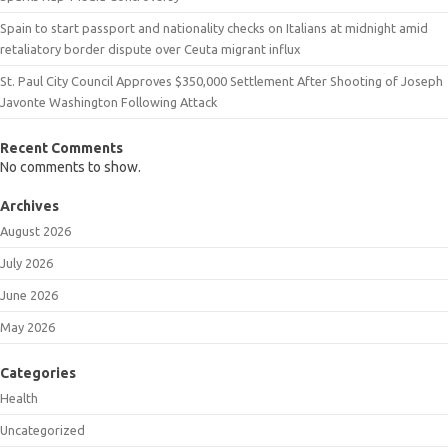
Spain to start passport and nationality checks on Italians at midnight amid
retaliatory border dispute over Ceuta migrant influx
St. Paul City Council Approves $350,000 Settlement After Shooting of Joseph
Javonte Washington Following Attack
Recent Comments
No comments to show.
Archives
August 2026
July 2026
June 2026
May 2026
Categories
Health
Uncategorized