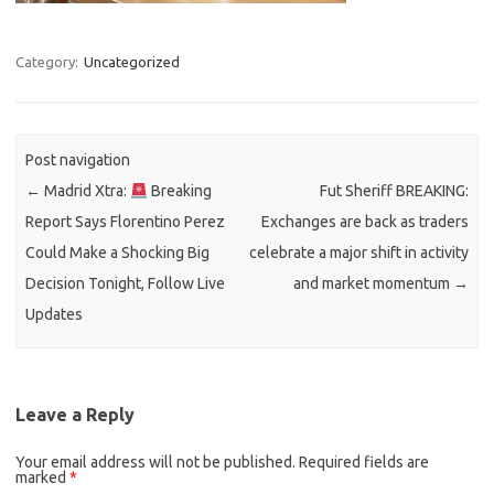
Category:
Uncategorized
Post navigation
←
Madrid Xtra:
Breaking
Fut Sheriff BREAKING:
Report Says Florentino Perez
Exchanges are back as traders
Could Make a Shocking Big
celebrate a major shift in activity
Decision Tonight, Follow Live
and market momentum
→
Updates
Leave a Reply
Your email address will not be published.
Required fields are
marked
*