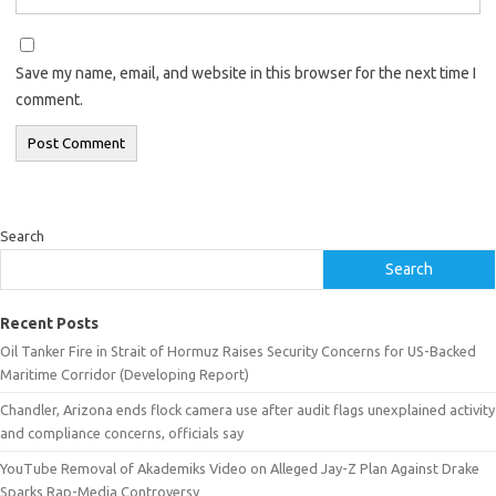
Save my name, email, and website in this browser for the next time I
comment.
Search
Search
Recent Posts
Oil Tanker Fire in Strait of Hormuz Raises Security Concerns for US-Backed
Maritime Corridor (Developing Report)
Chandler, Arizona ends flock camera use after audit flags unexplained activity
and compliance concerns, officials say
YouTube Removal of Akademiks Video on Alleged Jay-Z Plan Against Drake
Sparks Rap-Media Controversy