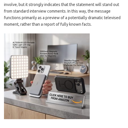
involve, but it strongly indicates that the statement will stand out
from standard interview comments. In this way, the message
functions primarily as a preview of a potentially dramatic televised
moment, rather than a report of fully known facts.