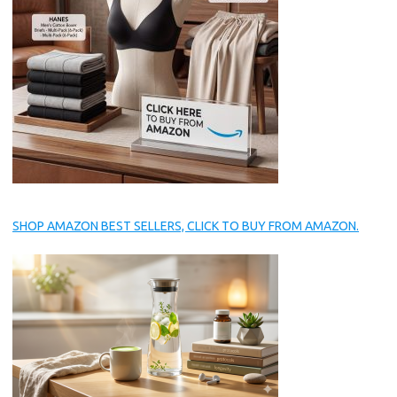
SHOP AMAZON BEST SELLERS, CLICK TO BUY FROM AMAZON.