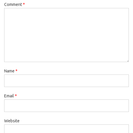
Comment
*
Name
*
Email
*
Website