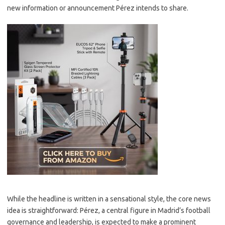
new information or announcement Pérez intends to share.
While the headline is written in a sensational style, the core news
idea is straightforward: Pérez, a central figure in Madrid’s football
governance and leadership, is expected to make a prominent