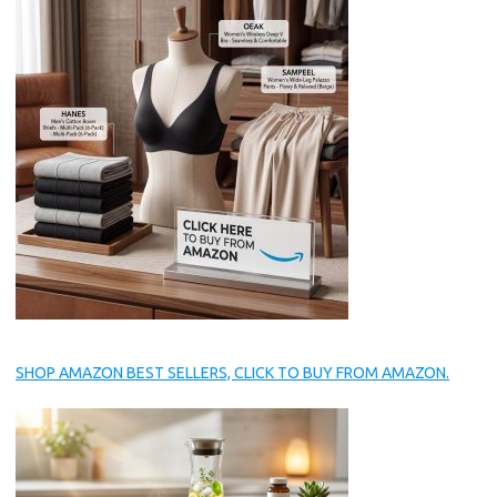
SHOP AMAZON BEST SELLERS, CLICK TO BUY FROM AMAZON.