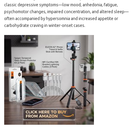
classic depressive symptoms—low mood, anhedonia, fatigue,
psychomotor changes, impaired concentration, and altered sleep—
often accompanied by hypersomnia and increased appetite or
carbohydrate craving in winter-onset cases.