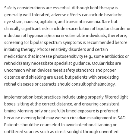
Safety considerations are essential. Although light therapy is
generally well tolerated, adverse effects can include headache,
eye strain, nausea, agitation, and transient insomnia. Rare but
clinically significant risks include exacerbation of bipolar disorder or
induction of hypomania/mania in vulnerable individuals; therefore,
screening for bipolar spectrum symptoms is recommended before
initiating therapy. Photosensitivity disorders and certain
medications that increase photosensitivity (e.g., some antibiotics or
retinoids) may necessitate specialist guidance. Ocular risks are
uncommon when devices meet safety standards and proper
distance and shielding are used, but patients with preexisting
retinal diseases or cataracts should consult ophthalmology.
Implementation best practices include using properly filtered light
boxes, sitting at the correct distance, and ensuring consistent
timing. Morning-only or carefully timed exposure is preferred
because evening light may worsen circadian misalignment in SAD.
Patients should be counseled to avoid intentional tanning or
unfiltered sources such as direct sunlight through unverified