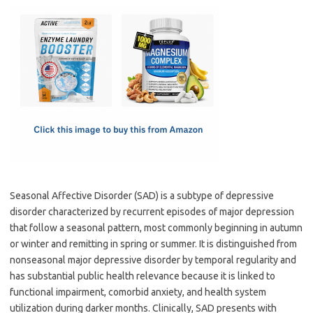
c
as
m
h
e
t
ail
ar
b
o
e
o
d
o
o
k
n
Seasonal Affective Disorder (SAD) is a subtype of depressive
disorder characterized by recurrent episodes of major depression
that follow a seasonal pattern, most commonly beginning in autumn
or winter and remitting in spring or summer. It is distinguished from
nonseasonal major depressive disorder by temporal regularity and
has substantial public health relevance because it is linked to
functional impairment, comorbid anxiety, and health system
utilization during darker months. Clinically, SAD presents with