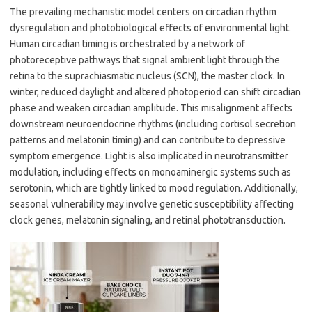
The prevailing mechanistic model centers on circadian rhythm
dysregulation and photobiological effects of environmental light.
Human circadian timing is orchestrated by a network of
photoreceptive pathways that signal ambient light through the
retina to the suprachiasmatic nucleus (SCN), the master clock. In
winter, reduced daylight and altered photoperiod can shift circadian
phase and weaken circadian amplitude. This misalignment affects
downstream neuroendocrine rhythms (including cortisol secretion
patterns and melatonin timing) and can contribute to depressive
symptom emergence. Light is also implicated in neurotransmitter
modulation, including effects on monoaminergic systems such as
serotonin, which are tightly linked to mood regulation. Additionally,
seasonal vulnerability may involve genetic susceptibility affecting
clock genes, melatonin signaling, and retinal phototransduction.