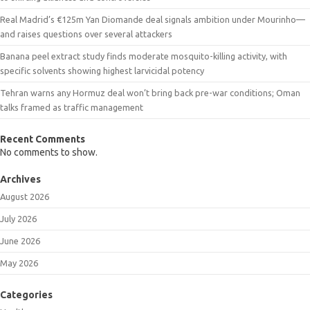
Real Madrid’s €125m Yan Diomande deal signals ambition under Mourinho—
and raises questions over several attackers
Banana peel extract study finds moderate mosquito-killing activity, with
specific solvents showing highest larvicidal potency
Tehran warns any Hormuz deal won’t bring back pre-war conditions; Oman
talks framed as traffic management
Recent Comments
No comments to show.
Archives
August 2026
July 2026
June 2026
May 2026
Categories