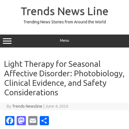
Skip
to
Trends News Line
content
Trending News Stories from Around the World
Menu
Light Therapy for Seasonal
Affective Disorder: Photobiology,
Clinical Evidence, and Safety
Considerations
By
Trends Newsline
|
June 4, 2026
Fa
M
E
S