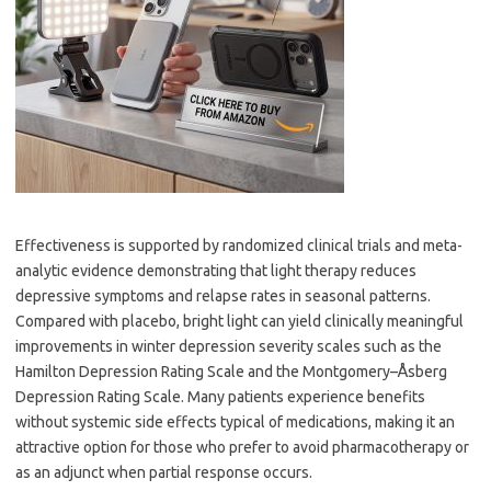
Effectiveness is supported by randomized clinical trials and meta-
analytic evidence demonstrating that light therapy reduces
depressive symptoms and relapse rates in seasonal patterns.
Compared with placebo, bright light can yield clinically meaningful
improvements in winter depression severity scales such as the
Hamilton Depression Rating Scale and the Montgomery–Åsberg
Depression Rating Scale. Many patients experience benefits
without systemic side effects typical of medications, making it an
attractive option for those who prefer to avoid pharmacotherapy or
as an adjunct when partial response occurs.