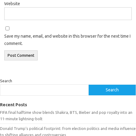
Website
Save my name, email, and website in this browser for the next time I
comment.
Search
Search
Recent Posts
FIFA final halftime show blends Shakira, BTS, Bieber and pop royalty into an
11-minute lightning-bolt
Donald Trump’s political footprint: from election politics and media influence
to shifting alliances and controversies