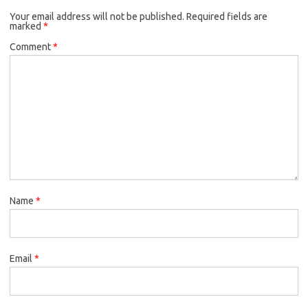
Your email address will not be published.
Required fields are
marked
*
Comment
*
Name
*
Email
*