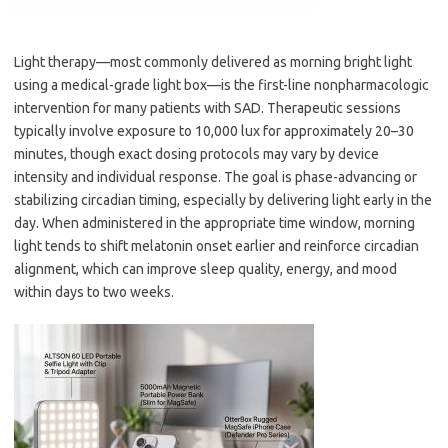
Light therapy—most commonly delivered as morning bright light
using a medical-grade light box—is the first-line nonpharmacologic
intervention for many patients with SAD. Therapeutic sessions
typically involve exposure to 10,000 lux for approximately 20–30
minutes, though exact dosing protocols may vary by device
intensity and individual response. The goal is phase-advancing or
stabilizing circadian timing, especially by delivering light early in the
day. When administered in the appropriate time window, morning
light tends to shift melatonin onset earlier and reinforce circadian
alignment, which can improve sleep quality, energy, and mood
within days to two weeks.