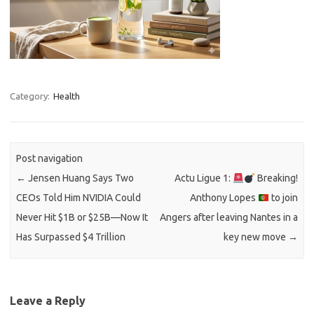
Category:
Health
Post navigation
←
Jensen Huang Says Two
Actu Ligue 1:
Breaking!
CEOs Told Him NVIDIA Could
Anthony Lopes
to join
Never Hit $1B or $25B—Now It
Angers after leaving Nantes in a
Has Surpassed $4 Trillion
key new move
→
Leave a Reply