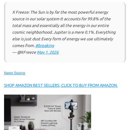
X Freeze: The Sun is by far the most powerful energy
source in our solar system It accounts for 99.8% of the
total mass and essentially all the energy in our entire
cosmic neighborhood. Jupiter is a mere 0.1%. Everything
else is just dust Every form of energy we use ultimately
comes from.
#breaking
— @XFreeze
May 1, 2026
News Source
SHOP AMAZON BEST SELLERS, CLICK TO BUY FROM AMAZON.