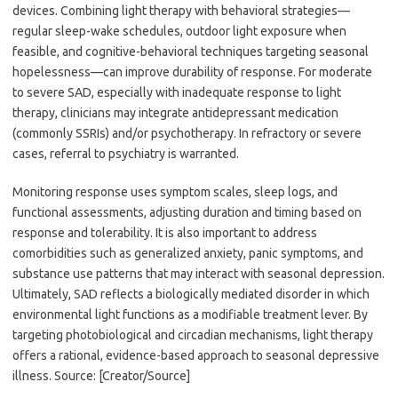
devices. Combining light therapy with behavioral strategies—
regular sleep-wake schedules, outdoor light exposure when
feasible, and cognitive-behavioral techniques targeting seasonal
hopelessness—can improve durability of response. For moderate
to severe SAD, especially with inadequate response to light
therapy, clinicians may integrate antidepressant medication
(commonly SSRIs) and/or psychotherapy. In refractory or severe
cases, referral to psychiatry is warranted.
Monitoring response uses symptom scales, sleep logs, and
functional assessments, adjusting duration and timing based on
response and tolerability. It is also important to address
comorbidities such as generalized anxiety, panic symptoms, and
substance use patterns that may interact with seasonal depression.
Ultimately, SAD reflects a biologically mediated disorder in which
environmental light functions as a modifiable treatment lever. By
targeting photobiological and circadian mechanisms, light therapy
offers a rational, evidence-based approach to seasonal depressive
illness. Source: [Creator/Source]