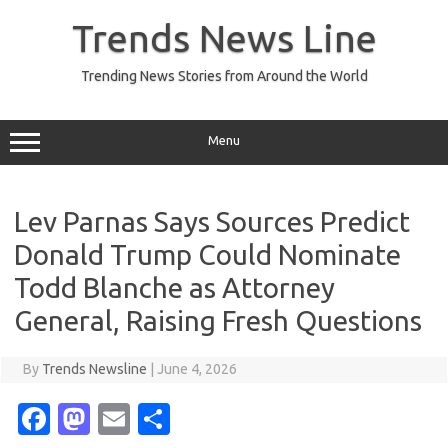
Skip
to
Trends News Line
content
Trending News Stories from Around the World
Menu
Lev Parnas Says Sources Predict
Donald Trump Could Nominate
Todd Blanche as Attorney
General, Raising Fresh Questions
By
Trends Newsline
|
June 4, 2026
Fa
M
E
S