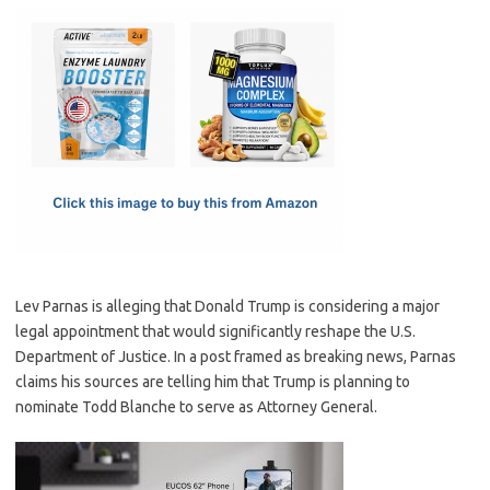
c
as
m
h
e
t
ail
ar
b
o
e
o
d
o
o
k
n
Lev Parnas is alleging that Donald Trump is considering a major
legal appointment that would significantly reshape the U.S.
Department of Justice. In a post framed as breaking news, Parnas
claims his sources are telling him that Trump is planning to
nominate Todd Blanche to serve as Attorney General.