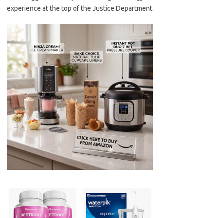
experience at the top of the Justice Department.