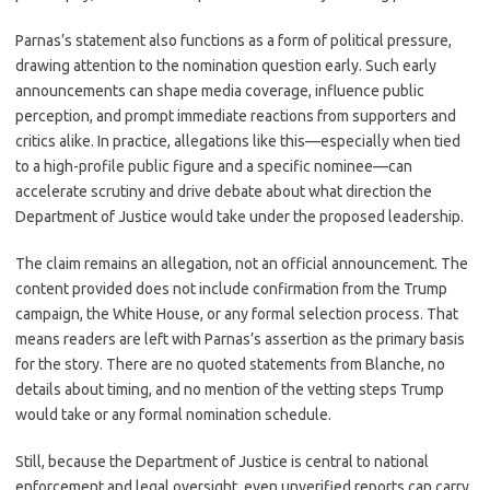
Parnas’s statement also functions as a form of political pressure,
drawing attention to the nomination question early. Such early
announcements can shape media coverage, influence public
perception, and prompt immediate reactions from supporters and
critics alike. In practice, allegations like this—especially when tied
to a high-profile public figure and a specific nominee—can
accelerate scrutiny and drive debate about what direction the
Department of Justice would take under the proposed leadership.
The claim remains an allegation, not an official announcement. The
content provided does not include confirmation from the Trump
campaign, the White House, or any formal selection process. That
means readers are left with Parnas’s assertion as the primary basis
for the story. There are no quoted statements from Blanche, no
details about timing, and no mention of the vetting steps Trump
would take or any formal nomination schedule.
Still, because the Department of Justice is central to national
enforcement and legal oversight, even unverified reports can carry