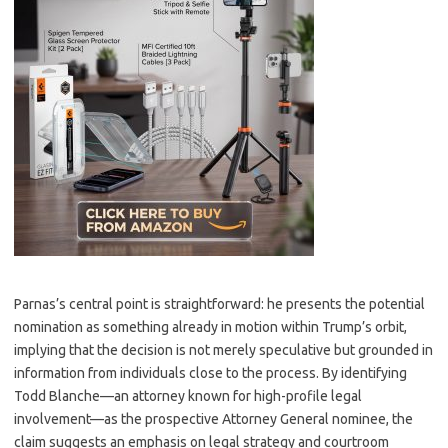
Parnas’s central point is straightforward: he presents the potential
nomination as something already in motion within Trump’s orbit,
implying that the decision is not merely speculative but grounded in
information from individuals close to the process. By identifying
Todd Blanche—an attorney known for high-profile legal
involvement—as the prospective Attorney General nominee, the
claim suggests an emphasis on legal strategy and courtroom