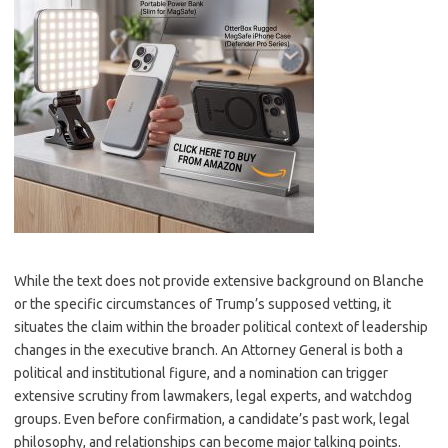
While the text does not provide extensive background on Blanche
or the specific circumstances of Trump’s supposed vetting, it
situates the claim within the broader political context of leadership
changes in the executive branch. An Attorney General is both a
political and institutional figure, and a nomination can trigger
extensive scrutiny from lawmakers, legal experts, and watchdog
groups. Even before confirmation, a candidate’s past work, legal
philosophy, and relationships can become major talking points.