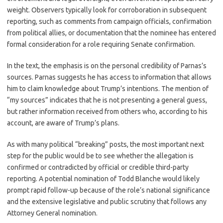
weight. Observers typically look for corroboration in subsequent
reporting, such as comments from campaign officials, confirmation
from political allies, or documentation that the nominee has entered
formal consideration for a role requiring Senate confirmation.
In the text, the emphasis is on the personal credibility of Parnas’s
sources. Parnas suggests he has access to information that allows
him to claim knowledge about Trump’s intentions. The mention of
“my sources” indicates that he is not presenting a general guess,
but rather information received from others who, according to his
account, are aware of Trump’s plans.
As with many political “breaking” posts, the most important next
step for the public would be to see whether the allegation is
confirmed or contradicted by official or credible third-party
reporting. A potential nomination of Todd Blanche would likely
prompt rapid follow-up because of the role’s national significance
and the extensive legislative and public scrutiny that follows any
Attorney General nomination.