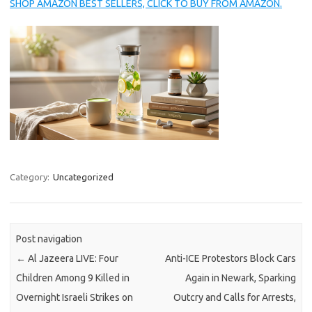
SHOP AMAZON BEST SELLERS, CLICK TO BUY FROM AMAZON.
Category:
Uncategorized
Post navigation
←
Al Jazeera LIVE: Four
Anti-ICE Protestors Block Cars
Children Among 9 Killed in
Again in Newark, Sparking
Overnight Israeli Strikes on
Outcry and Calls for Arrests,