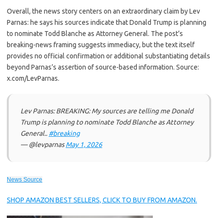
Overall, the news story centers on an extraordinary claim by Lev
Parnas: he says his sources indicate that Donald Trump is planning
to nominate Todd Blanche as Attorney General. The post’s
breaking-news framing suggests immediacy, but the text itself
provides no official confirmation or additional substantiating details
beyond Parnas’s assertion of source-based information. Source:
x.com/LevParnas.
Lev Parnas: BREAKING: My sources are telling me Donald
Trump is planning to nominate Todd Blanche as Attorney
General..
#breaking
— @levparnas
May 1, 2026
News Source
SHOP AMAZON BEST SELLERS, CLICK TO BUY FROM AMAZON.