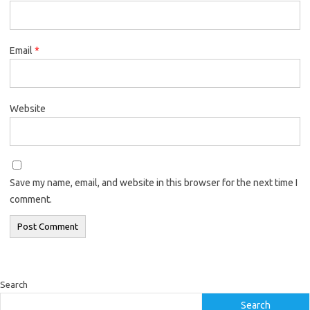
Email
*
Website
Save my name, email, and website in this browser for the next time I
comment.
Search
Search