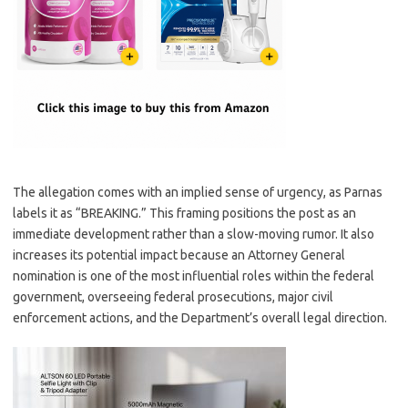
The allegation comes with an implied sense of urgency, as Parnas
labels it as “BREAKING.” This framing positions the post as an
immediate development rather than a slow-moving rumor. It also
increases its potential impact because an Attorney General
nomination is one of the most influential roles within the federal
government, overseeing federal prosecutions, major civil
enforcement actions, and the Department’s overall legal direction.