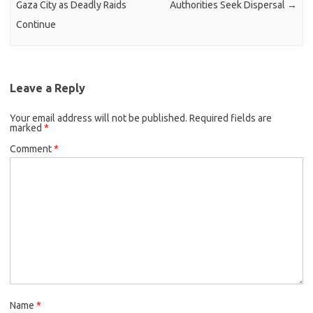
Gaza City as Deadly Raids
Authorities Seek Dispersal
→
Continue
Leave a Reply
Your email address will not be published.
Required fields are
marked
*
Comment
*
Name
*