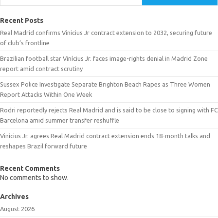
Recent Posts
Real Madrid confirms Vinicius Jr contract extension to 2032, securing future
of club’s frontline
Brazilian football star Vinícius Jr. faces image-rights denial in Madrid Zone
report amid contract scrutiny
Sussex Police Investigate Separate Brighton Beach Rapes as Three Women
Report Attacks Within One Week
Rodri reportedly rejects Real Madrid and is said to be close to signing with FC
Barcelona amid summer transfer reshuffle
Vinícius Jr. agrees Real Madrid contract extension ends 18-month talks and
reshapes Brazil forward future
Recent Comments
No comments to show.
Archives
August 2026