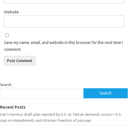
Website
Save my name, email, and website in this browser for the next time I
comment.
Search
Search
Recent Posts
Iran’s Hormuz draft plan rejected by U.S. as Tehran demands access—U.S.
says no impediments and stresses freedom of passage