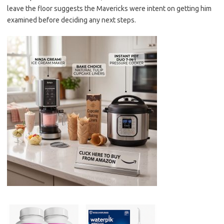
leave the floor suggests the Mavericks were intent on getting him
examined before deciding any next steps.