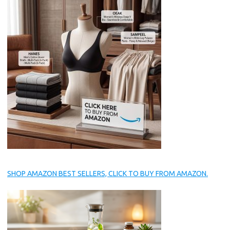
SHOP AMAZON BEST SELLERS, CLICK TO BUY FROM AMAZON.