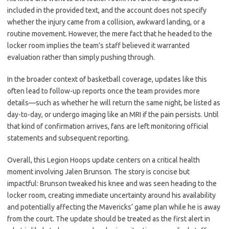
included in the provided text, and the account does not specify
whether the injury came from a collision, awkward landing, or a
routine movement. However, the mere fact that he headed to the
locker room implies the team’s staff believed it warranted
evaluation rather than simply pushing through.
In the broader context of basketball coverage, updates like this
often lead to follow-up reports once the team provides more
details—such as whether he will return the same night, be listed as
day-to-day, or undergo imaging like an MRI if the pain persists. Until
that kind of confirmation arrives, fans are left monitoring official
statements and subsequent reporting.
Overall, this Legion Hoops update centers on a critical health
moment involving Jalen Brunson. The story is concise but
impactful: Brunson tweaked his knee and was seen heading to the
locker room, creating immediate uncertainty around his availability
and potentially affecting the Mavericks’ game plan while he is away
from the court. The update should be treated as the first alert in