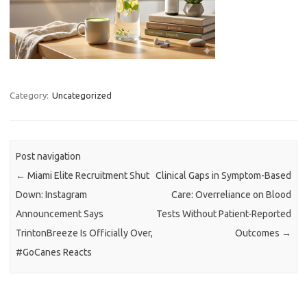
Category:
Uncategorized
Post navigation
←
Miami Elite Recruitment Shut
Clinical Gaps in Symptom-Based
Down: Instagram
Care: Overreliance on Blood
Announcement Says
Tests Without Patient-Reported
TrintonBreeze Is Officially Over,
Outcomes
→
#GoCanes Reacts