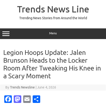
Skip
to
Trends News Line
content
Trending News Stories from Around the World
Menu
Legion Hoops Update: Jalen
Brunson Heads to the Locker
Room After Tweaking His Knee in
a Scary Moment
By
Trends Newsline
|
June 4, 2026
Fa
M
E
S