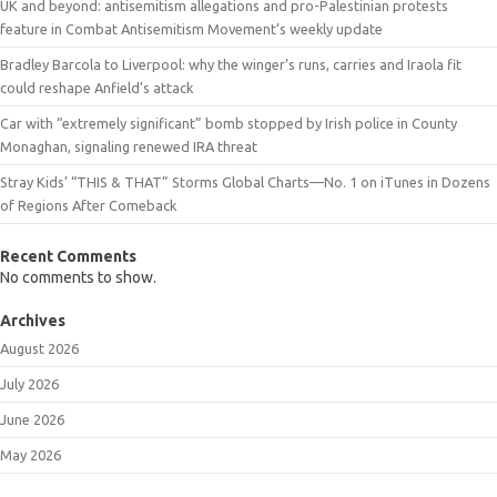
UK and beyond: antisemitism allegations and pro-Palestinian protests
feature in Combat Antisemitism Movement’s weekly update
Bradley Barcola to Liverpool: why the winger’s runs, carries and Iraola fit
could reshape Anfield’s attack
Car with “extremely significant” bomb stopped by Irish police in County
Monaghan, signaling renewed IRA threat
Stray Kids’ “THIS & THAT” Storms Global Charts—No. 1 on iTunes in Dozens
of Regions After Comeback
Recent Comments
No comments to show.
Archives
August 2026
July 2026
June 2026
May 2026