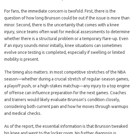
For fans, the immediate concern is twofold. First, there is the
question of how long Brunson could be out if the issue is more than
minor. Second, there is the uncertainty that comes with a knee
injury, since teams often wait for medical assessments to determine
whether there is a structural problem or a temporary flare-up. Even
if an injury sounds minor initially, knee situations can sometimes
evolve once testing is completed, especially if swelling or limited
mobility is present.
The timing also matters. In most competitive stretches of the NBA
season—whether during a crucial stretch of regular-season games,
a playoff push, or a high-stakes matchup—any injury to a top engine
of offense can influence preparation for the next games. Coaches
and trainers would likely evaluate Brunson’s condition closely,
considering both current pain and how he moves through warmups
and medical checks.
As of the report, the essential information is that Brunson tweaked
his knee and went to the locker room. No further diagnosis is