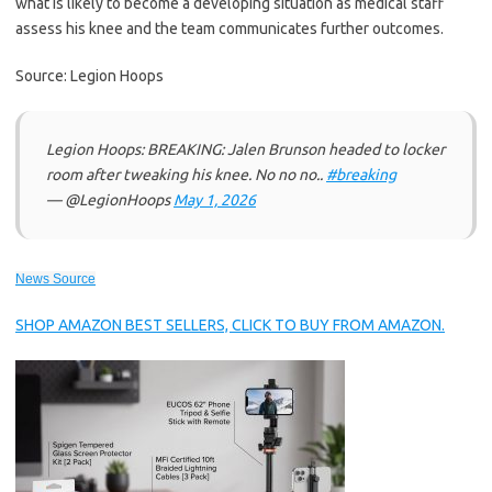
what is likely to become a developing situation as medical staff
assess his knee and the team communicates further outcomes.
Source: Legion Hoops
Legion Hoops: BREAKING: Jalen Brunson headed to locker
room after tweaking his knee. No no no..
#breaking
— @LegionHoops
May 1, 2026
News Source
SHOP AMAZON BEST SELLERS, CLICK TO BUY FROM AMAZON.