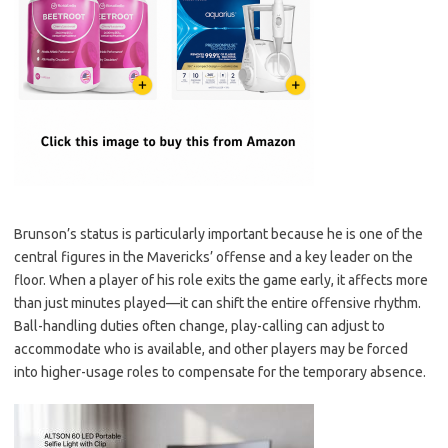
Brunson’s status is particularly important because he is one of the
central figures in the Mavericks’ offense and a key leader on the
floor. When a player of his role exits the game early, it affects more
than just minutes played—it can shift the entire offensive rhythm.
Ball-handling duties often change, play-calling can adjust to
accommodate who is available, and other players may be forced
into higher-usage roles to compensate for the temporary absence.