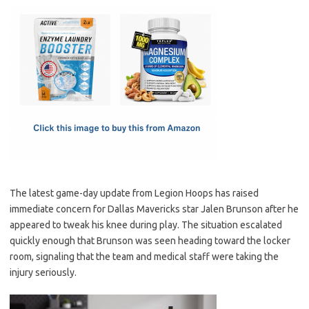
c
as
m
h
e
t
ail
ar
b
o
e
o
d
o
o
k
n
The latest game-day update from Legion Hoops has raised
immediate concern for Dallas Mavericks star Jalen Brunson after he
appeared to tweak his knee during play. The situation escalated
quickly enough that Brunson was seen heading toward the locker
room, signaling that the team and medical staff were taking the
injury seriously.