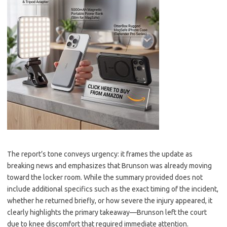
The report’s tone conveys urgency: it frames the update as
breaking news and emphasizes that Brunson was already moving
toward the locker room. While the summary provided does not
include additional specifics such as the exact timing of the incident,
whether he returned briefly, or how severe the injury appeared, it
clearly highlights the primary takeaway—Brunson left the court
due to knee discomfort that required immediate attention.