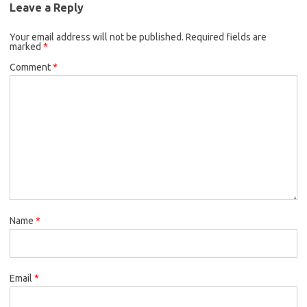
Leave a Reply
Your email address will not be published.
Required fields are
marked
*
Comment
*
Name
*
Email
*