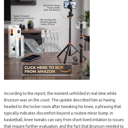
According to the report, the moment unfolded in real time while
Brunson was on the court. The update described him as having
headed to the locker room after tweaking his knee, a phrasing that
typically indicates discomfort beyond a routine minor bump. In
basketball, knee tweaks can vary from short-lived irritation to issues
that require further evaluation, and the fact that Brunson needed to