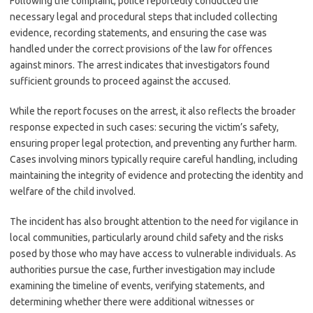
Following the complaint, police reportedly conducted the
necessary legal and procedural steps that included collecting
evidence, recording statements, and ensuring the case was
handled under the correct provisions of the law for offences
against minors. The arrest indicates that investigators found
sufficient grounds to proceed against the accused.
While the report focuses on the arrest, it also reflects the broader
response expected in such cases: securing the victim’s safety,
ensuring proper legal protection, and preventing any further harm.
Cases involving minors typically require careful handling, including
maintaining the integrity of evidence and protecting the identity and
welfare of the child involved.
The incident has also brought attention to the need for vigilance in
local communities, particularly around child safety and the risks
posed by those who may have access to vulnerable individuals. As
authorities pursue the case, further investigation may include
examining the timeline of events, verifying statements, and
determining whether there were additional witnesses or