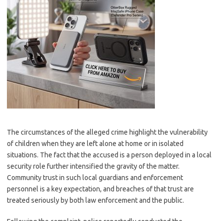
The circumstances of the alleged crime highlight the vulnerability
of children when they are left alone at home or in isolated
situations. The fact that the accused is a person deployed in a local
security role further intensified the gravity of the matter.
Community trust in such local guardians and enforcement
personnel is a key expectation, and breaches of that trust are
treated seriously by both law enforcement and the public.