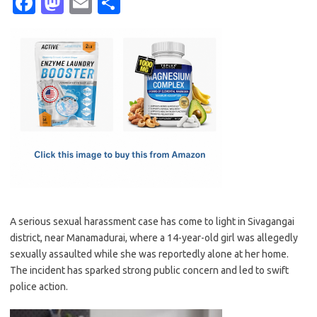
Fa
M
E
S
c
as
m
h
e
t
ail
ar
b
o
e
o
d
o
o
k
n
A serious sexual harassment case has come to light in Sivagangai
district, near Manamadurai, where a 14-year-old girl was allegedly
sexually assaulted while she was reportedly alone at her home.
The incident has sparked strong public concern and led to swift
police action.