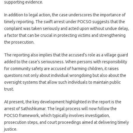
supporting evidence.
In addition to legal action, the case underscores the importance of
timely reporting. The swift arrest under POCSO suggests that the
complaint was taken seriously and acted upon without undue delay,
a factor that can be crucial in protecting victims and strengthening
the prosecution.
The reporting also implies that the accused’s role as a village guard
added to the case’s seriousness. When persons with responsibility
for community safety are accused of harming children, it raises
questions not only about individual wrongdoing but also about the
oversight systems that allow such individuals to maintain public
trust.
At present, the key development highlighted in the report is the
arrest of Sathishkumar. The legal process will now follow the
POCSO framework, which typically involves investigation,
prosecution steps, and court proceedings aimed at delivering timely
justice.