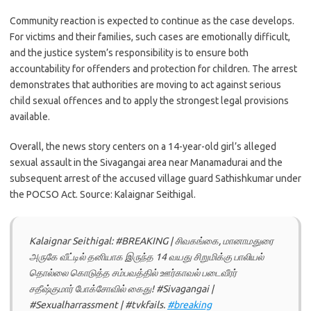
Community reaction is expected to continue as the case develops.
For victims and their families, such cases are emotionally difficult,
and the justice system’s responsibility is to ensure both
accountability for offenders and protection for children. The arrest
demonstrates that authorities are moving to act against serious
child sexual offences and to apply the strongest legal provisions
available.
Overall, the news story centers on a 14-year-old girl’s alleged
sexual assault in the Sivagangai area near Manamadurai and the
subsequent arrest of the accused village guard Sathishkumar under
the POCSO Act. Source: Kalaignar Seithigal.
Kalaignar Seithigal: #BREAKING | சிவகங்கை, மானாமதுரை
அருகே வீட்டில் தனியாக இருந்த 14 வயது சிறுமிக்கு பாலியல்
தொல்லை கொடுத்த சம்பவத்தில் ஊர்காவல் படைவீரர்
சதீஷ்குமார் போக்சோவில் கைது! #Sivagangai |
#Sexualharrassment | #tvkfails.
#breaking