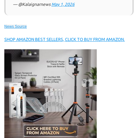
— @Kalaignarnews
May 1, 2026
News Source
SHOP AMAZON BEST SELLERS, CLICK TO BUY FROM AMAZON.