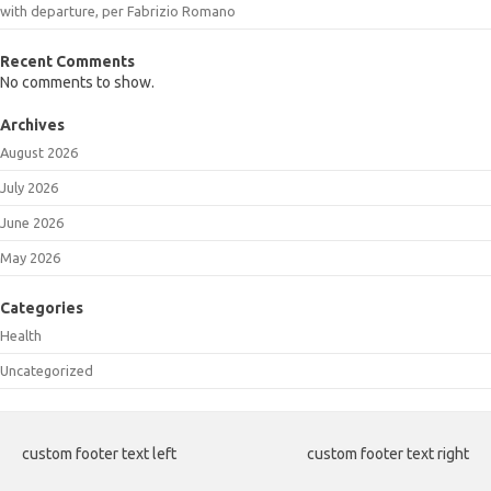
with departure, per Fabrizio Romano
Recent Comments
No comments to show.
Archives
August 2026
July 2026
June 2026
May 2026
Categories
Health
Uncategorized
custom footer text left
custom footer text right