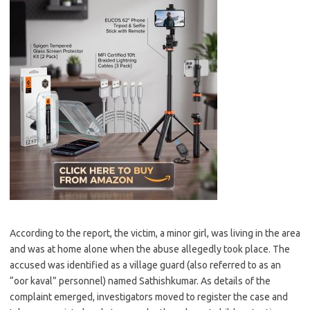
According to the report, the victim, a minor girl, was living in the area
and was at home alone when the abuse allegedly took place. The
accused was identified as a village guard (also referred to as an
“oor kaval” personnel) named Sathishkumar. As details of the
complaint emerged, investigators moved to register the case and