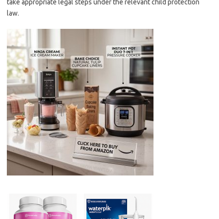
take appropriate legal steps under the relevant child protection
law.