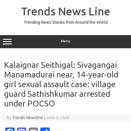
Skip
to
Trends News Line
content
Trending News Stories from Around the World
Menu
Kalaignar Seithigal: Sivagangai
Manamadurai near, 14-year-old
girl sexual assault case: village
guard Sathishkumar arrested
under POCSO
By
Trends Newsline
|
June 4, 2026