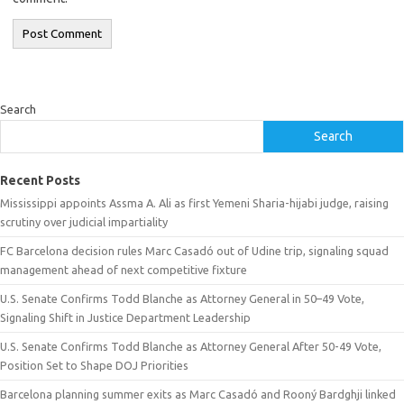
Search
Search
Recent Posts
Mississippi appoints Assma A. Ali as first Yemeni Sharia-hijabi judge, raising
scrutiny over judicial impartiality
FC Barcelona decision rules Marc Casadó out of Udine trip, signaling squad
management ahead of next competitive fixture
U.S. Senate Confirms Todd Blanche as Attorney General in 50–49 Vote,
Signaling Shift in Justice Department Leadership
U.S. Senate Confirms Todd Blanche as Attorney General After 50-49 Vote,
Position Set to Shape DOJ Priorities
Barcelona planning summer exits as Marc Casadó and Rooný Bardghji linked