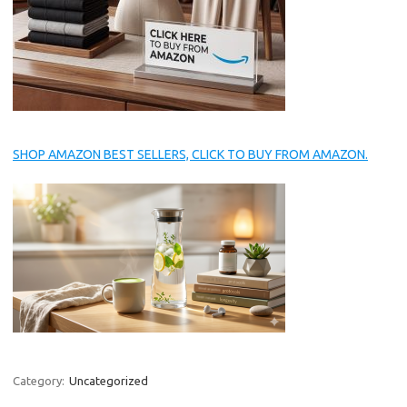
SHOP AMAZON BEST SELLERS, CLICK TO BUY FROM AMAZON.
Category:
Uncategorized