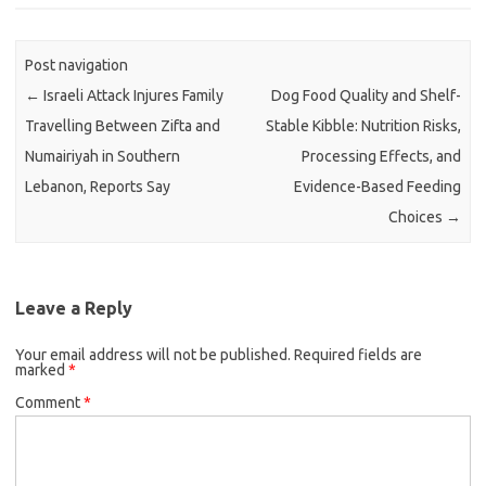
Post navigation
←
Israeli Attack Injures Family
Dog Food Quality and Shelf-
Travelling Between Zifta and
Stable Kibble: Nutrition Risks,
Numairiyah in Southern
Processing Effects, and
Lebanon, Reports Say
Evidence-Based Feeding
Choices
→
Leave a Reply
Your email address will not be published.
Required fields are
marked
*
Comment
*