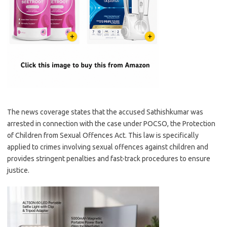
The news coverage states that the accused Sathishkumar was
arrested in connection with the case under POCSO, the Protection
of Children from Sexual Offences Act. This law is specifically
applied to crimes involving sexual offences against children and
provides stringent penalties and fast-track procedures to ensure
justice.