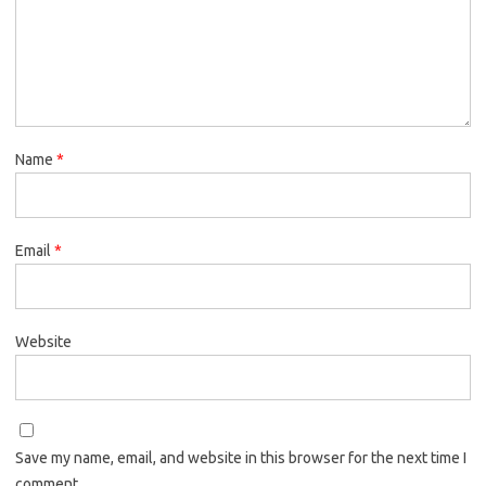
Name
*
Email
*
Website
Save my name, email, and website in this browser for the next time I
comment.