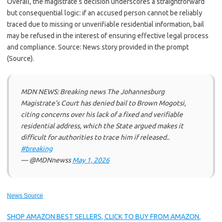
Overall, the magistrate’s decision underscores a straightforward
but consequential logic: if an accused person cannot be reliably
traced due to missing or unverifiable residential information, bail
may be refused in the interest of ensuring effective legal process
and compliance. Source: News story provided in the prompt
(Source).
MDN NEWS: Breaking news The Johannesburg
Magistrate’s Court has denied bail to Brown Mogotsi,
citing concerns over his lack of a fixed and verifiable
residential address, which the State argued makes it
difficult for authorities to trace him if released..
#breaking
— @MDNnewss
May 1, 2026
News Source
SHOP AMAZON BEST SELLERS, CLICK TO BUY FROM AMAZON.