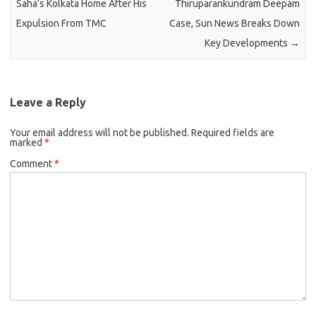
Saha’s Kolkata Home After His
Thiruparankundram Deepam
Expulsion From TMC
Case, Sun News Breaks Down
Key Developments
→
Leave a Reply
Your email address will not be published.
Required fields are
marked
*
Comment
*