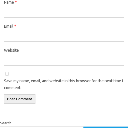
Name
*
Email
*
Website
Save my name, email, and website in this browser for the next time I
comment.
Search