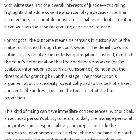
with witnesses, and the overall interests of justice—this ruling
highlights that address verification can play a decisive role. If an
accused person cannot demonstrate a reliable residential location,
it can weaken the case for granting conditional release.
For Mogotsi, the outcome means he remains in custody while the
matter continues through the court system. The denial does not
automatically resolve the underlying allegations; instead, it reflects
the court’s determination that the conditions proposed (or the
available information about his circumstances) do not meet the
threshold for granting bail at this stage. The prosecution’s
argument about traceability, specifically tied to the lack of a fixed
and verifiable address, became the focal point of the bail
opposition.
This kind of ruling can have immediate consequences. Without bail,
an accused person’s ability to return to daily life, manage personal
and professional responsibilities, and prepare outside the
correctional environment is restricted. At the same time, the court’s