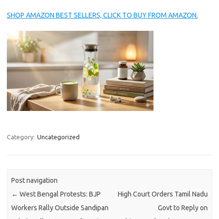
SHOP AMAZON BEST SELLERS, CLICK TO BUY FROM AMAZON.
Category:
Uncategorized
Post navigation
←
West Bengal Protests: BJP
High Court Orders Tamil Nadu
Workers Rally Outside Sandipan
Govt to Reply on