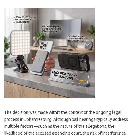
The decision was made within the context of the ongoing legal
process in Johannesburg. Although bail hearings typically address
multiple factors—such as the nature of the allegations, the
likelihood of the accused attending court, the risk of interference