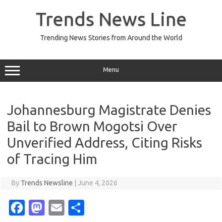
Skip
to
Trends News Line
content
Trending News Stories from Around the World
Menu
Johannesburg Magistrate Denies
Bail to Brown Mogotsi Over
Unverified Address, Citing Risks
of Tracing Him
By
Trends Newsline
|
June 4, 2026
Fa
M
E
S