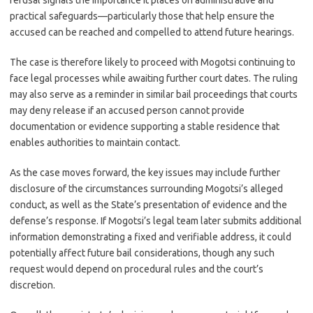
refusal signals the importance it places on administrative and
practical safeguards—particularly those that help ensure the
accused can be reached and compelled to attend future hearings.
The case is therefore likely to proceed with Mogotsi continuing to
face legal processes while awaiting further court dates. The ruling
may also serve as a reminder in similar bail proceedings that courts
may deny release if an accused person cannot provide
documentation or evidence supporting a stable residence that
enables authorities to maintain contact.
As the case moves forward, the key issues may include further
disclosure of the circumstances surrounding Mogotsi’s alleged
conduct, as well as the State’s presentation of evidence and the
defense’s response. If Mogotsi’s legal team later submits additional
information demonstrating a fixed and verifiable address, it could
potentially affect future bail considerations, though any such
request would depend on procedural rules and the court’s
discretion.