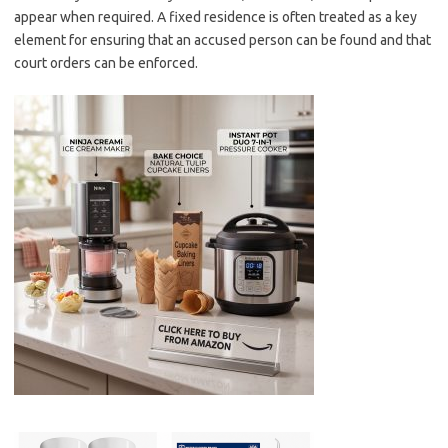
appear when required. A fixed residence is often treated as a key
element for ensuring that an accused person can be found and that
court orders can be enforced.