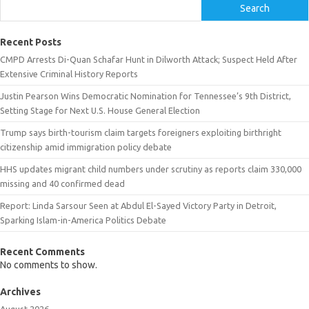
Search
Recent Posts
CMPD Arrests Di-Quan Schafar Hunt in Dilworth Attack; Suspect Held After
Extensive Criminal History Reports
Justin Pearson Wins Democratic Nomination for Tennessee’s 9th District,
Setting Stage for Next U.S. House General Election
Trump says birth-tourism claim targets foreigners exploiting birthright
citizenship amid immigration policy debate
HHS updates migrant child numbers under scrutiny as reports claim 330,000
missing and 40 confirmed dead
Report: Linda Sarsour Seen at Abdul El-Sayed Victory Party in Detroit,
Sparking Islam-in-America Politics Debate
Recent Comments
No comments to show.
Archives
August 2026