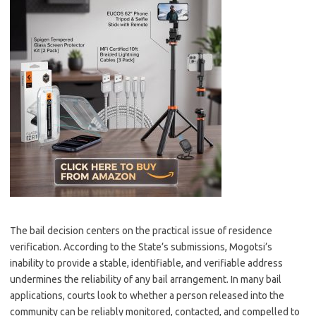
The bail decision centers on the practical issue of residence
verification. According to the State’s submissions, Mogotsi’s
inability to provide a stable, identifiable, and verifiable address
undermines the reliability of any bail arrangement. In many bail
applications, courts look to whether a person released into the
community can be reliably monitored, contacted, and compelled to