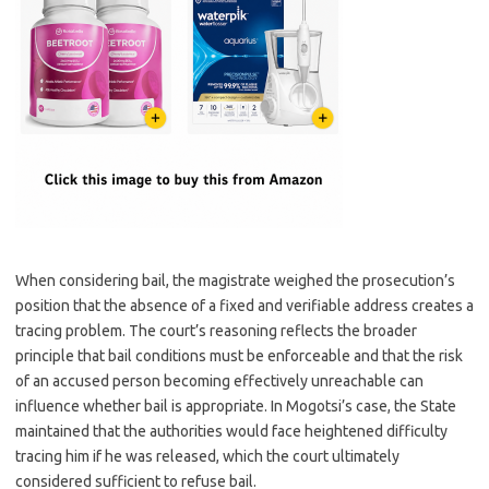
When considering bail, the magistrate weighed the prosecution’s
position that the absence of a fixed and verifiable address creates a
tracing problem. The court’s reasoning reflects the broader
principle that bail conditions must be enforceable and that the risk
of an accused person becoming effectively unreachable can
influence whether bail is appropriate. In Mogotsi’s case, the State
maintained that the authorities would face heightened difficulty
tracing him if he was released, which the court ultimately
considered sufficient to refuse bail.