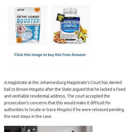
c
as
m
h
e
t
ail
ar
b
o
e
o
d
o
o
k
n
A magistrate at the Johannesburg Magistrate’s Court has denied
bail to Brown Mogotsi after the State argued that he lacked a fixed
and verifiable residential address. The court accepted the
prosecution’s concerns that this would make it difficult for
authorities to locate or trace Mogotsi if he were released pending
the next steps in the case.