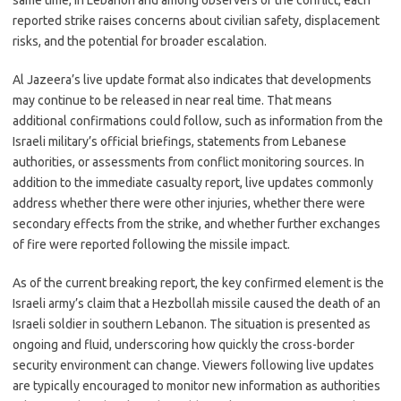
same time, in Lebanon and among observers of the conflict, each
reported strike raises concerns about civilian safety, displacement
risks, and the potential for broader escalation.
Al Jazeera’s live update format also indicates that developments
may continue to be released in near real time. That means
additional confirmations could follow, such as information from the
Israeli military’s official briefings, statements from Lebanese
authorities, or assessments from conflict monitoring sources. In
addition to the immediate casualty report, live updates commonly
address whether there were other injuries, whether there were
secondary effects from the strike, and whether further exchanges
of fire were reported following the missile impact.
As of the current breaking report, the key confirmed element is the
Israeli army’s claim that a Hezbollah missile caused the death of an
Israeli soldier in southern Lebanon. The situation is presented as
ongoing and fluid, underscoring how quickly the cross-border
security environment can change. Viewers following live updates
are typically encouraged to monitor new information as authorities