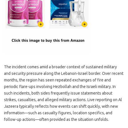
The incident comes amid a broader context of sustained military
and security pressure along the Lebanon-Israel border. Over recent
months, the region has seen repeated exchanges of fire and
periodic flare-ups involving Hezbollah and the Israeli military. In
such incidents, both sides frequently issue statements about
strikes, casualties, and alleged military actions. Live reporting on Al
Jazeera typically reflects how events can shift quickly, with new
information—such as casualty figures, location specifics, and
follow-up actions—often provided as the situation unfolds.