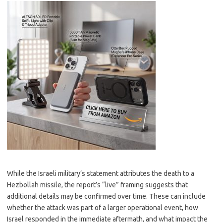
While the Israeli military’s statement attributes the death to a
Hezbollah missile, the report’s “live” framing suggests that
additional details may be confirmed over time. These can include
whether the attack was part of a larger operational event, how
Israel responded in the immediate aftermath, and what impact the