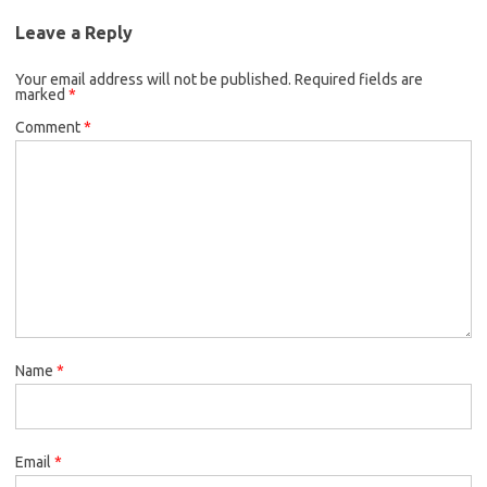
Leave a Reply
Your email address will not be published.
Required fields are
marked
*
Comment
*
Name
*
Email
*