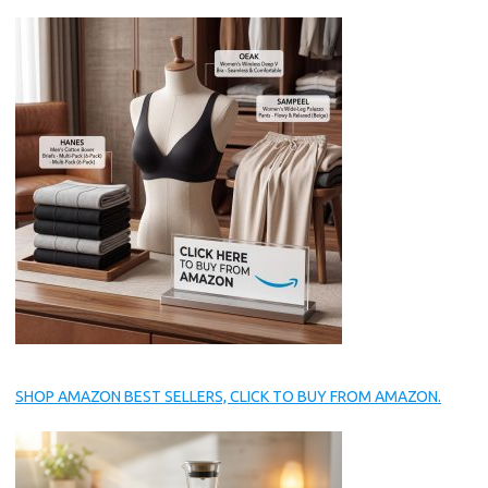
SHOP AMAZON BEST SELLERS, CLICK TO BUY FROM AMAZON.