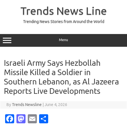
Skip
to
Trends News Line
content
Trending News Stories from Around the World
Menu
Israeli Army Says Hezbollah
Missile Killed a Soldier in
Southern Lebanon, as Al Jazeera
Reports Live Developments
By
Trends Newsline
|
June 4, 2026
Fa
M
E
S