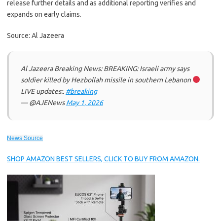
release further details and as additional reporting verifies and
expands on early claims.
Source: Al Jazeera
Al Jazeera Breaking News: BREAKING: Israeli army says
soldier killed by Hezbollah missile in southern Lebanon
LIVE updates:.
#breaking
— @AJENews
May 1, 2026
News Source
SHOP AMAZON BEST SELLERS, CLICK TO BUY FROM AMAZON.