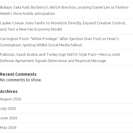
Bukayo Saka hails Burberry’s AW24 direction, praising Daniel Lee as Fashion
Week’s show builds anticipation
Caylee Cowan Joins Fanfix to Monetize Directly, Expand Creative Control,
and Test a New Fan Economy Model
Carrington Posts “White Privilege” After Ejection Over Foul on Fever’s
Cunningham, Igniting WNBA Social Media Fallout
Pakistan, Saudi Arabia and Turkey Sign NATO-Style Pact—Mecca Joint
Defense Agreement Signals Deterrence and Regional Message
Recent Comments
No comments to show.
Archives
August 2026
July 2026
June 2026
May 2026