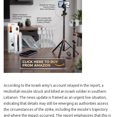
According to the Israeli army’s account relayed in the report, a
Hezbollah missile struck and killed an Israeli soldier in southern
Lebanon. The news update is framed as an urgent live situation,
indicating that details may still be emerging as authorities assess
the circumstances of the strike, including the missile’s trajectory
and where the impact occurred. The report emphasizes that this is