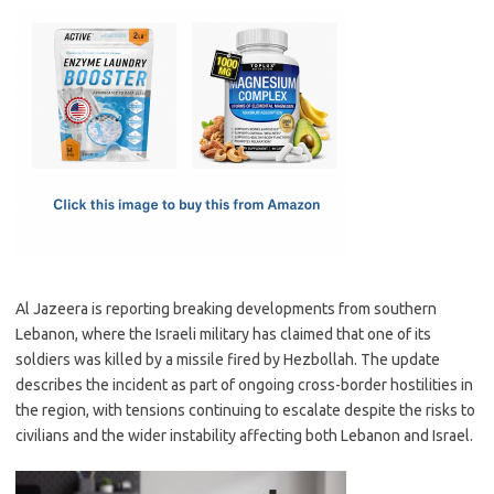
c
as
m
h
e
t
ail
ar
b
o
e
o
d
o
o
k
n
Al Jazeera is reporting breaking developments from southern
Lebanon, where the Israeli military has claimed that one of its
soldiers was killed by a missile fired by Hezbollah. The update
describes the incident as part of ongoing cross-border hostilities in
the region, with tensions continuing to escalate despite the risks to
civilians and the wider instability affecting both Lebanon and Israel.