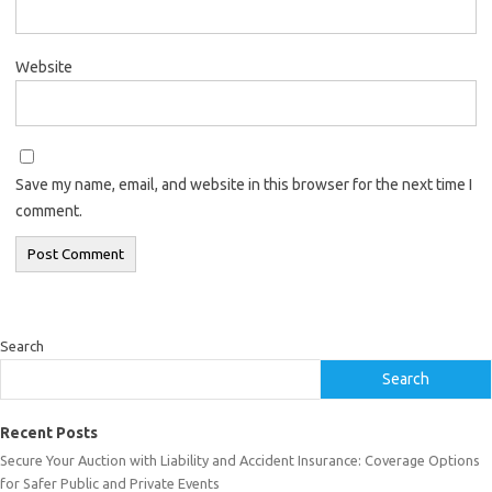
Website
Save my name, email, and website in this browser for the next time I
comment.
Search
Search
Recent Posts
Secure Your Auction with Liability and Accident Insurance: Coverage Options
for Safer Public and Private Events