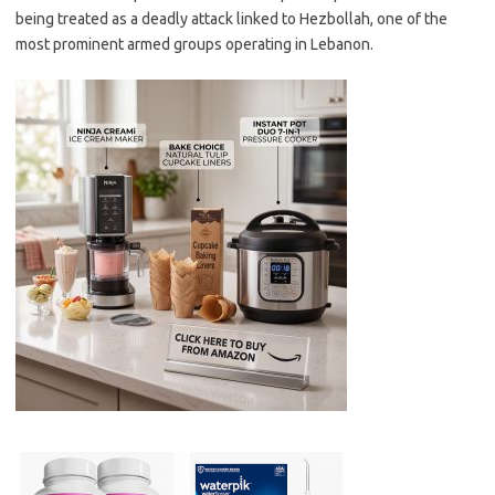
being treated as a deadly attack linked to Hezbollah, one of the
most prominent armed groups operating in Lebanon.