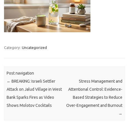
Category:
Uncategorized
Post navigation
←
BREAKING: Israeli Settler
Stress Management and
Attack on Jalud Village in West
Attentional Control: Evidence-
Bank Sparks Fires as Video
Based Strategies to Reduce
Shows Molotov Cocktails
Over-Engagement and Burnout
→