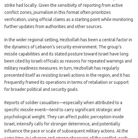
strike had locally. Given the sensitivity of reporting from active
conflict zones, journalism in this format often prioritizes
verification, using official claims as a starting point while monitoring
further updates from authorities and other sources.
In the wider regional setting, Hezbollah has been a central factor in
the dynamics of Lebanon’s security environment. The group’s
missile capabilities and its stated posture toward Israel have long
been cited by Israeli officials as reasons for repeated warnings and
military readiness measures. In turn, Hezbollah has regularly
presented itself as resisting Israeli actions in the region, and it has
frequently framed its operations in terms of retaliation or support
for broader political and security goals.
Reports of soldier casualties—especially when attributed to a
specific missile event—tend to carry significant strategic and
psychological weight. They can affect public perception inside
Israel, intensify calls for stronger deterrence, and potentially
influence the pace or scale of subsequent military actions. At the