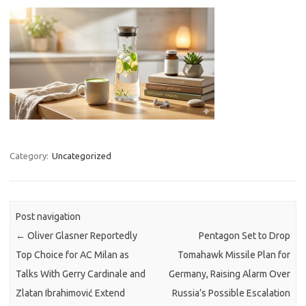
Category:
Uncategorized
Post navigation
←
Oliver Glasner Reportedly
Pentagon Set to Drop
Top Choice for AC Milan as
Tomahawk Missile Plan for
Talks With Gerry Cardinale and
Germany, Raising Alarm Over
Zlatan Ibrahimović Extend
Russia’s Possible Escalation