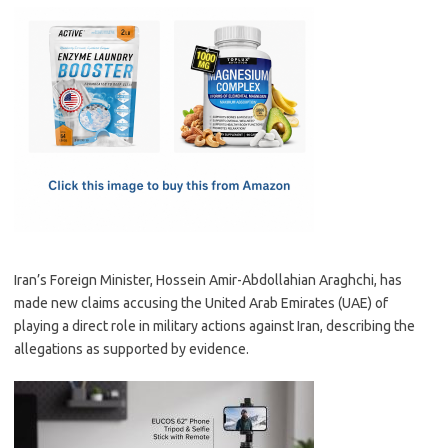
c
as
m
h
e
t
ail
ar
b
o
e
o
d
o
o
k
n
Iran’s Foreign Minister, Hossein Amir-Abdollahian Araghchi, has
made new claims accusing the United Arab Emirates (UAE) of
playing a direct role in military actions against Iran, describing the
allegations as supported by evidence.