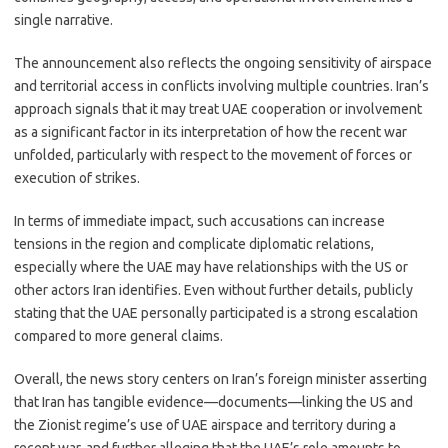
single narrative.
The announcement also reflects the ongoing sensitivity of airspace
and territorial access in conflicts involving multiple countries. Iran’s
approach signals that it may treat UAE cooperation or involvement
as a significant factor in its interpretation of how the recent war
unfolded, particularly with respect to the movement of forces or
execution of strikes.
In terms of immediate impact, such accusations can increase
tensions in the region and complicate diplomatic relations,
especially where the UAE may have relationships with the US or
other actors Iran identifies. Even without further details, publicly
stating that the UAE personally participated is a strong escalation
compared to more general claims.
Overall, the news story centers on Iran’s foreign minister asserting
that Iran has tangible evidence—documents—linking the US and
the Zionist regime’s use of UAE airspace and territory during a