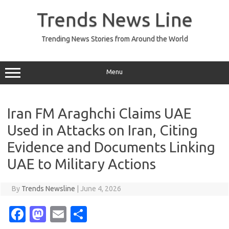
Skip
to
Trends News Line
content
Trending News Stories from Around the World
Menu
Iran FM Araghchi Claims UAE
Used in Attacks on Iran, Citing
Evidence and Documents Linking
UAE to Military Actions
By
Trends Newsline
|
June 4, 2026
Fa
M
E
S