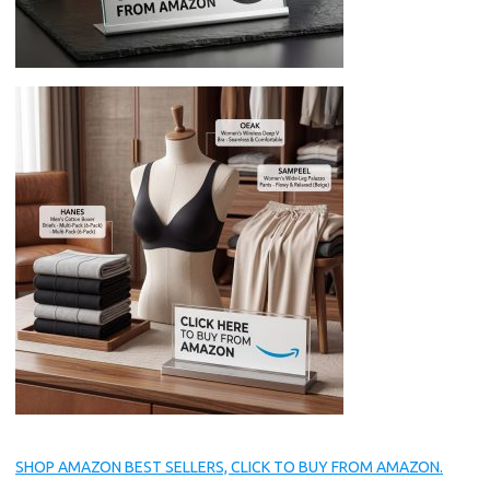
SHOP AMAZON BEST SELLERS, CLICK TO BUY FROM AMAZON.