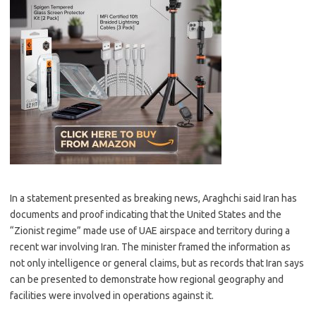
In a statement presented as breaking news, Araghchi said Iran has
documents and proof indicating that the United States and the
“Zionist regime” made use of UAE airspace and territory during a
recent war involving Iran. The minister framed the information as
not only intelligence or general claims, but as records that Iran says
can be presented to demonstrate how regional geography and
facilities were involved in operations against it.