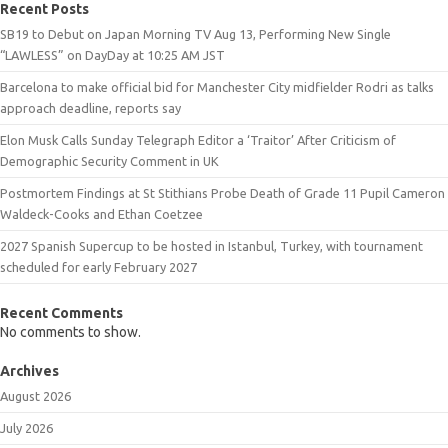
Recent Posts
SB19 to Debut on Japan Morning TV Aug 13, Performing New Single
“LAWLESS” on DayDay at 10:25 AM JST
Barcelona to make official bid for Manchester City midfielder Rodri as talks
approach deadline, reports say
Elon Musk Calls Sunday Telegraph Editor a ‘Traitor’ After Criticism of
Demographic Security Comment in UK
Postmortem Findings at St Stithians Probe Death of Grade 11 Pupil Cameron
Waldeck-Cooks and Ethan Coetzee
2027 Spanish Supercup to be hosted in Istanbul, Turkey, with tournament
scheduled for early February 2027
Recent Comments
No comments to show.
Archives
August 2026
July 2026