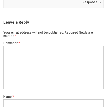
Response
→
Leave a Reply
Your email address will not be published.
Required fields are
marked
*
Comment
*
Name
*