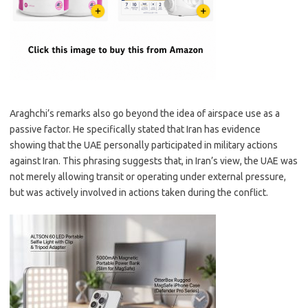
Araghchi’s remarks also go beyond the idea of airspace use as a
passive factor. He specifically stated that Iran has evidence
showing that the UAE personally participated in military actions
against Iran. This phrasing suggests that, in Iran’s view, the UAE was
not merely allowing transit or operating under external pressure,
but was actively involved in actions taken during the conflict.