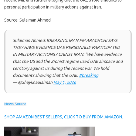
recent war, and further alleging that the UAE’s role amounts to
personal participation in military actions against Iran.
Source: Sulaiman Ahmed
Sulaiman Ahmed: BREAKING: IRAN FM ARAGHCHI SAYS
THEY HAVE EVIDENCE UAE PERSONALLY PARTICIPATED
IN MILITARY ACTIONS AGAINST IRAN: “We have evidence
that the US and the Zionist regime used UAE airspace and
territory against us during the recent war. We hold
documents showing that the UAE.
#breaking
— @ShaykhSulaiman
May 1, 2026
News Source
SHOP AMAZON BEST SELLERS, CLICK TO BUY FROM AMAZON.