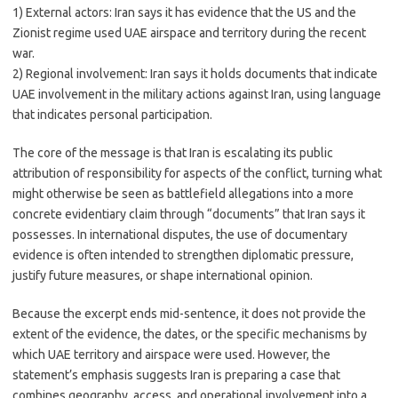
1) External actors: Iran says it has evidence that the US and the
Zionist regime used UAE airspace and territory during the recent
war.
2) Regional involvement: Iran says it holds documents that indicate
UAE involvement in the military actions against Iran, using language
that indicates personal participation.
The core of the message is that Iran is escalating its public
attribution of responsibility for aspects of the conflict, turning what
might otherwise be seen as battlefield allegations into a more
concrete evidentiary claim through “documents” that Iran says it
possesses. In international disputes, the use of documentary
evidence is often intended to strengthen diplomatic pressure,
justify future measures, or shape international opinion.
Because the excerpt ends mid-sentence, it does not provide the
extent of the evidence, the dates, or the specific mechanisms by
which UAE territory and airspace were used. However, the
statement’s emphasis suggests Iran is preparing a case that
combines geography, access, and operational involvement into a