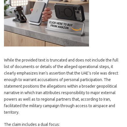
While the provided text is truncated and does not include the full
list of documents or details of the alleged operational steps, it
clearly emphasizes Iran’s assertion that the UAE’s role was direct
enough to warrant accusations of personal participation. The
statement positions the allegations within a broader geopolitical
narrative in which Iran attributes responsibility to major external
powers as well as to regional partners that, according to Iran,
facilitated the military campaign through access to airspace and
territory.
The claim includes a dual focus: