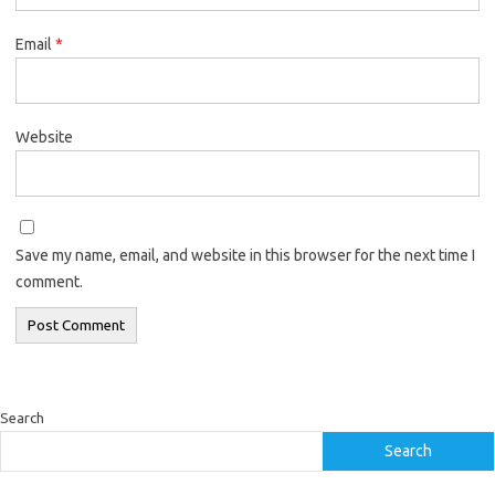
Email
*
Website
Save my name, email, and website in this browser for the next time I
comment.
Search
Search