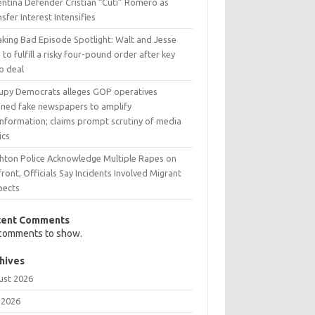
entina Defender Cristian “Cuti” Romero as
sfer Interest Intensifies
aking Bad Episode Spotlight: Walt and Jesse
 to fulfill a risky four-pound order after key
o deal
upy Democrats alleges GOP operatives
nned fake newspapers to amplify
information; claims prompt scrutiny of media
ics
ghton Police Acknowledge Multiple Rapes on
ront, Officials Say Incidents Involved Migrant
pects
cent Comments
comments to show.
hives
ust 2026
 2026