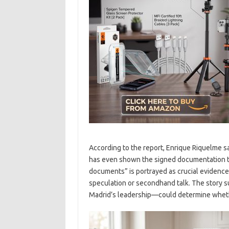
According to the report, Enrique Riquelme s
has even shown the signed documentation t
documents” is portrayed as crucial evidence 
speculation or secondhand talk. The story s
Madrid’s leadership—could determine whethe