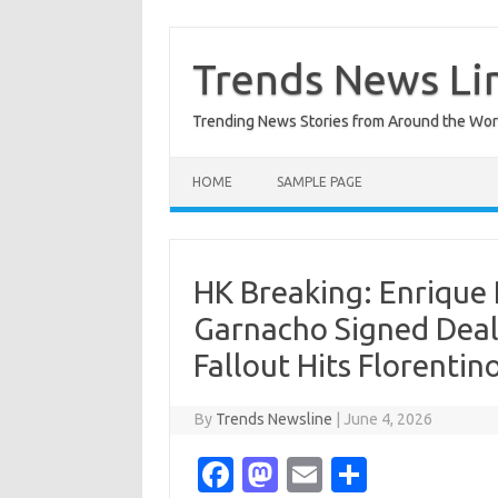
Skip
to
content
Trends News Li
Trending News Stories from Around the Wor
HOME
SAMPLE PAGE
HK Breaking: Enrique
Garnacho Signed Deal
Fallout Hits Florentin
By
Trends Newsline
|
June 4, 2026
Fa
M
E
S