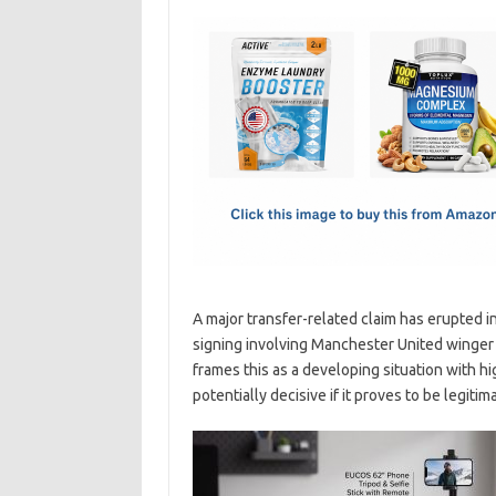
c
as
m
h
e
t
ail
ar
b
o
e
o
d
o
o
k
n
A major transfer-related claim has erupted i
signing involving Manchester United winger
frames this as a developing situation with h
potentially decisive if it proves to be legitim