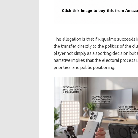
The allegation is that if Riquelme succeeds i
the transfer directly to the politics of the c
player not simply as a sporting decision but
narrative implies that the electoral process
priorities, and public positioning.