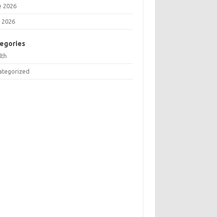
e 2026
 2026
egories
lth
ategorized