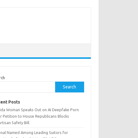
rch
Search
ent Posts
rida Woman Speaks Out on AI Deepfake Porn
r Petition to House Republicans Blocks
rtisan Safety Bill
enal Named Among Leading Suitors for