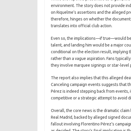
environment. The story does not provide indep
on Riquelme’s assertions and the alleged pre
therefore, hinges on whether the documents
translates into official club action.
Even so, the implications—if true—would be s
talent, and landing him would be a major cou
conditional on the election result, implying 
rather than a vague aspiration. Fans typica
they involve marquee signings or star-level
The report also implies that this alleged d
Canceling campaign events suggests that the p
Pérez is indeed stepping back from events, it
competitive or a strategic attempt to avoid d
Overall, the core news is the dramatic clai
Real Madrid, backed by alleged signed docum
fallout involving Florentino Pérez’s campai
as decided. The story’s final implication is