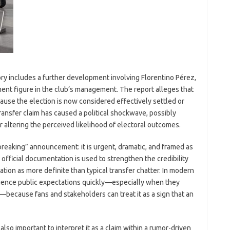
 story includes a further development involving Florentino Pérez,
nent figure in the club’s management. The report alleges that
use the election is now considered effectively settled or
ansfer claim has caused a political shockwave, possibly
ltering the perceived likelihood of electoral outcomes.
“breaking” announcement: it is urgent, dramatic, and framed as
 official documentation is used to strengthen the credibility
tion as more definite than typical transfer chatter. In modern
nfluence public expectations quickly—especially when they
because fans and stakeholders can treat it as a sign that an
 also important to interpret it as a claim within a rumor-driven