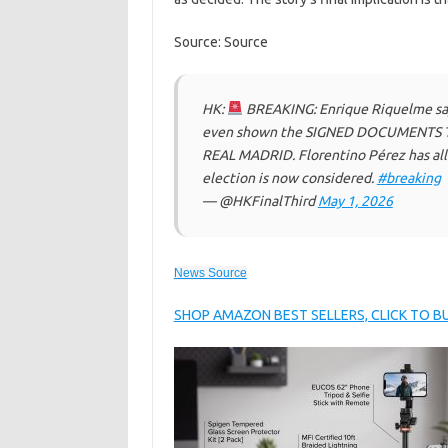
Source: Source
HK:
BREAKING: Enrique Riquelme s
even shown the SIGNED DOCUMENTS TO
REAL MADRID. Florentino Pérez has all
election is now considered.
#breaking
— @HKFinalThird
May 1, 2026
News Source
SHOP AMAZON BEST SELLERS, CLICK TO 