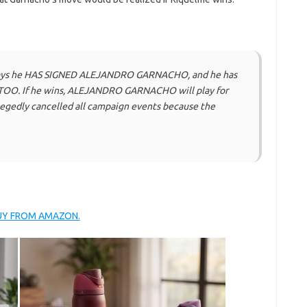
ays he HAS SIGNED ALEJANDRO GARNACHO, and he has
O. If he wins, ALEJANDRO GARNACHO will play for
egedly cancelled all campaign events because the
BUY FROM AMAZON.