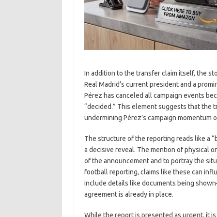
In addition to the transfer claim itself, the
Real Madrid’s current president and a promi
Pérez has canceled all campaign events beca
“decided.” This element suggests that the tr
undermining Pérez’s campaign momentum or a
The structure of the reporting reads like a 
a decisive reveal. The mention of physical or
of the announcement and to portray the situa
football reporting, claims like these can i
include details like documents being shown—
agreement is already in place.
While the report is presented as urgent, it is