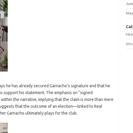
Jun
May
Cat
Hea
Unc
ays he has already secured Garnacho’s signature and that he
o support his statement. The emphasis on “signed
within the narrative, implying that the claim is more than mere
uggests that the outcome of an election—linked to Real
r Garnacho ultimately plays for the club.