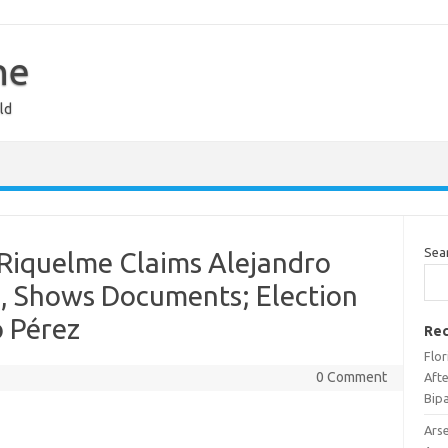
ne
ld
Sea
 Riquelme Claims Alejandro
, Shows Documents; Election
o Pérez
Rec
Flo
0 Comment
Afte
Bipa
Ars