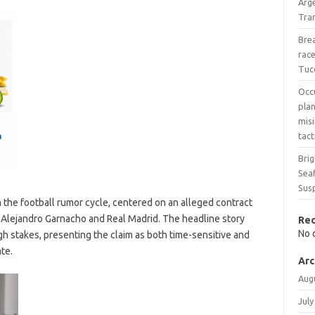
Arg
Tran
Bre
race
Tuc
Occ
pla
mis
tact
Bri
Seaf
Sus
n the football rumor cycle, centered on an alleged contract
 Alejandro Garnacho and Real Madrid. The headline story
Re
No 
igh stakes, presenting the claim as both time-sensitive and
ate.
Arc
Aug
July