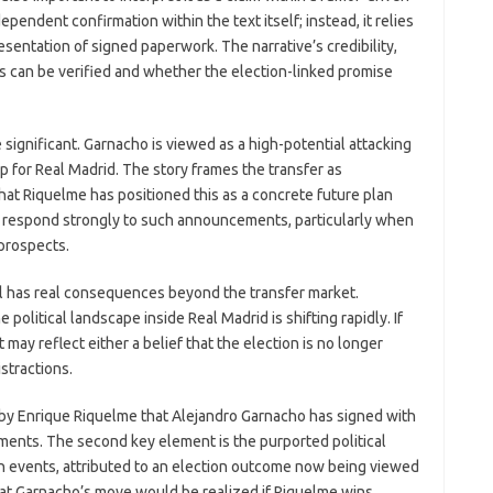
endent confirmation within the text itself; instead, it relies
sentation of signed paperwork. The narrative’s credibility,
 can be verified and whether the election-linked promise
ignificant. Garnacho is viewed as a high-potential attacking
p for Real Madrid. The story frames the transfer as
that Riquelme has positioned this as a concrete future plan
lly respond strongly to such announcements, particularly when
 prospects.
eal has real consequences beyond the transfer market.
olitical landscape inside Real Madrid is shifting rapidly. If
 may reflect either a belief that the election is no longer
istractions.
m by Enrique Riquelme that Alejandro Garnacho has signed with
ents. The second key element is the purported political
gn events, attributed to an election outcome now being viewed
 that Garnacho’s move would be realized if Riquelme wins.