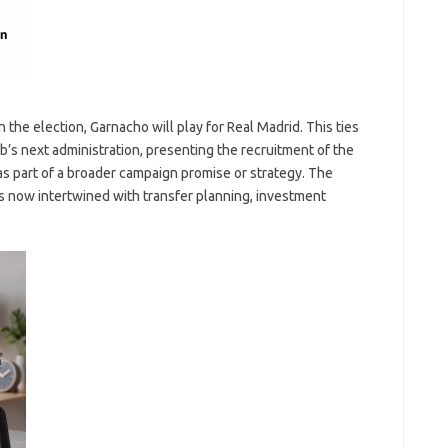
n the election, Garnacho will play for Real Madrid. This ties
lub’s next administration, presenting the recruitment of the
 as part of a broader campaign promise or strategy. The
 is now intertwined with transfer planning, investment