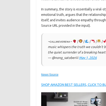
In summary, the story is essentially a viral-st
emotional truth, argues that the relationshi
itself, and invites audience empathy throu
Source URL provided in the input).
~ᴄᴀʟʟᴍᴇᴠᴇʀᴇɴᴀ~
|
|
|
|
|
music whispers the truth we couldn’t bar
the quiet surrender of a breaking hear
— @nong_satoberiii
May 1, 2026
News Source
SHOP AMAZON BEST SELLERS, CLICK TO 