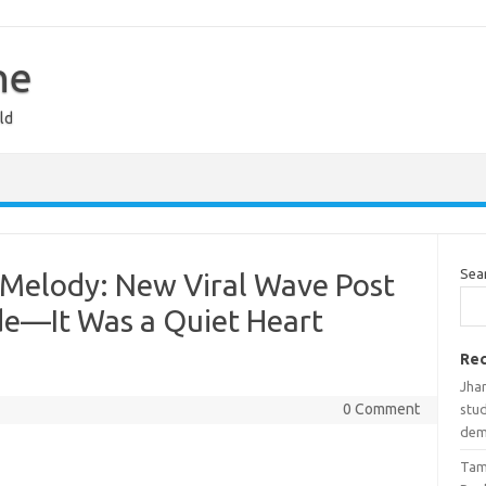
ne
ld
Sea
Melody: New Viral Wave Post
de—It Was a Quiet Heart
Rec
Jhar
0 Comment
stud
de
Tam