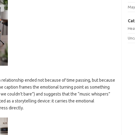
May
Cat
Hea
Unc
 relationship ended not because of time passing, but because
The caption frames the emotional turning point as something
h we couldn’t bare”) and suggests that the “music whispers”
ted as a storytelling device: it carries the emotional
ess directly.