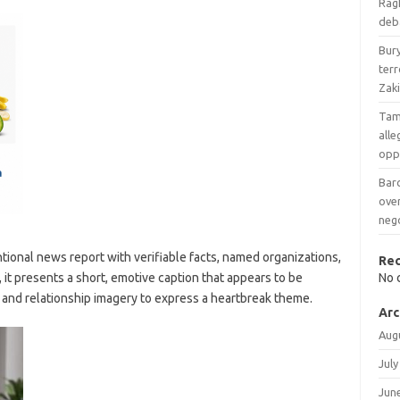
Ragh
deba
Bury
terr
Zaki
Tam
all
opp
Barc
over
neg
tional news report with verifiable facts, named organizations,
Re
, it presents a short, emotive caption that appears to be
No 
ic and relationship imagery to express a heartbreak theme.
Arc
Aug
July
Jun