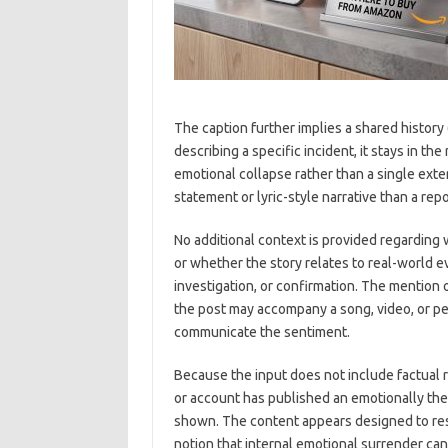
The caption further implies a shared history
describing a specific incident, it stays in th
emotional collapse rather than a single exter
statement or lyric-style narrative than a repo
No additional context is provided regarding 
or whether the story relates to real-world ev
investigation, or confirmation. The mention 
the post may accompany a song, video, or p
communicate the sentiment.
Because the input does not include factual r
or account has published an emotionally th
shown. The content appears designed to reso
notion that internal emotional surrender can