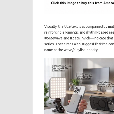
Visually, the title text is accompanied by m
reinforcing a romantic and rhythm-based ae
#petewave and #pete_nvich—indicate that the
series. These tags also suggest that the cont
name or the wave/playlist identity.