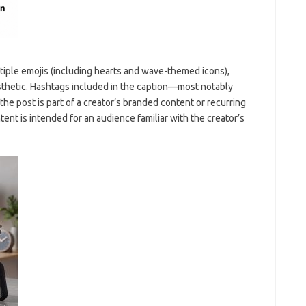
ultiple emojis (including hearts and wave-themed icons),
sthetic. Hashtags included in the caption—most notably
 post is part of a creator’s branded content or recurring
ent is intended for an audience familiar with the creator’s