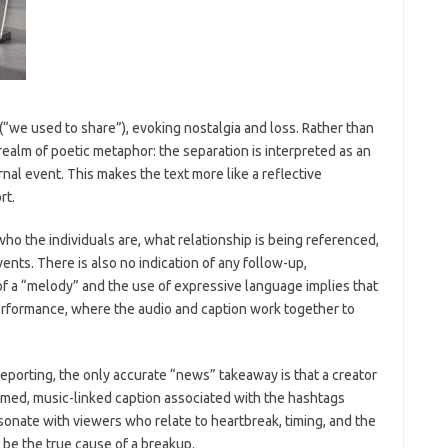
 (“we used to share”), evoking nostalgia and loss. Rather than
e realm of poetic metaphor: the separation is interpreted as an
nal event. This makes the text more like a reflective
rt.
who the individuals are, what relationship is being referenced,
ents. There is also no indication of any follow-up,
of a “melody” and the use of expressive language implies that
erformance, where the audio and caption work together to
eporting, the only accurate “news” takeaway is that a creator
emed, music-linked caption associated with the hashtags
nate with viewers who relate to heartbreak, timing, and the
 be the true cause of a breakup.