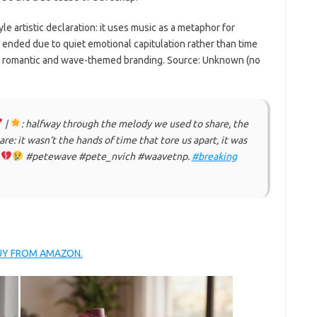
yle artistic declaration: it uses music as a metaphor for
p ended due to quiet emotional capitulation rather than time
gh romantic and wave-themed branding. Source: Unknown (no
|
: halfway through the melody we used to share, the
e: it wasn’t the hands of time that tore us apart, it was
t
#petewave #pete_nvich #waavetnp.
#breaking
BUY FROM AMAZON.