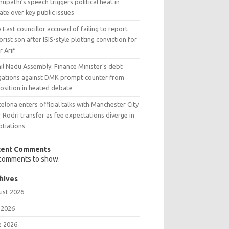
upathi’s speech triggers political heat in
te over key public issues
 East councillor accused of failing to report
orist son after ISIS-style plotting conviction for
r Arif
il Nadu Assembly: Finance Minister’s debt
egations against DMK prompt counter from
osition in heated debate
elona enters official talks with Manchester City
 Rodri transfer as fee expectations diverge in
otiations
cent Comments
comments to show.
hives
ust 2026
 2026
e 2026