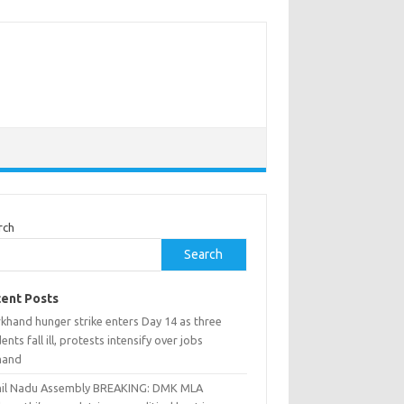
rch
Search
ent Posts
khand hunger strike enters Day 14 as three
ents fall ill, protests intensify over jobs
mand
il Nadu Assembly BREAKING: DMK MLA