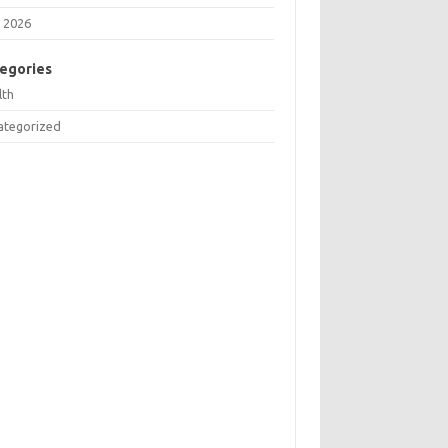
 2026
egories
lth
ategorized