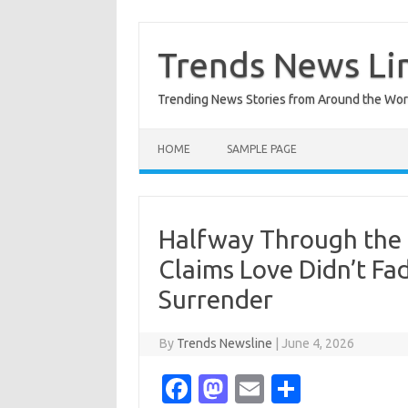
Skip
to
content
Trends News Li
Trending News Stories from Around the Wor
HOME
SAMPLE PAGE
Halfway Through the 
Claims Love Didn’t Fa
Surrender
By
Trends Newsline
|
June 4, 2026
Fa
M
E
S