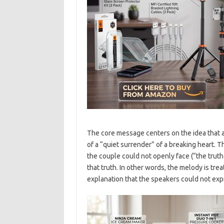
The core message centers on the idea that a
of a “quiet surrender” of a breaking heart. 
the couple could not openly face (“the trut
that truth. In other words, the melody is trea
explanation that the speakers could not expr