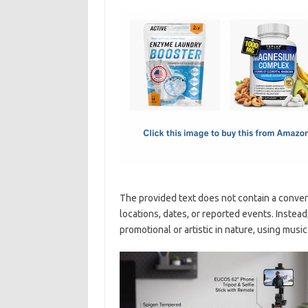
c
as
m
h
e
t
ail
ar
b
o
e
o
d
o
o
k
n
The provided text does not contain a conven
locations, dates, or reported events. Instead
promotional or artistic in nature, using mus