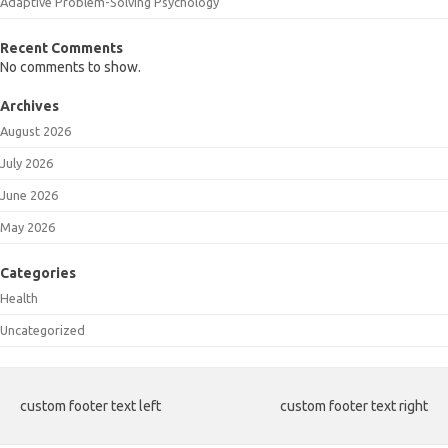
Adaptive Problem-Solving Psychology
Recent Comments
No comments to show.
Archives
August 2026
July 2026
June 2026
May 2026
Categories
Health
Uncategorized
custom footer text left
custom footer text right