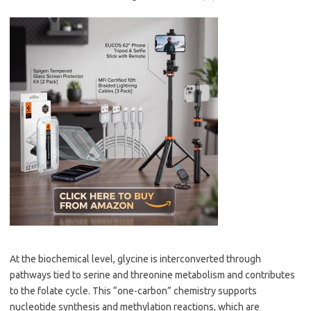
At the biochemical level, glycine is interconverted through
pathways tied to serine and threonine metabolism and contributes
to the folate cycle. This “one-carbon” chemistry supports
nucleotide synthesis and methylation reactions, which are