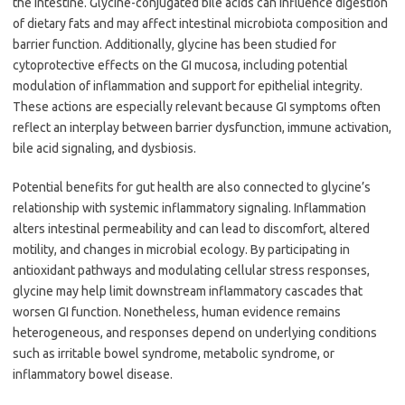
the intestine. Glycine-conjugated bile acids can influence digestion
of dietary fats and may affect intestinal microbiota composition and
barrier function. Additionally, glycine has been studied for
cytoprotective effects on the GI mucosa, including potential
modulation of inflammation and support for epithelial integrity.
These actions are especially relevant because GI symptoms often
reflect an interplay between barrier dysfunction, immune activation,
bile acid signaling, and dysbiosis.
Potential benefits for gut health are also connected to glycine’s
relationship with systemic inflammatory signaling. Inflammation
alters intestinal permeability and can lead to discomfort, altered
motility, and changes in microbial ecology. By participating in
antioxidant pathways and modulating cellular stress responses,
glycine may help limit downstream inflammatory cascades that
worsen GI function. Nonetheless, human evidence remains
heterogeneous, and responses depend on underlying conditions
such as irritable bowel syndrome, metabolic syndrome, or
inflammatory bowel disease.