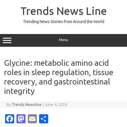
Skip
to
Trends News Line
content
Trending News Stories from Around the World
Menu
Glycine: metabolic amino acid
roles in sleep regulation, tissue
recovery, and gastrointestinal
integrity
By
Trends Newsline
|
June 4, 2026
Fa
M
E
S