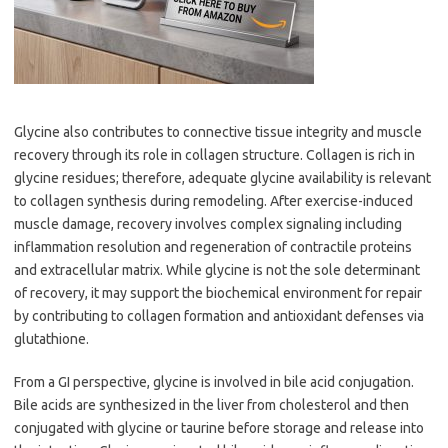
Glycine also contributes to connective tissue integrity and muscle
recovery through its role in collagen structure. Collagen is rich in
glycine residues; therefore, adequate glycine availability is relevant
to collagen synthesis during remodeling. After exercise-induced
muscle damage, recovery involves complex signaling including
inflammation resolution and regeneration of contractile proteins
and extracellular matrix. While glycine is not the sole determinant
of recovery, it may support the biochemical environment for repair
by contributing to collagen formation and antioxidant defenses via
glutathione.
From a GI perspective, glycine is involved in bile acid conjugation.
Bile acids are synthesized in the liver from cholesterol and then
conjugated with glycine or taurine before storage and release into