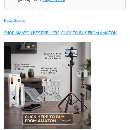
News Source
SHOP AMAZON BEST SELLERS, CLICK TO BUY FROM AMAZON.