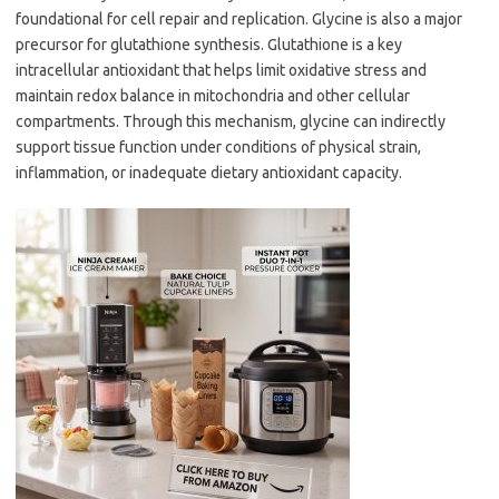
foundational for cell repair and replication. Glycine is also a major
precursor for glutathione synthesis. Glutathione is a key
intracellular antioxidant that helps limit oxidative stress and
maintain redox balance in mitochondria and other cellular
compartments. Through this mechanism, glycine can indirectly
support tissue function under conditions of physical strain,
inflammation, or inadequate dietary antioxidant capacity.