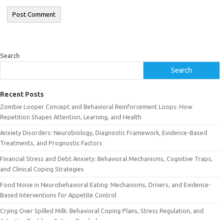
Search
Search
Recent Posts
Zombie Looper Concept and Behavioral Reinforcement Loops: How
Repetition Shapes Attention, Learning, and Health
Anxiety Disorders: Neurobiology, Diagnostic Framework, Evidence-Based
Treatments, and Prognostic Factors
Financial Stress and Debt Anxiety: Behavioral Mechanisms, Cognitive Traps,
and Clinical Coping Strategies
Food Noise in Neurobehavioral Eating: Mechanisms, Drivers, and Evidence-
Based Interventions for Appetite Control
Crying Over Spilled Milk: Behavioral Coping Plans, Stress Regulation, and