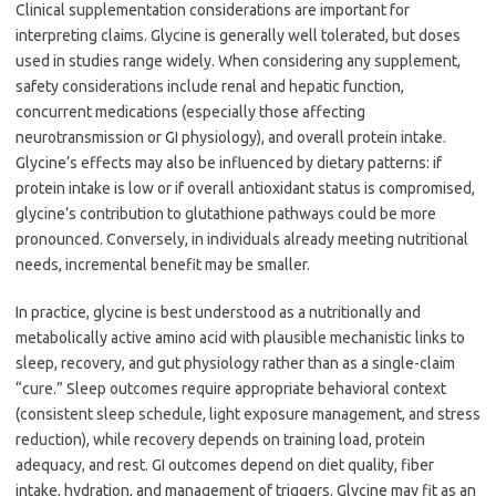
Clinical supplementation considerations are important for
interpreting claims. Glycine is generally well tolerated, but doses
used in studies range widely. When considering any supplement,
safety considerations include renal and hepatic function,
concurrent medications (especially those affecting
neurotransmission or GI physiology), and overall protein intake.
Glycine’s effects may also be influenced by dietary patterns: if
protein intake is low or if overall antioxidant status is compromised,
glycine’s contribution to glutathione pathways could be more
pronounced. Conversely, in individuals already meeting nutritional
needs, incremental benefit may be smaller.
In practice, glycine is best understood as a nutritionally and
metabolically active amino acid with plausible mechanistic links to
sleep, recovery, and gut physiology rather than as a single-claim
“cure.” Sleep outcomes require appropriate behavioral context
(consistent sleep schedule, light exposure management, and stress
reduction), while recovery depends on training load, protein
adequacy, and rest. GI outcomes depend on diet quality, fiber
intake, hydration, and management of triggers. Glycine may fit as an