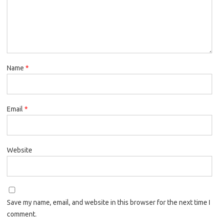
Name
*
Email
*
Website
Save my name, email, and website in this browser for the next time I
comment.