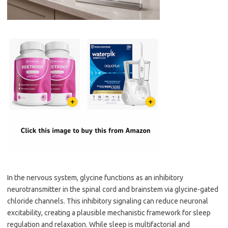
In the nervous system, glycine functions as an inhibitory
neurotransmitter in the spinal cord and brainstem via glycine-gated
chloride channels. This inhibitory signaling can reduce neuronal
excitability, creating a plausible mechanistic framework for sleep
regulation and relaxation. While sleep is multifactorial and