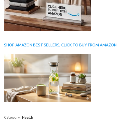
SHOP AMAZON BEST SELLERS, CLICK TO BUY FROM AMAZON.
Category:
Health