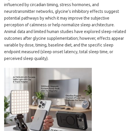
influenced by circadian timing, stress hormones, and
neurotransmitter networks, glycine’s inhibitory effects suggest
potential pathways by which it may improve the subjective
perception of calmness or help normalize sleep architecture.
Animal data and limited human studies have explored sleep-related
outcomes after glycine supplementation; however, effects appear
variable by dose, timing, baseline diet, and the specific sleep
endpoint measured (sleep onset latency, total sleep time, or
perceived sleep quality).