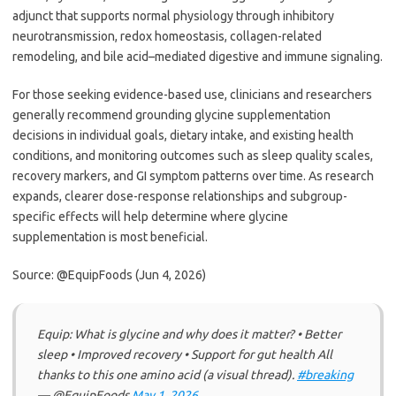
adjunct that supports normal physiology through inhibitory
neurotransmission, redox homeostasis, collagen-related
remodeling, and bile acid–mediated digestive and immune signaling.
For those seeking evidence-based use, clinicians and researchers
generally recommend grounding glycine supplementation
decisions in individual goals, dietary intake, and existing health
conditions, and monitoring outcomes such as sleep quality scales,
recovery markers, and GI symptom patterns over time. As research
expands, clearer dose-response relationships and subgroup-
specific effects will help determine where glycine
supplementation is most beneficial.
Source: @EquipFoods (Jun 4, 2026)
Equip: What is glycine and why does it matter? • Better
sleep • Improved recovery • Support for gut health All
thanks to this one amino acid (a visual thread).
#breaking
— @EquipFoods
May 1, 2026