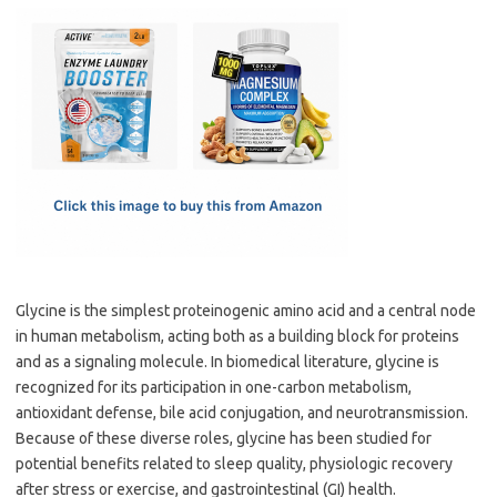
c
as
m
h
e
t
ail
ar
b
o
e
o
d
o
o
k
n
Glycine is the simplest proteinogenic amino acid and a central node
in human metabolism, acting both as a building block for proteins
and as a signaling molecule. In biomedical literature, glycine is
recognized for its participation in one-carbon metabolism,
antioxidant defense, bile acid conjugation, and neurotransmission.
Because of these diverse roles, glycine has been studied for
potential benefits related to sleep quality, physiologic recovery
after stress or exercise, and gastrointestinal (GI) health.