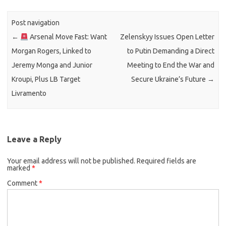
Post navigation
←
Arsenal Move Fast: Want
Zelenskyy Issues Open Letter
Morgan Rogers, Linked to
to Putin Demanding a Direct
Jeremy Monga and Junior
Meeting to End the War and
Kroupi, Plus LB Target
Secure Ukraine’s Future
→
Livramento
Leave a Reply
Your email address will not be published.
Required fields are
marked
*
Comment
*