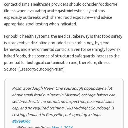
contact claims. Healthcare providers should consider foodborne
illness when evaluating acute gastrointestinal symptoms—
especially outbreaks with shared food exposure—and advise
appropriate stool testing when indicated.
For public health systems, the medical takeaway is that food safety
is a preventive discipline grounded in microbiology, hygiene
behavior, and environmental controls. Even for seemingly low-risk
baked foods, the absence of structured safeguards increases the
potential for biological contamination and, therefore, illness.
Source: [Creator/SourdoughPrism]
Prism Sourdough News: One sourdough popup says a lot
about small food business: in Missouri, cottage bakers can
sell breads with no permit, no inspection, no annual sales
cap, and no required training. H&J Midnight Sourdough is
testing demand in Perryville, not opening a shop..
#breaking
— @SourdoughPrism
May 1, 2026