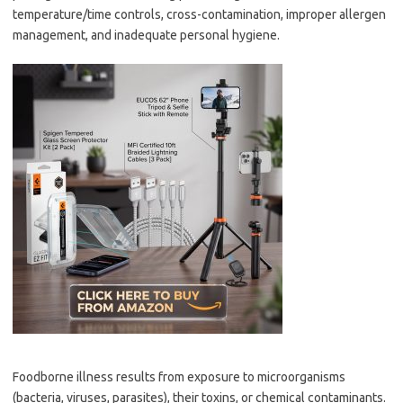
temperature/time controls, cross-contamination, improper allergen
management, and inadequate personal hygiene.
Foodborne illness results from exposure to microorganisms
(bacteria, viruses, parasites), their toxins, or chemical contaminants.