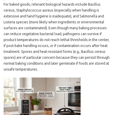
For baked goods, relevant biological hazards include Bacillus
cereus, Staphylococcus aureus (especially when handling is
extensive and hand hygiene is inadequate), and Salmonella and
Listeria species (more likely when ingredients or environmental
surfaces are contaminated). Even though many baking processes
can reduce vegetative bacterial load, pathogens can survive if
product temperatures do not reach lethal thresholds in the center,
if post-bake handling occurs, or if contamination occurs after heat
treatment. Spores and heat-resistant forms (e.g., Bacillus cereus
spores) are of particular concern because they can persist through
normal baking conditions and later germinate if foods are stored at
unsafe temperatures.