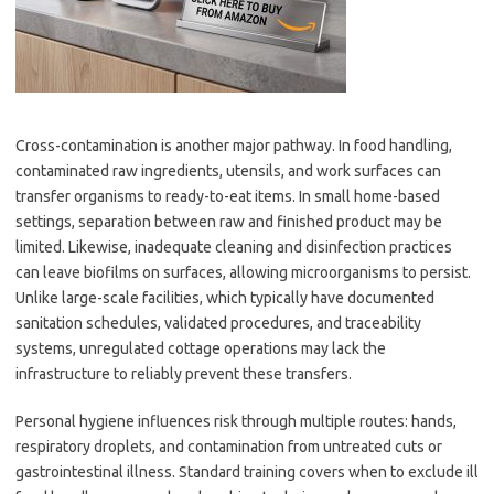
Cross-contamination is another major pathway. In food handling,
contaminated raw ingredients, utensils, and work surfaces can
transfer organisms to ready-to-eat items. In small home-based
settings, separation between raw and finished product may be
limited. Likewise, inadequate cleaning and disinfection practices
can leave biofilms on surfaces, allowing microorganisms to persist.
Unlike large-scale facilities, which typically have documented
sanitation schedules, validated procedures, and traceability
systems, unregulated cottage operations may lack the
infrastructure to reliably prevent these transfers.
Personal hygiene influences risk through multiple routes: hands,
respiratory droplets, and contamination from untreated cuts or
gastrointestinal illness. Standard training covers when to exclude ill