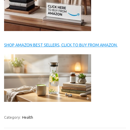
SHOP AMAZON BEST SELLERS, CLICK TO BUY FROM AMAZON.
Category:
Health