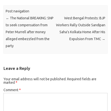
Post navigation
←
The National BREAKING: SNP
West Bengal Protests: BJP
to seek compensation from
Workers Rally Outside Sandipan
Peter Murrell after money
Saha’s Kolkata Home After His
alleged embezzled from the
Expulsion From TMC
→
party
Leave a Reply
Your email address will not be published.
Required fields are
marked
*
Comment
*