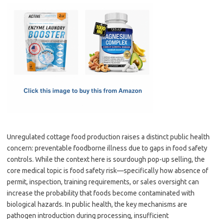
c
as
m
h
e
t
ail
ar
b
o
e
o
d
o
o
k
n
Unregulated cottage food production raises a distinct public health
concern: preventable foodborne illness due to gaps in food safety
controls. While the context here is sourdough pop-up selling, the
core medical topic is food safety risk—specifically how absence of
permit, inspection, training requirements, or sales oversight can
increase the probability that foods become contaminated with
biological hazards. In public health, the key mechanisms are
pathogen introduction during processing, insufficient