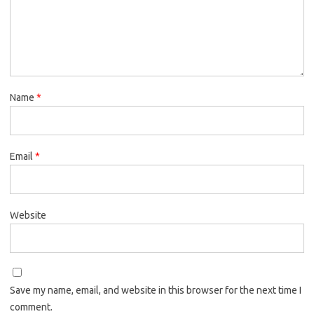
Name
*
Email
*
Website
Save my name, email, and website in this browser for the next time I
comment.