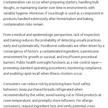
Contamination can occur when preparing starters, handling bulk
doughs, or maintaining starter over time in environments with
variable hygiene. Moreover, if sourdough is used as a component in
products handled extensively after fermentation and baking,
contamination risks remain.
From a medical and epidemiologic perspective, lack of inspection
and training reduces the probability of detecting unsafe practices
early and systematically. Foodborne outbreaks are often driven by a
convergence of factors: a contaminated ingredient, a permissive
environment for growth or survival, and insufficient procedural
barriers. Public health oversight functions as a risk-control layer—
promoting standard operating procedures, monitoring compliance,
and enabling rapid recall when illness clusters occur.
Consumers can reduce risk by practicing basic food-safety
behaviors: keep purchased breads refrigerated when
recommended by the seller, avoid leaving cut or filled products at
room temperature, and promptly store leftovers. For allergic
consumers, request ingredient lists and verify potential cross-