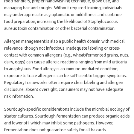
food handlers, proper handwashing technique, glove use, and
managing hair and coughs. Without required training, individuals
may underappreciate asymptomatic or mild illness and continue
food preparation, increasing the likelihood of Staphylococcus
aureus toxin contamination or other bacterial contamination.
Allergen management is also a public health domain with medical
relevance, though not infectious. Inadequate labeling or cross-
contact with common allergens (e.g., wheat/fermented grains, nuts,
dairy, eggs) can cause allergic reactions ranging from mild urticaria
to anaphylaxis. Food allergy is an immune-mediated condition;
exposure to trace allergens can be sufficient to trigger symptoms.
Regulatory frameworks often require clear labeling and allergen
disclosure; absent oversight, consumers may not have adequate
risk information.
Sourdough-specific considerations include the microbial ecology of
starter cultures. Sourdough fermentation can produce organic acids
and lower pH, which may inhibit some pathogens. However,
fermentation does not guarantee safety for all hazards.