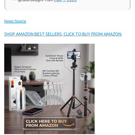
News Source
SHOP AMAZON BEST SELLERS, CLICK TO BUY FROM AMAZON.