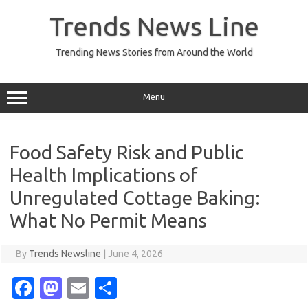
Skip
to
Trends News Line
content
Trending News Stories from Around the World
Menu
Food Safety Risk and Public
Health Implications of
Unregulated Cottage Baking:
What No Permit Means
By
Trends Newsline
|
June 4, 2026
Fa
M
E
S