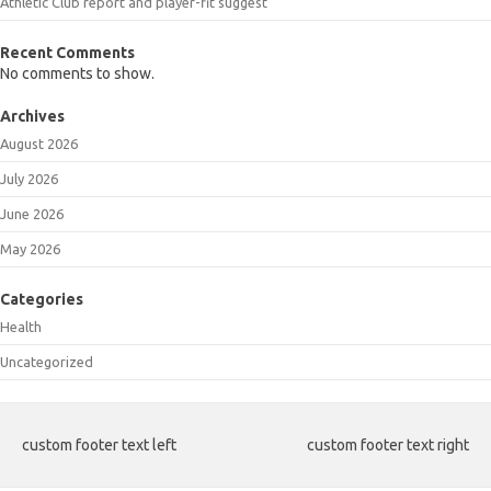
Athletic Club report and player-fit suggest
Recent Comments
No comments to show.
Archives
August 2026
July 2026
June 2026
May 2026
Categories
Health
Uncategorized
custom footer text left
custom footer text right