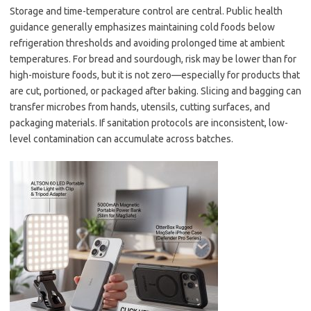
Storage and time-temperature control are central. Public health
guidance generally emphasizes maintaining cold foods below
refrigeration thresholds and avoiding prolonged time at ambient
temperatures. For bread and sourdough, risk may be lower than for
high-moisture foods, but it is not zero—especially for products that
are cut, portioned, or packaged after baking. Slicing and bagging can
transfer microbes from hands, utensils, cutting surfaces, and
packaging materials. If sanitation protocols are inconsistent, low-
level contamination can accumulate across batches.