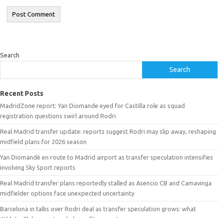
Search
Search
Recent Posts
MadridZone report: Yan Diomande eyed for Castilla role as squad
registration questions swirl around Rodri
Real Madrid transfer update: reports suggest Rodri may slip away, reshaping
midfield plans for 2026 season
Yan Diomandé en route to Madrid airport as transfer speculation intensifies
involving Sky Sport reports
Real Madrid transfer plans reportedly stalled as Asencio CB and Camavinga
midfielder options face unexpected uncertainty
Barcelona in talks over Rodri deal as transfer speculation grows: what