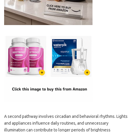
A second pathway involves circadian and behavioral rhythms. Lights
and appliances influence daily routines, and unnecessary
illumination can contribute to longer periods of brightness