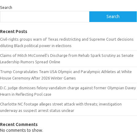
Search
Search
Recent Posts
Civil-rights groups warn of Texas redistricting and Supreme Court decisions
diluting Black political power in elections
Claims of Mitch McConnell’s Discharge from Rehab Spark Scrutiny as Senate
Leadership Rumors Spread Online
Trump Congratulates Team USA Olympic and Paralympic Athletes at White
House Ceremony After 2026 Winter Games
D.C. judge dismisses felony vandalism charge against former Olympian Davey
Hearn in Reflecting Pool case
Charlotte NC footage alleges street attack with threats; investigation
underway as suspect arrest status unclear
Recent Comments
No comments to show.