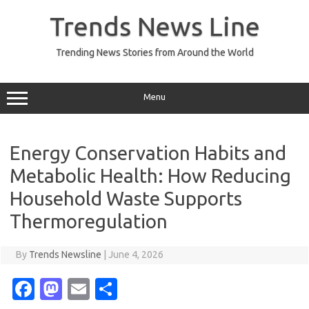
Skip
to
Trends News Line
content
Trending News Stories from Around the World
Menu
Energy Conservation Habits and
Metabolic Health: How Reducing
Household Waste Supports
Thermoregulation
By
Trends Newsline
|
June 4, 2026
Fa
M
E
S