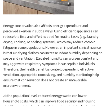
Energy conservation also affects energy expenditure and
perceived exertion in subtle ways. Using efficient appliances can
reduce the time and effort needed for routine tasks (e.g., laundry
drying, cooking, or cooling systems), which may reduce chronic
fatigue in some populations. However, an important clinical nuance
is that air-drying clothes can increase indoor humidity depending on
space and ventilation. Elevated humidity can worsen comfort and
may aggravate respiratory symptoms in susceptible individuals.
Therefore, the health benefit is context dependent: effective
ventilation, appropriate room sizing, and humidity monitoring help
ensure that conservation does not create an unfavorable
microenvironment.
At the population level, reduced energy waste can lower
household costs, which can improve food security and housing