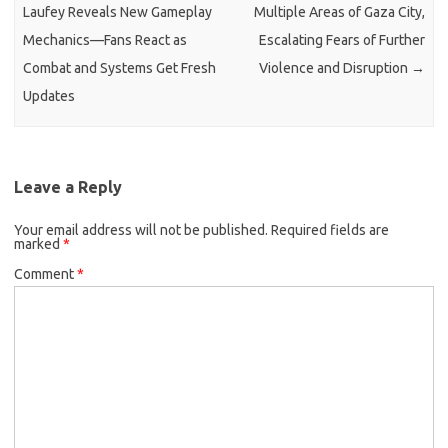
Laufey Reveals New Gameplay
Multiple Areas of Gaza City,
Mechanics—Fans React as
Escalating Fears of Further
Combat and Systems Get Fresh
Violence and Disruption
→
Updates
Leave a Reply
Your email address will not be published.
Required fields are
marked
*
Comment
*