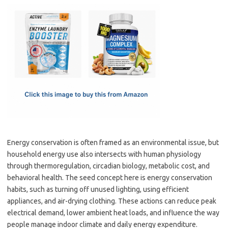
c
as
m
h
e
t
ail
ar
b
o
e
o
d
o
o
k
n
Energy conservation is often framed as an environmental issue, but
household energy use also intersects with human physiology
through thermoregulation, circadian biology, metabolic cost, and
behavioral health. The seed concept here is energy conservation
habits, such as turning off unused lighting, using efficient
appliances, and air-drying clothing. These actions can reduce peak
electrical demand, lower ambient heat loads, and influence the way
people manage indoor climate and daily energy expenditure.