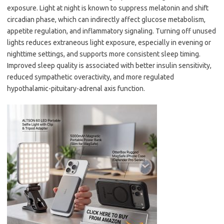
exposure. Light at night is known to suppress melatonin and shift
circadian phase, which can indirectly affect glucose metabolism,
appetite regulation, and inflammatory signaling. Turning off unused
lights reduces extraneous light exposure, especially in evening or
nighttime settings, and supports more consistent sleep timing.
Improved sleep quality is associated with better insulin sensitivity,
reduced sympathetic overactivity, and more regulated
hypothalamic-pituitary-adrenal axis function.