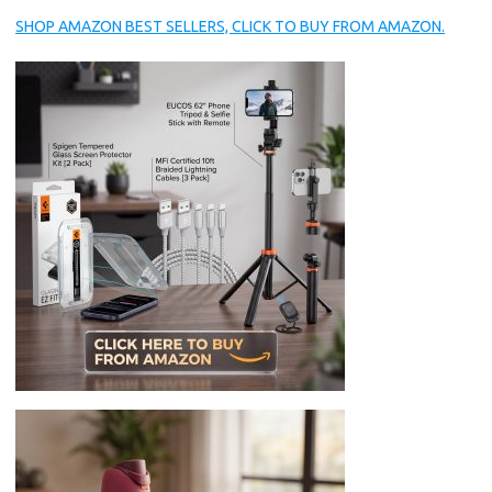
SHOP AMAZON BEST SELLERS, CLICK TO BUY FROM AMAZON.