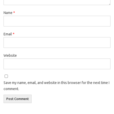
Name
*
Email
*
Website
Save my name, email, and website in this browser for the next time I
comment.