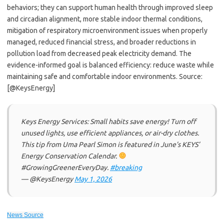
behaviors; they can support human health through improved sleep
and circadian alignment, more stable indoor thermal conditions,
mitigation of respiratory microenvironment issues when properly
managed, reduced financial stress, and broader reductions in
pollution load from decreased peak electricity demand. The
evidence-informed goal is balanced efficiency: reduce waste while
maintaining safe and comfortable indoor environments. Source:
[@KeysEnergy]
Keys Energy Services: Small habits save energy! Turn off
unused lights, use efficient appliances, or air-dry clothes.
This tip from Uma Pearl Simon is featured in June’s KEYS’
Energy Conservation Calendar.
#GrowingGreenerEveryDay.
#breaking
— @KeysEnergy
May 1, 2026
News Source