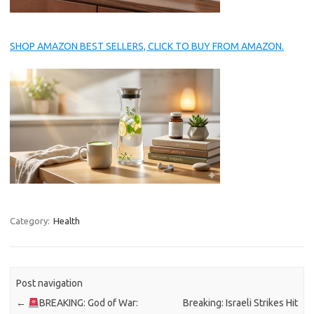
SHOP AMAZON BEST SELLERS, CLICK TO BUY FROM AMAZON.
Category:
Health
Post navigation
←
BREAKING: God of War:
Breaking: Israeli Strikes Hit