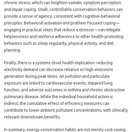
chronic stress, which can heighten somatic symptom perception
and impair coping. Small, controllable conservation behaviors can
provide a sense of agency, consistent with cognitive-behavioral
principles. Behavioral activation and problem-focused coping—
engaging in practical steps that reduce a stressor—can mitigate
helplessness and reinforce adherence to other health-promoting
behaviors such as sleep regularity, physical activity, and diet
planning.
Finally, there is a systems-level health implication: reducing
electricity demand can decrease reliance on high-emissions
generation during peak times. Air pollution and particulate
exposure are linked to cardiovascular events, impaired lung
function, and adverse outcomes in asthma and chronic obstructive
pulmonary disease. While the individual household action is
indirect, the cumulative effect of efficiency measures can
contribute to lower ambient pollutant concentrations, with clinically
relevant downstream benefits.
In summary, energy conservation habits are not merely cost-saving