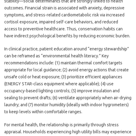
stability—social determinants that are strongly linked to health
outcomes. Financial strain is associated with anxiety, depressive
symptoms, and stress-related cardiometabolic risk via increased
cortisol exposure, impaired self-care behaviors, and reduced
access to preventive healthcare. Thus, conservation habits can
have indirect psychological benefits by reducing economic burden.
In clinical practice, patient education around “energy stewardship”
can be reframed as “environmental health literacy.” Key
recommendations include: (1) maintain thermal comfort targets
appropriate for local guidance; (2) avoid energy actions that create
unsafe cold or heat exposure; (3) prioritize efficient appliances
(ENERGY STAR-class equipment where applicable); (4) use
occupancy-based lighting controls; (5) improve insulation and
sealing to prevent drafts; (6) ventilate appropriately when air-drying
laundry; and (7) monitor humidity (ideally with indoor hygrometers)
to keep levels within comfortable ranges.
For mental health, the relationship is primarily through stress
appraisal. Households experiencing high utility bills may experience