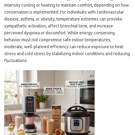
intensity cooling or heating to maintain comfort, depending on how
conservation is implemented. For individuals with cardiovascular
disease, asthma, or obesity, temperature extremes can provoke
sympathetic activation, affect bronchial tone, and increase
perceived dyspnea or discomfort. While energy-conserving
behavior must not compromise safe indoor temperatures,
moderate, well-planned efficiency can reduce exposure to heat
stress and cold stress by stabilizing indoor conditions and reducing
fluctuations.