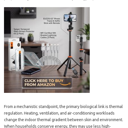
From a mechanistic standpoint, the primary biological link is thermal
regulation. Heating, ventilation, and air-conditioning workloads
change the indoor thermal gradient between skin and environment.
When households conserve energy, they may use less high-