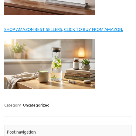
SHOP AMAZON BEST SELLERS, CLICK TO BUY FROM AMAZON.
Category:
Uncategorized
Post navigation