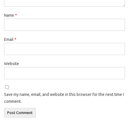
Name
*
Email
*
Website
Save my name, email, and website in this browser for the next time I
comment.