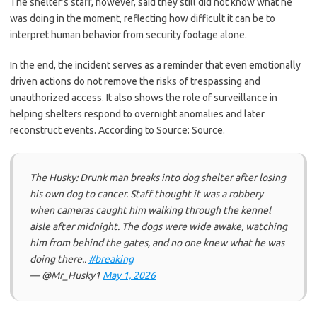
The shelter’s staff, however, said they still did not know what he
was doing in the moment, reflecting how difficult it can be to
interpret human behavior from security footage alone.
In the end, the incident serves as a reminder that even emotionally
driven actions do not remove the risks of trespassing and
unauthorized access. It also shows the role of surveillance in
helping shelters respond to overnight anomalies and later
reconstruct events. According to Source: Source.
The Husky: Drunk man breaks into dog shelter after losing
his own dog to cancer. Staff thought it was a robbery
when cameras caught him walking through the kennel
aisle after midnight. The dogs were wide awake, watching
him from behind the gates, and no one knew what he was
doing there..
#breaking
— @Mr_Husky1
May 1, 2026