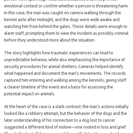
emotional context or confirm whether a person is threatening harm.
In this case, the man was caught on camera walking through the
kennel aisle after midnight, and the dogs were wide awake and
watching him from behind the gates. Those details were enough to
alarm staff, prompting them to view the incident as possibly criminal
before they understood more about the situation.
The story highlights how traumatic experiences can lead to
unpredictable behavior, while also emphasizing the importance of
security procedures for animal shelters. Cameras helped identify
what happened and document the man’s movements. The records
captured him entering and walking among the kennels, giving staff
a clearer timeline of the event and a basis for assessing the
potential impact on animals.
At the heart of the case is a stark contrast: the man’s actions initially
looked like a robbery attempt, but the behavior of the dogs and the
later understanding of his connection to a dog lost to cancer
suggested a different kind of motive—one rooted in loss and grief.