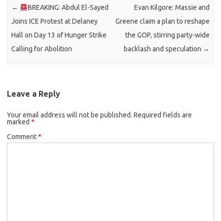
←
BREAKING: Abdul El-Sayed
Evan Kilgore: Massie and
Joins ICE Protest at Delaney
Greene claim a plan to reshape
Hall on Day 13 of Hunger Strike
the GOP, stirring party-wide
Calling for Abolition
backlash and speculation
→
Leave a Reply
Your email address will not be published.
Required fields are
marked
*
Comment
*