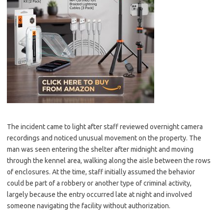
The incident came to light after staff reviewed overnight camera
recordings and noticed unusual movement on the property. The
man was seen entering the shelter after midnight and moving
through the kennel area, walking along the aisle between the rows
of enclosures. At the time, staff initially assumed the behavior
could be part of a robbery or another type of criminal activity,
largely because the entry occurred late at night and involved
someone navigating the facility without authorization.