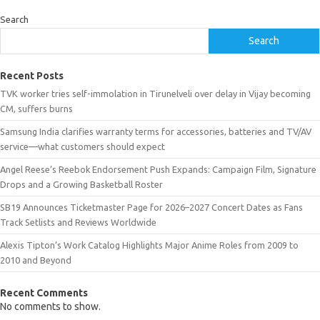
Search
Search
Recent Posts
TVK worker tries self-immolation in Tirunelveli over delay in Vijay becoming
CM, suffers burns
Samsung India clarifies warranty terms for accessories, batteries and TV/AV
service—what customers should expect
Angel Reese’s Reebok Endorsement Push Expands: Campaign Film, Signature
Drops and a Growing Basketball Roster
SB19 Announces Ticketmaster Page for 2026–2027 Concert Dates as Fans
Track Setlists and Reviews Worldwide
Alexis Tipton’s Work Catalog Highlights Major Anime Roles from 2009 to
2010 and Beyond
Recent Comments
No comments to show.