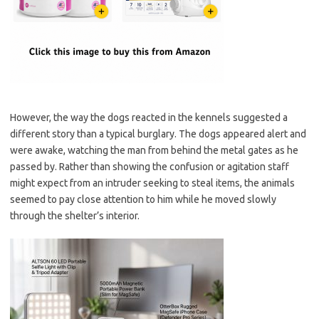
However, the way the dogs reacted in the kennels suggested a
different story than a typical burglary. The dogs appeared alert and
were awake, watching the man from behind the metal gates as he
passed by. Rather than showing the confusion or agitation staff
might expect from an intruder seeking to steal items, the animals
seemed to pay close attention to him while he moved slowly
through the shelter’s interior.