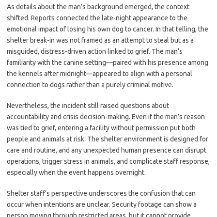
As details about the man’s background emerged, the context
shifted. Reports connected the late-night appearance to the
emotional impact of losing his own dog to cancer. In that telling, the
shelter break-in was not framed as an attempt to steal but as a
misguided, distress-driven action linked to grief. The man’s
familiarity with the canine setting—paired with his presence among
the kennels after midnight—appeared to align with a personal
connection to dogs rather than a purely criminal motive.
Nevertheless, the incident still raised questions about
accountability and crisis decision-making. Even if the man’s reason
was tied to grief, entering a facility without permission put both
people and animals at risk. The shelter environment is designed for
care and routine, and any unexpected human presence can disrupt
operations, trigger stress in animals, and complicate staff response,
especially when the event happens overnight.
Shelter staff’s perspective underscores the confusion that can
occur when intentions are unclear. Security footage can show a
person moving through restricted areas, but it cannot provide