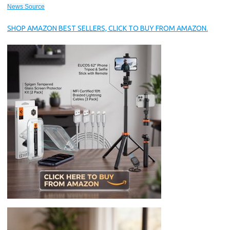
News Source
SHOP AMAZON BEST SELLERS, CLICK TO BUY FROM AMAZON.