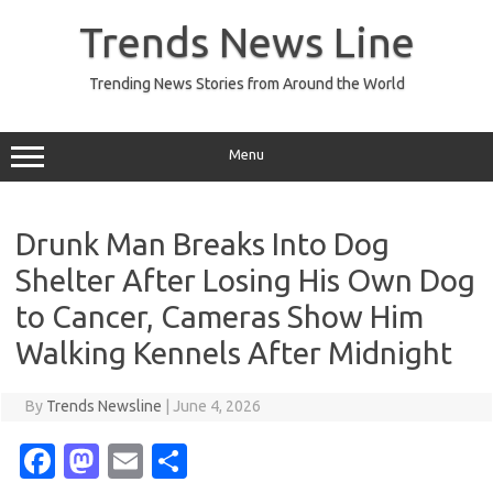
Skip
to
Trends News Line
content
Trending News Stories from Around the World
Menu
Drunk Man Breaks Into Dog
Shelter After Losing His Own Dog
to Cancer, Cameras Show Him
Walking Kennels After Midnight
By
Trends Newsline
|
June 4, 2026
Fa
M
E
S