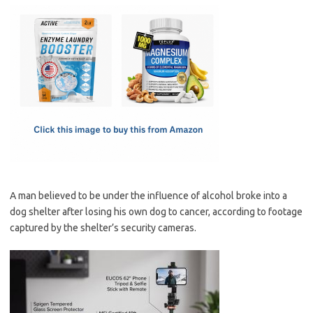
c
as
m
h
e
t
ail
ar
b
o
e
o
d
o
o
k
n
A man believed to be under the influence of alcohol broke into a
dog shelter after losing his own dog to cancer, according to footage
captured by the shelter’s security cameras.