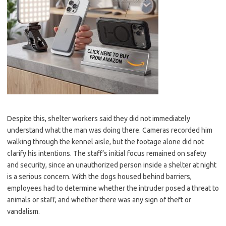
Despite this, shelter workers said they did not immediately
understand what the man was doing there. Cameras recorded him
walking through the kennel aisle, but the footage alone did not
clarify his intentions. The staff’s initial focus remained on safety
and security, since an unauthorized person inside a shelter at night
is a serious concern. With the dogs housed behind barriers,
employees had to determine whether the intruder posed a threat to
animals or staff, and whether there was any sign of theft or
vandalism.