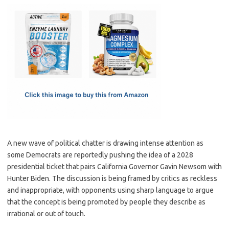
c
as
m
h
e
t
ail
ar
b
o
e
o
d
o
o
k
n
A new wave of political chatter is drawing intense attention as
some Democrats are reportedly pushing the idea of a 2028
presidential ticket that pairs California Governor Gavin Newsom with
Hunter Biden. The discussion is being framed by critics as reckless
and inappropriate, with opponents using sharp language to argue
that the concept is being promoted by people they describe as
irrational or out of touch.