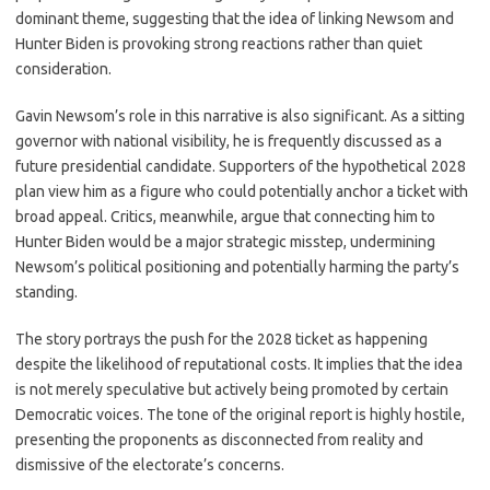
dominant theme, suggesting that the idea of linking Newsom and
Hunter Biden is provoking strong reactions rather than quiet
consideration.
Gavin Newsom’s role in this narrative is also significant. As a sitting
governor with national visibility, he is frequently discussed as a
future presidential candidate. Supporters of the hypothetical 2028
plan view him as a figure who could potentially anchor a ticket with
broad appeal. Critics, meanwhile, argue that connecting him to
Hunter Biden would be a major strategic misstep, undermining
Newsom’s political positioning and potentially harming the party’s
standing.
The story portrays the push for the 2028 ticket as happening
despite the likelihood of reputational costs. It implies that the idea
is not merely speculative but actively being promoted by certain
Democratic voices. The tone of the original report is highly hostile,
presenting the proponents as disconnected from reality and
dismissive of the electorate’s concerns.