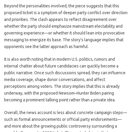
Beyond the personalities involved, the piece suggests that this
proposed ticket is a symptom of deeper party conflict over direction
and priorities. The clash appears to reflect disagreement over
whether the party should emphasize mainstream electability and
governing experience—or whether it should lean into provocative
messaging to energize its base. The story’s language implies that
opponents see the latter approach as harmful.
It is also worth noting that in modern U.S. politics, rumors and
internal chatter about future candidacies can quickly become a
public narrative. Once such discussions spread, they can influence
media coverage, shape donor conversations, and affect
perceptions among voters. The story implies that this is already
underway, with the proposed Newsom–Hunter Biden pairing
becoming a prominent talking point rather than a private idea.
Overall, the news account is less about concrete campaign steps—
such as formal announcements or official party endorsements—
and more about the growing public controversy surrounding a