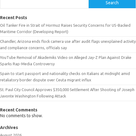
Search
Recent Posts
Oil Tanker Fire in Strait of Hormuz Raises Security Concerns for US-Backed
Maritime Corridor (Developing Report)
Chandler, Arizona ends flock camera use after audit flags unexplained activity
and compliance concerns, officials say
YouTube Removal of Akademiks Video on Alleged Jay-Z Plan Against Drake
Sparks Rap-Media Controversy
Spain to start passport and nationality checks on Italians at midnight amid
retaliatory border dispute over Ceuta migrant influx
St. Paul City Council Approves $350,000 Settlement After Shooting of Joseph
Javonte Washington Following Attack
Recent Comments
No comments to show.
Archives
August 2026