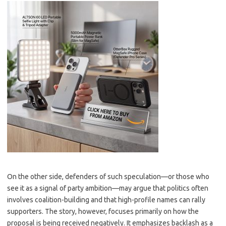
On the other side, defenders of such speculation—or those who
see it as a signal of party ambition—may argue that politics often
involves coalition-building and that high-profile names can rally
supporters. The story, however, focuses primarily on how the
proposal is being received negatively. It emphasizes backlash as a