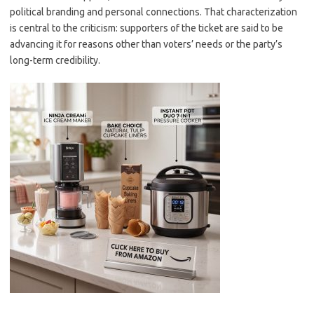
political branding and personal connections. That characterization
is central to the criticism: supporters of the ticket are said to be
advancing it for reasons other than voters’ needs or the party’s
long-term credibility.