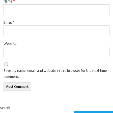
Name
*
Email
*
Website
Save my name, email, and website in this browser for the next time I
comment.
Search