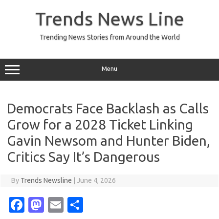
Skip
to
Trends News Line
content
Trending News Stories from Around the World
Menu
Democrats Face Backlash as Calls
Grow for a 2028 Ticket Linking
Gavin Newsom and Hunter Biden,
Critics Say It’s Dangerous
By
Trends Newsline
|
June 4, 2026
Fa
M
E
S