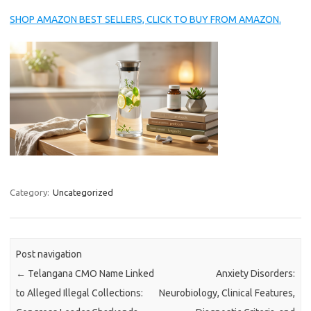
SHOP AMAZON BEST SELLERS, CLICK TO BUY FROM AMAZON.
Category:
Uncategorized
Post navigation
←
Telangana CMO Name Linked
Anxiety Disorders:
to Alleged Illegal Collections:
Neurobiology, Clinical Features,