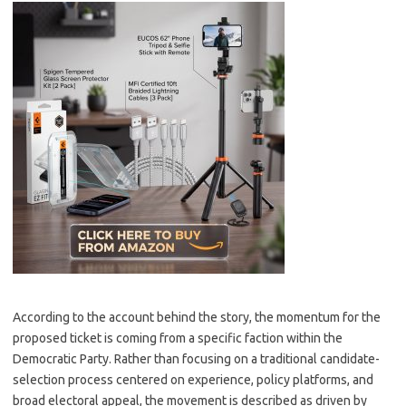
According to the account behind the story, the momentum for the
proposed ticket is coming from a specific faction within the
Democratic Party. Rather than focusing on a traditional candidate-
selection process centered on experience, policy platforms, and
broad electoral appeal, the movement is described as driven by