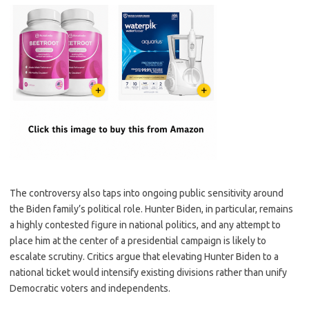
The controversy also taps into ongoing public sensitivity around
the Biden family’s political role. Hunter Biden, in particular, remains
a highly contested figure in national politics, and any attempt to
place him at the center of a presidential campaign is likely to
escalate scrutiny. Critics argue that elevating Hunter Biden to a
national ticket would intensify existing divisions rather than unify
Democratic voters and independents.