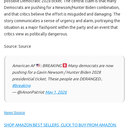
possible Democratic 2028 ticket. The central claim is that many
Democrats are pushing for a Newsom/Hunter Biden combination,
and that critics believe the effort is misguided and damaging. The
story communicates a sense of urgency and alarm, portraying the
situation as a major flashpoint within the party and an event that
critics view as politically dangerous.
Source: Source
American AF
: BREAKING
Many democrats are now
pushing for a Gavin Newsom / Hunter Biden 2028
presidential ticket. These people are DERANGED..
#breaking
— @iAnonPatriot
May 1, 2026
News Source
SHOP AMAZON BEST SELLERS, CLICK TO BUY FROM AMAZON.