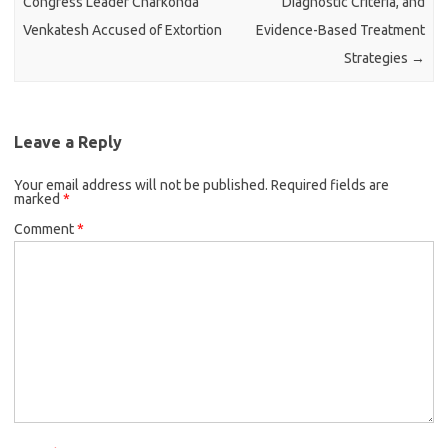
Congress Leader Charkonda
Diagnostic Criteria, and
Venkatesh Accused of Extortion
Evidence-Based Treatment
Strategies
→
Leave a Reply
Your email address will not be published.
Required fields are
marked
*
Comment
*