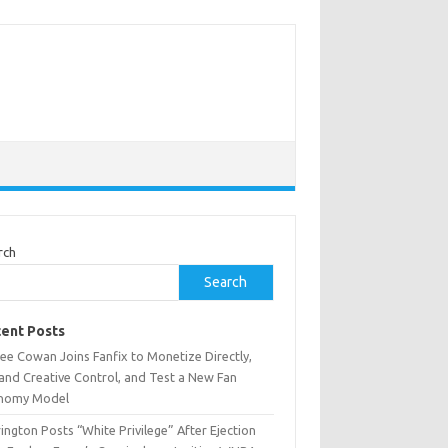
rch
Search
ent Posts
ee Cowan Joins Fanfix to Monetize Directly,
and Creative Control, and Test a New Fan
nomy Model
ington Posts “White Privilege” After Ejection