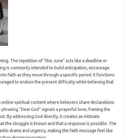
iming. The repetition of “this June” acts like a deadline or
ng is commonly intended to build anticipation, encourage
to faith as they move through a specific period. It functions
uraged to endure the present difficulty while believing that
 online spiritual content where believers share declarations
phrasing “Dear God” signals a prayerful tone, framing the
st. By addressing God directly, it creates an intimate
at the struggle is known and that a response is possible. The
 drama and urgency, making the faith message feel like
than distant inspiration.