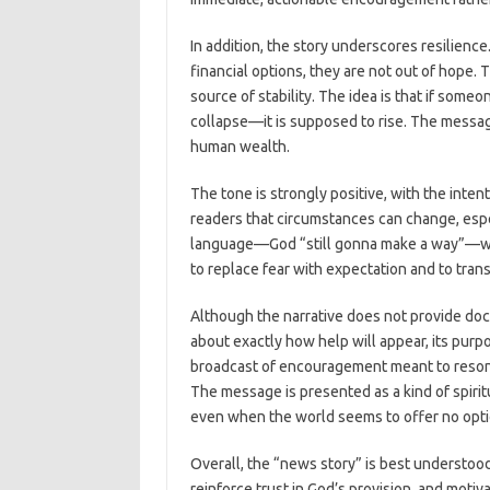
In addition, the story underscores resilienc
financial options, they are not out of hope. 
source of stability. The idea is that if someo
collapse—it is supposed to rise. The message
human wealth.
The tone is strongly positive, with the intent
readers that circumstances can change, espe
language—God “still gonna make a way”—whi
to replace fear with expectation and to trans
Although the narrative does not provide doc
about exactly how help will appear, its purpos
broadcast of encouragement meant to reson
The message is presented as a kind of spiritu
even when the world seems to offer no opti
Overall, the “news story” is best understoo
reinforce trust in God’s provision, and motiva