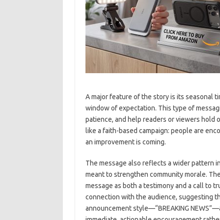
A major feature of the story is its seasonal t
window of expectation. This type of messagi
patience, and help readers or viewers hold on
like a faith-based campaign: people are enco
an improvement is coming.
The message also reflects a wider pattern in
meant to strengthen community morale. The 
message as both a testimony and a call to tru
connection with the audience, suggesting th
announcement style—“BREAKING NEWS”—adds
immediate, actionable encouragement rather 