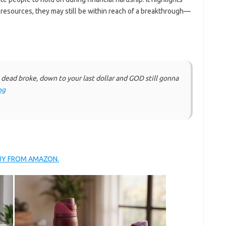
resources, they may still be within reach of a breakthrough—
ead broke, down to your last dollar and GOD still gonna
ng
BUY FROM AMAZON.