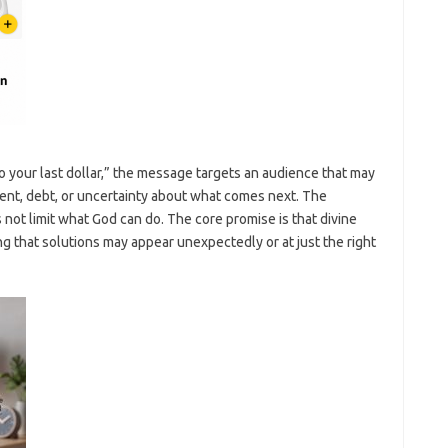
o your last dollar,” the message targets an audience that may
 rent, debt, or uncertainty about what comes next. The
 not limit what God can do. The core promise is that divine
ng that solutions may appear unexpectedly or at just the right