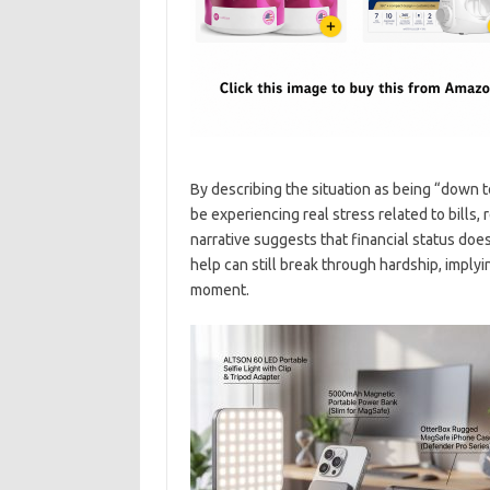
By describing the situation as being “down t
be experiencing real stress related to bills,
narrative suggests that financial status does
help can still break through hardship, implyi
moment.