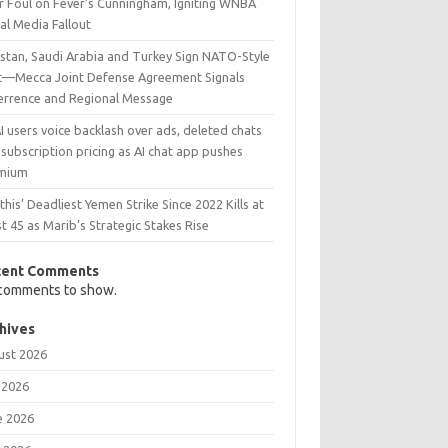
r Foul on Fever’s Cunningham, Igniting WNBA
al Media Fallout
istan, Saudi Arabia and Turkey Sign NATO-Style
t—Mecca Joint Defense Agreement Signals
errence and Regional Message
 users voice backlash over ads, deleted chats
subscription pricing as AI chat app pushes
mium
his’ Deadliest Yemen Strike Since 2022 Kills at
t 45 as Marib’s Strategic Stakes Rise
cent Comments
comments to show.
hives
ust 2026
 2026
e 2026