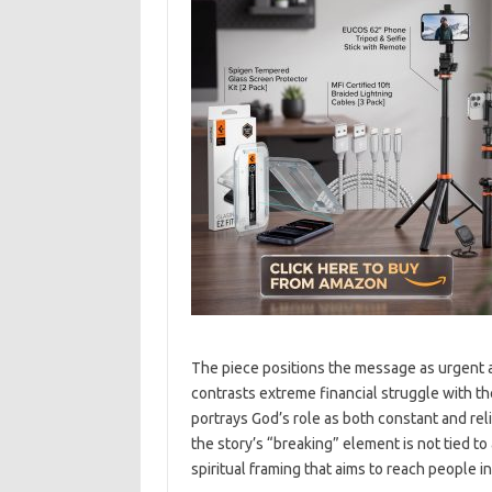
The piece positions the message as urgent a
contrasts extreme financial struggle with the
portrays God’s role as both constant and rel
the story’s “breaking” element is not tied to 
spiritual framing that aims to reach people 