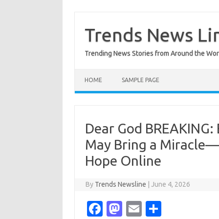
Skip
to
content
Trends News Li
Trending News Stories from Around the Wor
HOME
SAMPLE PAGE
Dear God BREAKING: Ev
May Bring a Miracle—
Hope Online
By
Trends Newsline
|
June 4, 2026
Fa
M
E
S