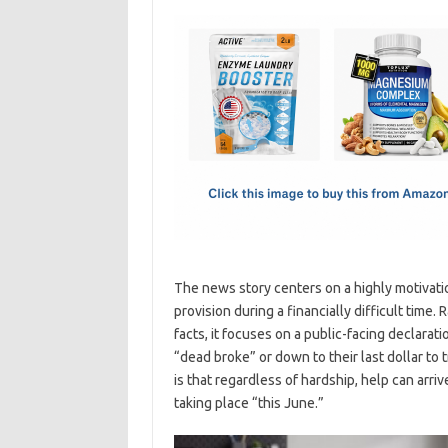
c
as
m
h
e
t
ail
ar
b
o
e
o
d
o
o
k
n
The news story centers on a highly motivat
provision during a financially difficult time
facts, it focuses on a public-facing declar
“dead broke” or down to their last dollar to t
is that regardless of hardship, help can arri
taking place “this June.”