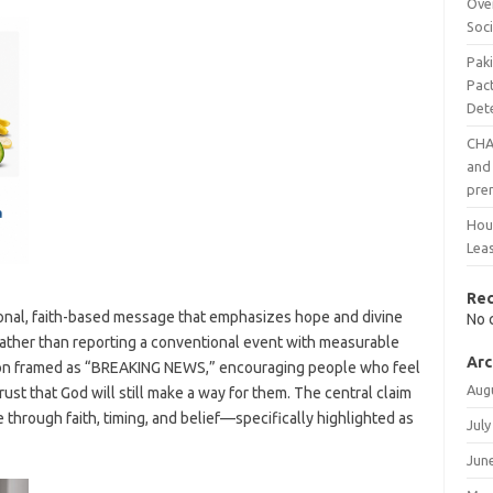
Ove
Soci
Pak
Pac
Det
CHAI
and 
pre
Hout
Leas
Re
ional, faith-based message that emphasizes hope and divine
No 
. Rather than reporting a conventional event with measurable
Arc
ation framed as “BREAKING NEWS,” encouraging people who feel
Aug
rust that God will still make a way for them. The central claim
ve through faith, timing, and belief—specifically highlighted as
July
Jun