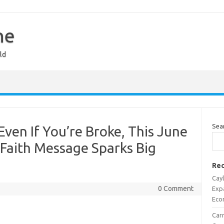
ne
ld
Sea
en If You’re Broke, This June
Faith Message Sparks Big
Rec
Cayl
0 Comment
Exp
Eco
Carr