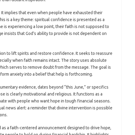
e. It implies that even when people have exhausted their
This is a key theme: spiritual confidence is presented as a
ne is experiencing a low point, their faith is not supposed to
 insists that God’s ability to provide is not dependent on
ion to lift spirits and restore confidence. It seeks to reassure
cially when faith remains intact. The story uses absolute
ch serves to remove doubt from the message. The goal is
form anxiety into a belief that help is forthcoming.
umentary evidence, dates beyond “this June,” or specifics
e is clearly motivational and religious. It functions as a
ate with people who want hope in tough financial seasons.
al news alert: a reminder that divine intervention is possible
ons.
d as a faith-centered announcement designed to drive hope,
te people to hold on during financial hardship. It highlights