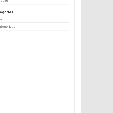
 2026
egories
lth
ategorized