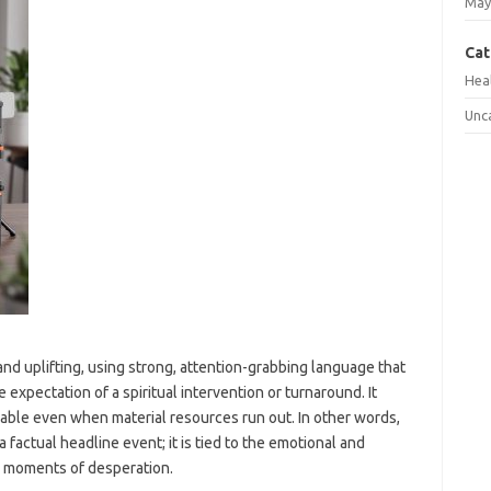
May
Cat
Hea
Unc
nd uplifting, using strong, attention-grabbing language that
 expectation of a spiritual intervention or turnaround. It
iable even when material resources run out. In other words,
a factual headline event; it is tied to the emotional and
in moments of desperation.