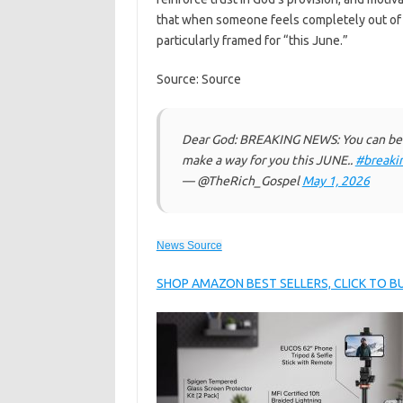
that when someone feels completely out of 
particularly framed for “this June.”
Source: Source
Dear God: BREAKING NEWS: You can be d
make a way for you this JUNE..
#breaki
— @TheRich_Gospel
May 1, 2026
News Source
SHOP AMAZON BEST SELLERS, CLICK TO 