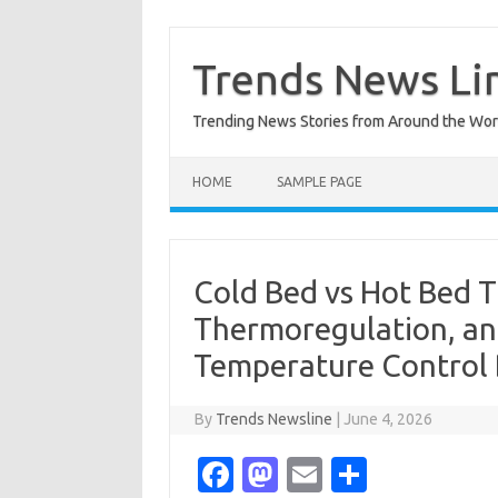
Skip
to
content
Trends News Li
Trending News Stories from Around the Wor
HOME
SAMPLE PAGE
Cold Bed vs Hot Bed T
Thermoregulation, an
Temperature Control
By
Trends Newsline
|
June 4, 2026
Fa
M
E
S