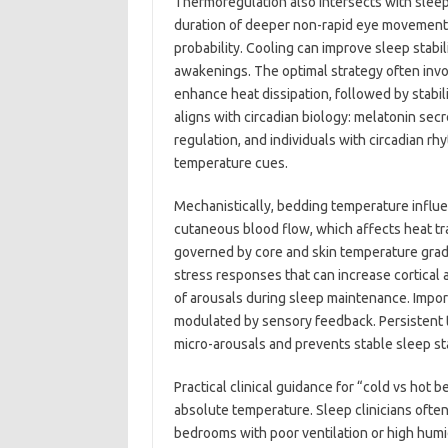
Thermoregulation also intersects with sleep
duration of deeper non-rapid eye movement
probability. Cooling can improve sleep stab
awakenings. The optimal strategy often involv
enhance heat dissipation, followed by stabil
aligns with circadian biology: melatonin sec
regulation, and individuals with circadian r
temperature cues.
Mechanistically, bedding temperature influe
cutaneous blood flow, which affects heat tra
governed by core and skin temperature gradi
stress responses that can increase cortical 
of arousals during sleep maintenance. Importa
modulated by sensory feedback. Persistent t
micro-arousals and prevents stable sleep st
Practical clinical guidance for “cold vs hot
absolute temperature. Sleep clinicians ofte
bedrooms with poor ventilation or high humi