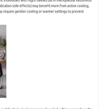
e, individuals with night sweats (as in menopausal vasomotor
cation side effects) may benefit more from active cooling,
ay require gentler cooling or warmer settings to prevent