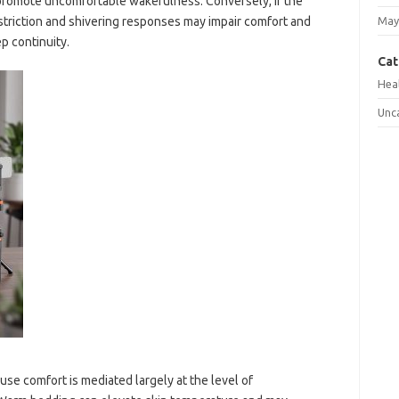
 promote uncomfortable wakefulness. Conversely, if the
striction and shivering responses may impair comfort and
May
p continuity.
Cat
Hea
Unc
use comfort is mediated largely at the level of