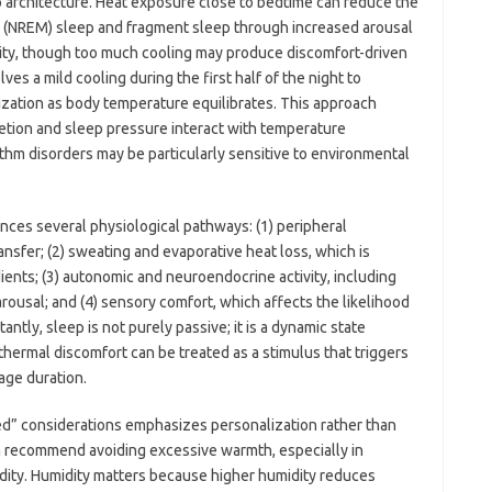
 architecture. Heat exposure close to bedtime can reduce the
 (NREM) sleep and fragment sleep through increased arousal
ility, though too much cooling may produce discomfort-driven
es a mild cooling during the first half of the night to
ization as body temperature equilibrates. This approach
retion and sleep pressure interact with temperature
hythm disorders may be particularly sensitive to environmental
nces several physiological pathways: (1) peripheral
nsfer; (2) sweating and evaporative heat loss, which is
ents; (3) autonomic and neuroendocrine activity, including
arousal; and (4) sensory comfort, which affects the likelihood
ntly, sleep is not purely passive; it is a dynamic state
hermal discomfort can be treated as a stimulus that triggers
age duration.
 bed” considerations emphasizes personalization rather than
n recommend avoiding excessive warmth, especially in
dity. Humidity matters because higher humidity reduces