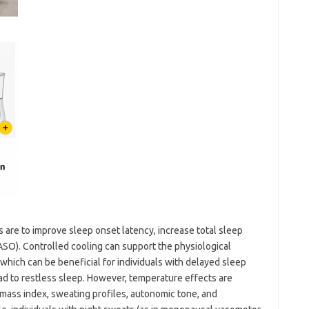
 are to improve sleep onset latency, increase total sleep
SO). Controlled cooling can support the physiological
which can be beneficial for individuals with delayed sleep
d to restless sleep. However, temperature effects are
mass index, sweating profiles, autonomic tone, and