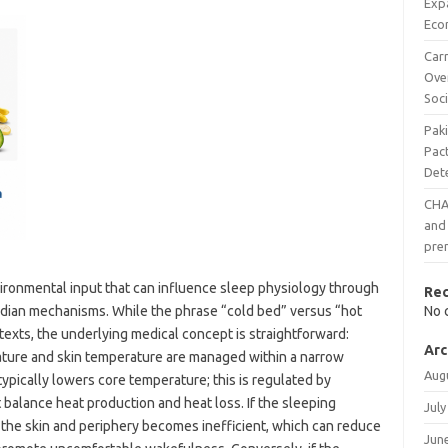
Exp
Eco
Carr
Ove
Soci
Pak
Pac
Det
CHAI
and 
pre
ironmental input that can influence sleep physiology through
Re
cadian mechanisms. While the phrase “cold bed” versus “hot
No 
exts, the underlying medical concept is straightforward:
Arc
ure and skin temperature are managed within a narrow
Aug
ypically lowers core temperature; this is regulated by
balance heat production and heat loss. If the sleeping
July
the skin and periphery becomes inefficient, which can reduce
Jun