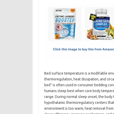
c
as
m
h
e
t
ail
ar
b
o
e
o
d
o
o
k
n
Bed surface temperature is a modifiable env
thermoregulation, heat dissipation, and cir
bed” is often used in consumer bedding cont
humans sleep best when core body temperat
range. During normal sleep onset, the body t
hypothalamic thermoregulatory centers that 
environment is too warm, heat removal from 