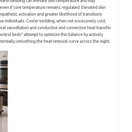
 Warm bedding can elevate skin temperature and may
, even if core temperature remains regulated. Elevated skin
pathetic activation and greater likelihood of transitions
ive individuals. Cooler bedding, when not excessively cold,
eral vasodilation and conductive and convective heat transfer
trol beds” attempt to optimize this balance by actively
tentially smoothing the heat-removal curve across the night.