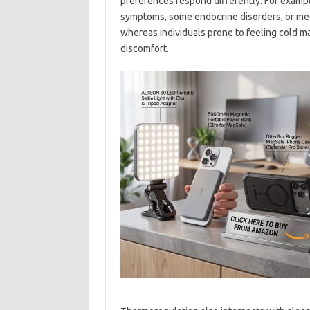
preferences respond differently. For exampl
symptoms, some endocrine disorders, or medi
whereas individuals prone to feeling cold m
discomfort.