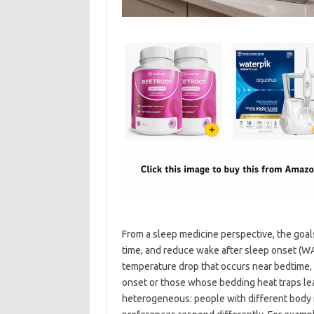
From a sleep medicine perspective, the goals
time, and reduce wake after sleep onset (WA
temperature drop that occurs near bedtime, 
onset or those whose bedding heat traps lea
heterogeneous: people with different body 