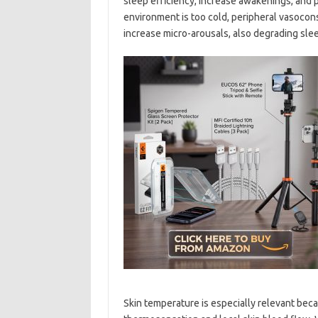
sleep efficiency, increase awakenings, and
environment is too cold, peripheral vasocon
increase micro-arousals, also degrading slee
Skin temperature is especially relevant beca