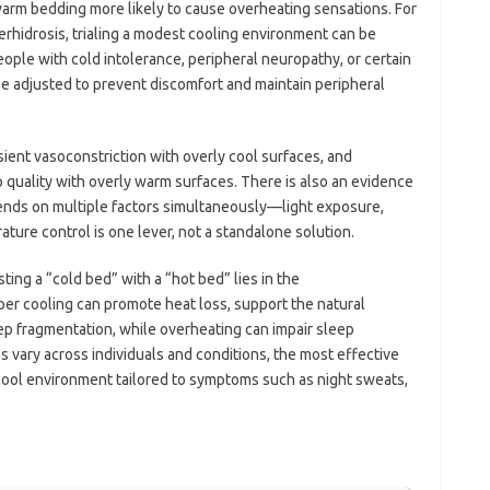
arm bedding more likely to cause overheating sensations. For
erhidrosis, trialing a modest cooling environment can be
ople with cold intolerance, peripheral neuropathy, or certain
be adjusted to prevent discomfort and maintain peripheral
sient vasoconstriction with overly cool surfaces, and
quality with overly warm surfaces. There is also an evidence
ends on multiple factors simultaneously—light exposure,
ature control is one lever, not a standalone solution.
ing a “cold bed” with a “hot bed” lies in the
per cooling can promote heat loss, support the natural
ep fragmentation, while overheating can impair sleep
 vary across individuals and conditions, the most effective
 cool environment tailored to symptoms such as night sweats,