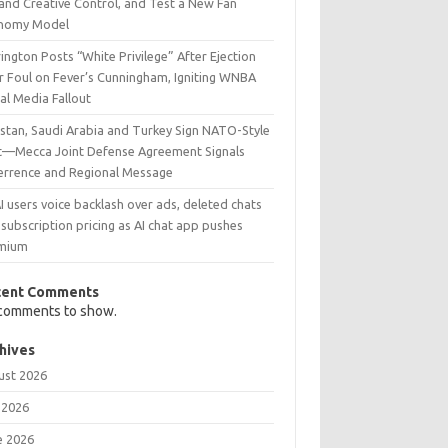
and Creative Control, and Test a New Fan
nomy Model
ington Posts “White Privilege” After Ejection
r Foul on Fever’s Cunningham, Igniting WNBA
al Media Fallout
istan, Saudi Arabia and Turkey Sign NATO-Style
t—Mecca Joint Defense Agreement Signals
errence and Regional Message
 users voice backlash over ads, deleted chats
subscription pricing as AI chat app pushes
mium
cent Comments
comments to show.
hives
ust 2026
 2026
e 2026