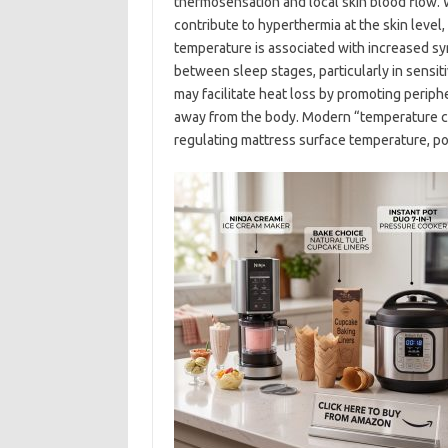
thermosensation and local skin blood flow.
contribute to hyperthermia at the skin level
temperature is associated with increased sym
between sleep stages, particularly in sensit
may facilitate heat loss by promoting periph
away from the body. Modern “temperature con
regulating mattress surface temperature, po