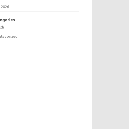
 2026
egories
lth
ategorized