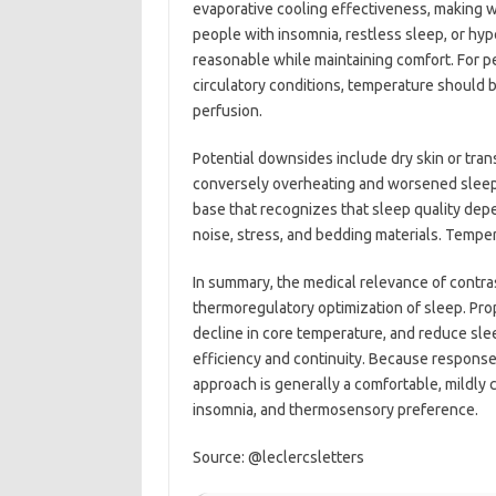
evaporative cooling effectiveness, making w
people with insomnia, restless sleep, or hyp
reasonable while maintaining comfort. For pe
circulatory conditions, temperature should 
perfusion.
Potential downsides include dry skin or tran
conversely overheating and worsened sleep 
base that recognizes that sleep quality dep
noise, stress, and bedding materials. Temper
In summary, the medical relevance of contrast
thermoregulatory optimization of sleep. Pro
decline in core temperature, and reduce sle
efficiency and continuity. Because responses
approach is generally a comfortable, mildly
insomnia, and thermosensory preference.
Source: @leclercsletters