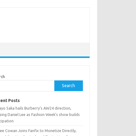
rch
Search
ent Posts
yo Saka hails Burberry’s AW24 direction,
sing Daniel Lee as Fashion Week’s show builds
cipation
ee Cowan Joins Fanfix to Monetize Directly,