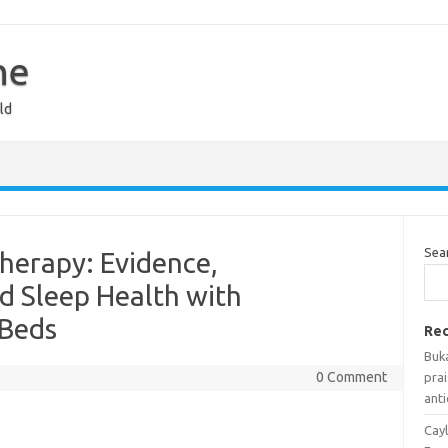
ne
ld
Sea
herapy: Evidence,
d Sleep Health with
 Beds
Rec
Buka
0 Comment
prai
anti
Cayl