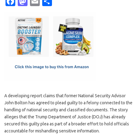
Fa
M
E
S
c
as
m
h
e
t
ail
ar
b
o
e
o
d
o
o
k
n
A developing report claims that former National Security Advisor
John Bolton has agreed to plead guilty to a felony connected to the
handling of national security and classified documents. The story
alleges that the Trump Department of Justice (DOJ) has already
secured this guilty plea as part of a broader effort to hold officials
accountable for mishandling sensitive information.