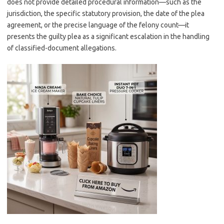
does not provide detailed procedural information—such as the
jurisdiction, the specific statutory provision, the date of the plea
agreement, or the precise language of the felony count—it
presents the guilty plea as a significant escalation in the handling
of classified-document allegations.