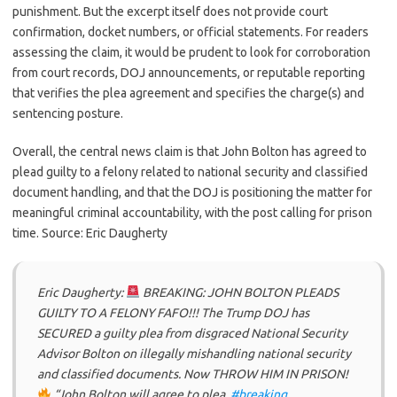
punishment. But the excerpt itself does not provide court
confirmation, docket numbers, or official statements. For readers
assessing the claim, it would be prudent to look for corroboration
from court records, DOJ announcements, or reputable reporting
that verifies the plea agreement and specifies the charge(s) and
sentencing posture.
Overall, the central news claim is that John Bolton has agreed to
plead guilty to a felony related to national security and classified
document handling, and that the DOJ is positioning the matter for
meaningful criminal accountability, with the post calling for prison
time. Source: Eric Daugherty
Eric Daugherty:
BREAKING: JOHN BOLTON PLEADS
GUILTY TO A FELONY FAFO!!! The Trump DOJ has
SECURED a guilty plea from disgraced National Security
Advisor Bolton on illegally mishandling national security
and classified documents. Now THROW HIM IN PRISON!
“John Bolton will agree to plea.
#breaking