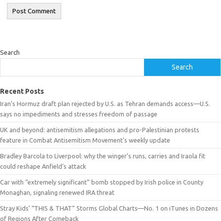
Search
Search
Recent Posts
Iran’s Hormuz draft plan rejected by U.S. as Tehran demands access—U.S.
says no impediments and stresses freedom of passage
UK and beyond: antisemitism allegations and pro-Palestinian protests
feature in Combat Antisemitism Movement’s weekly update
Bradley Barcola to Liverpool: why the winger’s runs, carries and Iraola fit
could reshape Anfield’s attack
Car with “extremely significant” bomb stopped by Irish police in County
Monaghan, signaling renewed IRA threat
Stray Kids’ “THIS & THAT” Storms Global Charts—No. 1 on iTunes in Dozens
of Regions After Comeback