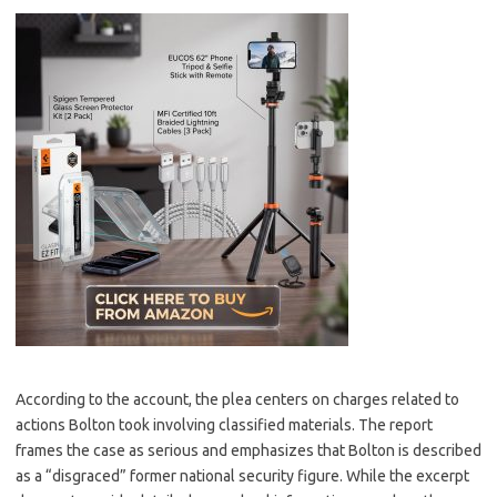
According to the account, the plea centers on charges related to
actions Bolton took involving classified materials. The report
frames the case as serious and emphasizes that Bolton is described
as a “disgraced” former national security figure. While the excerpt