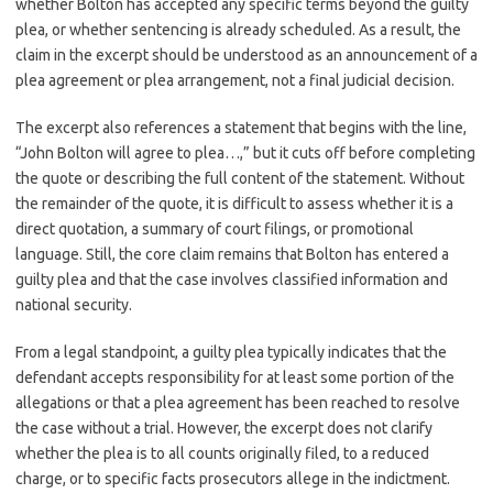
whether Bolton has accepted any specific terms beyond the guilty
plea, or whether sentencing is already scheduled. As a result, the
claim in the excerpt should be understood as an announcement of a
plea agreement or plea arrangement, not a final judicial decision.
The excerpt also references a statement that begins with the line,
“John Bolton will agree to plea…,” but it cuts off before completing
the quote or describing the full content of the statement. Without
the remainder of the quote, it is difficult to assess whether it is a
direct quotation, a summary of court filings, or promotional
language. Still, the core claim remains that Bolton has entered a
guilty plea and that the case involves classified information and
national security.
From a legal standpoint, a guilty plea typically indicates that the
defendant accepts responsibility for at least some portion of the
allegations or that a plea agreement has been reached to resolve
the case without a trial. However, the excerpt does not clarify
whether the plea is to all counts originally filed, to a reduced
charge, or to specific facts prosecutors allege in the indictment.