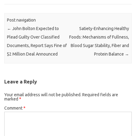
Post navigation
←
John Bolton Expected to
Satiety-Enhancing Healthy
Plead Guilty Over Classified
Foods: Mechanisms of Fullness,
Documents, Report Says Fine of
Blood Sugar Stability, Fiber and
$2 Million Deal Announced
Protein Balance
→
Leave a Reply
Your email address will not be published.
Required fields are
marked
*
Comment
*