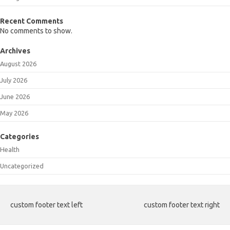
Recent Comments
No comments to show.
Archives
August 2026
July 2026
June 2026
May 2026
Categories
Health
Uncategorized
custom footer text left
custom footer text right