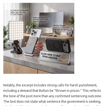
Notably, the excerpt includes strong calls for harsh punishment,
including a demand that Bolton be “thrown in prison.” This reflects
the tone of the post more than any confirmed sentencing outcome.
The text does not state what sentence the government is seeking,