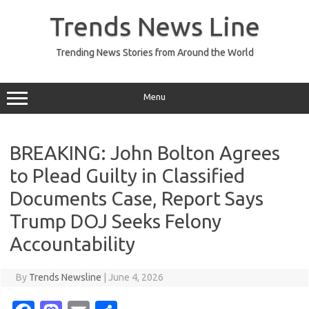
Skip
to
Trends News Line
content
Trending News Stories from Around the World
Menu
BREAKING: John Bolton Agrees
to Plead Guilty in Classified
Documents Case, Report Says
Trump DOJ Seeks Felony
Accountability
By
Trends Newsline
|
June 4, 2026