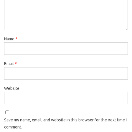
Name
*
Email
*
Website
Save my name, email, and website in this browser for the next time I
comment.