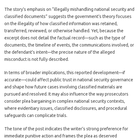
The story’s emphasis on “illegally mishandling national security and
classified documents” suggests the government’s theory focuses
on the illegality of how classified information was retained,
transferred, reviewed, or otherwise handled. Yet, because the
excerpt does not detail the factual record—such as the type of
documents, the timeline of events, the communications involved, or
the defendant’s intent—the precise nature of the alleged
misconduct is not fully described.
In terms of broader implications, this reported development—if
accurate—could affect public trust in national security governance
and shape how future cases involving classified materials are
pursued and resolved. It may also influence the way prosecutors
consider plea bargaining in complex national security contexts,
where evidentiary issues, classified disclosures, and procedural
safeguards can complicate trials.
The tone of the post indicates the writer’s strong preference for
immediate punitive action and frames the plea as deserved