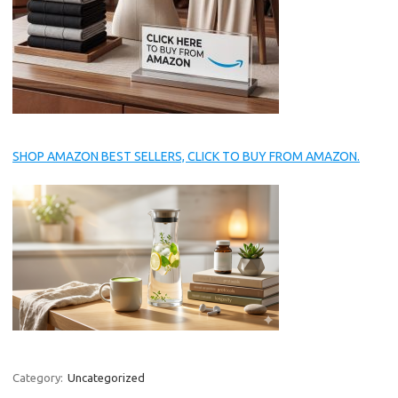
SHOP AMAZON BEST SELLERS, CLICK TO BUY FROM AMAZON.
Category:
Uncategorized