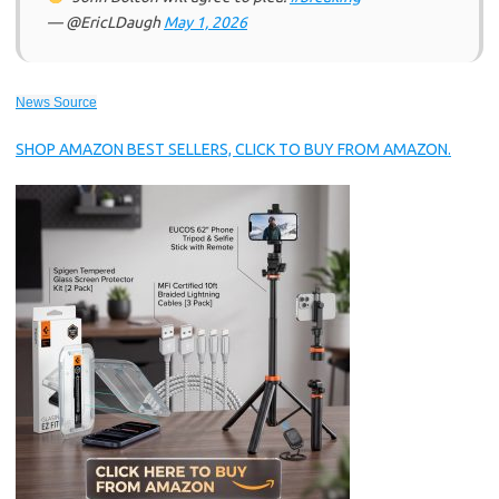
— @EricLDaugh
May 1, 2026
News Source
SHOP AMAZON BEST SELLERS, CLICK TO BUY FROM AMAZON.