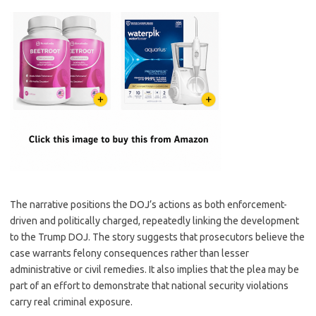
The narrative positions the DOJ’s actions as both enforcement-
driven and politically charged, repeatedly linking the development
to the Trump DOJ. The story suggests that prosecutors believe the
case warrants felony consequences rather than lesser
administrative or civil remedies. It also implies that the plea may be
part of an effort to demonstrate that national security violations
carry real criminal exposure.