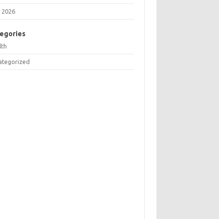
 2026
egories
lth
ategorized