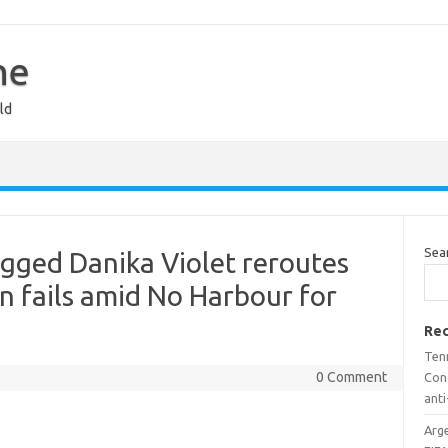
ne
ld
Sea
gged Danika Violet reroutes
an fails amid No Harbour for
Rec
Ten
0 Comment
Con
ant
Arge