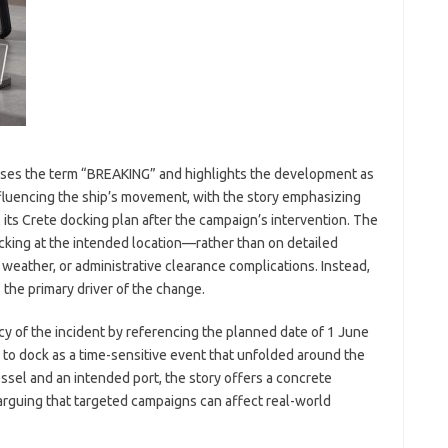
uses the term “BREAKING” and highlights the development as
nfluencing the ship’s movement, with the story emphasizing
l its Crete docking plan after the campaign’s intervention. The
king at the intended location—rather than on detailed
weather, or administrative clearance complications. Instead,
 the primary driver of the change.
y of the incident by referencing the planned date of 1 June
e to dock as a time-sensitive event that unfolded around the
ssel and an intended port, the story offers a concrete
rguing that targeted campaigns can affect real-world