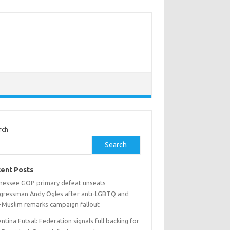
rch
Search
ent Posts
nessee GOP primary defeat unseats
gressman Andy Ogles after anti-LGBTQ and
i-Muslim remarks campaign fallout
ntina Futsal: Federation signals full backing for