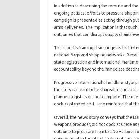
In addition to describing the reroute and the
ongoing political efforts to pressure shippi
campaign is presented as acting through publ
arms deliveries. The implication is that such
outcomes that can disrupt supply chains ev
The report’s framing also suggests that int
national flags and shipping networks. Becau
state registration and international maritim
accountability beyond the immediate destina
Progressive International’s headline-style 
the story is meant to be shareable and actio
planned logistics did not complete. The use 
dock as planned on 1 June reinforce that the 
Overall, the news story conveys that the Danik
weapons producer, did not dock at Crete as s
outcome to pressure from the No Harbour fo
development in the effort to disrupt arms-re