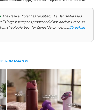
The Danika Violet has rerouted. The Danish-flagged
rael’s largest weapons producer did not dock at Crete, as
 from the No Harbour for Genocide campaign..
#breaking
BUY FROM AMAZON.