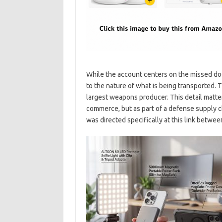
While the account centers on the missed doc
to the nature of what is being transported. Th
largest weapons producer. This detail matter
commerce, but as part of a defense supply cha
was directed specifically at this link betw