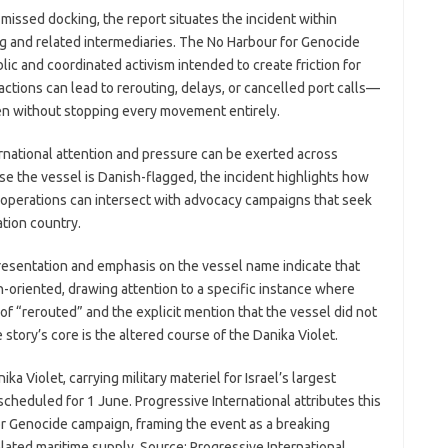
 missed docking, the report situates the incident within
ng and related intermediaries. The No Harbour for Genocide
ic and coordinated activism intended to create friction for
 actions can lead to rerouting, delays, or cancelled port calls—
en without stopping every movement entirely.
ernational attention and pressure can be exerted across
se the vessel is Danish-flagged, the incident highlights how
e operations can intersect with advocacy campaigns that seek
tion country.
presentation and emphasis on the vessel name indicate that
n-oriented, drawing attention to a specific instance where
of “rerouted” and the explicit mention that the vessel did not
story’s core is the altered course of the Danika Violet.
a Violet, carrying military materiel for Israel’s largest
cheduled for 1 June. Progressive International attributes this
r Genocide campaign, framing the event as a breaking
lated maritime supply. Source: Progressive International.