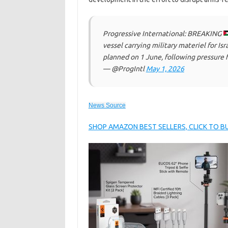
Progressive International: BREAKING
vessel carrying military materiel for Is
planned on 1 June, following pressure
— @ProgIntl
May 1, 2026
News Source
SHOP AMAZON BEST SELLERS, CLICK TO 