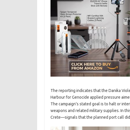
The reporting indicates that the Danika Viol
Harbour for Genocide applied pressure aimed
The campaign’s stated goal is to halt or inte
weapons and related military supplies. In thi
Crete—signals that the planned port call di