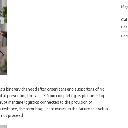
May
Cat
Hea
Unc
et’s itinerary changed after organizers and supporters of No
 at preventing the vessel from completing its planned stop.
rrupt maritime logistics connected to the provision of
s instance, the rerouting—or at minimum the failure to dock in
d not proceed.