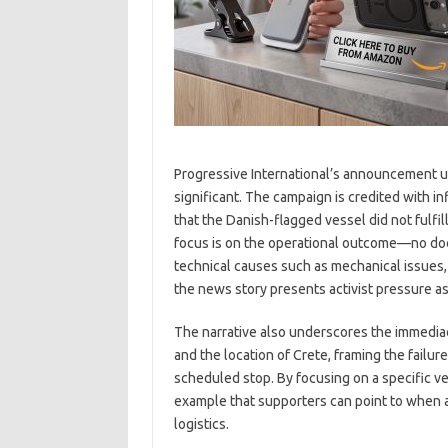
Progressive International’s announcement 
significant. The campaign is credited with i
that the Danish-flagged vessel did not fulfil
focus is on the operational outcome—no doc
technical causes such as mechanical issues, 
the news story presents activist pressure as
The narrative also underscores the immediac
and the location of Crete, framing the failur
scheduled stop. By focusing on a specific ve
example that supporters can point to when a
logistics.