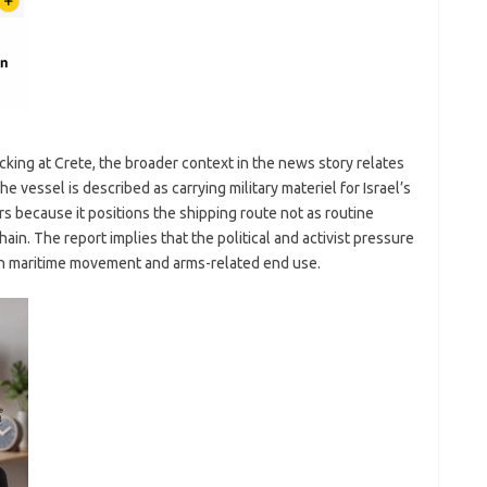
king at Crete, the broader context in the news story relates
e vessel is described as carrying military materiel for Israel’s
s because it positions the shipping route not as routine
in. The report implies that the political and activist pressure
een maritime movement and arms-related end use.