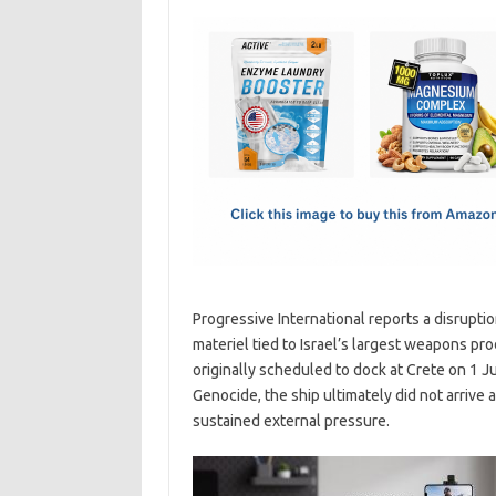
c
as
m
h
e
t
ail
ar
b
o
e
o
d
o
o
k
n
Progressive International reports a disrupti
materiel tied to Israel’s largest weapons pro
originally scheduled to dock at Crete on 1 
Genocide, the ship ultimately did not arrive 
sustained external pressure.