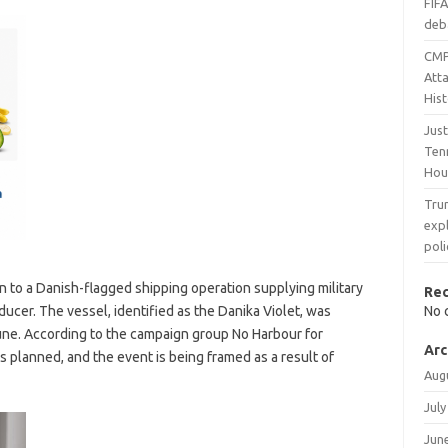
FIF
deb
CMP
Atta
His
Jus
Tenn
Hou
Trum
expl
pol
on to a Danish-flagged shipping operation supplying military
Re
ducer. The vessel, identified as the Danika Violet, was
No 
June. According to the campaign group No Harbour for
Arc
as planned, and the event is being framed as a result of
Aug
July
Jun