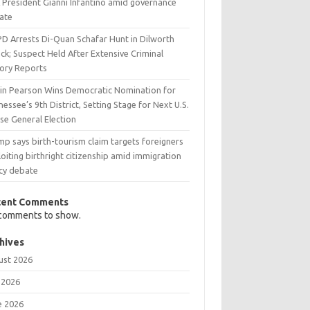
A President Gianni Infantino amid governance
ate
D Arrests Di-Quan Schafar Hunt in Dilworth
ck; Suspect Held After Extensive Criminal
tory Reports
tin Pearson Wins Democratic Nomination for
essee’s 9th District, Setting Stage for Next U.S.
se General Election
p says birth-tourism claim targets foreigners
oiting birthright citizenship amid immigration
icy debate
cent Comments
comments to show.
hives
ust 2026
 2026
e 2026