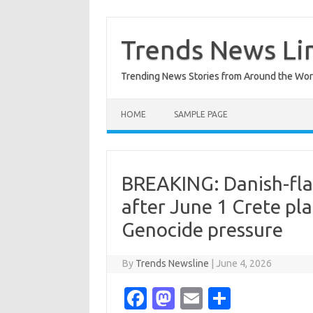
Skip
to
content
Trends News Li
Trending News Stories from Around the Wor
HOME
SAMPLE PAGE
BREAKING: Danish-fla
after June 1 Crete pl
Genocide pressure
By
Trends Newsline
|
June 4, 2026
Fa
M
E
S