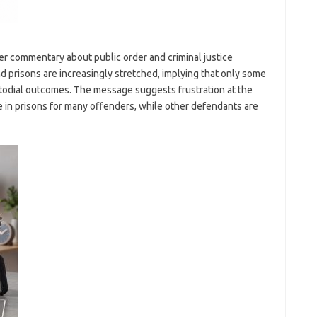
er commentary about public order and criminal justice
and prisons are increasingly stretched, implying that only some
odial outcomes. The message suggests frustration at the
e in prisons for many offenders, while other defendants are