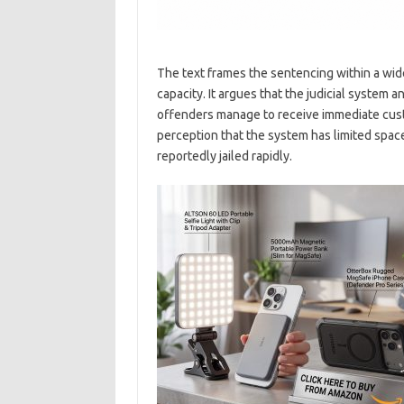
The text frames the sentencing within a wid
capacity. It argues that the judicial system 
offenders manage to receive immediate cust
perception that the system has limited spac
reportedly jailed rapidly.