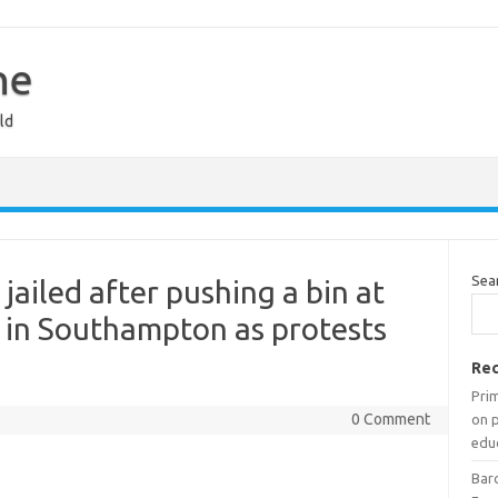
ne
ld
Sea
jailed after pushing a bin at
r in Southampton as protests
Rec
Prim
0 Comment
on 
edu
Barc