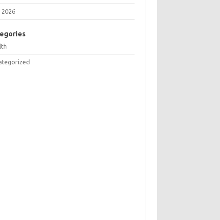
 2026
egories
lth
ategorized