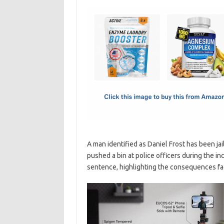
c
as
m
h
e
t
ail
ar
b
o
e
o
d
o
o
k
n
A man identified as Daniel Frost has been ja
pushed a bin at police officers during the in
sentence, highlighting the consequences face