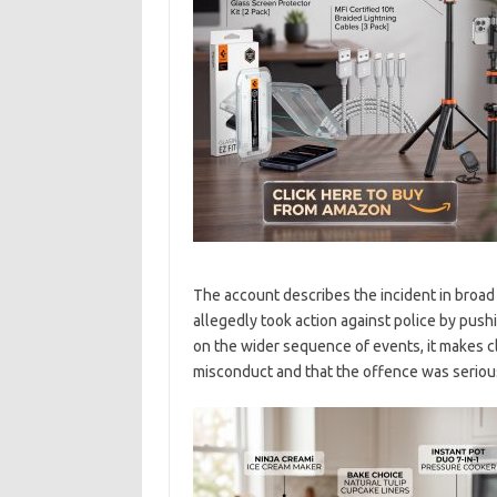
The account describes the incident in broad 
allegedly took action against police by push
on the wider sequence of events, it makes cle
misconduct and that the offence was serious 