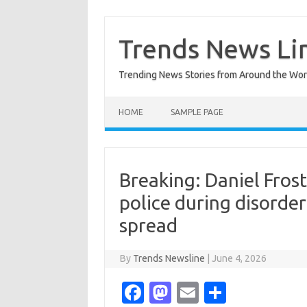
Skip
to
content
Trends News Li
Trending News Stories from Around the Wor
HOME
SAMPLE PAGE
Breaking: Daniel Frost 
police during disorde
spread
By
Trends Newsline
|
June 4, 2026
Fa
M
E
S