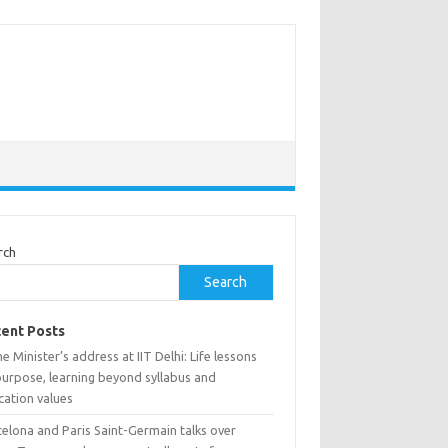
rch
Search
ent Posts
e Minister’s address at IIT Delhi: Life lessons
purpose, learning beyond syllabus and
cation values
elona and Paris Saint-Germain talks over