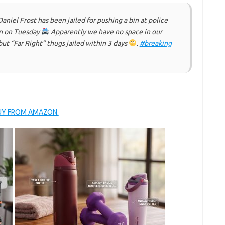
iel Frost has been jailed for pushing a bin at police
on on Tuesday
Apparently we have no space in our
but “Far Right” thugs jailed within 3 days
.
#breaking
BUY FROM AMAZON.