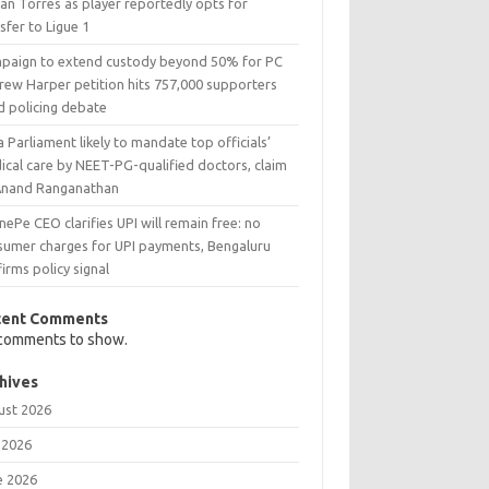
an Torres as player reportedly opts for
sfer to Ligue 1
paign to extend custody beyond 50% for PC
rew Harper petition hits 757,000 supporters
d policing debate
a Parliament likely to mandate top officials’
ical care by NEET-PG-qualified doctors, claim
Anand Ranganathan
ePe CEO clarifies UPI will remain free: no
sumer charges for UPI payments, Bengaluru
irms policy signal
cent Comments
comments to show.
hives
ust 2026
 2026
e 2026