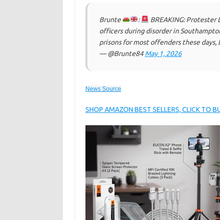
Brunte
:
BREAKING: Protester Dan
officers during disorder in Southampt
prisons for most offenders these days, 
— @Brunte84
May 1, 2026
News Source
SHOP AMAZON BEST SELLERS, CLICK TO 