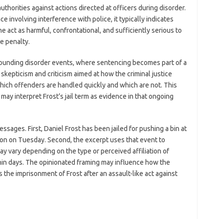
uthorities against actions directed at officers during disorder.
 involving interference with police, it typically indicates
 act as harmful, confrontational, and sufficiently serious to
ve penalty.
rounding disorder events, where sentencing becomes part of a
kepticism and criticism aimed at how the criminal justice
which offenders are handled quickly and which are not. This
may interpret Frost’s jail term as evidence in that ongoing
sages. First, Daniel Frost has been jailed for pushing a bin at
ton on Tuesday. Second, the excerpt uses that event to
y vary depending on the type or perceived affiliation of
hin days. The opinionated framing may influence how the
is the imprisonment of Frost after an assault-like act against