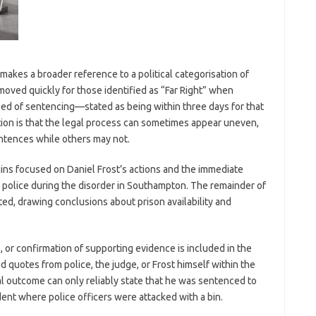
 makes a broader reference to a political categorisation of
moved quickly for those identified as “Far Right” when
eed of sentencing—stated as being within three days for that
tion is that the legal process can sometimes appear uneven,
entences while others may not.
ains focused on Daniel Frost’s actions and the immediate
t police during the disorder in Southampton. The remainder of
ed, drawing conclusions about prison availability and
, or confirmation of supporting evidence is included in the
d quotes from police, the judge, or Frost himself within the
al outcome can only reliably state that he was sentenced to
dent where police officers were attacked with a bin.