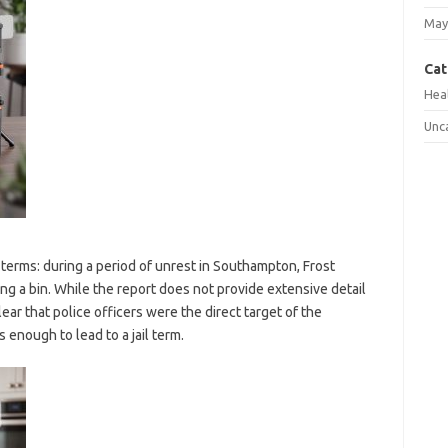
May
Cat
Hea
Unc
terms: during a period of unrest in Southampton, Frost
ing a bin. While the report does not provide extensive detail
ar that police officers were the direct target of the
enough to lead to a jail term.