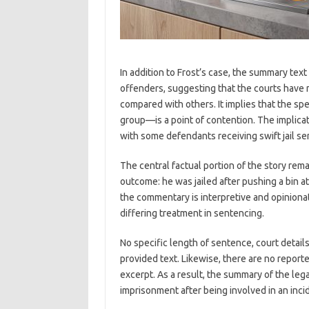
In addition to Frost’s case, the summary text
offenders, suggesting that the courts have 
compared with others. It implies that the sp
group—is a point of contention. The implica
with some defendants receiving swift jail s
The central factual portion of the story rem
outcome: he was jailed after pushing a bin a
the commentary is interpretive and opinionat
differing treatment in sentencing.
No specific length of sentence, court details
provided text. Likewise, there are no reporte
excerpt. As a result, the summary of the leg
imprisonment after being involved in an inci