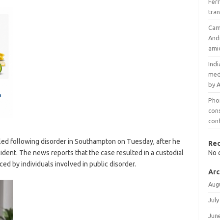
Ferr
tran
Cam
And
ami
Indi
med
by 
Phon
con
conf
iled following disorder in Southampton on Tuesday, after he
Re
cident. The news reports that the case resulted in a custodial
No 
d by individuals involved in public disorder.
Arc
Aug
July
Jun