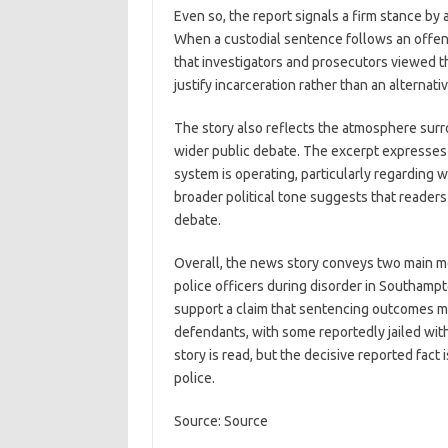
Even so, the report signals a firm stance by a
When a custodial sentence follows an offence
that investigators and prosecutors viewed the
justify incarceration rather than an alternati
The story also reflects the atmosphere sur
wider public debate. The excerpt expresses s
system is operating, particularly regarding 
broader political tone suggests that readers 
debate.
Overall, the news story conveys two main mes
police officers during disorder in Southamp
support a claim that sentencing outcomes ma
defendants, with some reportedly jailed wit
story is read, but the decisive reported fact 
police.
Source: Source