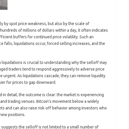
y by spot price weakness, but also by the scale of
undreds of millions of dollars within a day, it often indicates
icient buffers for continued price volatility. Such an
 falls, liquidations occur, forced selling increases, and the
liquidations is crucial to understanding why the selloff may
aged traders tend to respond aggressively to adverse price
urgent. As liquidations cascade, they can remove liquidity
sier for prices to gap downward.
 in detail, the outcome is clear: the market is experiencing
 and trading venues. Bitcoin’s movement below a widely
ts and can also raise risk-off behavior among investors who
 new positions.
s suggests the selloff is not limited to a small number of