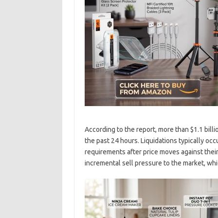
According to the report, more than $1.1 bill
the past 24 hours. Liquidations typically o
requirements after price moves against their
incremental sell pressure to the market, wh