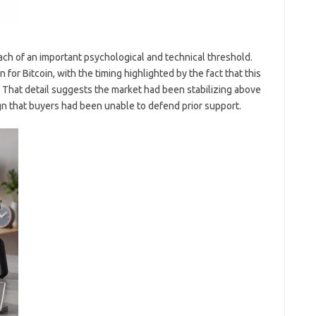
ach of an important psychological and technical threshold.
for Bitcoin, with the timing highlighted by the fact that this
. That detail suggests the market had been stabilizing above
gn that buyers had been unable to defend prior support.