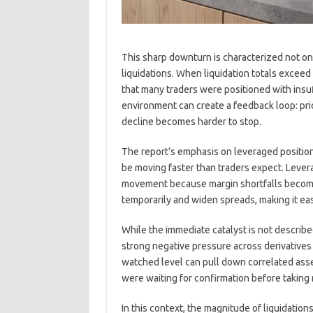
This sharp downturn is characterized not onl
liquidations. When liquidation totals exceed h
that many traders were positioned with insuff
environment can create a feedback loop: price
decline becomes harder to stop.
The report’s emphasis on leveraged position 
be moving faster than traders expect. Lever
movement because margin shortfalls become 
temporarily and widen spreads, making it ea
While the immediate catalyst is not described
strong negative pressure across derivatives
watched level can pull down correlated asse
were waiting for confirmation before taking
In this context, the magnitude of liquidation