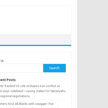
rch
Search
ent Posts
mp-backed US role reshapes Iran conflict as
el stays sidelined—raising stakes for Netanyahu
 regional negotiations
mers host All Blacks with swagger: five