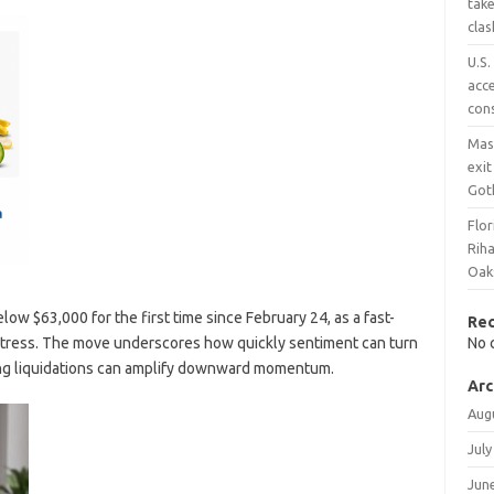
tak
clas
U.S.
acce
con
Mas
exit
Got
Flor
Rih
Oaks
elow $63,000 for the first time since February 24, as a fast-
Re
stress. The move underscores how quickly sentiment can turn
No 
ing liquidations can amplify downward momentum.
Arc
Aug
July
Jun