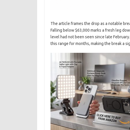
The article frames the drop as a notable bre
Falling below $63,000 marks a fresh leg down 
level had not been seen since late February
this range for months, making the break a si