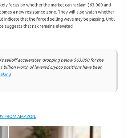
likely focus on whether the market can reclaim $63,000 and
becomes a new resistance zone. They will also watch whether
uld indicate that the forced selling wave may be passing. Until
ace suggests that risk remains elevated.
’s selloff accelerates, dropping below $63,000 for the
.1 billion worth of levered crypto positions have been
aking
BUY FROM AMAZON.