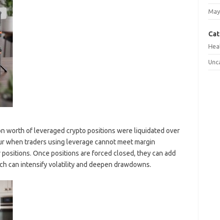
May
Cat
Hea
Unc
ion worth of leveraged crypto positions were liquidated over
ccur when traders using leverage cannot meet margin
 positions. Once positions are forced closed, they can add
ich can intensify volatility and deepen drawdowns.