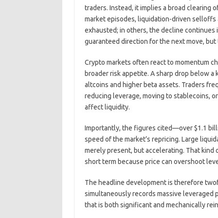
traders. Instead, it implies a broad clearing
market episodes, liquidation-driven selloffs
exhausted; in others, the decline continues 
guaranteed direction for the next move, but 
Crypto markets often react to momentum cha
broader risk appetite. A sharp drop below a k
altcoins and higher beta assets. Traders fre
reducing leverage, moving to stablecoins, o
affect liquidity.
Importantly, the figures cited—over $1.1 bil
speed of the market’s repricing. Large liquida
merely present, but accelerating. That kind o
short term because price can overshoot leve
The headline development is therefore twofo
simultaneously records massive leveraged pos
that is both significant and mechanically rei