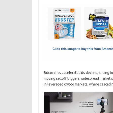
c
as
m
h
e
t
ail
ar
b
o
e
o
d
o
o
k
n
Bitcoin has accelerated its decline, sliding b
moving selloff triggers widespread market 
in leveraged crypto markets, where cascad