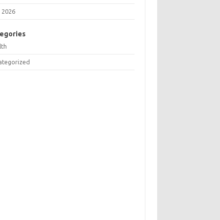
 2026
egories
lth
ategorized