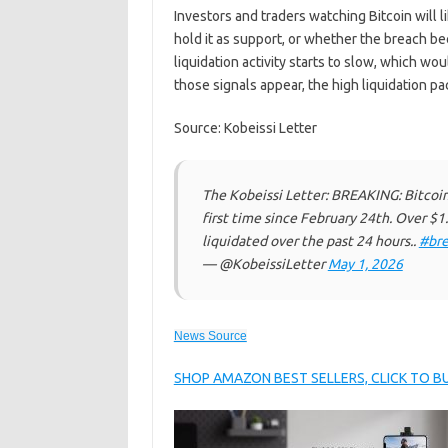
Investors and traders watching Bitcoin will 
hold it as support, or whether the breach 
liquidation activity starts to slow, which wo
those signals appear, the high liquidation p
Source: Kobeissi Letter
The Kobeissi Letter: BREAKING: Bitcoin
first time since February 24th. Over $1
liquidated over the past 24 hours..
#bre
— @KobeissiLetter
May 1, 2026
News Source
SHOP AMAZON BEST SELLERS, CLICK TO 