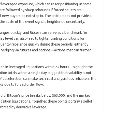
 of leveraged exposure, which can reset positioning. In some
 are followed by sharp rebounds if forced sellers are
if new buyers do not step in. The article does not provide a
the scale of the event signals heightened uncertainty.
nges quickly, and Bitcoin can serve as a benchmark for
ey level can also lead to tighter trading conditions for
quently rebalance quickly during these periods, either by
r hedging via futures and options—actions that can further
lion in leveraged liquidations within 24 hours—highlight the
tion totals within a single day suggest that volatility is not
f acceleration can make technical analysis less reliable in the
ls due to forced order flow.
ld: Bitcoin’s price breaks below $63,000, and the market
ition liquidations. Together, these points portray a selloff
nforced by derivative leverage.