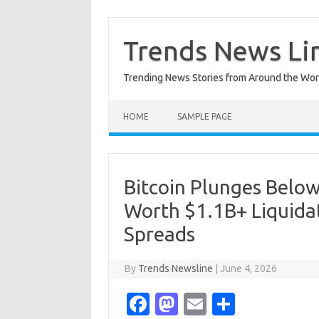
Skip
to
content
Trends News Li
Trending News Stories from Around the Wor
HOME
SAMPLE PAGE
Bitcoin Plunges Below
Worth $1.1B+ Liquidat
Spreads
By
Trends Newsline
|
June 4, 2026
Fa
M
E
S