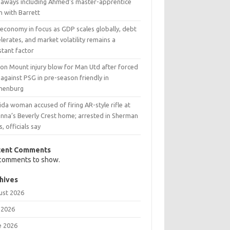
eaways including Ahmed’s master-apprentice
h with Barrett
 economy in focus as GDP scales globally, debt
lerates, and market volatility remains a
stant factor
on Mount injury blow for Man Utd after forced
 against PSG in pre-season friendly in
henburg
ida woman accused of firing AR-style rifle at
anna’s Beverly Crest home; arrested in Sherman
, officials say
cent Comments
comments to show.
hives
ust 2026
 2026
e 2026