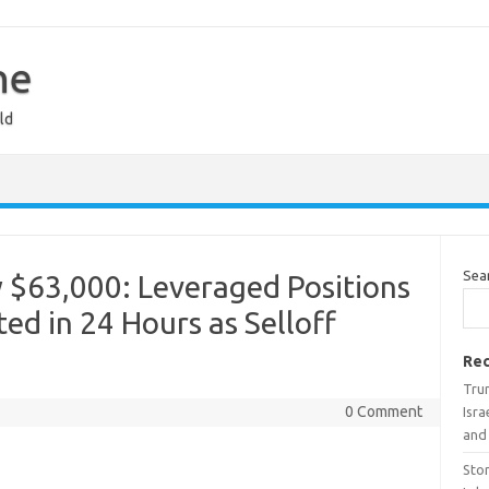
ne
ld
Sea
 $63,000: Leveraged Positions
ed in 24 Hours as Selloff
Rec
Tru
0 Comment
Isra
and
Stor