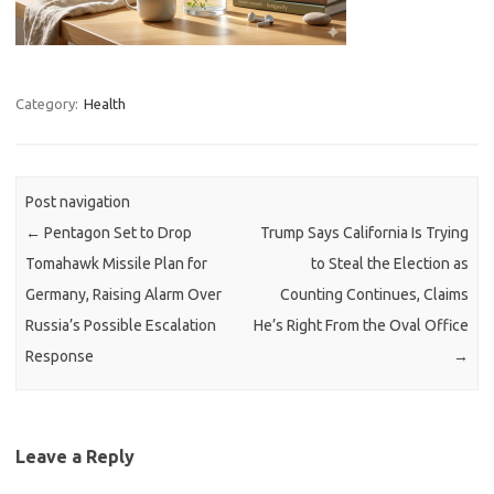
Category:
Health
Post navigation
←
Pentagon Set to Drop
Trump Says California Is Trying
Tomahawk Missile Plan for
to Steal the Election as
Germany, Raising Alarm Over
Counting Continues, Claims
Russia’s Possible Escalation
He’s Right From the Oval Office
Response
→
Leave a Reply