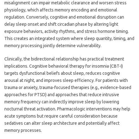
misalignment can impair metabolic clearance and worsen stress
physiology, which affects memory encoding and emotional
regulation. Conversely, cognitive and emotional disruption can
delay sleep onset and shift circadian phase by altering light
exposure behaviors, activity rhythms, and stress hormone timing.
This creates an integrated system where sleep quantity, timing, and
memory processing jointly determine vulnerability.
Clinically, the bidirectional relationship has practical treatment
implications. Cognitive behavioral therapy for insomnia (CBT-I)
targets dysfunctional beliefs about sleep, reduces cognitive
arousal at night, and improves sleep efficiency. For patients with
trauma or anxiety, trauma-focused therapies (e.g., evidence-based
approaches for PTSD) and approaches that reduce intrusive
memory frequency can indirectly improve sleep by lowering
nocturnal threat activation. Pharmacologic interventions may help
acute symptoms but require careful consideration because
sedatives can alter sleep architecture and potentially affect
memory processes.