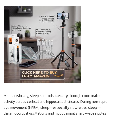
Mechanistically, sleep supports memory through coordinated
activity across cortical and hippocampal circuits. During non-rapid
eye movement (NREM) sleep—especially slow-wave sleep—
thalamocortical oscillations and hippocampal sharp-wave ripples