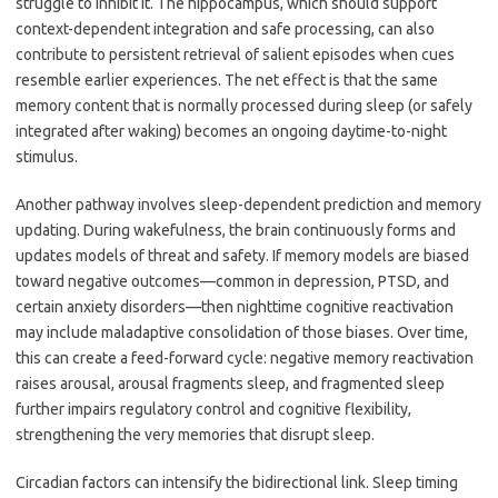
struggle to inhibit it. The hippocampus, which should support
context-dependent integration and safe processing, can also
contribute to persistent retrieval of salient episodes when cues
resemble earlier experiences. The net effect is that the same
memory content that is normally processed during sleep (or safely
integrated after waking) becomes an ongoing daytime-to-night
stimulus.
Another pathway involves sleep-dependent prediction and memory
updating. During wakefulness, the brain continuously forms and
updates models of threat and safety. If memory models are biased
toward negative outcomes—common in depression, PTSD, and
certain anxiety disorders—then nighttime cognitive reactivation
may include maladaptive consolidation of those biases. Over time,
this can create a feed-forward cycle: negative memory reactivation
raises arousal, arousal fragments sleep, and fragmented sleep
further impairs regulatory control and cognitive flexibility,
strengthening the very memories that disrupt sleep.
Circadian factors can intensify the bidirectional link. Sleep timing