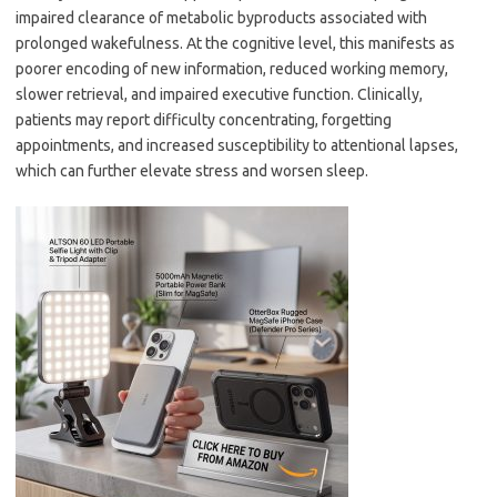
impaired clearance of metabolic byproducts associated with
prolonged wakefulness. At the cognitive level, this manifests as
poorer encoding of new information, reduced working memory,
slower retrieval, and impaired executive function. Clinically,
patients may report difficulty concentrating, forgetting
appointments, and increased susceptibility to attentional lapses,
which can further elevate stress and worsen sleep.