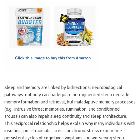
c
as
m
h
e
t
ail
ar
b
o
e
o
d
o
o
k
n
Sleep and memory are linked by bidirectional neurobiological
pathways: not only can inadequate or fragmented sleep degrade
memory formation and retrieval, but maladaptive memory processes
(e.g., intrusive threat memories, rumination, and conditioned
arousal) can also impair sleep continuity and sleep architecture.
This reciprocal relationship helps explain why many individuals with
insomnia, post-traumatic stress, or chronic stress experience
persistent cycles of cognitive symptoms and worsening sleep.