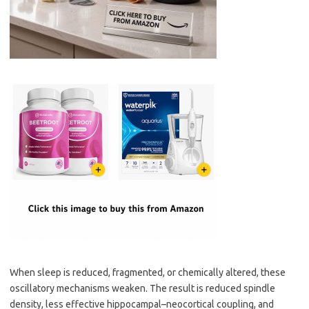
When sleep is reduced, fragmented, or chemically altered, these
oscillatory mechanisms weaken. The result is reduced spindle
density, less effective hippocampal–neocortical coupling, and