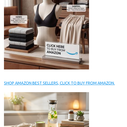
SHOP AMAZON BEST SELLERS, CLICK TO BUY FROM AMAZON.