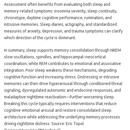
Assessment often benefits from evaluating both sleep and
memory-related symptoms: insomnia severity, sleep continuity,
chronotype, daytime cognitive performance, rumination, and
intrusive memories. Sleep diaries, actigraphy, and standardized
measures of anxiety, depression, and trauma symptoms can clarify
which direction of the cycle is dominant.
In summary, sleep supports memory consolidation through NREM
slow oscillations, spindles, and hippocampal–neocortical
coordination, while REM contributes to emotional and associative
integration. Poor sleep weakens these mechanisms, degrading
cognitive function and increasing stress. Distressing or intrusive
memories can then drive hyperarousal through conditioned threat
signaling, dysregulated autonomic and endocrine responses, and
maladaptive nighttime reactivation—further worsening sleep.
Breaking this cycle typically requires interventions that reduce
cognitive-emotional arousal and restore consolidated sleep
architecture while addressing the underlying memory processes
driving nighttime distress. Source: Eric Topol