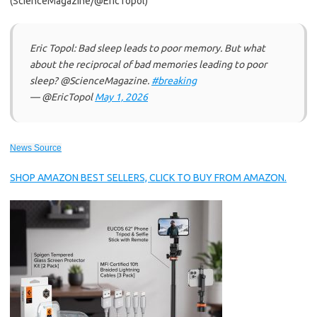
(ScienceMagazine/@EricTopol)
Eric Topol: Bad sleep leads to poor memory. But what
about the reciprocal of bad memories leading to poor
sleep? @ScienceMagazine.
#breaking
— @EricTopol
May 1, 2026
News Source
SHOP AMAZON BEST SELLERS, CLICK TO BUY FROM AMAZON.