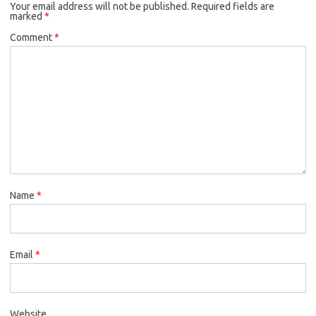
Your email address will not be published.
Required fields are
marked
*
Comment
*
Name
*
Email
*
Website