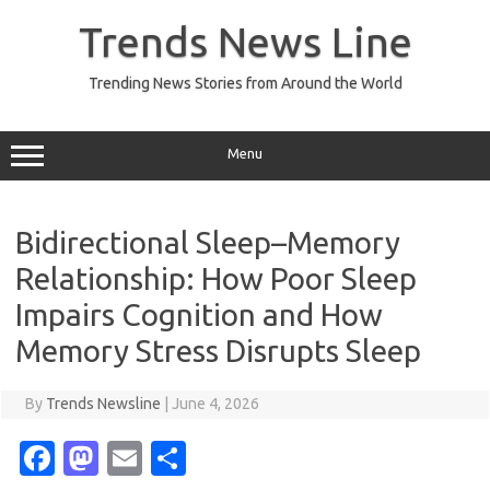
Skip
to
Trends News Line
content
Trending News Stories from Around the World
Menu
Bidirectional Sleep–Memory
Relationship: How Poor Sleep
Impairs Cognition and How
Memory Stress Disrupts Sleep
By
Trends Newsline
|
June 4, 2026
Fa
M
E
S