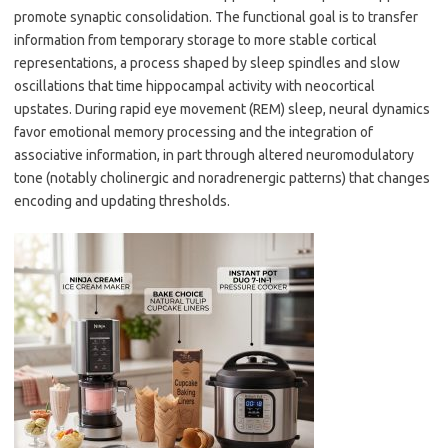
promote synaptic consolidation. The functional goal is to transfer
information from temporary storage to more stable cortical
representations, a process shaped by sleep spindles and slow
oscillations that time hippocampal activity with neocortical
upstates. During rapid eye movement (REM) sleep, neural dynamics
favor emotional memory processing and the integration of
associative information, in part through altered neuromodulatory
tone (notably cholinergic and noradrenergic patterns) that changes
encoding and updating thresholds.