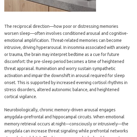
The reciprocal direction—how poor or distressing memories
worsen sleep—often involves conditioned arousal and cognitive-
emotional amplification. Threat-related memories can become
intrusive, driving hyperarousal. In insomnia associated with anxiety
or trauma, the brain may interpret bedtime as a cue for future
discomfort: the pre-sleep period becomes a time of heightened
threat appraisal. Rumination and worry sustain sympathetic
activation and impair the downshift in arousal required for sleep
onset. This is supported by increased evening cortisol rhythms in
stress disorders, altered autonomic balance, and heightened
cortical vigilance.
Neurobiologically, chronic memory-driven arousal engages
amygdala–prefrontal and hippocampal circuits. When emotional
memory retrieval occurs at night—consciously or intrusively—the
amygdala can increase threat signaling while prefrontal networks