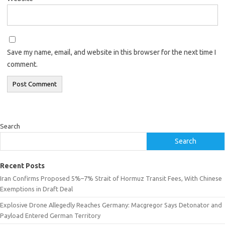
Save my name, email, and website in this browser for the next time I
comment.
Search
Search
Recent Posts
Iran Confirms Proposed 5%–7% Strait of Hormuz Transit Fees, With Chinese
Exemptions in Draft Deal
Explosive Drone Allegedly Reaches Germany: Macgregor Says Detonator and
Payload Entered German Territory