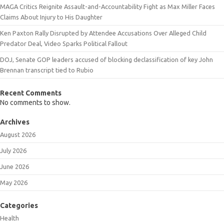
MAGA Critics Reignite Assault-and-Accountability Fight as Max Miller Faces
Claims About Injury to His Daughter
Ken Paxton Rally Disrupted by Attendee Accusations Over Alleged Child
Predator Deal, Video Sparks Political Fallout
DOJ, Senate GOP leaders accused of blocking declassification of key John
Brennan transcript tied to Rubio
Recent Comments
No comments to show.
Archives
August 2026
July 2026
June 2026
May 2026
Categories
Health