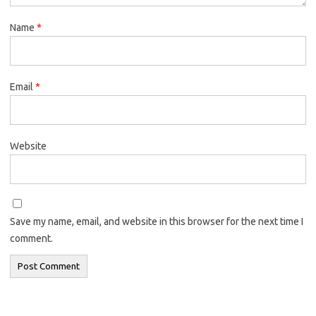
Name
*
Email
*
Website
Save my name, email, and website in this browser for the next time I
comment.