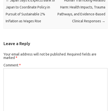
←
Japan Says It Expects Bank of
Human Trafficking-Related
Japan to Coordinate Policy in
Harm: Health Impacts, Trauma
Pursuit of Sustainable 2%
Pathways, and Evidence-Based
Inflation as Wages Rise
Clinical Responses
→
Leave a Reply
Your email address will not be published.
Required fields are
marked
*
Comment
*