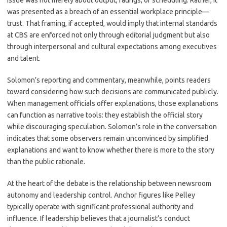
issue was not merely about output, ratings, or scheduling. Rather, it
was presented as a breach of an essential workplace principle—
trust. That framing, if accepted, would imply that internal standards
at CBS are enforced not only through editorial judgment but also
through interpersonal and cultural expectations among executives
and talent.
Solomon’s reporting and commentary, meanwhile, points readers
toward considering how such decisions are communicated publicly.
When management officials offer explanations, those explanations
can function as narrative tools: they establish the official story
while discouraging speculation. Solomon’s role in the conversation
indicates that some observers remain unconvinced by simplified
explanations and want to know whether there is more to the story
than the public rationale.
At the heart of the debate is the relationship between newsroom
autonomy and leadership control. Anchor figures like Pelley
typically operate with significant professional authority and
influence. If leadership believes that a journalist’s conduct