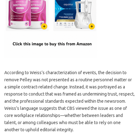
According to Weiss’s characterization of events, the decision to
remove Pelley was not presented as a routine personnel matter or
a simple contract-related change. Instead, it was portrayed as a
response to conduct that was framed as undermining trust, respect,
and the professional standards expected within the newsroom.
Weiss’s language suggests that CBS viewed the issue as one of
core workplace relationships—whether between leaders and
talent, or among colleagues who must be able to rely on one
another to uphold editorial integrity.