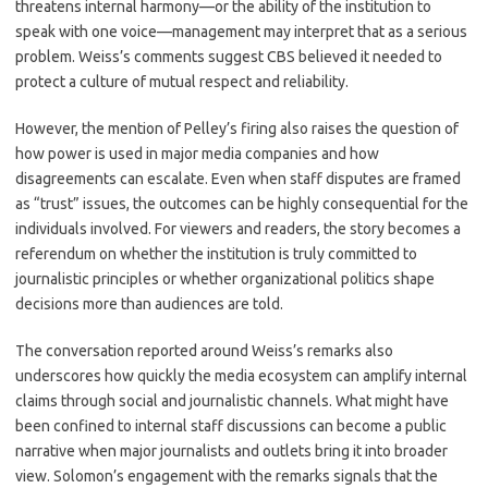
threatens internal harmony—or the ability of the institution to
speak with one voice—management may interpret that as a serious
problem. Weiss’s comments suggest CBS believed it needed to
protect a culture of mutual respect and reliability.
However, the mention of Pelley’s firing also raises the question of
how power is used in major media companies and how
disagreements can escalate. Even when staff disputes are framed
as “trust” issues, the outcomes can be highly consequential for the
individuals involved. For viewers and readers, the story becomes a
referendum on whether the institution is truly committed to
journalistic principles or whether organizational politics shape
decisions more than audiences are told.
The conversation reported around Weiss’s remarks also
underscores how quickly the media ecosystem can amplify internal
claims through social and journalistic channels. What might have
been confined to internal staff discussions can become a public
narrative when major journalists and outlets bring it into broader
view. Solomon’s engagement with the remarks signals that the