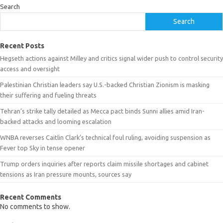
Search
Search
Recent Posts
Hegseth actions against Milley and critics signal wider push to control security
access and oversight
Palestinian Christian leaders say U.S.-backed Christian Zionism is masking
their suffering and fueling threats
Tehran’s strike tally detailed as Mecca pact binds Sunni allies amid Iran-
backed attacks and looming escalation
WNBA reverses Caitlin Clark’s technical foul ruling, avoiding suspension as
Fever top Sky in tense opener
Trump orders inquiries after reports claim missile shortages and cabinet
tensions as Iran pressure mounts, sources say
Recent Comments
No comments to show.