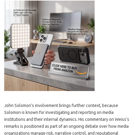
John Solomon’s involvement brings further context, because
Solomon is known for investigating and reporting on media
institutions and their internal dynamics. His commentary on Weiss’s
remarks is positioned as part of an ongoing debate over how media
organizations manage risk, narrative control, and reputational