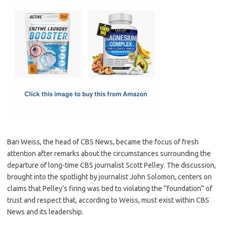
c
as
m
h
e
t
ail
ar
b
o
e
o
d
o
o
k
n
Bari Weiss, the head of CBS News, became the focus of fresh
attention after remarks about the circumstances surrounding the
departure of long-time CBS journalist Scott Pelley. The discussion,
brought into the spotlight by journalist John Solomon, centers on
claims that Pelley’s firing was tied to violating the “foundation” of
trust and respect that, according to Weiss, must exist within CBS
News and its leadership.