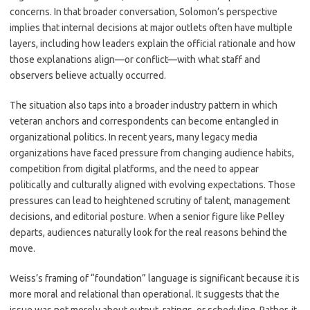
concerns. In that broader conversation, Solomon’s perspective
implies that internal decisions at major outlets often have multiple
layers, including how leaders explain the official rationale and how
those explanations align—or conflict—with what staff and
observers believe actually occurred.
The situation also taps into a broader industry pattern in which
veteran anchors and correspondents can become entangled in
organizational politics. In recent years, many legacy media
organizations have faced pressure from changing audience habits,
competition from digital platforms, and the need to appear
politically and culturally aligned with evolving expectations. Those
pressures can lead to heightened scrutiny of talent, management
decisions, and editorial posture. When a senior figure like Pelley
departs, audiences naturally look for the real reasons behind the
move.
Weiss’s framing of “foundation” language is significant because it is
more moral and relational than operational. It suggests that the