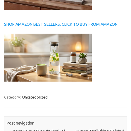
SHOP AMAZON BEST SELLERS, CLICK TO BUY FROM AMAZON.
Category:
Uncategorized
Post navigation