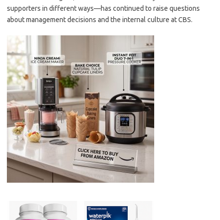
supporters in different ways—has continued to raise questions
about management decisions and the internal culture at CBS.