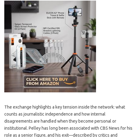
The exchange highlights a key tension inside the network: what
counts as journalistic independence and how internal
disagreements are handled when they become personal or
institutional. Pelley has long been associated with CBS News for his
role as a senior figure, and his exit—described by critics and