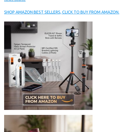
SHOP AMAZON BEST SELLERS, CLICK TO BUY FROM AMAZON.