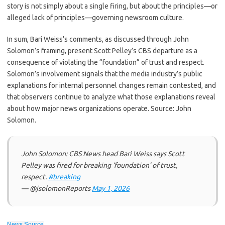
story is not simply about a single firing, but about the principles—or
alleged lack of principles—governing newsroom culture.
In sum, Bari Weiss’s comments, as discussed through John
Solomon’s framing, present Scott Pelley’s CBS departure as a
consequence of violating the “foundation” of trust and respect.
Solomon’s involvement signals that the media industry’s public
explanations for internal personnel changes remain contested, and
that observers continue to analyze what those explanations reveal
about how major news organizations operate. Source: John
Solomon.
John Solomon: CBS News head Bari Weiss says Scott
Pelley was fired for breaking ‘foundation’ of trust,
respect.
#breaking
— @jsolomonReports
May 1, 2026
News Source