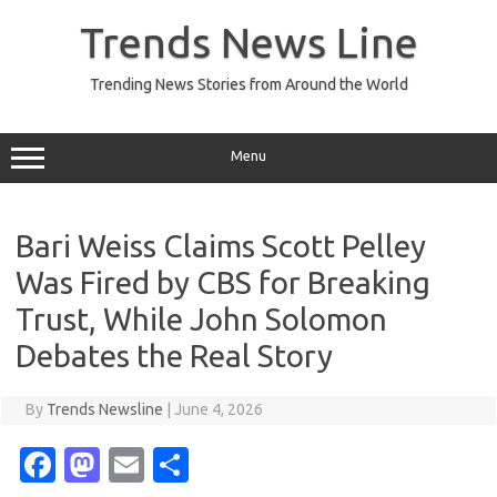
Skip
to
Trends News Line
content
Trending News Stories from Around the World
Menu
Bari Weiss Claims Scott Pelley
Was Fired by CBS for Breaking
Trust, While John Solomon
Debates the Real Story
By
Trends Newsline
|
June 4, 2026
Fa
M
E
S