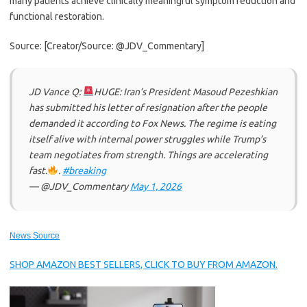
many patients achieve clinically meaningful symptom reduction and
functional restoration.
Source: [Creator/Source: @JDV_Commentary]
JD Vance Q:
HUGE: Iran’s President Masoud Pezeshkian
has submitted his letter of resignation after the people
demanded it according to Fox News. The regime is eating
itself alive with internal power struggles while Trump’s
team negotiates from strength. Things are accelerating
fast.
.
#breaking
— @JDV_Commentary
May 1, 2026
News Source
SHOP AMAZON BEST SELLERS, CLICK TO BUY FROM AMAZON.