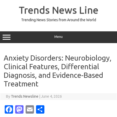
Skip
to
Trends News Line
content
Trending News Stories from Around the World
Menu
Anxiety Disorders: Neurobiology,
Clinical Features, Differential
Diagnosis, and Evidence-Based
Treatment
By
Trends Newsline
|
June 4, 2026
Fa
M
E
S