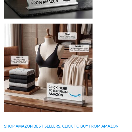
SHOP AMAZON BEST SELLERS, CLICK TO BUY FROM AMAZON.