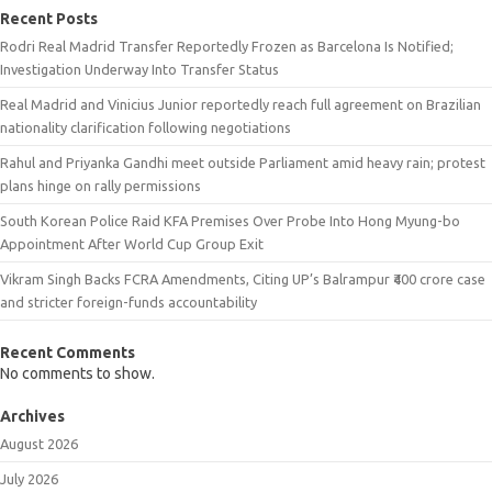
Recent Posts
Rodri Real Madrid Transfer Reportedly Frozen as Barcelona Is Notified;
Investigation Underway Into Transfer Status
Real Madrid and Vinicius Junior reportedly reach full agreement on Brazilian
nationality clarification following negotiations
Rahul and Priyanka Gandhi meet outside Parliament amid heavy rain; protest
plans hinge on rally permissions
South Korean Police Raid KFA Premises Over Probe Into Hong Myung-bo
Appointment After World Cup Group Exit
Vikram Singh Backs FCRA Amendments, Citing UP’s Balrampur ₹400 crore case
and stricter foreign-funds accountability
Recent Comments
No comments to show.
Archives
August 2026
July 2026