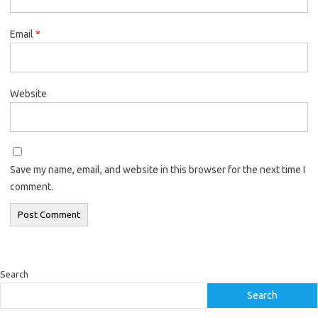
Email
*
Website
Save my name, email, and website in this browser for the next time I
comment.
Search
Search