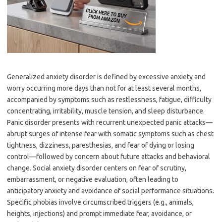
Generalized anxiety disorder is defined by excessive anxiety and
worry occurring more days than not for at least several months,
accompanied by symptoms such as restlessness, fatigue, difficulty
concentrating, irritability, muscle tension, and sleep disturbance.
Panic disorder presents with recurrent unexpected panic attacks—
abrupt surges of intense fear with somatic symptoms such as chest
tightness, dizziness, paresthesias, and fear of dying or losing
control—followed by concern about future attacks and behavioral
change. Social anxiety disorder centers on fear of scrutiny,
embarrassment, or negative evaluation, often leading to
anticipatory anxiety and avoidance of social performance situations.
Specific phobias involve circumscribed triggers (e.g., animals,
heights, injections) and prompt immediate fear, avoidance, or