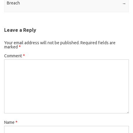
Breach
→
Leave a Reply
Your email address will not be published.
Required fields are
marked
*
Comment
*
Name
*