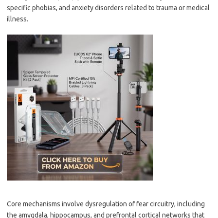
specific phobias, and anxiety disorders related to trauma or medical
illness.
Core mechanisms involve dysregulation of fear circuitry, including
the amygdala, hippocampus, and prefrontal cortical networks that