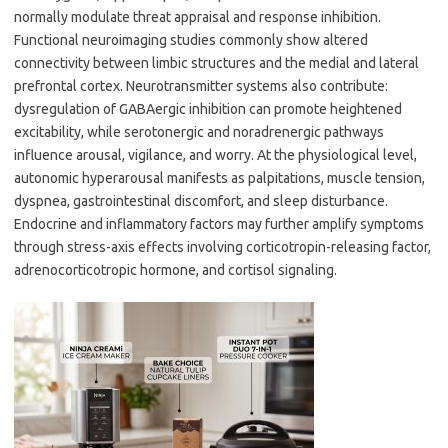
normally modulate threat appraisal and response inhibition.
Functional neuroimaging studies commonly show altered
connectivity between limbic structures and the medial and lateral
prefrontal cortex. Neurotransmitter systems also contribute:
dysregulation of GABAergic inhibition can promote heightened
excitability, while serotonergic and noradrenergic pathways
influence arousal, vigilance, and worry. At the physiological level,
autonomic hyperarousal manifests as palpitations, muscle tension,
dyspnea, gastrointestinal discomfort, and sleep disturbance.
Endocrine and inflammatory factors may further amplify symptoms
through stress-axis effects involving corticotropin-releasing factor,
adrenocorticotropic hormone, and cortisol signaling.