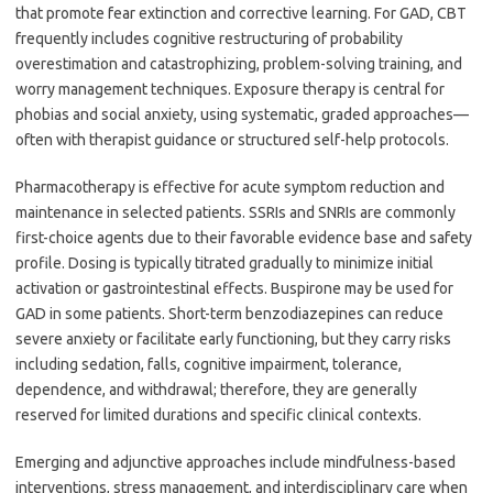
that promote fear extinction and corrective learning. For GAD, CBT
frequently includes cognitive restructuring of probability
overestimation and catastrophizing, problem-solving training, and
worry management techniques. Exposure therapy is central for
phobias and social anxiety, using systematic, graded approaches—
often with therapist guidance or structured self-help protocols.
Pharmacotherapy is effective for acute symptom reduction and
maintenance in selected patients. SSRIs and SNRIs are commonly
first-choice agents due to their favorable evidence base and safety
profile. Dosing is typically titrated gradually to minimize initial
activation or gastrointestinal effects. Buspirone may be used for
GAD in some patients. Short-term benzodiazepines can reduce
severe anxiety or facilitate early functioning, but they carry risks
including sedation, falls, cognitive impairment, tolerance,
dependence, and withdrawal; therefore, they are generally
reserved for limited durations and specific clinical contexts.
Emerging and adjunctive approaches include mindfulness-based
interventions, stress management, and interdisciplinary care when