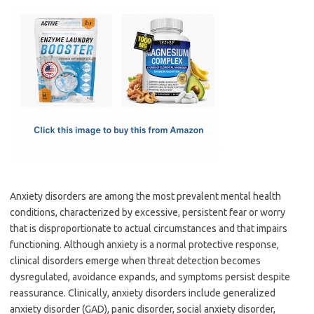
c
as
m
h
e
t
ail
ar
b
o
e
o
d
o
o
k
n
Anxiety disorders are among the most prevalent mental health
conditions, characterized by excessive, persistent fear or worry
that is disproportionate to actual circumstances and that impairs
functioning. Although anxiety is a normal protective response,
clinical disorders emerge when threat detection becomes
dysregulated, avoidance expands, and symptoms persist despite
reassurance. Clinically, anxiety disorders include generalized
anxiety disorder (GAD), panic disorder, social anxiety disorder,