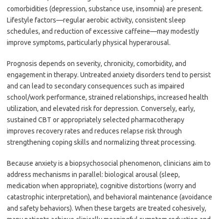
comorbidities (depression, substance use, insomnia) are present.
Lifestyle factors—regular aerobic activity, consistent sleep
schedules, and reduction of excessive caffeine—may modestly
improve symptoms, particularly physical hyperarousal.
Prognosis depends on severity, chronicity, comorbidity, and
engagement in therapy. Untreated anxiety disorders tend to persist
and can lead to secondary consequences such as impaired
school/work performance, strained relationships, increased health
utilization, and elevated risk for depression. Conversely, early,
sustained CBT or appropriately selected pharmacotherapy
improves recovery rates and reduces relapse risk through
strengthening coping skills and normalizing threat processing.
Because anxiety is a biopsychosocial phenomenon, clinicians aim to
address mechanisms in parallel: biological arousal (sleep,
medication when appropriate), cognitive distortions (worry and
catastrophic interpretation), and behavioral maintenance (avoidance
and safety behaviors). When these targets are treated cohesively,