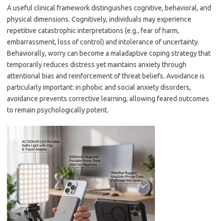
A useful clinical framework distinguishes cognitive, behavioral, and
physical dimensions. Cognitively, individuals may experience
repetitive catastrophic interpretations (e.g., fear of harm,
embarrassment, loss of control) and intolerance of uncertainty.
Behaviorally, worry can become a maladaptive coping strategy that
temporarily reduces distress yet maintains anxiety through
attentional bias and reinforcement of threat beliefs. Avoidance is
particularly important: in phobic and social anxiety disorders,
avoidance prevents corrective learning, allowing feared outcomes
to remain psychologically potent.