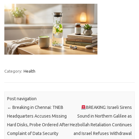
Category:
Health
Post navigation
←
Breaking in Chennai: TNEB
BREAKING: Israeli Sirens
Headquarters Accuses Missing
Sound in Northern Galilee as
Hard Disks, Probe Ordered After
Hezbollah Retaliation Continues
Complaint of Data Security
and Israel Refuses Withdrawal