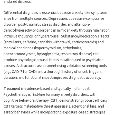
endured distress.
Differential diagnosis is essential because anxiety-like symptoms
arise from multiple sources. Depression, obsessive-compulsive
disorder, post-traumatic stress disorder, and attention-
deficit/hyperactivity disorder can mimic anxiety through rumination,
intrusive thoughts, or hyperarousal. Substance/medication effects
(stimulants, caffeine, cannabis withdrawal, corticosteroids) and
medical conditions (hyperthyroidism, arrhythmias,
pheochromocytoma, hypoglycemia, respiratory disease) can
produce physiologic arousal that is misattributed to psychiatric
causes. A structured assessment using validated screening tools
(e.g., GAD-7 for GAD) and a thorough history of onset, triggers,
duration, and functional impact improves diagnostic accuracy.
Treatment is evidence-based and typically multimodal.
Psychotherapy is first-line for many anxiety disorders, with
cognitive behavioral therapy (CBT) demonstrating robust efficacy.
CBT targets maladaptive threat appraisals, attentional bias, and
safety behaviors while incorporating exposure-based strategies