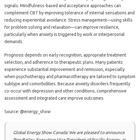
signals. Mindfulness-based and acceptance approaches can
complement CBT by improving tolerance of internal sensations and
reducing experiential avoidance. Stress management—using skills
for problem solving and relaxation—can improve resilience,
particularly when anxiety is triggered by work or interpersonal
demands.
Prognosis depends on early recognition, appropriate treatment
selection, and adherence to therapeutic plans. Many patients
experience substantial improvement and remission, especially
when psychotherapy and pharmacotherapy are tailored to symptom
subtype and comorbidities. Because anxiety disorders frequently
co-occur with depression and other conditions, comprehensive
assessment and integrated care improve outcomes.
Source: @energy_show
Global Energy Show Canada: We are pleased to announce
Ron Bailey, Executive Vice President of Pacific Energy, as