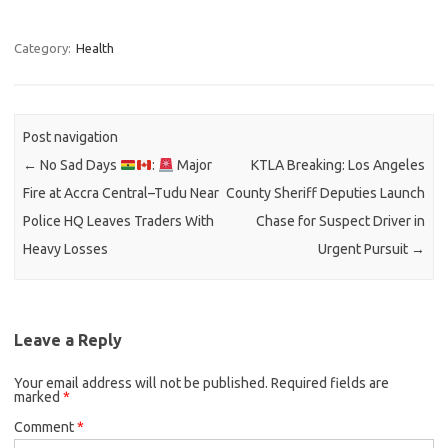
Category:
Health
Post navigation
←
No Sad Days
:
Major
KTLA Breaking: Los Angeles
Fire at Accra Central–Tudu Near
County Sheriff Deputies Launch
Police HQ Leaves Traders With
Chase for Suspect Driver in
Heavy Losses
Urgent Pursuit
→
Leave a Reply
Your email address will not be published.
Required fields are
marked
*
Comment
*