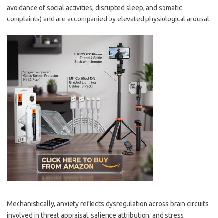
avoidance of social activities, disrupted sleep, and somatic
complaints) and are accompanied by elevated physiological arousal.
Mechanistically, anxiety reflects dysregulation across brain circuits
involved in threat appraisal, salience attribution, and stress