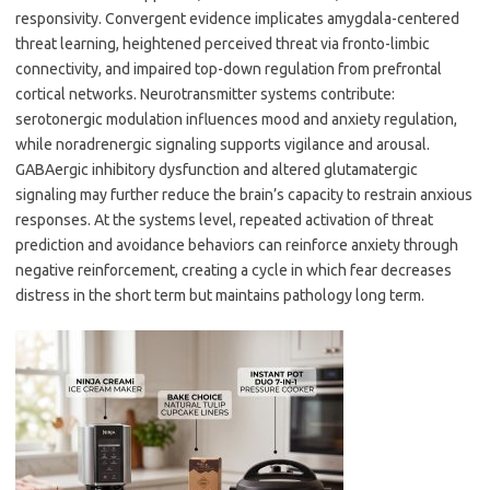
responsivity. Convergent evidence implicates amygdala-centered
threat learning, heightened perceived threat via fronto-limbic
connectivity, and impaired top-down regulation from prefrontal
cortical networks. Neurotransmitter systems contribute:
serotonergic modulation influences mood and anxiety regulation,
while noradrenergic signaling supports vigilance and arousal.
GABAergic inhibitory dysfunction and altered glutamatergic
signaling may further reduce the brain’s capacity to restrain anxious
responses. At the systems level, repeated activation of threat
prediction and avoidance behaviors can reinforce anxiety through
negative reinforcement, creating a cycle in which fear decreases
distress in the short term but maintains pathology long term.