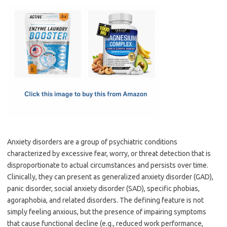
c
as
m
h
e
t
ail
ar
b
o
e
o
d
o
o
k
n
Anxiety disorders are a group of psychiatric conditions
characterized by excessive fear, worry, or threat detection that is
disproportionate to actual circumstances and persists over time.
Clinically, they can present as generalized anxiety disorder (GAD),
panic disorder, social anxiety disorder (SAD), specific phobias,
agoraphobia, and related disorders. The defining feature is not
simply feeling anxious, but the presence of impairing symptoms
that cause functional decline (e.g., reduced work performance,