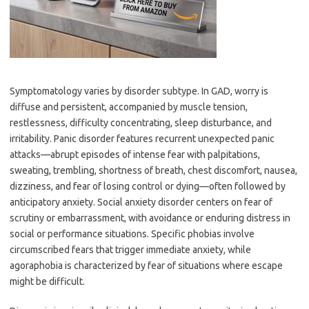
Symptomatology varies by disorder subtype. In GAD, worry is
diffuse and persistent, accompanied by muscle tension,
restlessness, difficulty concentrating, sleep disturbance, and
irritability. Panic disorder features recurrent unexpected panic
attacks—abrupt episodes of intense fear with palpitations,
sweating, trembling, shortness of breath, chest discomfort, nausea,
dizziness, and fear of losing control or dying—often followed by
anticipatory anxiety. Social anxiety disorder centers on fear of
scrutiny or embarrassment, with avoidance or enduring distress in
social or performance situations. Specific phobias involve
circumscribed fears that trigger immediate anxiety, while
agoraphobia is characterized by fear of situations where escape
might be difficult.