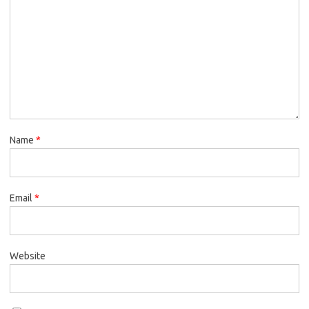
Name
*
Email
*
Website