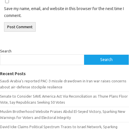
Save my name, email, and website in this browser for the next time I
comment.
Search
Search
Recent Posts
Saudi Arabia’s reported PAC-3 missile drawdown in Iran war raises concerns
about air-defense stockpile resilience
Senate to Consider SAVE America Act Via Reconciliation as Thune Plans Floor
Vote, Say Republicans Seeking 50 Votes
Muslim Brotherhood Website Praises Abdul El-Seyed Victory, Sparking New
Warnings for Voters and Electoral Integrity
David Icke Claims Political Spectrum Traces to Israel Network, Sparking