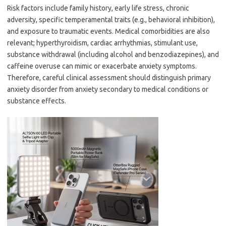
Risk factors include family history, early life stress, chronic
adversity, specific temperamental traits (e.g., behavioral inhibition),
and exposure to traumatic events. Medical comorbidities are also
relevant; hyperthyroidism, cardiac arrhythmias, stimulant use,
substance withdrawal (including alcohol and benzodiazepines), and
caffeine overuse can mimic or exacerbate anxiety symptoms.
Therefore, careful clinical assessment should distinguish primary
anxiety disorder from anxiety secondary to medical conditions or
substance effects.