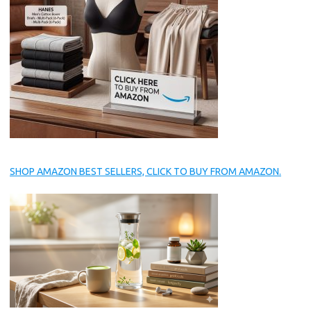
SHOP AMAZON BEST SELLERS, CLICK TO BUY FROM AMAZON.