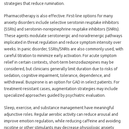
strategies that reduce rumination.
Pharmacotherapy is also effective. First-line options for many
anxiety disorders include selective serotonin reuptake inhibitors
(SSRIs) and serotonin-norepinephrine reuptake inhibitors (SNRIs).
These agents modulate serotonergic and noradrenergic pathways
implicated in threat regulation and reduce symptom intensity over
weeks. In panic disorder, SSRIs/SNRIs are also commonly used, with
careful titration to minimize early activation. For acute symptom
relief in certain contexts, short-term benzodiazepines may be
considered, but clinicians generally limit duration due to risks of
sedation, cognitive impairment, tolerance, dependence, and
withdrawal. Buspirone is an option for GAD in select patients. For
treatment-resistant cases, augmentation strategies may include
specialized approaches guided by psychiatric evaluation.
Sleep, exercise, and substance management have meaningful
adjunctive roles. Regular aerobic activity can reduce arousal and
improve emotion regulation, while reducing caffeine and avoiding
nicotine or other stimulants may decrease physiologic anxiety