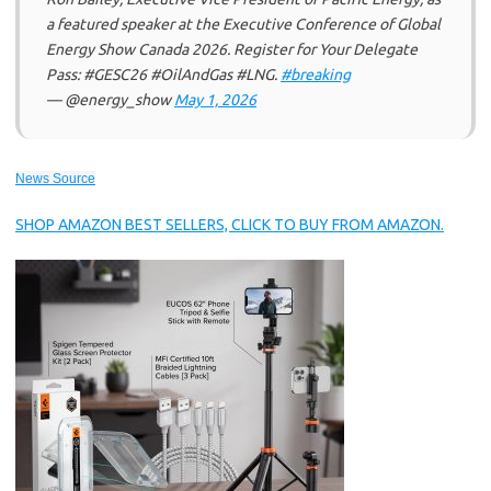
a featured speaker at the Executive Conference of Global
Energy Show Canada 2026. Register for Your Delegate
Pass: #GESC26 #OilAndGas #LNG.
#breaking
— @energy_show
May 1, 2026
News Source
SHOP AMAZON BEST SELLERS, CLICK TO BUY FROM AMAZON.