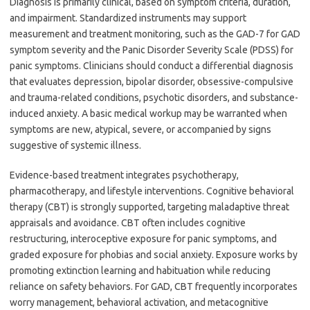
Diagnosis is primarily clinical, based on symptom criteria, duration,
and impairment. Standardized instruments may support
measurement and treatment monitoring, such as the GAD-7 for GAD
symptom severity and the Panic Disorder Severity Scale (PDSS) for
panic symptoms. Clinicians should conduct a differential diagnosis
that evaluates depression, bipolar disorder, obsessive-compulsive
and trauma-related conditions, psychotic disorders, and substance-
induced anxiety. A basic medical workup may be warranted when
symptoms are new, atypical, severe, or accompanied by signs
suggestive of systemic illness.
Evidence-based treatment integrates psychotherapy,
pharmacotherapy, and lifestyle interventions. Cognitive behavioral
therapy (CBT) is strongly supported, targeting maladaptive threat
appraisals and avoidance. CBT often includes cognitive
restructuring, interoceptive exposure for panic symptoms, and
graded exposure for phobias and social anxiety. Exposure works by
promoting extinction learning and habituation while reducing
reliance on safety behaviors. For GAD, CBT frequently incorporates
worry management, behavioral activation, and metacognitive