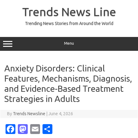
Skip
to
Trends News Line
content
Trending News Stories from Around the World
Menu
Anxiety Disorders: Clinical
Features, Mechanisms, Diagnosis,
and Evidence-Based Treatment
Strategies in Adults
By
Trends Newsline
|
June 4, 2026
Fa
M
E
S