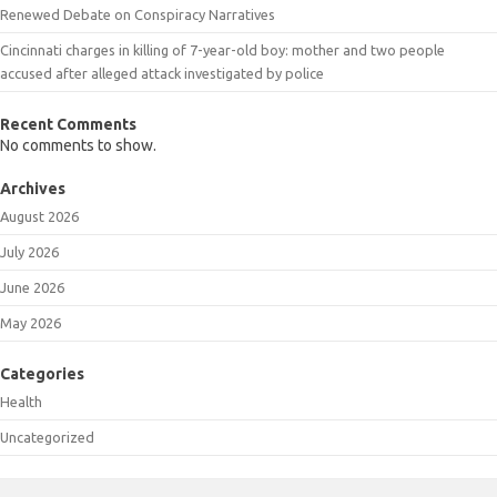
Renewed Debate on Conspiracy Narratives
Cincinnati charges in killing of 7-year-old boy: mother and two people
accused after alleged attack investigated by police
Recent Comments
No comments to show.
Archives
August 2026
July 2026
June 2026
May 2026
Categories
Health
Uncategorized