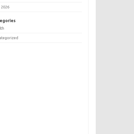
 2026
egories
lth
ategorized