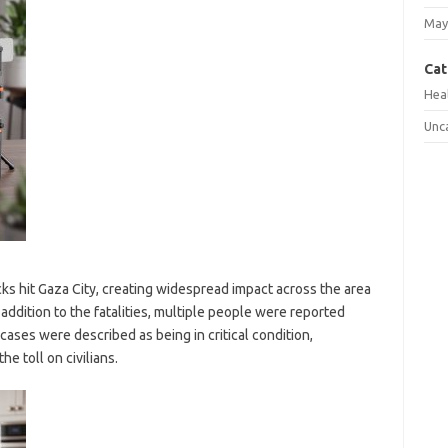
May
Cat
Hea
Unc
ks hit Gaza City, creating widespread impact across the area
ddition to the fatalities, multiple people were reported
cases were described as being in critical condition,
e toll on civilians.