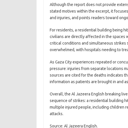
Although the report does not provide extens
stated motives within the excerpt, it focus
and injuries, and points readers toward ongo
For residents, a residential building being hi
civilians are directly affected in the spaces
critical conditions and simultaneous strik
overwhelmed, with hospitals needing to treat
As Gaza City experiences repeated or conc
pressure: injuries from separate locations ma
sources are cited for the deaths indicates th
information as patients are brought in and a
Overall, the Al Jazeera English breaking liv
sequence of strikes: a residential building hi
multiple injured people, including children r
attacks.
Source: Al Jazeera English.