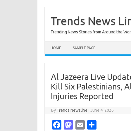
Skip
to
content
Trends News Li
Trending News Stories from Around the Wor
HOME
SAMPLE PAGE
Al Jazeera Live Update
Kill Six Palestinians, 
Injuries Reported
By
Trends Newsline
|
June 4, 2026
Fa
M
E
S