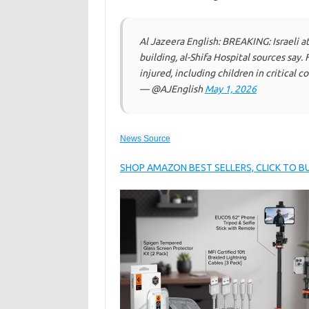
Al Jazeera English: BREAKING: Israeli at
building, al-Shifa Hospital sources say.
injured, including children in critical c
— @AJEnglish
May 1, 2026
News Source
SHOP AMAZON BEST SELLERS, CLICK TO 