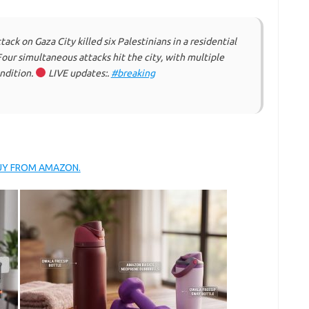
tack on Gaza City killed six Palestinians in a residential
 Four simultaneous attacks hit the city, with multiple
ondition.
LIVE updates:.
#breaking
BUY FROM AMAZON.