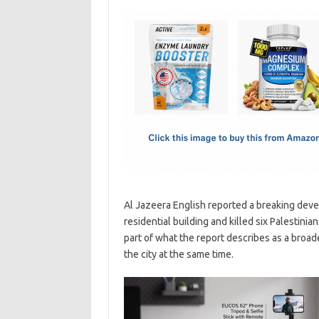
c
as
m
h
e
t
ail
ar
b
o
e
o
d
o
o
k
n
Al Jazeera English reported a breaking develo
residential building and killed six Palestinia
part of what the report describes as a broade
the city at the same time.