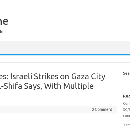
ne
ld
Sea
s: Israeli Strikes on Gaza City
Al-Shifa Says, With Multiple
Rec
Cen
0 Comment
SC/S
cou
Tam