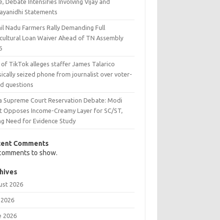
e, Debate Intensifies Involving Vijay and
ayanidhi Statements
il Nadu Farmers Rally Demanding Full
icultural Loan Waiver Ahead of TN Assembly
6
 of TikTok alleges staffer James Talarico
ically seized phone from journalist over voter-
ud questions
ia Supreme Court Reservation Debate: Modi
t Opposes Income-Creamy Layer for SC/ST,
ing Need for Evidence Study
cent Comments
comments to show.
hives
ust 2026
 2026
e 2026