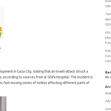
Issu
Udh
Tam
Agr
202
Libs
phys
fra
Ind
Gov
Cit
pment in Gaza City, stating that an Israeli attack struck a
Re
ns, according to sources from al-Shifa Hospital. The incident is
No 
r, fast-moving series of strikes affecting different parts of
Arc
Aug
July
Jun