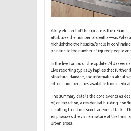
A key element of the update is the reliance o
attributes the number of deaths—six Palest
highlighting the hospital’s role in confirmin
pointing to the number of injured people and
In the live format of the update, Al Jazeera
Live reporting typically implies that further
structural damage, and information about 
information becomes available from medical
The summary details the core events as descri
of, or impact on, a residential building; confi
resulting from four simultaneous attacks. The
emphasizes the civilian nature of the harm a
urban areas.