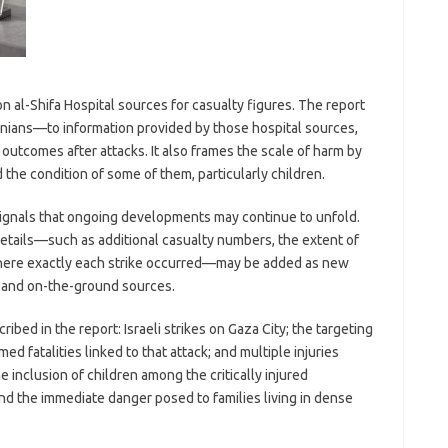
n al-Shifa Hospital sources for casualty figures. The report
inians—to information provided by those hospital sources,
g outcomes after attacks. It also frames the scale of harm by
 the condition of some of them, particularly children.
 signals that ongoing developments may continue to unfold.
 details—such as additional casualty numbers, the extent of
where exactly each strike occurred—may be added as new
 and on-the-ground sources.
bed in the report: Israeli strikes on Gaza City; the targeting
rmed fatalities linked to that attack; and multiple injuries
 inclusion of children among the critically injured
nd the immediate danger posed to families living in dense