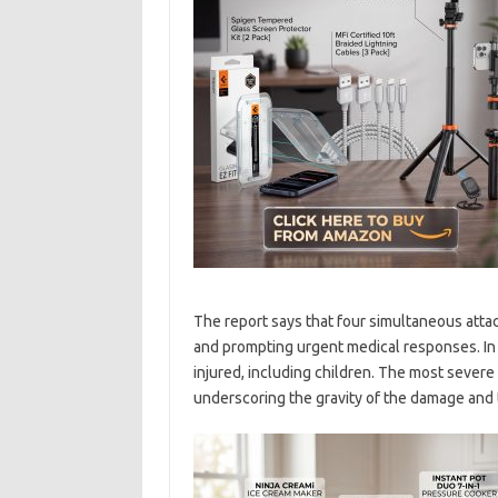
The report says that four simultaneous attac
and prompting urgent medical responses. In a
injured, including children. The most severe 
underscoring the gravity of the damage and th