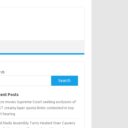
rch
Search
ent Posts
tre moves Supreme Court seeking exclusion of
T creamy layer quota limits contested in top
rt hearing
il Nadu Assembly Turns Heated Over Cauvery