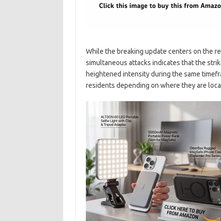
While the breaking update centers on the res
simultaneous attacks indicates that the strik
heightened intensity during the same timefra
residents depending on where they are locate