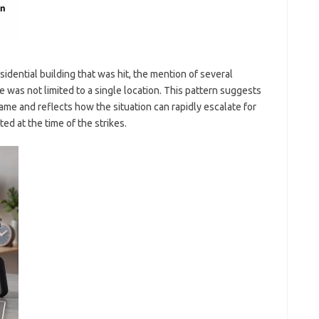
idential building that was hit, the mention of several
e was not limited to a single location. This pattern suggests
me and reflects how the situation can rapidly escalate for
d at the time of the strikes.