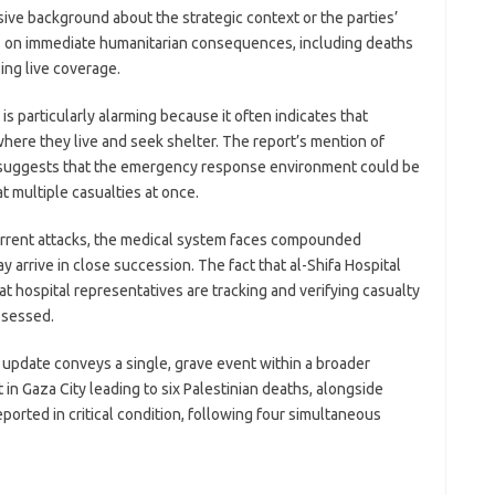
ive background about the strategic context or the parties’
es on immediate humanitarian consequences, including deaths
ing live coverage.
t is particularly alarming because it often indicates that
 where they live and seek shelter. The report’s mention of
es suggests that the emergency response environment could be
 multiple casualties at once.
urrent attacks, the medical system faces compounded
y arrive in close succession. The fact that al-Shifa Hospital
at hospital representatives are tracking and verifying casualty
ssessed.
e update conveys a single, grave event within a broader
t in Gaza City leading to six Palestinian deaths, alongside
eported in critical condition, following four simultaneous