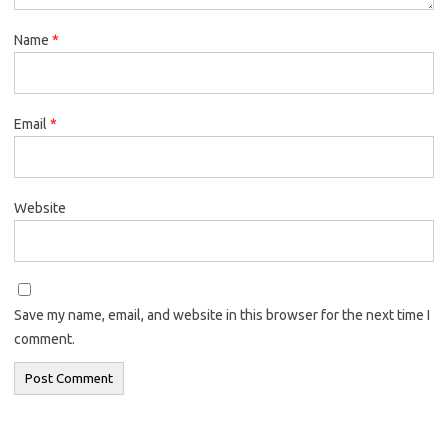
Name
*
Email
*
Website
Save my name, email, and website in this browser for the next time I
comment.