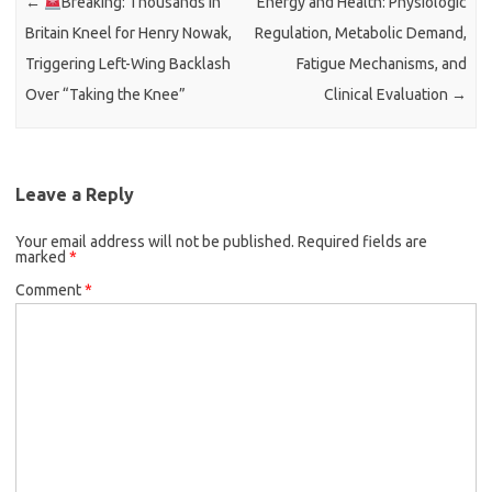
←
Breaking: Thousands in
Energy and Health: Physiologic
Britain Kneel for Henry Nowak,
Regulation, Metabolic Demand,
Triggering Left-Wing Backlash
Fatigue Mechanisms, and
Over “Taking the Knee”
Clinical Evaluation
→
Leave a Reply
Your email address will not be published.
Required fields are
marked
*
Comment
*