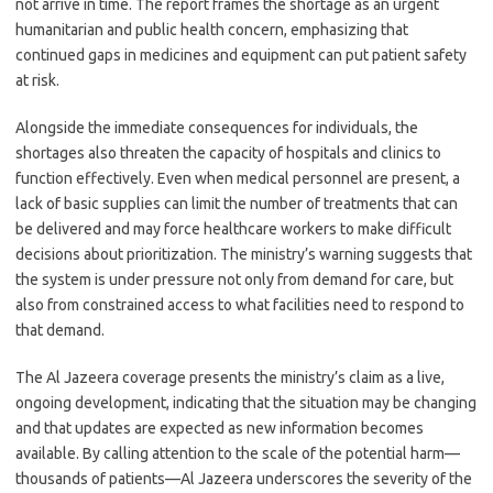
not arrive in time. The report frames the shortage as an urgent
humanitarian and public health concern, emphasizing that
continued gaps in medicines and equipment can put patient safety
at risk.
Alongside the immediate consequences for individuals, the
shortages also threaten the capacity of hospitals and clinics to
function effectively. Even when medical personnel are present, a
lack of basic supplies can limit the number of treatments that can
be delivered and may force healthcare workers to make difficult
decisions about prioritization. The ministry’s warning suggests that
the system is under pressure not only from demand for care, but
also from constrained access to what facilities need to respond to
that demand.
The Al Jazeera coverage presents the ministry’s claim as a live,
ongoing development, indicating that the situation may be changing
and that updates are expected as new information becomes
available. By calling attention to the scale of the potential harm—
thousands of patients—Al Jazeera underscores the severity of the