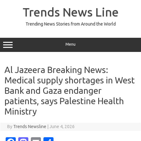
Skip
to
Trends News Line
content
Trending News Stories from Around the World
Menu
Al Jazeera Breaking News:
Medical supply shortages in West
Bank and Gaza endanger
patients, says Palestine Health
Ministry
By
Trends Newsline
|
June 4, 2026