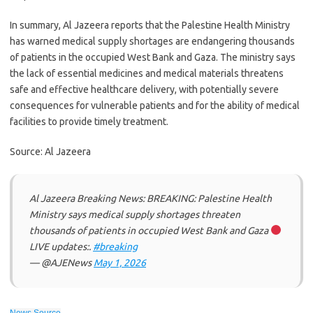
In summary, Al Jazeera reports that the Palestine Health Ministry
has warned medical supply shortages are endangering thousands
of patients in the occupied West Bank and Gaza. The ministry says
the lack of essential medicines and medical materials threatens
safe and effective healthcare delivery, with potentially severe
consequences for vulnerable patients and for the ability of medical
facilities to provide timely treatment.
Source: Al Jazeera
Al Jazeera Breaking News: BREAKING: Palestine Health
Ministry says medical supply shortages threaten
thousands of patients in occupied West Bank and Gaza
LIVE updates:.
#breaking
— @AJENews
May 1, 2026