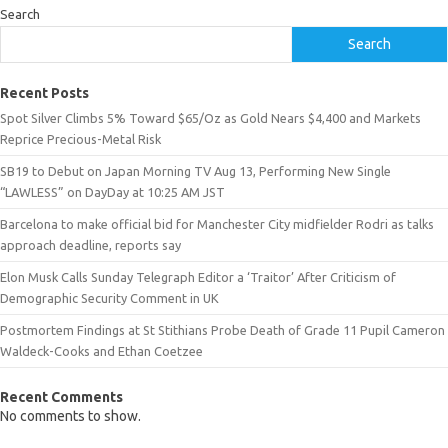
Search
Search
Recent Posts
Spot Silver Climbs 5% Toward $65/Oz as Gold Nears $4,400 and Markets
Reprice Precious-Metal Risk
SB19 to Debut on Japan Morning TV Aug 13, Performing New Single
“LAWLESS” on DayDay at 10:25 AM JST
Barcelona to make official bid for Manchester City midfielder Rodri as talks
approach deadline, reports say
Elon Musk Calls Sunday Telegraph Editor a ‘Traitor’ After Criticism of
Demographic Security Comment in UK
Postmortem Findings at St Stithians Probe Death of Grade 11 Pupil Cameron
Waldeck-Cooks and Ethan Coetzee
Recent Comments
No comments to show.