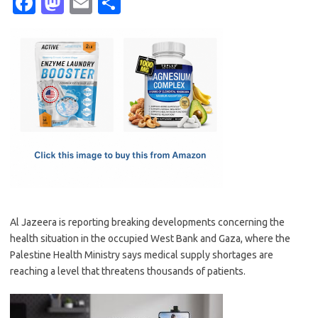
Fa
M
E
S
c
as
m
h
e
t
ail
ar
b
o
e
o
d
o
o
k
n
Al Jazeera is reporting breaking developments concerning the
health situation in the occupied West Bank and Gaza, where the
Palestine Health Ministry says medical supply shortages are
reaching a level that threatens thousands of patients.