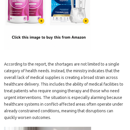
According to the report, the shortages are not limited to a single
category of health needs. Instead, the ministry indicates that the
overall lack of medical supplies is creating a broad strain across
healthcare delivery. This includes the ability of medical facilities to
treat patients who require ongoing therapy and those who need
urgent interventions. The situation is especially alarming because
healthcare systems in conflict-affected areas often operate under
already constrained conditions, meaning that disruptions can
quickly worsen outcomes.