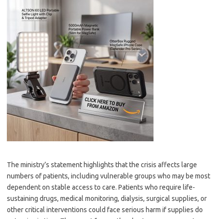
The ministry’s statement highlights that the crisis affects large
numbers of patients, including vulnerable groups who may be most
dependent on stable access to care. Patients who require life-
sustaining drugs, medical monitoring, dialysis, surgical supplies, or
other critical interventions could face serious harm if supplies do