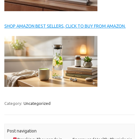
SHOP AMAZON BEST SELLERS, CLICK TO BUY FROM AMAZON.
Category:
Uncategorized
Post navigation