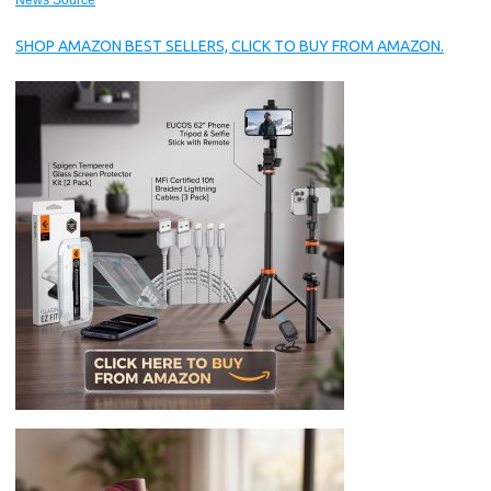
News Source
SHOP AMAZON BEST SELLERS, CLICK TO BUY FROM AMAZON.