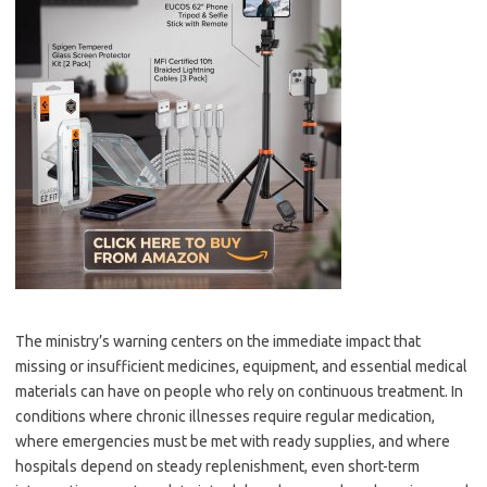
The ministry’s warning centers on the immediate impact that
missing or insufficient medicines, equipment, and essential medical
materials can have on people who rely on continuous treatment. In
conditions where chronic illnesses require regular medication,
where emergencies must be met with ready supplies, and where
hospitals depend on steady replenishment, even short-term