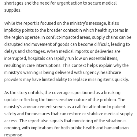
shortages and the need for urgent action to secure medical
supplies.
While the report is focused on the ministry’s message, it also
implicitly points to the broader context in which health systems in
the region operate. In conflict-impacted areas, supply chains can be
disrupted and movement of goods can become difficult, leading to
delays and shortages. When medical imports or deliveries are
interrupted, hospitals can rapidly run low on essential items,
resulting in care interruptions. This context helps explain why the
ministry’s warning is being delivered with urgency: healthcare
providers may have limited ability to replace missing items quickly.
As the story unfolds, the coverage is positioned as a breaking
update, reflecting the time-sensitive nature of the problem. The
ministry’s announcement serves as a call for attention to patient
safety and for measures that can restore or stabilize medical supply
access. The report also signals that monitoring of the situation is
ongoing, with implications for both public health and humanitarian
response.