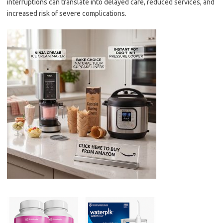
interruptions can translate into delayed care, reduced services, and
increased risk of severe complications.