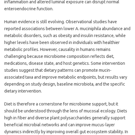
inflammation and altered luminal exposure can disrupt normal
enteroendocrine function.
Human evidence is still evolving. Observational studies have
reported associations between lower A. muciniphila abundance and
metabolic disorders, such as obesity and insulin resistance, while
higher levels have been observed in individuals with healthier
metabolic profiles. However, causality in humans remains
challenging because microbiome composition reflects diet,
medications, disease state, and host genetics. Some intervention
studies suggest that dietary patterns can promote mucin-
associated taxa and improve metabolic endpoints, but results vary
depending on study design, baseline microbiota, and the specific
dietary intervention.
Diet is therefore a cornerstone for microbiome support, but it
should be understood through the lens of mucosal ecology. Diets
high in fiber and diverse plant polysaccharides generally support
beneficial microbial networks and can improve mucus-layer
dynamics indirectly by improving overall gut ecosystem stability. In