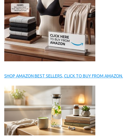
SHOP AMAZON BEST SELLERS, CLICK TO BUY FROM AMAZON.