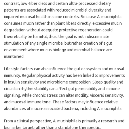
contrast, low-fiber diets and certain ultra-processed dietary
patterns are associated with reduced microbial diversity and
impaired mucosal health in some contexts. Because A. muciniphila
consumes mucin rather than plant fibers directly, excessive mucin
degradation without adequate protective regeneration could
theoretically be harmful; thus, the goal is not indiscriminate
stimulation of any single microbe, but rather creation of a gut
environment where mucus biology and microbial balance are
maintained.
Lifestyle factors can also influence the gut ecosystem and mucosal
immunity. Regular physical activity has been linked to improvements
in insulin sensitivity and microbiome composition. Sleep quality and
circadian rhythm stability can affect gut permeability and immune
signaling, while chronic stress can alter motility, visceral sensitivity,
and mucosal immune tone. These factors may influence relative
abundances of mucin-associated bacteria, including A. muciniphila.
From a clinical perspective, A. muciniphila is primarily a research and
biomarker target rather than a standalone therapeutic.