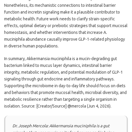
Nonetheless, its mechanistic connections to intestinal barrier
function and incretin signaling make it a plausible contributor to
metabolic health. Future work needs to clarify strain-specific
effects, optimal dietary or prebiotic strategies that support mucosal
homeostasis, and whether interventions that increase A.
muciniphila abundance causally improve GLP-1-related physiology
in diverse human populations.
In summary, Akkermansia muciniphila is a mucin-degrading gut
bacterium linked to mucus layer dynamics, intestinal barrier
integrity, metabolic regulation, and potential modulation of GLP-1
signaling through gut endocrine and inflammatory pathways.
Supporting the microbiome in day-to-day life should focus on diets
and behaviors that promote mucosal health, microbial diversity, and
metabolic resilience rather than targeting a single organism in
isolation. Source: [Creator/Source] @mercola (Jun 4, 2026).
Dr. Joseph Mercola: Akkermansia muciniphila is a gut