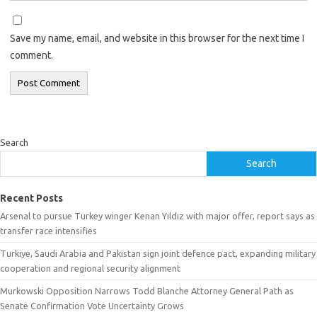
Save my name, email, and website in this browser for the next time I
comment.
Search
Search
Recent Posts
Arsenal to pursue Turkey winger Kenan Yıldız with major offer, report says as
transfer race intensifies
Turkiye, Saudi Arabia and Pakistan sign joint defence pact, expanding military
cooperation and regional security alignment
Murkowski Opposition Narrows Todd Blanche Attorney General Path as
Senate Confirmation Vote Uncertainty Grows