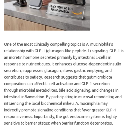
One of the most clinically compelling topics is A. muciniphila’s
relationship with GLP-1 (glucagon-like peptide-1) signaling. GLP-1 is
an incretin hormone secreted primarily by intestinal L-cells in
response to nutrient cues. It enhances glucose-dependent insulin
secretion, suppresses glucagon, slows gastric emptying, and
contributes to satiety. Research suggests that gut microbiota
composition can affect L-cell activation and GLP-1 secretion
through microbial metabolites, bile acid signaling, and changes in
intestinal inflammation. By participating in mucosal remodeling and
influencing the local biochemical milieu, A. muciniphila may
indirectly promote signaling conditions that favor greater GLP-1
responsiveness. Importantly, the gut endocrine system is highly
sensitive to barrier status: when barrier function deteriorates,