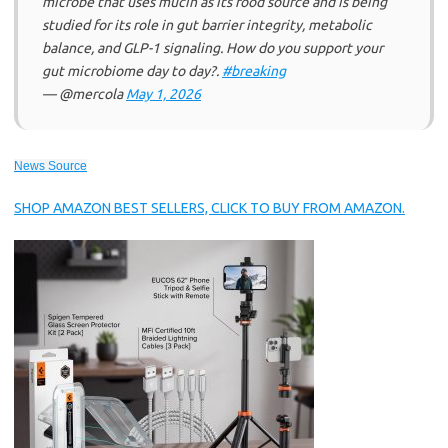
microbe that uses mucin as its food source and is being
studied for its role in gut barrier integrity, metabolic
balance, and GLP-1 signaling. How do you support your
gut microbiome day to day?.
#breaking
— @mercola
May 1, 2026
News Source
SHOP AMAZON BEST SELLERS, CLICK TO BUY FROM AMAZON.