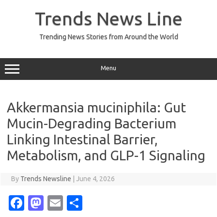
Skip
to
Trends News Line
content
Trending News Stories from Around the World
Menu
Akkermansia muciniphila: Gut
Mucin-Degrading Bacterium
Linking Intestinal Barrier,
Metabolism, and GLP-1 Signaling
By
Trends Newsline
|
June 4, 2026
Fa
M
E
S