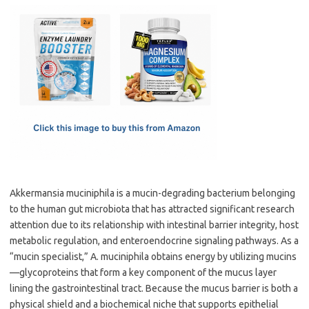
c
as
m
h
e
t
ail
ar
b
o
e
o
d
o
o
k
n
Akkermansia muciniphila is a mucin-degrading bacterium belonging
to the human gut microbiota that has attracted significant research
attention due to its relationship with intestinal barrier integrity, host
metabolic regulation, and enteroendocrine signaling pathways. As a
“mucin specialist,” A. muciniphila obtains energy by utilizing mucins
—glycoproteins that form a key component of the mucus layer
lining the gastrointestinal tract. Because the mucus barrier is both a
physical shield and a biochemical niche that supports epithelial