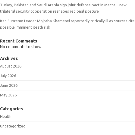
Turkey, Pakistan and Saudi Arabia sign joint defense pact in Mecca—new
trilateral security cooperation reshapes regional posture
Iran Supreme Leader Mojtaba Khamenei reportedly critically ill as sources cite
possible imminent death risk
Recent Comments
No comments to show.
Archives
August 2026
July 2026
June 2026
May 2026
Categories
Health
Uncategorized