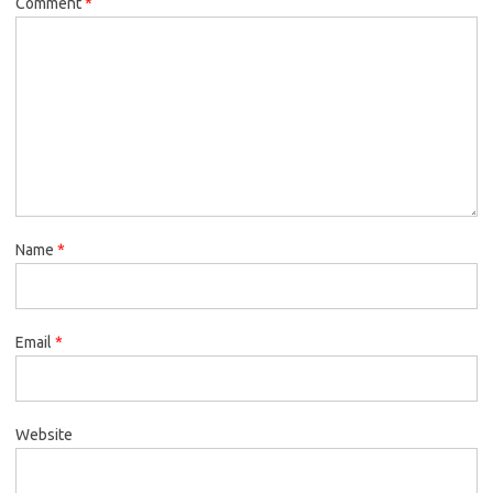
Comment
*
Name
*
Email
*
Website