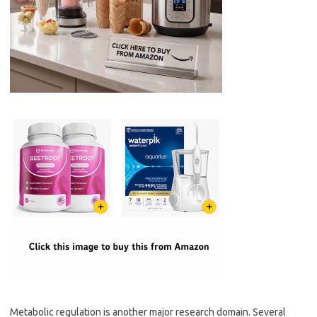
Metabolic regulation is another major research domain. Several