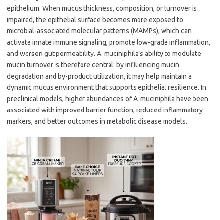
epithelium. When mucus thickness, composition, or turnover is
impaired, the epithelial surface becomes more exposed to
microbial-associated molecular patterns (MAMPs), which can
activate innate immune signaling, promote low-grade inflammation,
and worsen gut permeability. A. muciniphila’s ability to modulate
mucin turnover is therefore central: by influencing mucin
degradation and by-product utilization, it may help maintain a
dynamic mucus environment that supports epithelial resilience. In
preclinical models, higher abundances of A. muciniphila have been
associated with improved barrier function, reduced inflammatory
markers, and better outcomes in metabolic disease models.