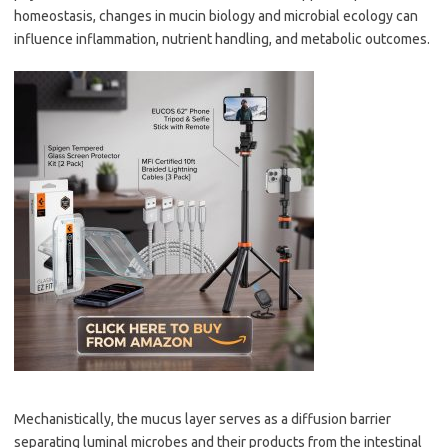
homeostasis, changes in mucin biology and microbial ecology can
influence inflammation, nutrient handling, and metabolic outcomes.
Mechanistically, the mucus layer serves as a diffusion barrier
separating luminal microbes and their products from the intestinal