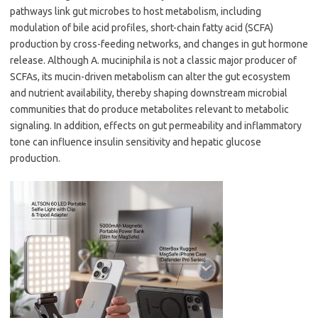
pathways link gut microbes to host metabolism, including
modulation of bile acid profiles, short-chain fatty acid (SCFA)
production by cross-feeding networks, and changes in gut hormone
release. Although A. muciniphila is not a classic major producer of
SCFAs, its mucin-driven metabolism can alter the gut ecosystem
and nutrient availability, thereby shaping downstream microbial
communities that do produce metabolites relevant to metabolic
signaling. In addition, effects on gut permeability and inflammatory
tone can influence insulin sensitivity and hepatic glucose
production.