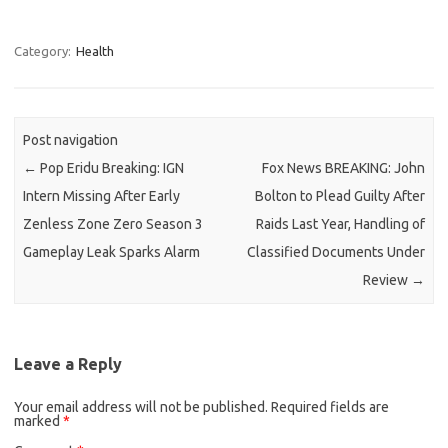
Category:
Health
Post navigation
←
Pop Eridu Breaking: IGN
Fox News BREAKING: John
Intern Missing After Early
Bolton to Plead Guilty After
Zenless Zone Zero Season 3
Raids Last Year, Handling of
Gameplay Leak Sparks Alarm
Classified Documents Under
Review
→
Leave a Reply
Your email address will not be published.
Required fields are
marked
*