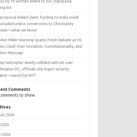
ss by 19 women linked to ISIS: bypassing
ing list
 proposal-linked claim: funding to India could
urtailed unless conversions to Christianity
rease—what we know
phen Miller Warning Sparks Fresh Debate as US
ies Clash Over Socialism, Constitutionality, and
ction Message
p helicopter nearly collided with jet over
ington DC, officials cite major security
ident—report by NYT
cent Comments
comments to show.
hives
ust 2026
 2026
e 2026