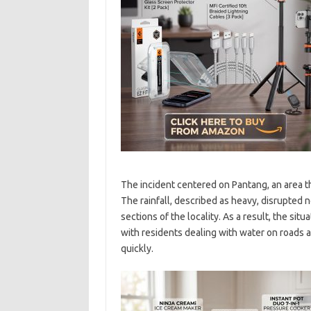
The incident centered on Pantang, an area t
The rainfall, described as heavy, disrupted
sections of the locality. As a result, the situ
with residents dealing with water on roads
quickly.