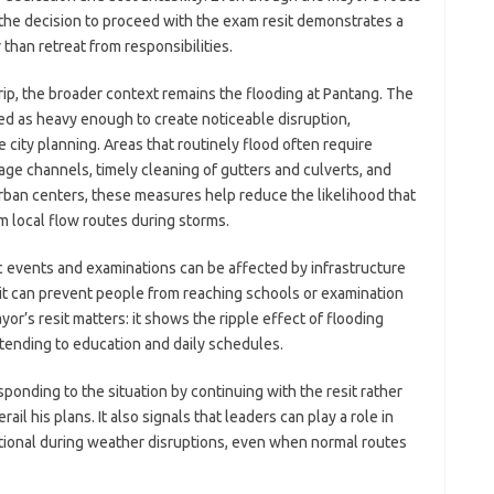
 the decision to proceed with the exam resit demonstrates a
than retreat from responsibilities.
rip, the broader context remains the flooding at Pantang. The
d as heavy enough to create noticeable disruption,
 city planning. Areas that routinely flood often require
ge channels, timely cleaning of gutters and culverts, and
an centers, these measures help reduce the likelihood that
 local flow routes during storms.
ic events and examinations can be affected by infrastructure
it can prevent people from reaching schools or examination
yor’s resit matters: it shows the ripple effect of flooding
nding to education and daily schedules.
ponding to the situation by continuing with the resit rather
il his plans. It also signals that leaders can play a role in
ional during weather disruptions, even when normal routes