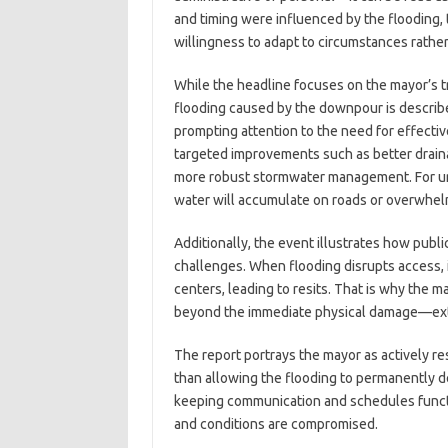
and timing were influenced by the flooding,
willingness to adapt to circumstances rather 
While the headline focuses on the mayor’s t
flooding caused by the downpour is describe
prompting attention to the need for effective
targeted improvements such as better draina
more robust stormwater management. For urb
water will accumulate on roads or overwhelm
Additionally, the event illustrates how publ
challenges. When flooding disrupts access, 
centers, leading to resits. That is why the ma
beyond the immediate physical damage—exte
The report portrays the mayor as actively res
than allowing the flooding to permanently dera
keeping communication and schedules funct
and conditions are compromised.