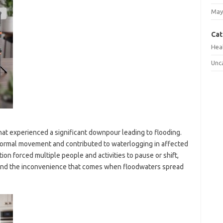
May
Cat
Hea
Unc
hat experienced a significant downpour leading to flooding.
 normal movement and contributed to waterlogging in affected
ation forced multiple people and activities to pause or shift,
 and the inconvenience that comes when floodwaters spread