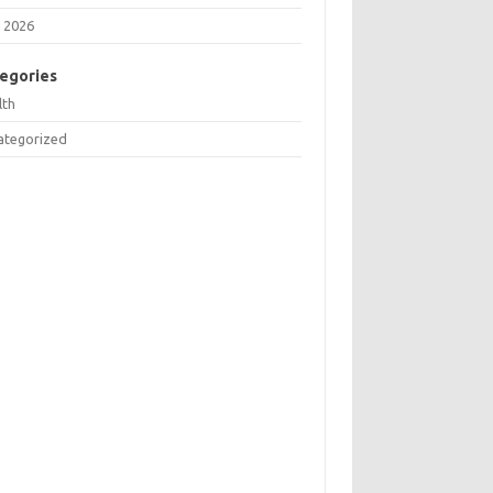
 2026
egories
lth
ategorized