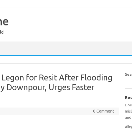
ne
ld
Sea
Legon for Resit After Flooding
y Downpour, Urges Faster
Rec
DMK
0 Comment
mis
and
Alle