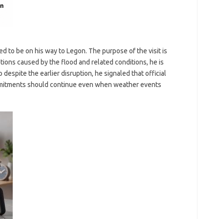
d to be on his way to Legon. The purpose of the visit is
ptions caused by the flood and related conditions, he is
p despite the earlier disruption, he signaled that official
mmitments should continue even when weather events