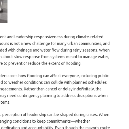
t and leadership responsiveness during climate-related
pours is not a new challenge for many urban communities, and
ated with drainage and water flow during rainy seasons. When
ain about slow response from systems meant to manage water,
re to prevent or reduce the extent of flooding.
nderscores how flooding can affect everyone, including public
tied to weather conditions can collide with planned schedules
ngagements. Rather than cancel or delay indefinitely, the
s may need contingency planning to address disruptions when
stems.
ic perception of leadership can be shaped during crises. When
allenging conditions to keep commitments—whether
s dedication and accountability. Even though the mayor’s route