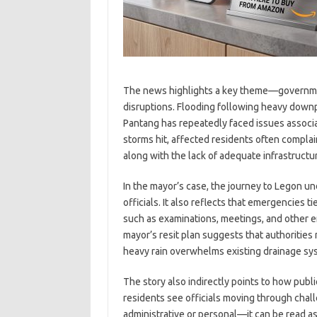
The news highlights a key theme—governmen
disruptions. Flooding following heavy down
Pantang has repeatedly faced issues associ
storms hit, affected residents often compl
along with the lack of adequate infrastructu
In the mayor’s case, the journey to Legon u
officials. It also reflects that emergencies 
such as examinations, meetings, and other e
mayor’s resit plan suggests that authoritie
heavy rain overwhelms existing drainage sy
The story also indirectly points to how publ
residents see officials moving through ch
administrative or personal—it can be read a