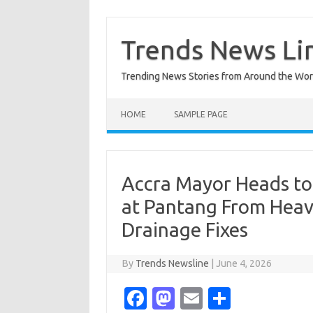
Skip
to
content
Trends News Li
Trending News Stories from Around the Wor
HOME
SAMPLE PAGE
Accra Mayor Heads to 
at Pantang From Heav
Drainage Fixes
By
Trends Newsline
|
June 4, 2026
Fa
M
E
S