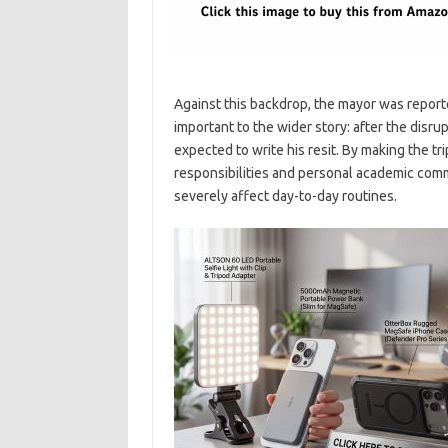
Against this backdrop, the mayor was reporte
important to the wider story: after the disru
expected to write his resit. By making the tri
responsibilities and personal academic co
severely affect day-to-day routines.