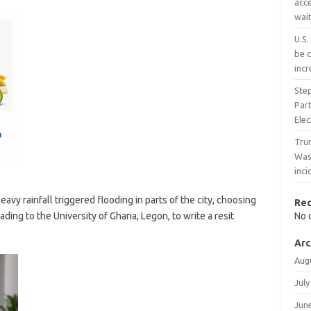
acce
wait
U.S.
be c
inc
Ste
Part
Ele
Trum
Wash
inc
avy rainfall triggered flooding in parts of the city, choosing
Re
ing to the University of Ghana, Legon, to write a resit
No 
Arc
Aug
July
Jun