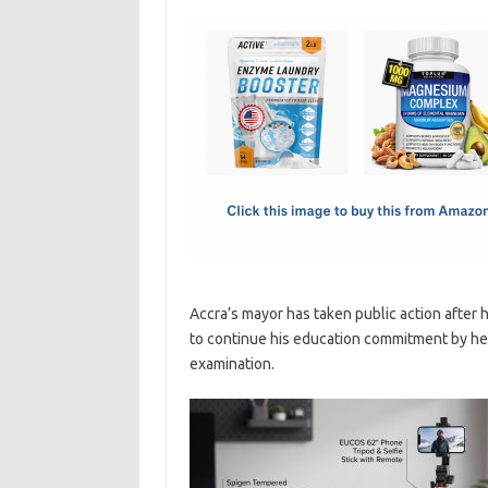
c
as
m
h
e
t
ail
ar
b
o
e
o
d
o
o
k
n
Accra’s mayor has taken public action after he
to continue his education commitment by head
examination.