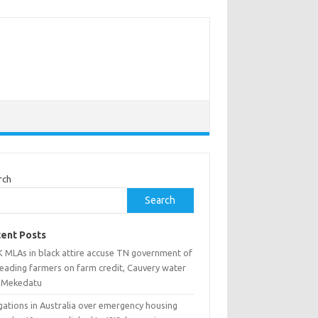
rch
Search
ent Posts
 MLAs in black attire accuse TN government of
leading farmers on farm credit, Cauvery water
 Mekedatu
gations in Australia over emergency housing