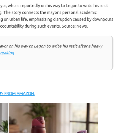
r, who is reportedly on his way to Legon to write his resit
ang. The story connects the mayor’s personal academic
ng on urban life, emphasizing disruption caused by downpours
countability during such events. Source: News.
yor on his way to Legon to write his resit after a heavy
reaking
BUY FROM AMAZON.