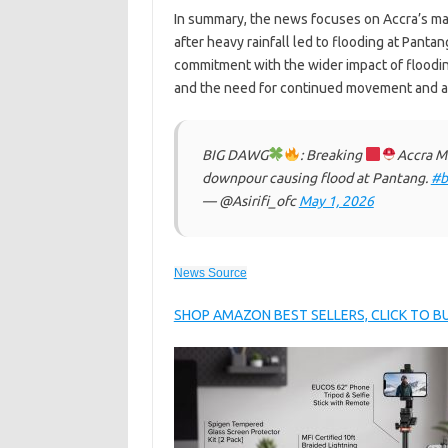
In summary, the news focuses on Accra’s mayo
after heavy rainfall led to flooding at Pant
commitment with the wider impact of floodi
and the need for continued movement and ac
BIG DAWG
: Breaking
Accra Ma
downpour causing flood at Pantang.
#b
— @Asirifi_ofc
May 1, 2026
News Source
SHOP AMAZON BEST SELLERS, CLICK TO 