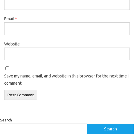
Email
*
Website
Save my name, email, and website in this browser for the next time I
comment.
Search
Search