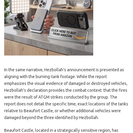
In the same narrative, Hezbollah’s announcement is presented as
aligning with the burning-tank footage. While the report
emphasizes the visual evidence of damaged or destroyed vehicles,
Hezbollah’s declaration provides the combat context: that the fires
were the result of ATGM strikes conducted by the group. The
report does not detail the specific time, exact locations of the tanks
relative to Beaufort Castle, or whether additional vehicles were
damaged beyond the three identified by Hezbollah.
Beaufort Castle, located in a strategically sensitive region, has