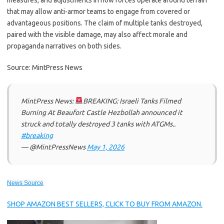
measures, and adjustments in how forces operate around terrain
that may allow anti-armor teams to engage from covered or
advantageous positions. The claim of multiple tanks destroyed,
paired with the visible damage, may also affect morale and
propaganda narratives on both sides.
Source: MintPress News
MintPress News:
BREAKING: Israeli Tanks Filmed
Burning At Beaufort Castle Hezbollah announced it
struck and totally destroyed 3 tanks with ATGMs..
#breaking
— @MintPressNews
May 1, 2026
News Source
SHOP AMAZON BEST SELLERS, CLICK TO BUY FROM AMAZON.