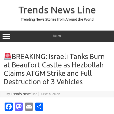
Skip
to
Trends News Line
content
Trending News Stories from Around the World
Menu
BREAKING: Israeli Tanks Burn
at Beaufort Castle as Hezbollah
Claims ATGM Strike and Full
Destruction of 3 Vehicles
By
Trends Newsline
|
June 4, 2026
Fa
M
E
S