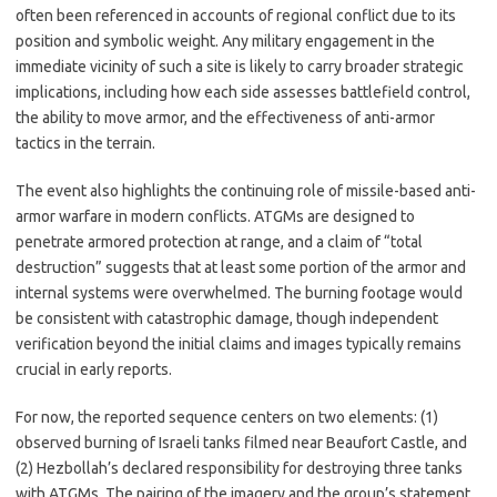
often been referenced in accounts of regional conflict due to its
position and symbolic weight. Any military engagement in the
immediate vicinity of such a site is likely to carry broader strategic
implications, including how each side assesses battlefield control,
the ability to move armor, and the effectiveness of anti-armor
tactics in the terrain.
The event also highlights the continuing role of missile-based anti-
armor warfare in modern conflicts. ATGMs are designed to
penetrate armored protection at range, and a claim of “total
destruction” suggests that at least some portion of the armor and
internal systems were overwhelmed. The burning footage would
be consistent with catastrophic damage, though independent
verification beyond the initial claims and images typically remains
crucial in early reports.
For now, the reported sequence centers on two elements: (1)
observed burning of Israeli tanks filmed near Beaufort Castle, and
(2) Hezbollah’s declared responsibility for destroying three tanks
with ATGMs. The pairing of the imagery and the group’s statement