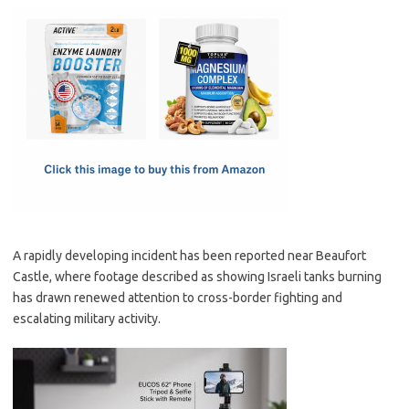
c
as
m
h
e
t
ail
ar
b
o
e
o
d
o
o
k
n
A rapidly developing incident has been reported near Beaufort
Castle, where footage described as showing Israeli tanks burning
has drawn renewed attention to cross-border fighting and
escalating military activity.