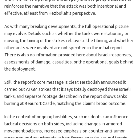
reinforces the narrative that the attack was both intentional and
effective, at least from Hezbollah’s perspective.
As with many breaking developments, the full operational picture
may evolve. Details such as whether the tanks were stationary or
moving, the timing of the strikes relative to the filming, and whether
other units were involved are not specified in the initial report.
There is also no information provided here about Israeli responses,
assessments of damage, casualties, or the operational goals behind
the deployment.
Still, the report’s core message is clear: Hezbollah announced it
carried out ATGM strikes that it says totally destroyed three Israeli
tanks, and separate footage described in the report shows tanks
burning at Beaufort Castle, matching the claim’s broad outcome.
In the context of ongoing hostilities, such incidents can influence
tactical decisions on both sides, including changes in armored
movement patterns, increased emphasis on counter-anti-armor