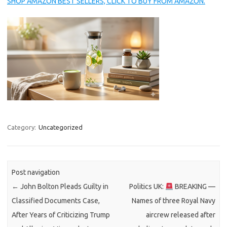
SHOP AMAZON BEST SELLERS, CLICK TO BUY FROM AMAZON.
Category:
Uncategorized
Post navigation
←
John Bolton Pleads Guilty in
Politics UK:
BREAKING —
Classified Documents Case,
Names of three Royal Navy
After Years of Criticizing Trump
aircrew released after