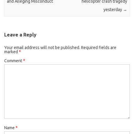
and Alleging Misconduct
helicopter crash tragedy
yesterday
→
Leave a Reply
Your email address will not be published.
Required fields are
marked
*
Comment
*
Name
*