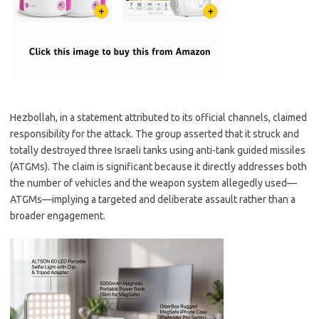
Hezbollah, in a statement attributed to its official channels, claimed
responsibility for the attack. The group asserted that it struck and
totally destroyed three Israeli tanks using anti-tank guided missiles
(ATGMs). The claim is significant because it directly addresses both
the number of vehicles and the weapon system allegedly used—
ATGMs—implying a targeted and deliberate assault rather than a
broader engagement.