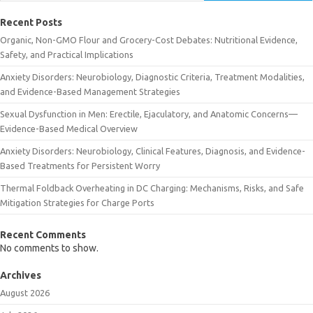
Recent Posts
Organic, Non-GMO Flour and Grocery-Cost Debates: Nutritional Evidence,
Safety, and Practical Implications
Anxiety Disorders: Neurobiology, Diagnostic Criteria, Treatment Modalities,
and Evidence-Based Management Strategies
Sexual Dysfunction in Men: Erectile, Ejaculatory, and Anatomic Concerns—
Evidence-Based Medical Overview
Anxiety Disorders: Neurobiology, Clinical Features, Diagnosis, and Evidence-
Based Treatments for Persistent Worry
Thermal Foldback Overheating in DC Charging: Mechanisms, Risks, and Safe
Mitigation Strategies for Charge Ports
Recent Comments
No comments to show.
Archives
August 2026