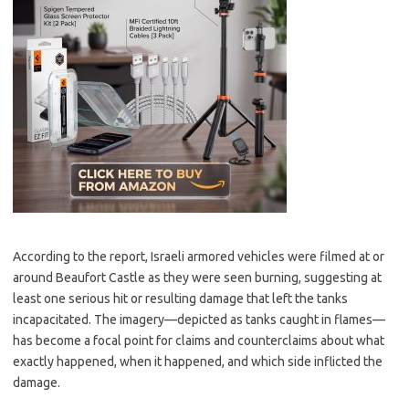
According to the report, Israeli armored vehicles were filmed at or
around Beaufort Castle as they were seen burning, suggesting at
least one serious hit or resulting damage that left the tanks
incapacitated. The imagery—depicted as tanks caught in flames—
has become a focal point for claims and counterclaims about what
exactly happened, when it happened, and which side inflicted the
damage.