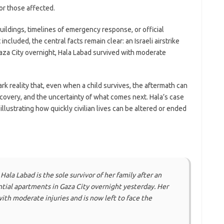
or those affected.
uildings, timelines of emergency response, or official
ncluded, the central facts remain clear: an Israeli airstrike
Gaza City overnight, Hala Labad survived with moderate
k reality that, even when a child survives, the aftermath can
overy, and the uncertainty of what comes next. Hala’s case
llustrating how quickly civilian lives can be altered or ended
ala Labad is the sole survivor of her family after an
ential apartments in Gaza City overnight yesterday. Her
with moderate injuries and is now left to face the