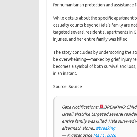
for humanitarian protection and assistance f
While details about the specific apartment b
casualty counts beyond Hala’s family are not i
targeted several residential apartments in 
injuries, and her entire family was killed.
The story concludes by underscoring the star
be overwhelming—marked by grief, injury rec
becomes a symbol of both survival and loss, i
in an instant.
Source: Source
Gaza Notifications:
BREAKING: Child H
Israeli airstrike targeted several resid
entire family was killed. Hala survived 
aftermath alone..
#breaking
— @gazanotice
May 1, 2026