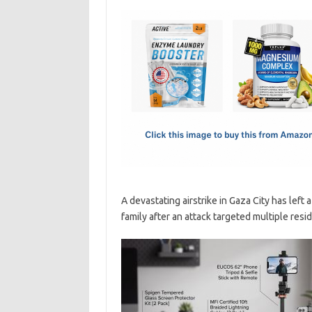
c
as
m
h
e
t
ail
ar
b
o
e
o
d
o
o
k
n
A devastating airstrike in Gaza City has left 
family after an attack targeted multiple resi