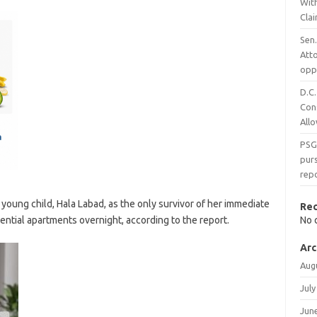
With
Cla
Sen.
Att
opp
D.C.
Con
All
PSG
purs
rep
a young child, Hala Labad, as the only survivor of her immediate
Re
dential apartments overnight, according to the report.
No 
Arc
Aug
July
Jun