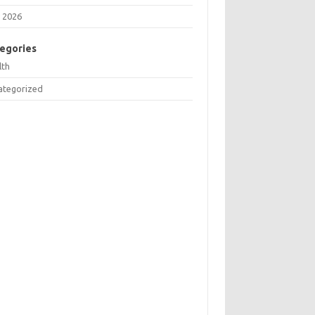
 2026
egories
lth
ategorized