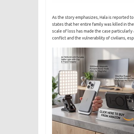
As the story emphasizes, Hala is reported t
states that her entire family was killed in t
scale of loss has made the case particularly 
conflict and the vulnerability of civilians, e