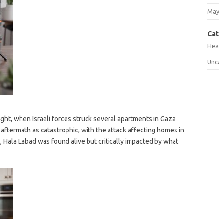
May
Cat
Hea
Unc
ght, when Israeli forces struck several apartments in Gaza
aftermath as catastrophic, with the attack affecting homes in
ke, Hala Labad was found alive but critically impacted by what