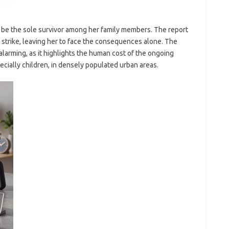
o be the sole survivor among her family members. The report
he strike, leaving her to face the consequences alone. The
alarming, as it highlights the human cost of the ongoing
specially children, in densely populated urban areas.