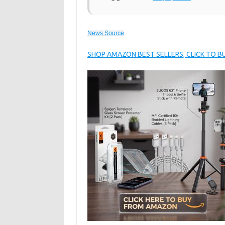
News Source
SHOP AMAZON BEST SELLERS, CLICK TO 