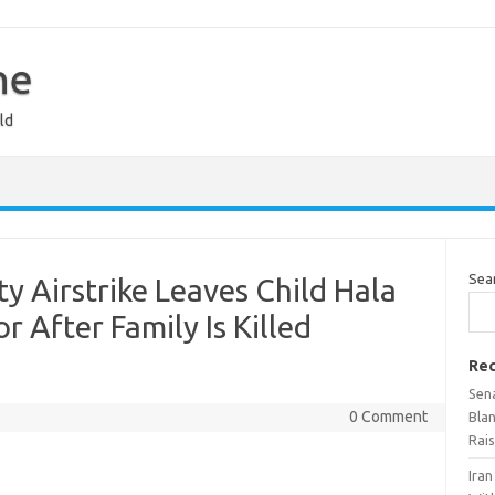
ne
ld
Sea
y Airstrike Leaves Child Hala
r After Family Is Killed
Rec
Sen
0 Comment
Bla
Rai
Ira