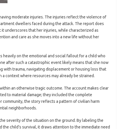
aving moderate injuries. The injuries reflect the violence of
artment dwellers faced during the attack. The report does
 it underscores that her injuries, while characterized as
ention and care as she moves into a new life without her
 heavily on the emotional and social fallout for a child who
lone after such a catastrophic event likely means that she now
ng with trauma, navigating displacement or housing loss that
 in a context where resources may already be strained.
n within an otherwise tragic outcome. The account makes clear
ited to material damage; they included the complete
r community, the story reflects a pattern of civilian harm
ential neighborhoods.
the severity of the situation on the ground. By labeling the
 the child’s survival, it draws attention to the immediate need