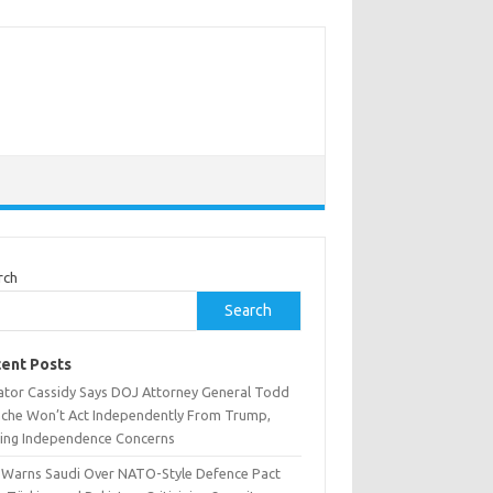
rch
Search
ent Posts
ator Cassidy Says DOJ Attorney General Todd
nche Won’t Act Independently From Trump,
sing Independence Concerns
n Warns Saudi Over NATO-Style Defence Pact