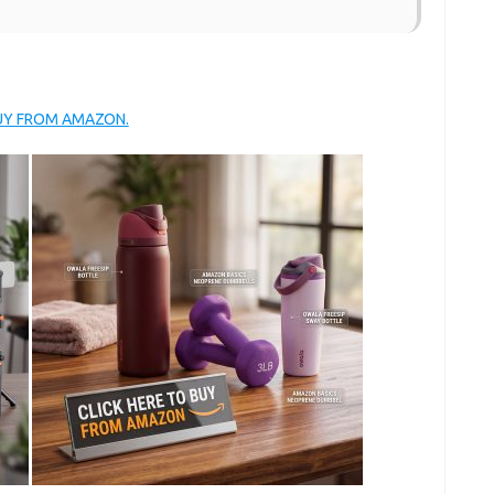
BUY FROM AMAZON.