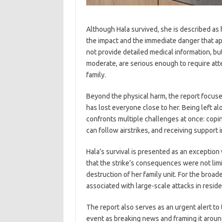
Although Hala survived, she is described as h
the impact and the immediate danger that ap
not provide detailed medical information, but
moderate, are serious enough to require att
family.
Beyond the physical harm, the report focuses
has lost everyone close to her. Being left a
confronts multiple challenges at once: copi
can follow airstrikes, and receiving support
Hala’s survival is presented as an exceptio
that the strike’s consequences were not lim
destruction of her family unit. For the broade
associated with large-scale attacks in resid
The report also serves as an urgent alert to 
event as breaking news and framing it around