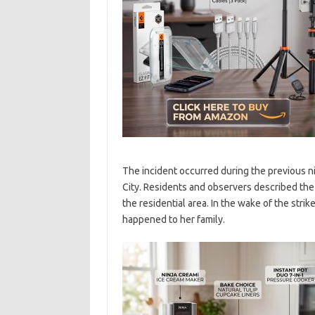
The incident occurred during the previous ni
City. Residents and observers described the 
the residential area. In the wake of the stri
happened to her family.