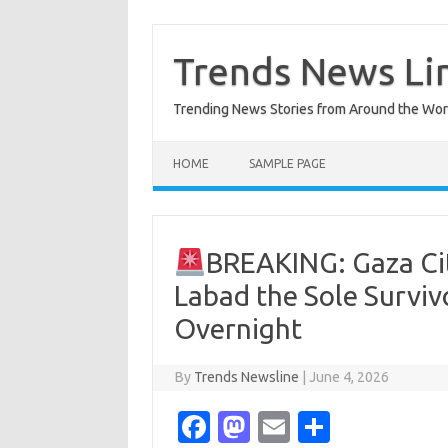
Skip
to
content
Trends News Li
Trending News Stories from Around the Wor
HOME
SAMPLE PAGE
BREAKING: Gaza Cit
Labad the Sole Survivo
Overnight
By
Trends Newsline
|
June 4, 2026
Fa
M
E
S