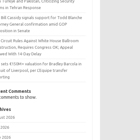
 Türkiye and Pakistan, Criticizing Security
ims in Tehran Response
 Bill Cassidy signals support for Todd Blanche
orney General confirmation amid GOP
osition in Senate
 Circuit Rules Against White House Ballroom
struction, Requires Congress OK; Appeal
owed With 14-Day Delay
 sets €150M+ valuation for Bradley Barcola in
uit of Liverpool, per L’Equipe transfer
orting
cent Comments
comments to show.
hives
ust 2026
 2026
e 2026