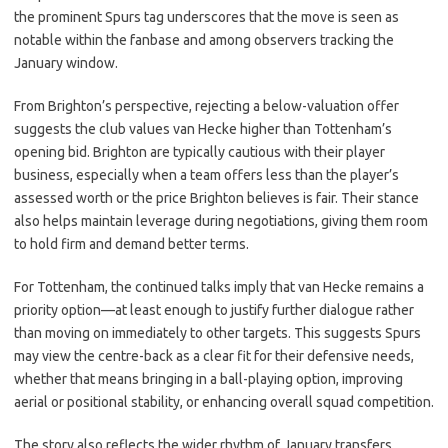
the prominent Spurs tag underscores that the move is seen as
notable within the fanbase and among observers tracking the
January window.
From Brighton’s perspective, rejecting a below-valuation offer
suggests the club values van Hecke higher than Tottenham’s
opening bid. Brighton are typically cautious with their player
business, especially when a team offers less than the player’s
assessed worth or the price Brighton believes is fair. Their stance
also helps maintain leverage during negotiations, giving them room
to hold firm and demand better terms.
For Tottenham, the continued talks imply that van Hecke remains a
priority option—at least enough to justify further dialogue rather
than moving on immediately to other targets. This suggests Spurs
may view the centre-back as a clear fit for their defensive needs,
whether that means bringing in a ball-playing option, improving
aerial or positional stability, or enhancing overall squad competition.
The story also reflects the wider rhythm of January transfers,