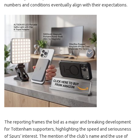
numbers and conditions eventually align with their expectations.
The reporting frames the bid as a major and breaking development
for Tottenham supporters, highlighting the speed and seriousness
of Spurs’ interest. The mention of the club’s name and the use of