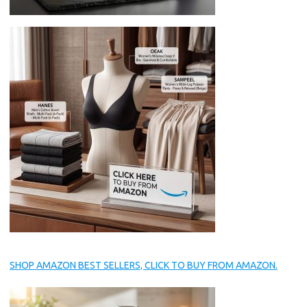
SHOP AMAZON BEST SELLERS, CLICK TO BUY FROM AMAZON.