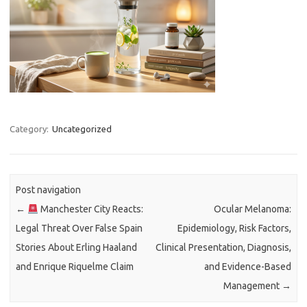
Category:
Uncategorized
Post navigation
←
Manchester City Reacts:
Ocular Melanoma:
Legal Threat Over False Spain
Epidemiology, Risk Factors,
Stories About Erling Haaland
Clinical Presentation, Diagnosis,
and Enrique Riquelme Claim
and Evidence-Based
Management
→