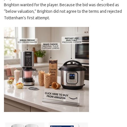
Brighton wanted for the player. Because the bid was described as
“below valuation,” Brighton did not agree to the terms and rejected
Tottenham’s first attempt.