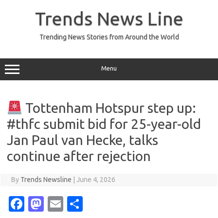
Skip
to
Trends News Line
content
Trending News Stories from Around the World
Menu
Tottenham Hotspur step up:
#thfc submit bid for 25-year-old
Jan Paul van Hecke, talks
continue after rejection
By
Trends Newsline
|
June 4, 2026
Fa
M
E
S