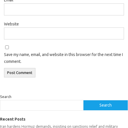
Website
Save my name, email, and website in this browser for the next time I
comment.
Search
Search
Recent Posts
Iran hardens Hormuz demands, insisting on sanctions relief and military