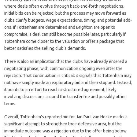
where deals often evolve through back-and-forth negotiations.
Initial bids can be rejected, but the process may move forward as
clubs clarify budgets, wage expectations, timing, and potential add-
ons. If Tottenham are determined and Brighton are open to
compromise, a deal can still become possible later, particularly if
Tottenham come closer to the valuation or offer a package that
better satisfies the selling club’s demands.
There is also an implication that the clubs have already entered a
negotiating phase, with communication ongoing even after the
rejection. That continuation is critical: it signals that Tottenham may
not have simply made an exploratory bid and then stopped. Instead,
it points to an effort to reach a structured agreement, likely
involving discussions around the transfer fee and possibly other
terms.
Overall, Tottenham’s reported bid for Jan Paul van Hecke marks a
significant attempt to strengthen their defensive area, but the
immediate outcome was a rejection due to the offer being below