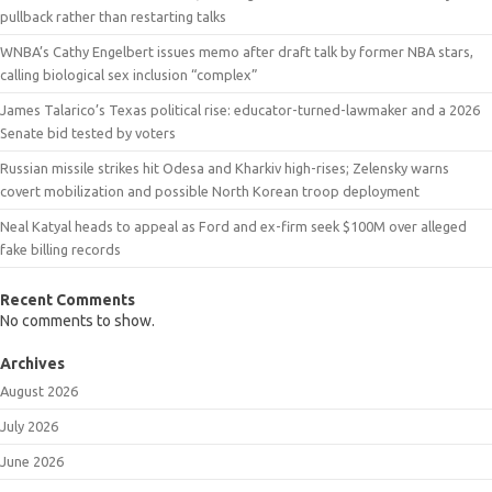
pullback rather than restarting talks
WNBA’s Cathy Engelbert issues memo after draft talk by former NBA stars,
calling biological sex inclusion “complex”
James Talarico’s Texas political rise: educator-turned-lawmaker and a 2026
Senate bid tested by voters
Russian missile strikes hit Odesa and Kharkiv high-rises; Zelensky warns
covert mobilization and possible North Korean troop deployment
Neal Katyal heads to appeal as Ford and ex-firm seek $100M over alleged
fake billing records
Recent Comments
No comments to show.
Archives
August 2026
July 2026
June 2026