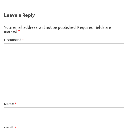
Leave a Reply
Your email address will not be published.
Required fields are
marked
*
Comment
*
Name
*
Email
*