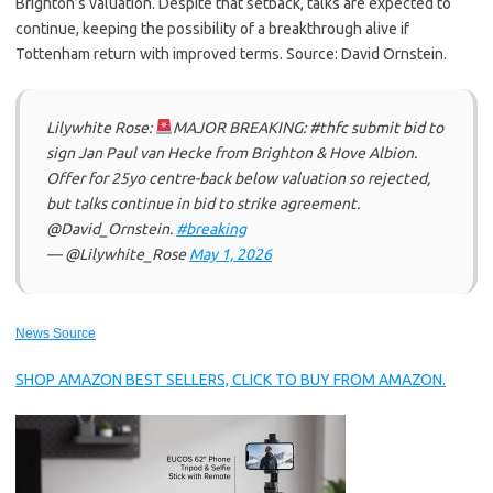
Brighton’s valuation. Despite that setback, talks are expected to
continue, keeping the possibility of a breakthrough alive if
Tottenham return with improved terms. Source: David Ornstein.
Lilywhite Rose:
MAJOR BREAKING: #thfc submit bid to
sign Jan Paul van Hecke from Brighton & Hove Albion.
Offer for 25yo centre-back below valuation so rejected,
but talks continue in bid to strike agreement.
@David_Ornstein.
#breaking
— @Lilywhite_Rose
May 1, 2026
News Source
SHOP AMAZON BEST SELLERS, CLICK TO BUY FROM AMAZON.