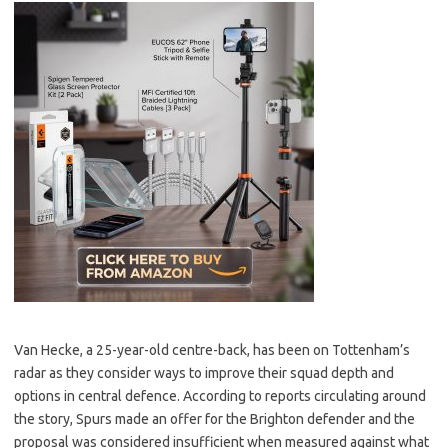
Van Hecke, a 25-year-old centre-back, has been on Tottenham’s
radar as they consider ways to improve their squad depth and
options in central defence. According to reports circulating around
the story, Spurs made an offer for the Brighton defender and the
proposal was considered insufficient when measured against what