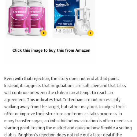
Even with that rejection, the story does not end at that point.
Instead, it suggests that negotiations are still alive and that talks
will continue between the clubs in an attempt to reach an
agreement. This indicates that Tottenham are not necessarily
walking away from the target, but rather may look to adjust their
offer or improve their structure and terms as talks progress. In
many transfer sagas, an initial bid below valuation is often used as a
starting point, testing the market and gauging how flexible a selling
club is. Brighton’s rejection does not rule out a later deal if the