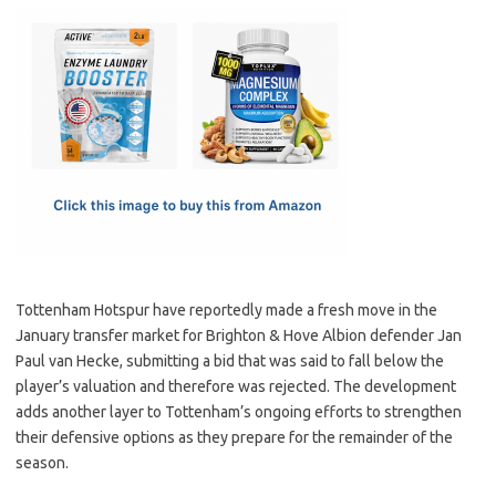
c
as
m
h
e
t
ail
ar
b
o
e
o
d
o
o
k
n
Tottenham Hotspur have reportedly made a fresh move in the
January transfer market for Brighton & Hove Albion defender Jan
Paul van Hecke, submitting a bid that was said to fall below the
player’s valuation and therefore was rejected. The development
adds another layer to Tottenham’s ongoing efforts to strengthen
their defensive options as they prepare for the remainder of the
season.