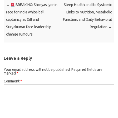
←
BREAKING: Shreyas Iyer in
Sleep Health and Its Systemic
race for India white-ball
Links to Nutrition, Metabolic
captaincy as Gill and
Function, and Daily Behavioral
Suryakumar face leadership
Regulation
→
change rumours
Leave a Reply
Your email address will not be published.
Required fields are
marked
*
Comment
*