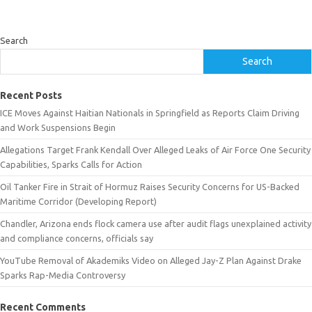
Search
Search
Recent Posts
ICE Moves Against Haitian Nationals in Springfield as Reports Claim Driving
and Work Suspensions Begin
Allegations Target Frank Kendall Over Alleged Leaks of Air Force One Security
Capabilities, Sparks Calls for Action
Oil Tanker Fire in Strait of Hormuz Raises Security Concerns for US-Backed
Maritime Corridor (Developing Report)
Chandler, Arizona ends flock camera use after audit flags unexplained activity
and compliance concerns, officials say
YouTube Removal of Akademiks Video on Alleged Jay-Z Plan Against Drake
Sparks Rap-Media Controversy
Recent Comments