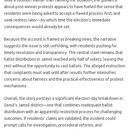
seek a solution. Rather than calming the situation, the guidance
about post-winner protests appears to have fueled the sense that
residents were being asked to accept a flawed process first, and
seek redress later—by which time the election’s immediate
consequences would already be set.
Because the account is framed as breaking news, the narrative
suggests the issue is still unfolding, with residents pushing for
timely resolution and transparency. The central claim remains that
ballot distribution in Jamsil reached only half of voters, leaving the
rest without the opportunity to cast ballots. The alleged instruction
that complaints must wait until after results further intensifies
concerns about fairness and the practical effectiveness of protest
mechanisms.
Overall, the story portrays a significant election-day breakdown in
Seoul’s Jamsil district—one that combines inadequate ballot
distribution with an apparently restrictive process for challenging
outcomes. If residents’ claims are validated, the incident could
prompt calls for investigation, procedural reforms, and