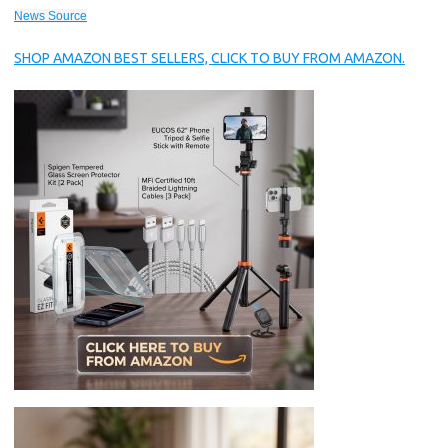
News Source
SHOP AMAZON BEST SELLERS, CLICK TO BUY FROM AMAZON.