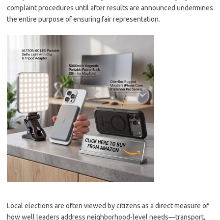
complaint procedures until after results are announced undermines
the entire purpose of ensuring fair representation.
Local elections are often viewed by citizens as a direct measure of
how well leaders address neighborhood-level needs—transport,