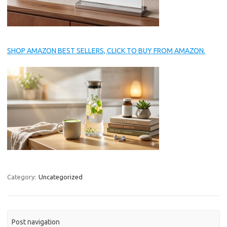
SHOP AMAZON BEST SELLERS, CLICK TO BUY FROM AMAZON.
Category:
Uncategorized
Post navigation