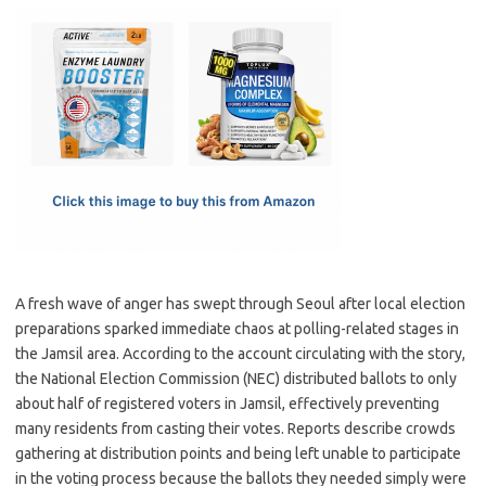
c
as
m
h
e
t
ail
ar
b
o
e
o
d
o
o
k
n
A fresh wave of anger has swept through Seoul after local election
preparations sparked immediate chaos at polling-related stages in
the Jamsil area. According to the account circulating with the story,
the National Election Commission (NEC) distributed ballots to only
about half of registered voters in Jamsil, effectively preventing
many residents from casting their votes. Reports describe crowds
gathering at distribution points and being left unable to participate
in the voting process because the ballots they needed simply were