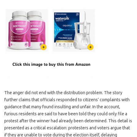
The anger did not end with the distribution problem. The story
further claims that officials responded to citizens’ complaints with
guidance that many found insulting and unfair. In the account,
furious residents are said to have been told they could only file a
protest after the winner had already been determined. This detail is
presented as a critical escalation: protesters and voters argue that
if they are unable to vote during the election itself, delaying