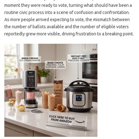
moment they were ready to vote, turning what should have been a
routine civic process into a scene of confusion and confrontation.
As more people arrived expecting to vote, the mismatch between
the number of ballots available and the number of eligible voters
reportedly grew more visible, driving frustration to a breaking point.