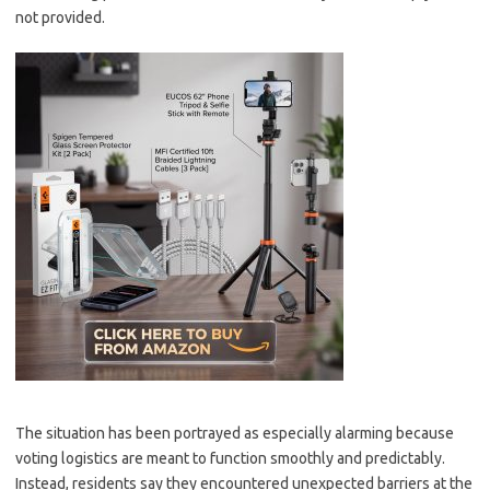
not provided.
The situation has been portrayed as especially alarming because
voting logistics are meant to function smoothly and predictably.
Instead, residents say they encountered unexpected barriers at the