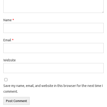
Name
*
Email
*
Website
Save my name, email, and website in this browser for the next time I
comment.