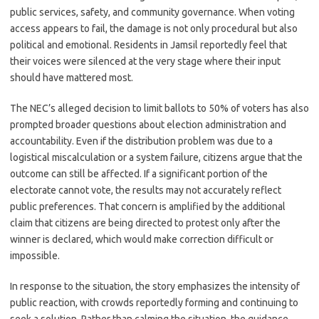
public services, safety, and community governance. When voting
access appears to fail, the damage is not only procedural but also
political and emotional. Residents in Jamsil reportedly feel that
their voices were silenced at the very stage where their input
should have mattered most.
The NEC’s alleged decision to limit ballots to 50% of voters has also
prompted broader questions about election administration and
accountability. Even if the distribution problem was due to a
logistical miscalculation or a system failure, citizens argue that the
outcome can still be affected. If a significant portion of the
electorate cannot vote, the results may not accurately reflect
public preferences. That concern is amplified by the additional
claim that citizens are being directed to protest only after the
winner is declared, which would make correction difficult or
impossible.
In response to the situation, the story emphasizes the intensity of
public reaction, with crowds reportedly forming and continuing to