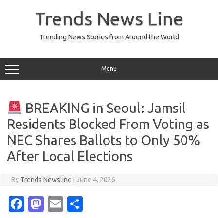
Skip
to
Trends News Line
content
Trending News Stories from Around the World
Menu
BREAKING in Seoul: Jamsil
Residents Blocked From Voting as
NEC Shares Ballots to Only 50%
After Local Elections
By
Trends Newsline
|
June 4, 2026
Fa
M
E
S