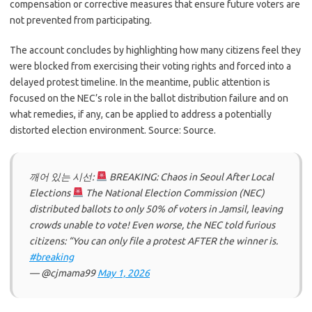
compensation or corrective measures that ensure future voters are
not prevented from participating.
The account concludes by highlighting how many citizens feel they
were blocked from exercising their voting rights and forced into a
delayed protest timeline. In the meantime, public attention is
focused on the NEC’s role in the ballot distribution failure and on
what remedies, if any, can be applied to address a potentially
distorted election environment. Source: Source.
깨어 있는 시선:
BREAKING: Chaos in Seoul After Local
Elections
The National Election Commission (NEC)
distributed ballots to only 50% of voters in Jamsil, leaving
crowds unable to vote! Even worse, the NEC told furious
citizens: “You can only file a protest AFTER the winner is.
#breaking
— @cjmama99
May 1, 2026