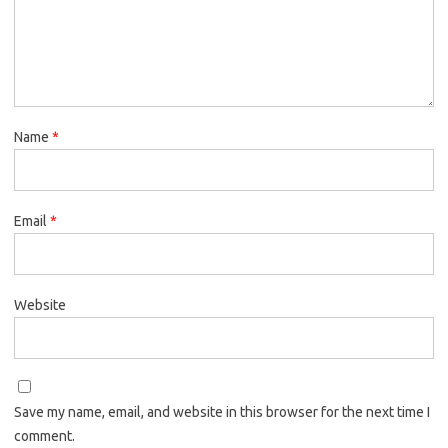
Name
*
Email
*
Website
Save my name, email, and website in this browser for the next time I
comment.