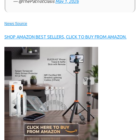
— @ThePatriotOasis
May 1, 2026
News Source
SHOP AMAZON BEST SELLERS, CLICK TO BUY FROM AMAZON.