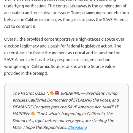
underlying verification. The central takeaway is the combination of
accusation and legislative pressure: Trump claims improper election
behavior in California and urges Congress to pass the SAVE America
Act to confront it.
Overall, the provided content portrays a high-stakes dispute over
election legitimacy and a push for federal legislative action. The
excerpt aims to frame the moment as critical and to position the
SAVE America Act as the key response to alleged election
wrongdoing in California. Source: Unknown (no Source value
provided in the prompt).
The Patriot Oasis™:
BREAKING — President Trump
accuses California Domocrats of STEALING the votes, and
DEMANDS Congress pass the SAVE America Act. MAKE IT
HAPPEN!
“Look what’s happening in California, the
Dumocrats, right before our very eyes, are stealing the
Vote. I hope the Republicans.
#breaking