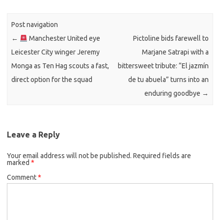
Post navigation
←
Manchester United eye
Pictoline bids farewell to
Leicester City winger Jeremy
Marjane Satrapi with a
Monga as Ten Hag scouts a fast,
bittersweet tribute: “El jazmín
direct option for the squad
de tu abuela” turns into an
enduring goodbye
→
Leave a Reply
Your email address will not be published.
Required fields are
marked
*
Comment
*