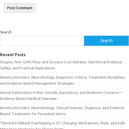
Search
Search
Recent Posts
Organic, Non-GMO Flour and Grocery-Cost Debates: Nutritional Evidence,
Safety, and Practical Implications
Anxiety Disorders: Neurobiology, Diagnostic Criteria, Treatment Modalities,
and Evidence-Based Management Strategies
Sexual Dysfunction in Men: Erectile, Ejaculatory, and Anatomic Concerns—
Evidence-Based Medical Overview
Anxiety Disorders: Neurobiology, Clinical Features, Diagnosis, and Evidence-
Based Treatments for Persistent Worry
Thermal Foldback Overheating in DC Charging: Mechanisms, Risks, and Safe
Mitigation Strategies for Charge Ports