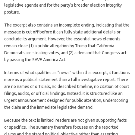
legislative agenda and for the party’s broader election integrity
posture.
The excerpt also contains an incomplete ending, indicating that the
message is cut off before it can fully state additional details or
conclude its argument. However, the essential news elements
remain clear: (1) a public allegation by Trump that California
Democrats are stealing votes, and (2) a demand that Congress act
by passing the SAVE America Act.
In terms of what qualifies as “news” within this excerpt, it functions
more as a political statement than a full investigative report. There
are no names of officials, no described timeline, no citation of court
filings, audits, or official findings. Instead, it is structured like an
urgent announcement designed for public attention, underscoring
the claim and the immediate legislative demand.
Because the text is limited, readers are not given supporting facts
or specifics. The summary therefore focuses on the reported
claims and the stated political objective rather than asserting