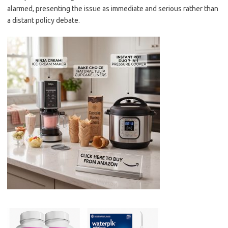
alarmed, presenting the issue as immediate and serious rather than
a distant policy debate.