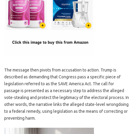
The message then pivots from accusation to action. Trump is
described as demanding that Congress pass a specific piece of
legislation referred to as the SAVE America Act. The call for
passage is presented as a necessary step to address the alleged
vote-stealing and protect the legitimacy of the electoral process. In
other words, the narrative links the alleged state-level wrongdoing
to a federal remedy, using legislation as the means of correcting or
preventing harm.