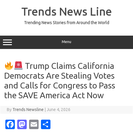
Skip
to
Trends News Line
content
Trending News Stories from Around the World
Menu
Trump Claims California
Democrats Are Stealing Votes
and Calls for Congress to Pass
the SAVE America Act Now
By
Trends Newsline
|
June 4, 2026
Fa
M
E
S