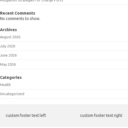
Recent Comments
No comments to show.
Archives
August 2026
July 2026
June 2026
May 2026
Categories
Health
Uncategorized
custom footer text left
custom footer text right