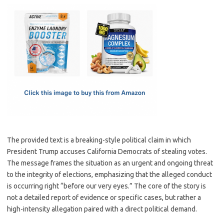
c
as
m
h
e
t
ail
ar
b
o
e
o
d
o
o
k
n
The provided text is a breaking-style political claim in which
President Trump accuses California Democrats of stealing votes.
The message frames the situation as an urgent and ongoing threat
to the integrity of elections, emphasizing that the alleged conduct
is occurring right “before our very eyes.” The core of the story is
not a detailed report of evidence or specific cases, but rather a
high-intensity allegation paired with a direct political demand.