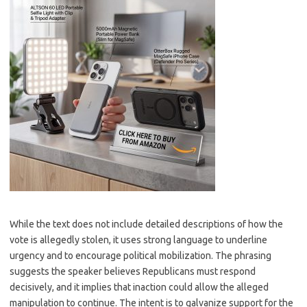
While the text does not include detailed descriptions of how the
vote is allegedly stolen, it uses strong language to underline
urgency and to encourage political mobilization. The phrasing
suggests the speaker believes Republicans must respond
decisively, and it implies that inaction could allow the alleged
manipulation to continue. The intent is to galvanize support for the