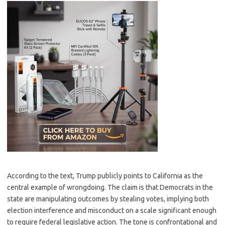
According to the text, Trump publicly points to California as the
central example of wrongdoing. The claim is that Democrats in the
state are manipulating outcomes by stealing votes, implying both
election interference and misconduct on a scale significant enough
to require federal legislative action. The tone is confrontational and