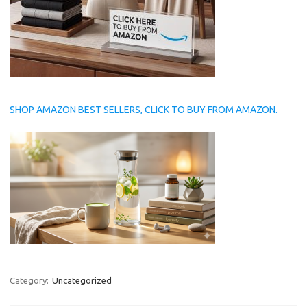
SHOP AMAZON BEST SELLERS, CLICK TO BUY FROM AMAZON.
Category:
Uncategorized